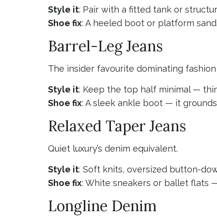
Style it
: Pair with a fitted tank or struct
Shoe fix
: A heeled boot or platform sanda
Barrel-Leg Jeans
The insider favourite dominating fashio
Style it
: Keep the top half minimal — thi
Shoe fix
: A sleek ankle boot — it ground
Relaxed Taper Jeans
Quiet luxury’s denim equivalent.
Style it
: Soft knits, oversized button-dow
Shoe fix
: White sneakers or ballet flats
Longline Denim