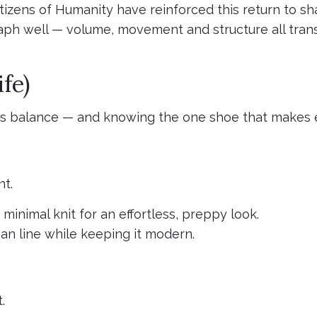
tizens of Humanity have reinforced this return to sha
ph well — volume, movement and structure all transl
fe)
 is balance — and knowing the one shoe that makes 
nt.
r minimal knit for an effortless, preppy look.
an line while keeping it modern.
.