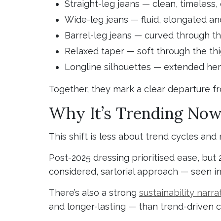
Straight-leg jeans — clean, timeless,
Wide-leg jeans — fluid, elongated an
Barrel-leg jeans — curved through th
Relaxed taper — soft through the thi
Longline silhouettes — extended he
Together, they mark a clear departure f
Why It’s Trending No
This shift is less about trend cycles an
Post-2025 dressing prioritised ease, but 
considered, sartorial approach — seen in
There’s also a strong
sustainability narra
and longer-lasting — than trend-driven 