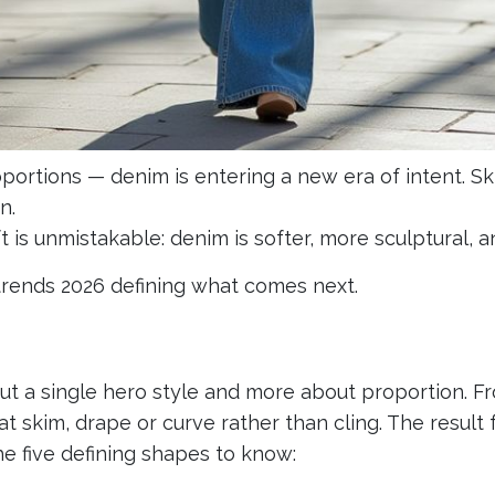
portions — denim is entering a new era of intent. S
n.
t is unmistakable: denim is softer, more sculptural, a
rends 2026 defining what comes next.
out a single hero style and more about proportion. F
at skim, drape or curve rather than cling. The result 
The five defining shapes to know: