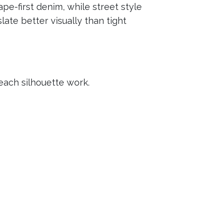
pe-first denim, while street style
ate better visually than tight
each silhouette work.