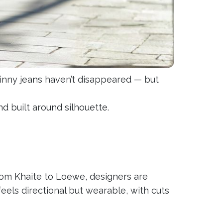
kinny jeans haven’t disappeared — but
nd built around silhouette.
rom Khaite to Loewe, designers are
feels directional but wearable, with cuts