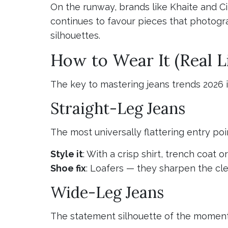
On the runway, brands like Khaite and Ci
continues to favour pieces that photogra
silhouettes.
How to Wear It (Real Li
The key to mastering jeans trends 2026
Straight-Leg Jeans
The most universally flattering entry poi
Style it
: With a crisp shirt, trench coat o
Shoe fix
: Loafers — they sharpen the cle
Wide-Leg Jeans
The statement silhouette of the moment