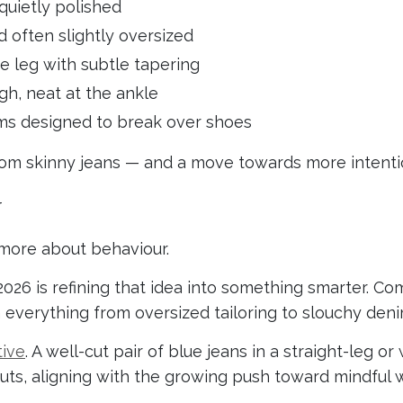
 quietly polished
d often slightly oversized
e leg with subtle tapering
gh, neat at the ankle
ms designed to break over shoes
rom skinny jeans — and a move towards more intentio
w
d more about behaviour.
2026 is refining that idea into something smarter. Com
 everything from oversized tailoring to slouchy deni
tive
. A well-cut pair of blue jeans in a straight-leg o
cuts, aligning with the growing push toward mindful 