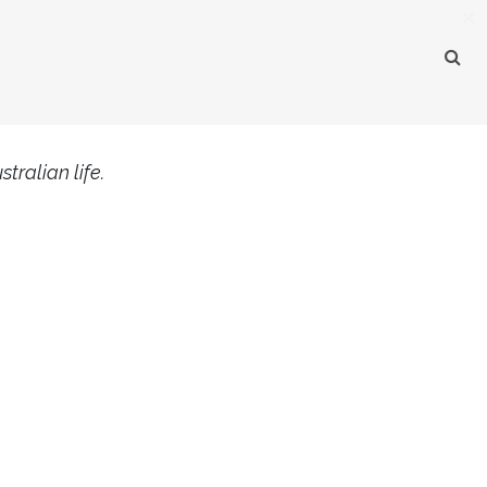
×
tralian life.