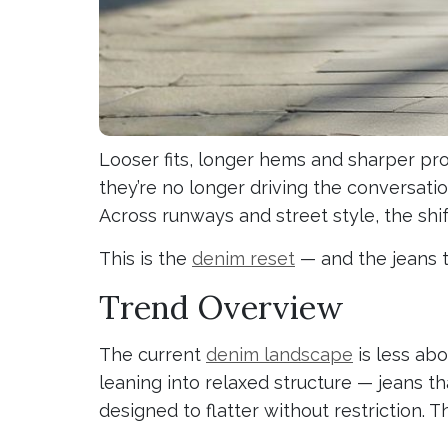
Looser fits, longer hems and sharper pro
they’re no longer driving the conversatio
Across runways and street style, the shif
This is the
denim reset
— and the jeans t
Trend Overview
The current
denim landscape
is less ab
leaning into relaxed structure — jeans th
designed to flatter without restriction. 