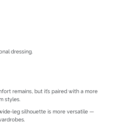
nal dressing.
fort remains, but it’s paired with a more
m styles.
r wide-leg silhouette is more versatile —
wardrobes.