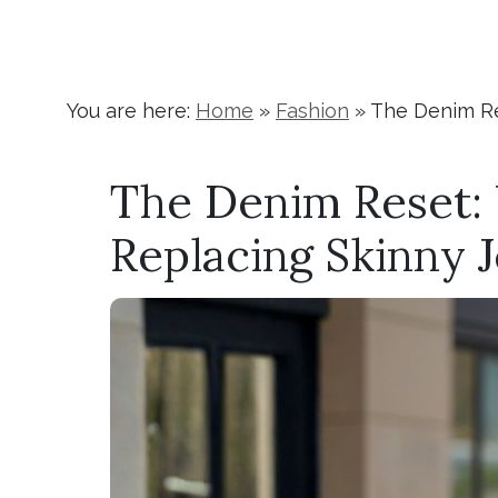
You are here:
Home
»
Fashion
»
The Denim Re
The Denim Reset:
Replacing Skinny 