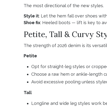
The most directional of the new styles.
Style it
: Let the hem fall over shoes wi
Shoe fix
: Heeled boots — lift is key to 
Petite, Tall & Curvy St
The strength of 2026 denim is its versati
Petite
Opt for straight-leg styles or croppe
Choose a raw hem or ankle-length cu
Avoid excessive pooling unless style
Tall
Longline and wide leg styles work b