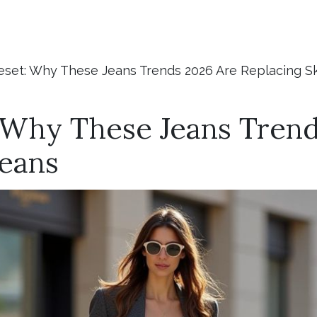
set: Why These Jeans Trends 2026 Are Replacing S
 Why These Jeans Trend
Jeans