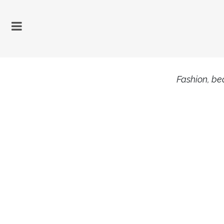
Fashion, bea