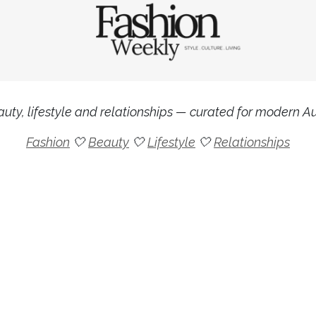
uty, lifestyle and relationships — curated for modern Aus
Fashion
🤍
Beauty
🤍
Lifestyle
🤍
Relationships