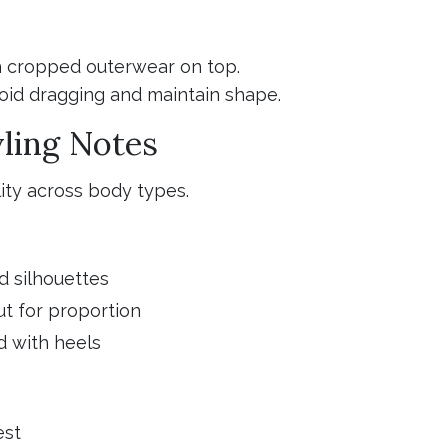
th cropped outerwear on top.
avoid dragging and maintain shape.
yling Notes
lity across body types.
d silhouettes
t for proportion
d with heels
est