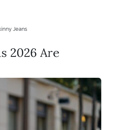
kinny Jeans
s 2026 Are