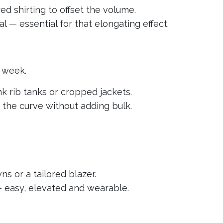
ured shirting to offset the volume.
l — essential for that elongating effect.
n week.
nk rib tanks or cropped jackets.
s the curve without adding bulk.
ns or a tailored blazer.
 — easy, elevated and wearable.