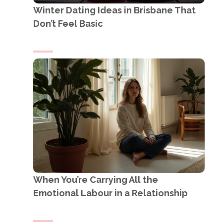
Winter Dating Ideas in Brisbane That
Don’t Feel Basic
When You’re Carrying All the
Emotional Labour in a Relationship