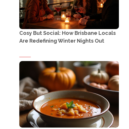
Cosy But Social: How Brisbane Locals
Are Redefining Winter Nights Out