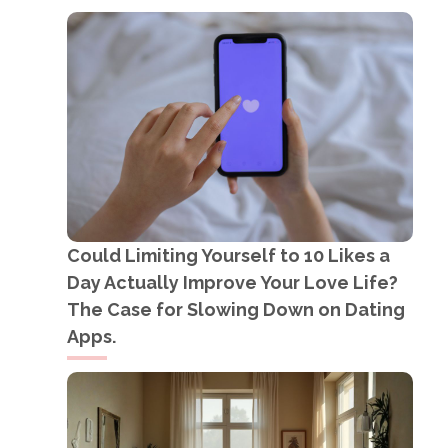
Could Limiting Yourself to 10 Likes a
Day Actually Improve Your Love Life?
The Case for Slowing Down on Dating
Apps.