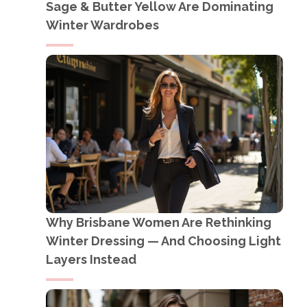
Sage & Butter Yellow Are Dominating
Winter Wardrobes
Why Brisbane Women Are Rethinking
Winter Dressing — And Choosing Light
Layers Instead