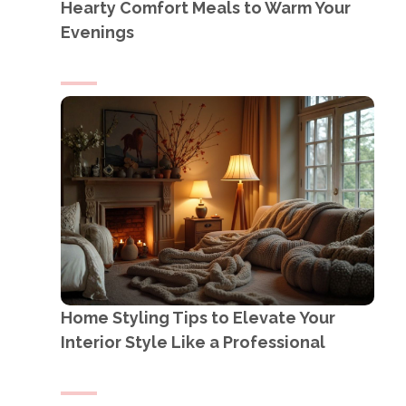
Hearty Comfort Meals to Warm Your
Evenings
Home Styling Tips to Elevate Your
Interior Style Like a Professional