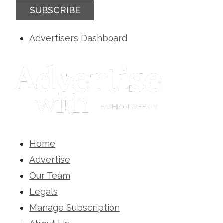
SUBSCRIBE
Advertisers Dashboard
Home
Advertise
Our Team
Legals
Manage Subscription