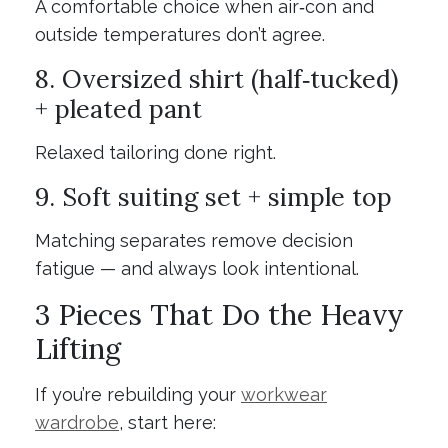
A comfortable choice when air‑con and
outside temperatures don’t agree.
8. Oversized shirt (half‑tucked)
+ pleated pant
Relaxed tailoring done right.
9. Soft suiting set + simple top
Matching separates remove decision
fatigue — and always look intentional.
3 Pieces That Do the Heavy
Lifting
If you’re rebuilding your
workwear
wardrobe
, start here: