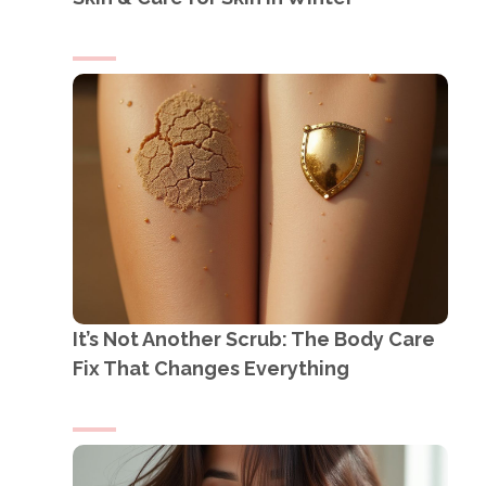
It’s Not Another Scrub: The Body Care
Fix That Changes Everything