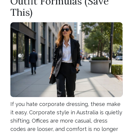
Outfit Formulas (Save
This)
If you hate corporate dressing, these make
it easy. Corporate style in Australia is quietly
shifting. Offices are more casual, dress
codes are looser, and comfort is no longer