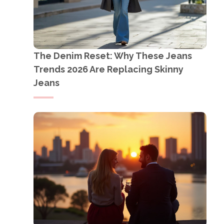
The Denim Reset: Why These Jeans
Trends 2026 Are Replacing Skinny
Jeans