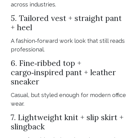
across industries.
5. Tailored vest + straight pant
+ heel
A fashion‑forward work look that still reads
professional.
6. Fine‑ribbed top +
cargo‑inspired pant + leather
sneaker
Casual, but styled enough for modern office
wear.
7. Lightweight knit + slip skirt +
slingback