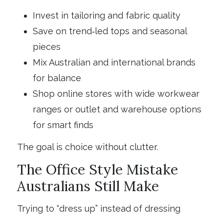
Invest in tailoring and fabric quality
Save on trend‑led tops and seasonal
pieces
Mix Australian and international brands
for balance
Shop online stores with wide workwear
ranges or outlet and warehouse options
for smart finds
The goal is choice without clutter.
The Office Style Mistake
Australians Still Make
Trying to “dress up” instead of dressing