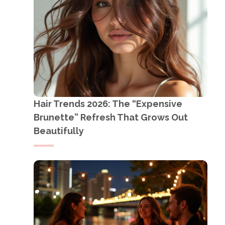
Hair Trends 2026: The “Expensive
Brunette” Refresh That Grows Out
Beautifully