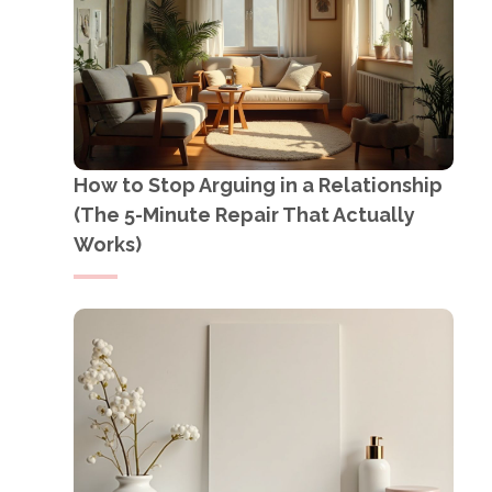
How to Stop Arguing in a Relationship
(The 5-Minute Repair That Actually
Works)