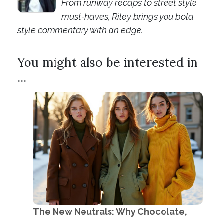
From runway recaps to street style
must-haves, Riley brings you bold
style commentary with an edge.
You might also be interested in
...
The New Neutrals: Why Chocolate,