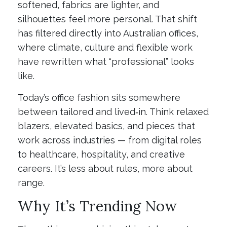
softened, fabrics are lighter, and
silhouettes feel more personal. That shift
has filtered directly into Australian offices,
where climate, culture and flexible work
have rewritten what “professional” looks
like.
Today’s office fashion sits somewhere
between tailored and lived‑in. Think relaxed
blazers, elevated basics, and pieces that
work across industries — from digital roles
to healthcare, hospitality, and creative
careers. It’s less about rules, more about
range.
Why It’s Trending Now