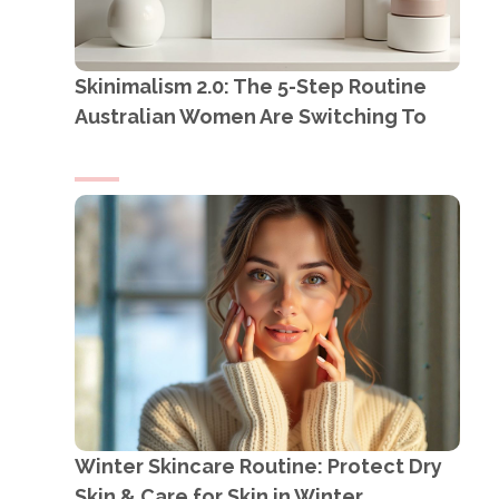
Skinimalism 2.0: The 5-Step Routine
Australian Women Are Switching To
Winter Skincare Routine: Protect Dry
Skin & Care for Skin in Winter