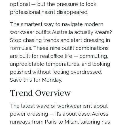
optional — but the pressure to look
professional hasn’t disappeared.
The smartest way to navigate modern
workwear outfits Australia actually wears?
Stop chasing trends and start dressing in
formulas. These nine outfit combinations
are built for real office life — commuting,
unpredictable temperatures, and looking
polished without feeling overdressed.
Save this for Monday.
Trend Overview
The latest wave of workwear isn’t about
power dressing — it’s about ease. Across
runways from Paris to Milan, tailoring has