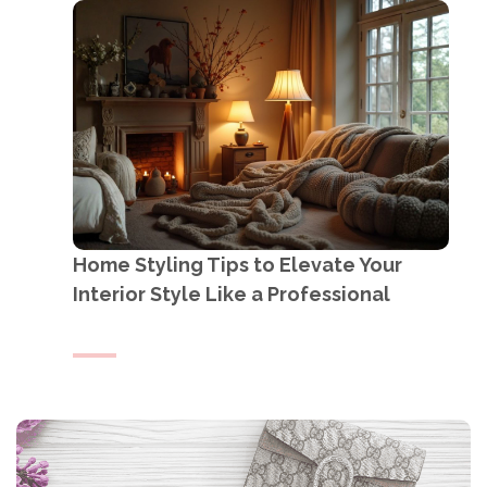
Home Styling Tips to Elevate Your
Interior Style Like a Professional