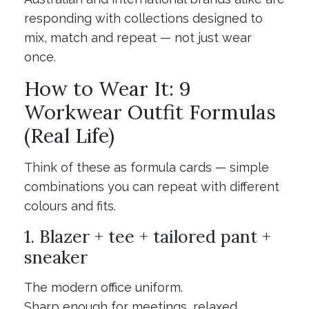
responding with collections designed to
mix, match and repeat — not just wear
once.
How to Wear It: 9
Workwear Outfit Formulas
(Real Life)
Think of these as formula cards — simple
combinations you can repeat with different
colours and fits.
1. Blazer + tee + tailored pant +
sneaker
The modern office uniform.
Sharp enough for meetings, relaxed