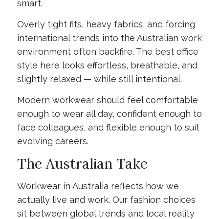
smart.
Overly tight fits, heavy fabrics, and forcing
international trends into the Australian work
environment often backfire. The best office
style here looks effortless, breathable, and
slightly relaxed — while still intentional.
Modern workwear should feel comfortable
enough to wear all day, confident enough to
face colleagues, and flexible enough to suit
evolving careers.
The Australian Take
Workwear in Australia reflects how we
actually live and work. Our fashion choices
sit between global trends and local reality