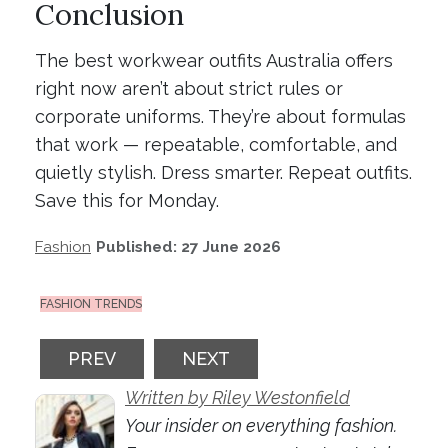
Conclusion
The best workwear outfits Australia offers
right now aren’t about strict rules or
corporate uniforms. They’re about formulas
that work — repeatable, comfortable, and
quietly stylish. Dress smarter. Repeat outfits.
Save this for Monday.
Fashion
Published: 27 June 2026
FASHION TRENDS
PREVIOUS ARTICLE: THE DENIM RESET: W
NEXT ARTICLE: SNEAKERS WI
PREV
NEXT
Written by Riley Westonfield
Your insider on everything fashion.