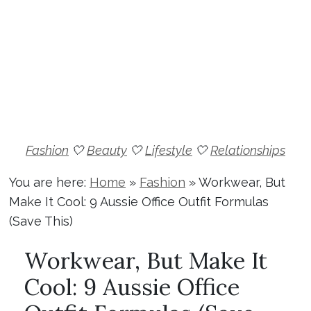
Fashion
🤍
Beauty
🤍
Lifestyle
🤍
Relationships
You are here:
Home
»
Fashion
»
Workwear, But
Make It Cool: 9 Aussie Office Outfit Formulas
(Save This)
Workwear, But Make It
Cool: 9 Aussie Office