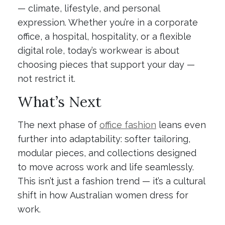
— climate, lifestyle, and personal
expression. Whether you’re in a corporate
office, a hospital, hospitality, or a flexible
digital role, today’s workwear is about
choosing pieces that support your day —
not restrict it.
What’s Next
The next phase of
office fashion
leans even
further into adaptability: softer tailoring,
modular pieces, and collections designed
to move across work and life seamlessly.
This isn’t just a fashion trend — it’s a cultural
shift in how Australian women dress for
work.