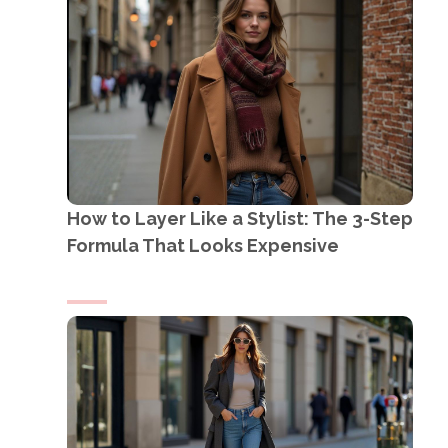
How to Layer Like a Stylist: The 3-Step
Formula That Looks Expensive