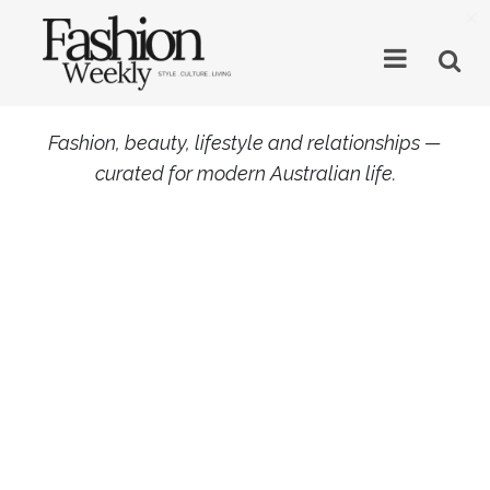
×
Fashion, beauty, lifestyle and relationships —
curated for modern Australian life.