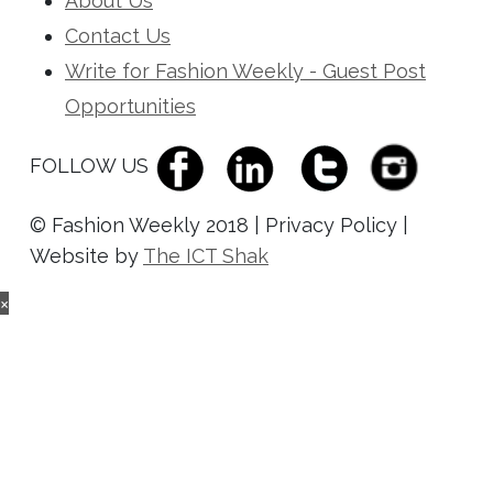
About Us
Contact Us
Write for Fashion Weekly - Guest Post
Opportunities
FOLLOW US
© Fashion Weekly 2018 | Privacy Policy |
Website by
The ICT Shak
×