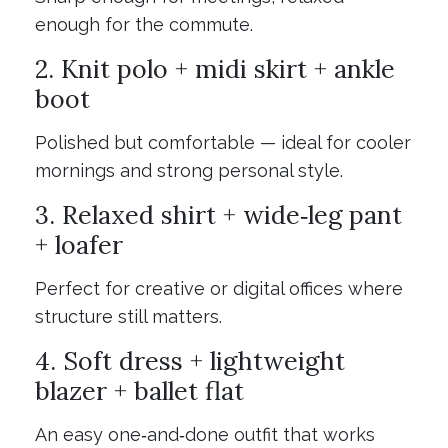
enough for the commute.
2. Knit polo + midi skirt + ankle
boot
Polished but comfortable — ideal for cooler
mornings and strong personal style.
3. Relaxed shirt + wide‑leg pant
+ loafer
Perfect for creative or digital offices where
structure still matters.
4. Soft dress + lightweight
blazer + ballet flat
An easy one‑and‑done outfit that works