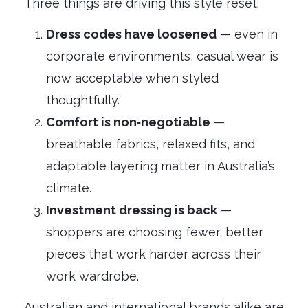
Three things are driving this style reset:
Dress codes have loosened
— even in
corporate environments, casual wear is
now acceptable when styled
thoughtfully.
Comfort is non‑negotiable
—
breathable fabrics, relaxed fits, and
adaptable layering matter in Australia’s
climate.
Investment dressing is back
—
shoppers are choosing fewer, better
pieces that work harder across their
work wardrobe.
Australian and international brands alike are