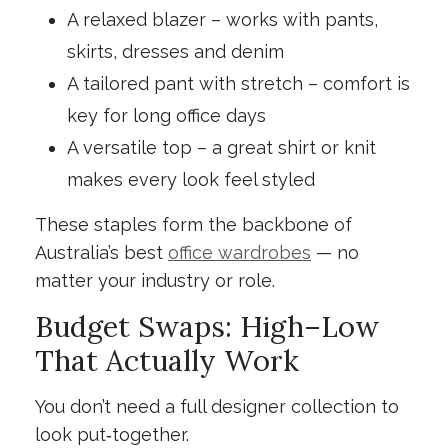
A relaxed blazer – works with pants,
skirts, dresses and denim
A tailored pant with stretch – comfort is
key for long office days
A versatile top – a great shirt or knit
makes every look feel styled
These staples form the backbone of
Australia’s best
office wardrobes
— no
matter your industry or role.
Budget Swaps: High–Low
That Actually Work
You don’t need a full designer collection to
look put‑together.