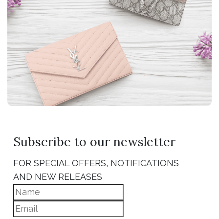
Subscribe to our newsletter
FOR SPECIAL OFFERS, NOTIFICATIONS
AND NEW RELEASES