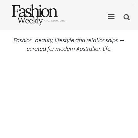
×
Fashion, beauty, lifestyle and relationships —
curated for modern Australian life.