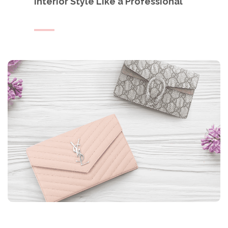
Interior Style Like a Professional