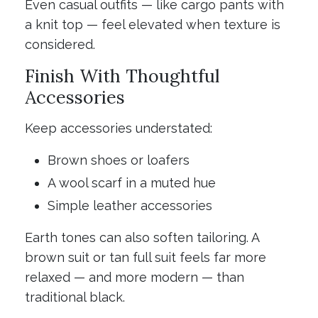
Even casual outfits — like cargo pants with
a knit top — feel elevated when texture is
considered.
Finish With Thoughtful
Accessories
Keep accessories understated:
Brown shoes or loafers
A wool scarf in a muted hue
Simple leather accessories
Earth tones can also soften tailoring. A
brown suit or tan full suit feels far more
relaxed — and more modern — than
traditional black.