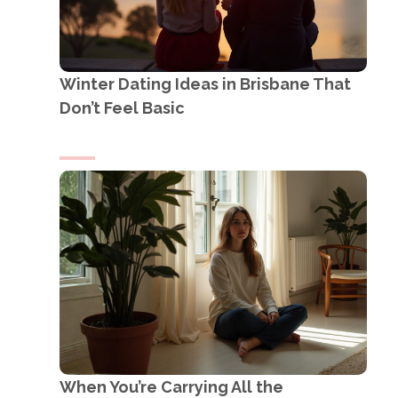
Winter Dating Ideas in Brisbane That
Don’t Feel Basic
When You’re Carrying All the