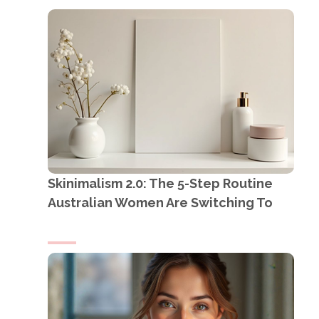
Skinimalism 2.0: The 5-Step Routine
Australian Women Are Switching To