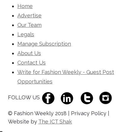
Home
Advertise
Our Team
Legals
Manage Subscription
About Us
Contact Us
Write for Fashion Weekly - Guest Post
Opportunities
FOLLOW US
© Fashion Weekly 2018 | Privacy Policy |
Website by
The ICT Shak