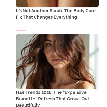
It’s Not Another Scrub: The Body Care
Fix That Changes Everything
Hair Trends 2026: The “Expensive
Brunette” Refresh That Grows Out
Beautifully