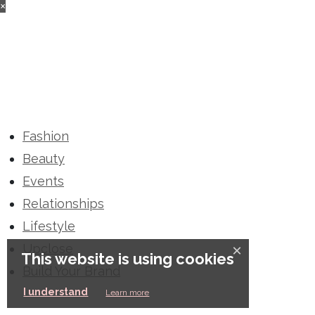
×
Fashion
Beauty
Events
Relationships
Lifestyle
Upclose
×
This website is using cookies
Build Your Brand
I understand
Learn more