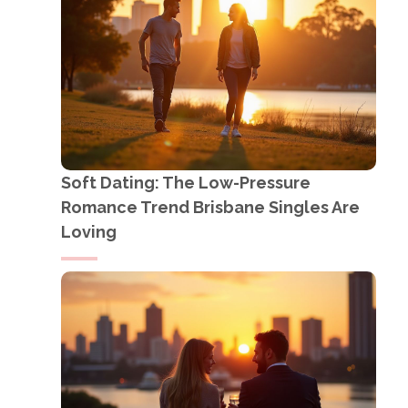
Soft Dating: The Low-Pressure
Romance Trend Brisbane Singles Are
Loving