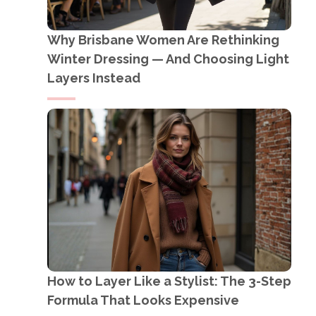
Why Brisbane Women Are Rethinking
Winter Dressing — And Choosing Light
Layers Instead
How to Layer Like a Stylist: The 3-Step
Formula That Looks Expensive