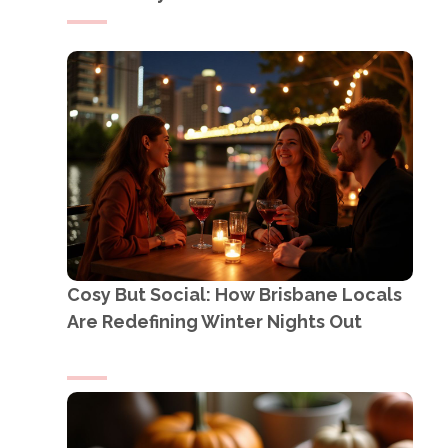
Cosy But Social: How Brisbane Locals
Are Redefining Winter Nights Out