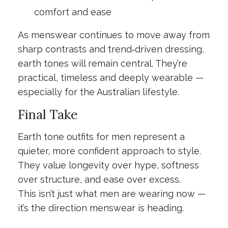
comfort and ease
As menswear continues to move away from
sharp contrasts and trend‑driven dressing,
earth tones will remain central. They’re
practical, timeless and deeply wearable —
especially for the Australian lifestyle.
Final Take
Earth tone outfits for men represent a
quieter, more confident approach to style.
They value longevity over hype, softness
over structure, and ease over excess.
This isn’t just what men are wearing now —
it’s the direction menswear is heading.