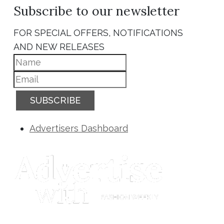
Subscribe to our newsletter
FOR SPECIAL OFFERS, NOTIFICATIONS
AND NEW RELEASES
SUBSCRIBE
Advertisers Dashboard