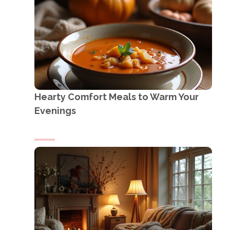
Hearty Comfort Meals to Warm Your
Evenings