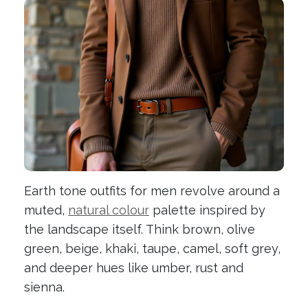
Earth tone outfits for men revolve around a
muted,
natural colour
palette inspired by
the landscape itself. Think brown, olive
green, beige, khaki, taupe, camel, soft grey,
and deeper hues like umber, rust and
sienna.