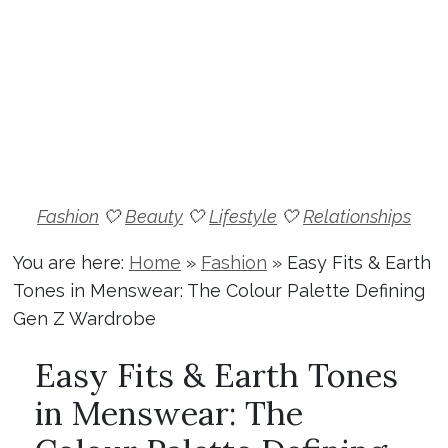
Fashion
🤍
Beauty
🤍
Lifestyle
🤍
Relationships
You are here:
Home
»
Fashion
»
Easy Fits & Earth
Tones in Menswear: The Colour Palette Defining
Gen Z Wardrobe
Easy Fits & Earth Tones
in Menswear: The