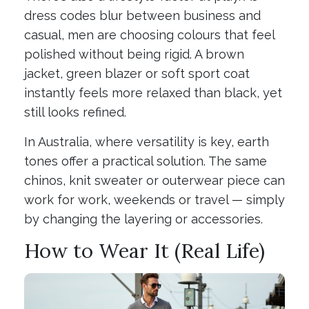
dress codes blur between business and
casual, men are choosing colours that feel
polished without being rigid. A brown
jacket, green blazer or soft sport coat
instantly feels more relaxed than black, yet
still looks refined.
In Australia, where versatility is key, earth
tones offer a practical solution. The same
chinos, knit sweater or outerwear piece can
work for work, weekends or travel — simply
by changing the layering or accessories.
How to Wear It (Real Life)