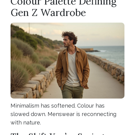
Colour Palette Defining
Gen Z Wardrobe
Minimalism has softened. Colour has
slowed down. Menswear is reconnecting
with nature.