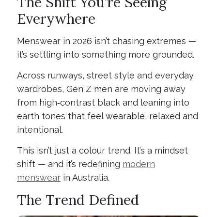
The Shift You’re Seeing
Everywhere
Menswear in 2026 isn’t chasing extremes —
it’s settling into something more grounded.
Across runways, street style and everyday
wardrobes, Gen Z men are moving away
from high‑contrast black and leaning into
earth tones that feel wearable, relaxed and
intentional.
This isn’t just a colour trend. It’s a mindset
shift — and it’s redefining
modern
menswear
in Australia.
The Trend Defined