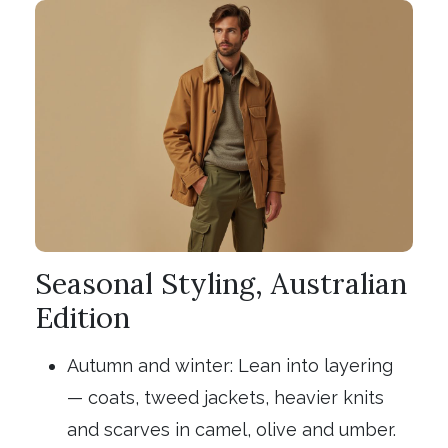
Seasonal Styling, Australian
Edition
Autumn and winter: Lean into layering
— coats, tweed jackets, heavier knits
and scarves in camel, olive and umber.