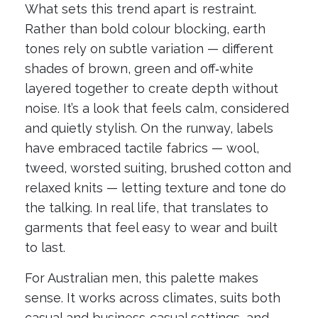
What sets this trend apart is restraint.
Rather than bold colour blocking, earth
tones rely on subtle variation — different
shades of brown, green and off‑white
layered together to create depth without
noise. It’s a look that feels calm, considered
and quietly stylish. On the runway, labels
have embraced tactile fabrics — wool,
tweed, worsted suiting, brushed cotton and
relaxed knits — letting texture and tone do
the talking. In real life, that translates to
garments that feel easy to wear and built
to last.
For Australian men, this palette makes
sense. It works across climates, suits both
casual and business‑casual settings, and