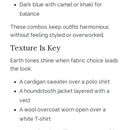
Dark blue with camel or khaki for
balance
These combos keep outfits harmonious
without feeling styled or overworked.
Texture Is Key
Earth tones shine when fabric choice leads
the look:
A cardigan sweater over a polo shirt
A houndstooth jacket layered with a
vest
A wool overcoat worn open over a
white T‑shirt