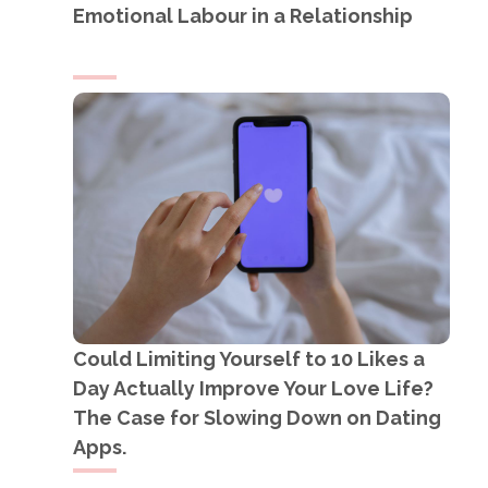
Emotional Labour in a Relationship
Could Limiting Yourself to 10 Likes a
Day Actually Improve Your Love Life?
The Case for Slowing Down on Dating
Apps.