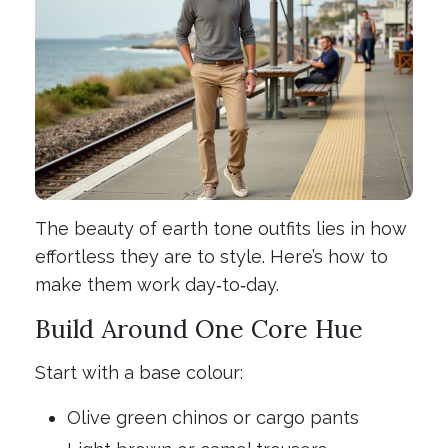
The beauty of earth tone outfits lies in how
effortless they are to style. Here’s how to
make them work day‑to‑day.
Build Around One Core Hue
Start with a base colour:
Olive green chinos or cargo pants