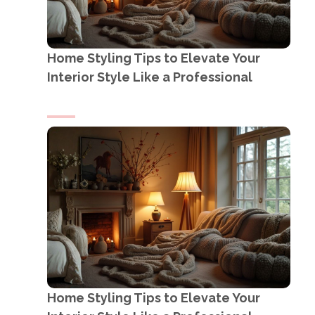
Home Styling Tips to Elevate Your
Interior Style Like a Professional
Home Styling Tips to Elevate Your