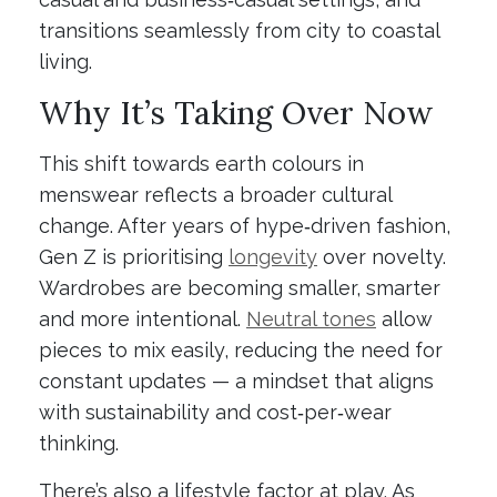
transitions seamlessly from city to coastal
living.
Why It’s Taking Over Now
This shift towards earth colours in
menswear reflects a broader cultural
change. After years of hype‑driven fashion,
Gen Z is prioritising
longevity
over novelty.
Wardrobes are becoming smaller, smarter
and more intentional.
Neutral tones
allow
pieces to mix easily, reducing the need for
constant updates — a mindset that aligns
with sustainability and cost‑per‑wear
thinking.
There’s also a lifestyle factor at play. As