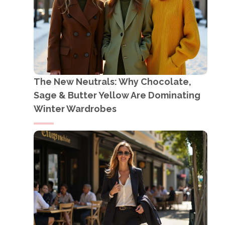
The New Neutrals: Why Chocolate,
Sage & Butter Yellow Are Dominating
Winter Wardrobes