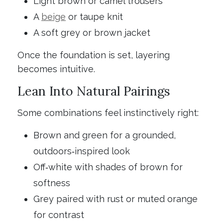
Light brown or camel trousers
A
beige
or taupe knit
A soft grey or brown jacket
Once the foundation is set, layering
becomes intuitive.
Lean Into Natural Pairings
Some combinations feel instinctively right:
Brown and green for a grounded,
outdoors‑inspired look
Off‑white with shades of brown for
softness
Grey paired with rust or muted orange
for contrast