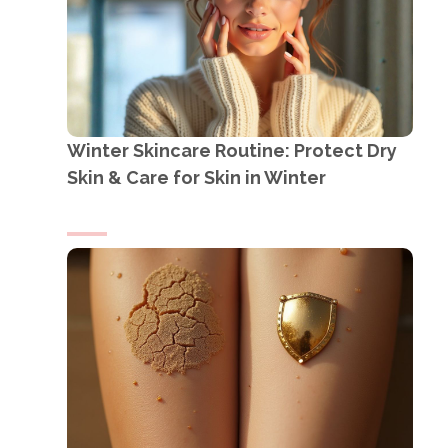
Winter Skincare Routine: Protect Dry
Skin & Care for Skin in Winter