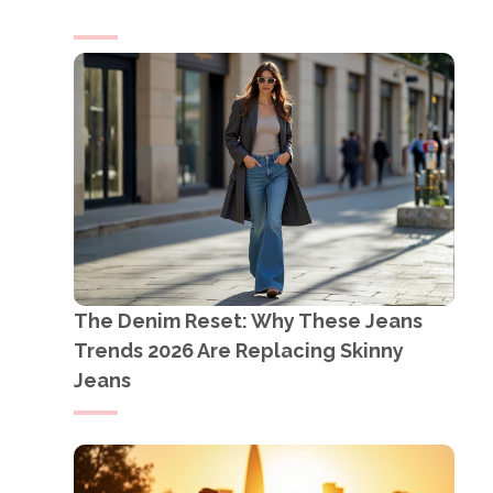
The Denim Reset: Why These Jeans
Trends 2026 Are Replacing Skinny
Jeans