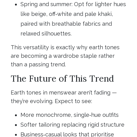
Spring and summer: Opt for lighter hues
like beige, off‑white and pale khaki,
paired with breathable fabrics and
relaxed silhouettes.
This versatility is exactly why earth tones
are becoming a wardrobe staple rather
than a passing trend.
The Future of This Trend
Earth tones in menswear aren’t fading —
they’re evolving. Expect to see:
More monochrome, single‑hue outfits
Softer tailoring replacing rigid structure
Business‑casual looks that prioritise