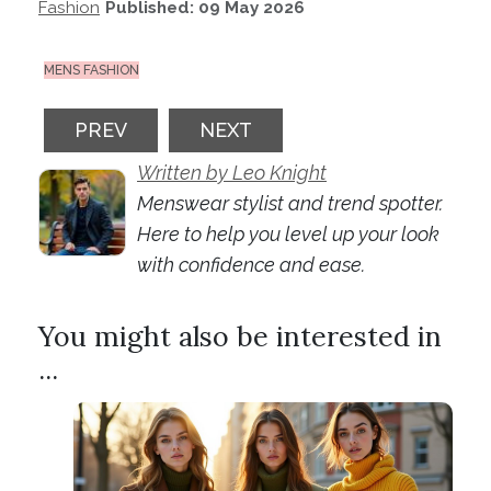
Fashion
Published: 09 May 2026
MENS FASHION
PREVIOUS ARTICLE: FROM HOODIES TO P
NEXT ARTICLE: BAGGY JEANS
PREV
NEXT
Written by Leo Knight
Menswear stylist and trend spotter.
Here to help you level up your look
with confidence and ease.
You might also be interested in
...