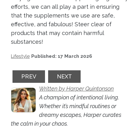
efforts, we can all play a part in ensuring
that the supplements we use are safe,
effective, and fabulous! Steer clear of
products that may contain harmful
substances!
Lifestyle
Published: 17 March 2026
PREVIOUS ARTICLE: FINANCIAL MARKETS
NEXT ARTICLE: THE RISE OF 
PREV
NEXT
Written by Harper Quintonson
A champion of intentional living.
Whether it’s mindful routines or
dreamy escapes, Harper curates
the calm in your chaos.