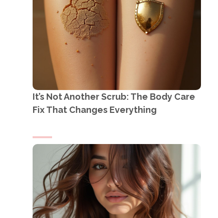
It’s Not Another Scrub: The Body Care
Fix That Changes Everything