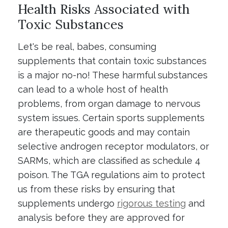
Health Risks Associated with
Toxic Substances
Let's be real, babes, consuming
supplements that contain toxic substances
is a major no-no! These harmful substances
can lead to a whole host of health
problems, from organ damage to nervous
system issues. Certain sports supplements
are therapeutic goods and may contain
selective androgen receptor modulators, or
SARMs, which are classified as schedule 4
poison. The TGA regulations aim to protect
us from these risks by ensuring that
supplements undergo
rigorous testing
and
analysis before they are approved for