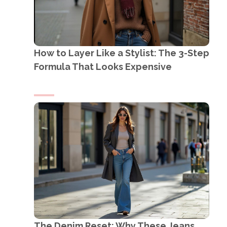
How to Layer Like a Stylist: The 3-Step
Formula That Looks Expensive
The Denim Reset: Why These Jeans