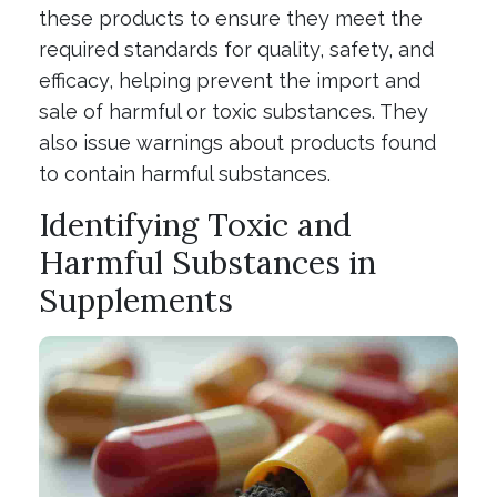
these products to ensure they meet the
required standards for quality, safety, and
efficacy, helping prevent the import and
sale of harmful or toxic substances. They
also issue warnings about products found
to contain harmful substances.
Identifying Toxic and
Harmful Substances in
Supplements