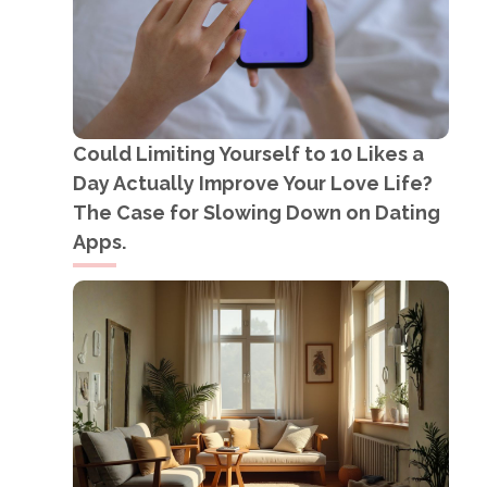
Could Limiting Yourself to 10 Likes a
Day Actually Improve Your Love Life?
The Case for Slowing Down on Dating
Apps.