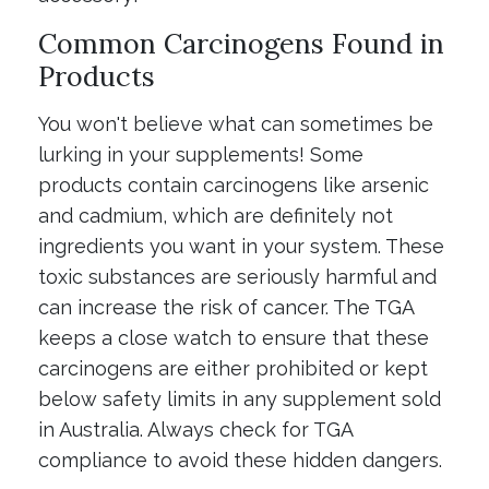
Common Carcinogens Found in
Products
You won't believe what can sometimes be
lurking in your supplements! Some
products contain carcinogens like arsenic
and cadmium, which are definitely not
ingredients you want in your system. These
toxic substances are seriously harmful and
can increase the risk of cancer. The TGA
keeps a close watch to ensure that these
carcinogens are either prohibited or kept
below safety limits in any supplement sold
in Australia. Always check for TGA
compliance to avoid these hidden dangers.