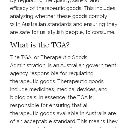
by regulating the quality, safety, and
efficacy of therapeutic goods. This includes
analyzing whether these goods comply
with Australian standards and ensuring they
are safe for us, stylish people, to consume.
What is the TGA?
The TGA, or Therapeutic Goods
Administration, is an Australian government
agency responsible for regulating
therapeutic goods. Therapeutic goods
include medicines, medical devices, and
biologicals. In essence, the TGA is
responsible for ensuring that all
therapeutic goods available in Australia are
of an acceptable standard. This means they