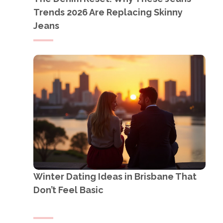
Trends 2026 Are Replacing Skinny
Jeans
Winter Dating Ideas in Brisbane That
Don’t Feel Basic