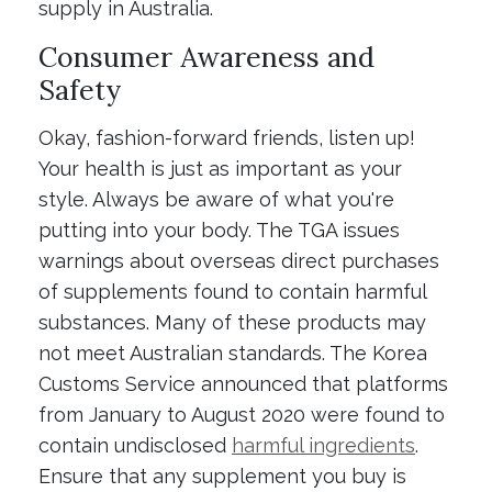
supply in Australia.
Consumer Awareness and
Safety
Okay, fashion-forward friends, listen up!
Your health is just as important as your
style. Always be aware of what you're
putting into your body. The TGA issues
warnings about overseas direct purchases
of supplements found to contain harmful
substances. Many of these products may
not meet Australian standards. The Korea
Customs Service announced that platforms
from January to August 2020 were found to
contain undisclosed
harmful ingredients
.
Ensure that any supplement you buy is