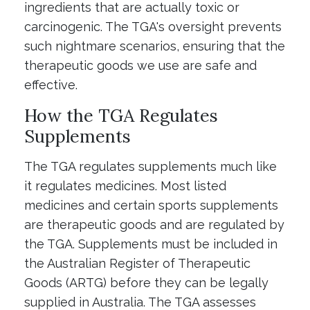
ingredients that are actually toxic or
carcinogenic. The TGA's oversight prevents
such nightmare scenarios, ensuring that the
therapeutic goods we use are safe and
effective.
How the TGA Regulates
Supplements
The TGA regulates supplements much like
it regulates medicines. Most listed
medicines and certain sports supplements
are therapeutic goods and are regulated by
the TGA. Supplements must be included in
the Australian Register of Therapeutic
Goods (ARTG) before they can be legally
supplied in Australia. The TGA assesses