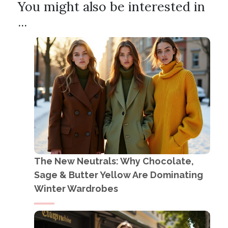
You might also be interested in
...
The New Neutrals: Why Chocolate,
Sage & Butter Yellow Are Dominating
Winter Wardrobes