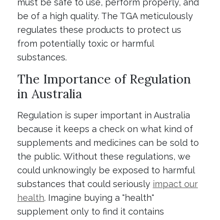
must be safe to use, perform properly, and
be of a high quality. The TGA meticulously
regulates these products to protect us
from potentially toxic or harmful
substances.
The Importance of Regulation
in Australia
Regulation is super important in Australia
because it keeps a check on what kind of
supplements and medicines can be sold to
the public. Without these regulations, we
could unknowingly be exposed to harmful
substances that could seriously
impact our
health
. Imagine buying a "health"
supplement only to find it contains