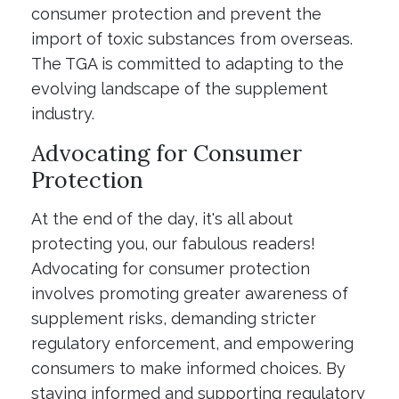
consumer protection and prevent the
import of toxic substances from overseas.
The TGA is committed to adapting to the
evolving landscape of the supplement
industry.
Advocating for Consumer
Protection
At the end of the day, it's all about
protecting you, our fabulous readers!
Advocating for consumer protection
involves promoting greater awareness of
supplement risks, demanding stricter
regulatory enforcement, and empowering
consumers to make informed choices. By
staying informed and supporting regulatory