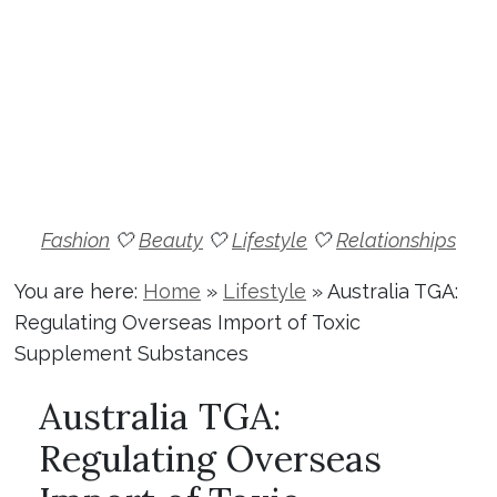
Fashion
🤍
Beauty
🤍
Lifestyle
🤍
Relationships
You are here:
Home
»
Lifestyle
»
Australia TGA:
Regulating Overseas Import of Toxic
Supplement Substances
Australia TGA:
Regulating Overseas