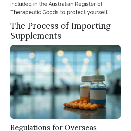
included in the Australian Register of
Therapeutic Goods to protect yourself.
The Process of Importing
Supplements
Regulations for Overseas