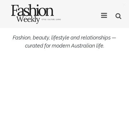
×
Fashion, beauty, lifestyle and relationships —
curated for modern Australian life.