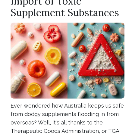
Import of Toxic
Supplement Substances
Ever wondered how Australia keeps us safe
from dodgy supplements flooding in from
overseas? Well, it's all thanks to the
Therapeutic Goods Administration, or TGA