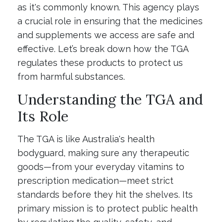
as it's commonly known. This agency plays
a crucial role in ensuring that the medicines
and supplements we access are safe and
effective. Let’s break down how the TGA
regulates these products to protect us
from harmful substances.
Understanding the TGA and
Its Role
The TGA is like Australia's health
bodyguard, making sure any therapeutic
goods—from your everyday vitamins to
prescription medication—meet strict
standards before they hit the shelves. Its
primary mission is to protect public health