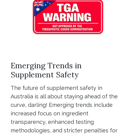
Emerging Trends in
Supplement Safety
The future of supplement safety in
Australia is all about staying ahead of the
curve, darling! Emerging trends include
increased focus on ingredient
transparency, enhanced testing
methodologies, and stricter penalties for