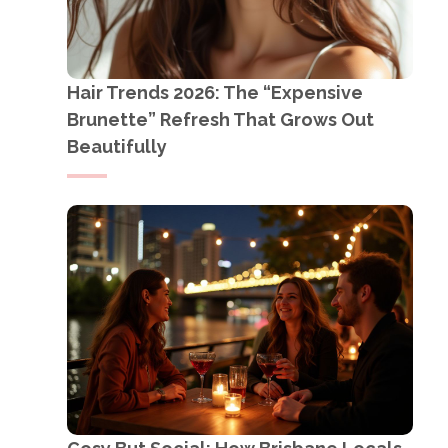
Hair Trends 2026: The “Expensive
Brunette” Refresh That Grows Out
Beautifully