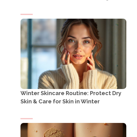
Winter Skincare Routine: Protect Dry
Skin & Care for Skin in Winter