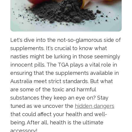
Let's dive into the not-so-glamorous side of
supplements. It's crucial to know what
nasties might be lurking in those seemingly
innocent pills. The TGA plays a vital role in
ensuring that the supplements available in
Australia meet strict standards. But what
are some of the toxic and harmful
substances they keep an eye on? Stay
tuned as we uncover the
hidden dangers
that could affect your health and well-
being. After all, health is the ultimate
accessory!