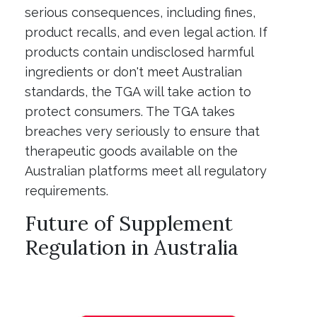
serious consequences, including fines,
product recalls, and even legal action. If
products contain undisclosed harmful
ingredients or don't meet Australian
standards, the TGA will take action to
protect consumers. The TGA takes
breaches very seriously to ensure that
therapeutic goods available on the
Australian platforms meet all regulatory
requirements.
Future of Supplement
Regulation in Australia