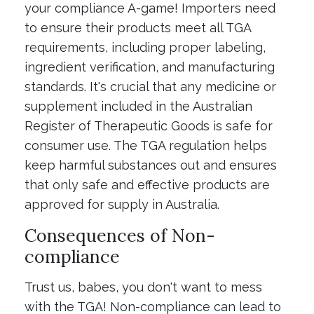
your compliance A-game! Importers need
to ensure their products meet all TGA
requirements, including proper labeling,
ingredient verification, and manufacturing
standards. It's crucial that any medicine or
supplement included in the Australian
Register of Therapeutic Goods is safe for
consumer use. The TGA regulation helps
keep harmful substances out and ensures
that only safe and effective products are
approved for supply in Australia.
Consequences of Non-
compliance
Trust us, babes, you don't want to mess
with the TGA! Non-compliance can lead to