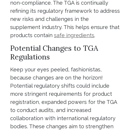
non-compliance. The TGA is continually
refining its regulatory framework to address
new risks and challenges in the
supplement industry. This helps ensure that
products contain
safe ingredients
.
Potential Changes to TGA
Regulations
Keep your eyes peeled, fashionistas,
because changes are on the horizon!
Potential regulatory shifts could include
more stringent requirements for product
registration, expanded powers for the TGA
to conduct audits, and increased
collaboration with international regulatory
bodies. These changes aim to strengthen