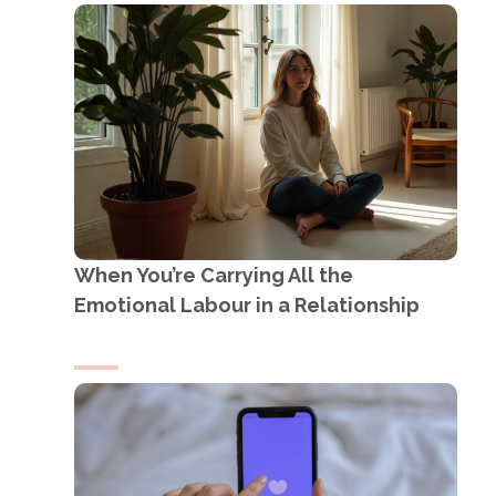
When You’re Carrying All the
Emotional Labour in a Relationship