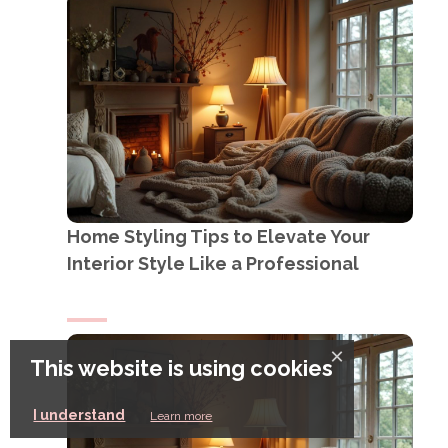
Home Styling Tips to Elevate Your
Interior Style Like a Professional
×
This website is using cookies
I understand
Learn more