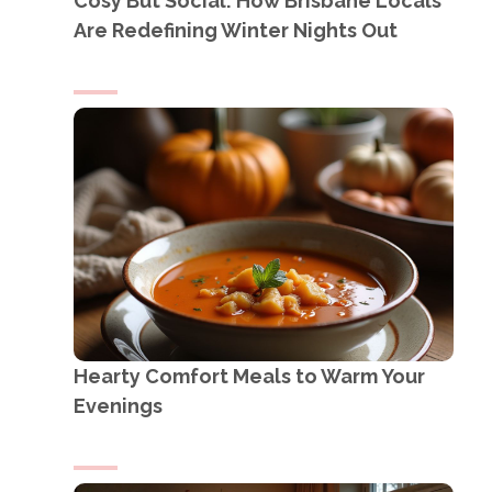
Cosy But Social: How Brisbane Locals
Are Redefining Winter Nights Out
Hearty Comfort Meals to Warm Your
Evenings