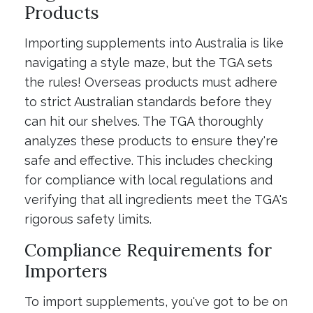
Products
Importing supplements into Australia is like
navigating a style maze, but the TGA sets
the rules! Overseas products must adhere
to strict Australian standards before they
can hit our shelves. The TGA thoroughly
analyzes these products to ensure they're
safe and effective. This includes checking
for compliance with local regulations and
verifying that all ingredients meet the TGA's
rigorous safety limits.
Compliance Requirements for
Importers
To import supplements, you've got to be on