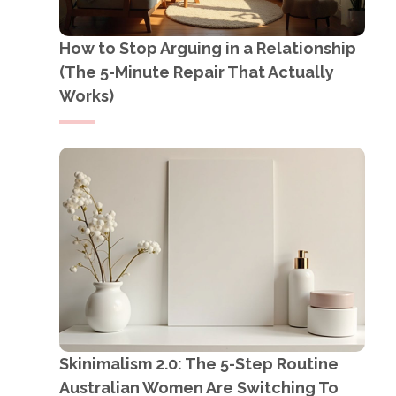
How to Stop Arguing in a Relationship
(The 5-Minute Repair That Actually
Works)
Skinimalism 2.0: The 5-Step Routine
Australian Women Are Switching To