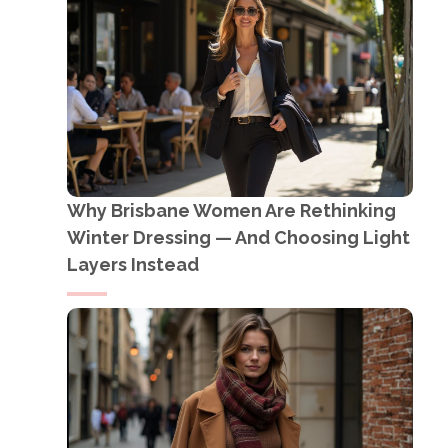
Why Brisbane Women Are Rethinking
Winter Dressing — And Choosing Light
Layers Instead