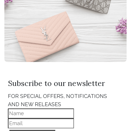
Subscribe to our newsletter
FOR SPECIAL OFFERS, NOTIFICATIONS
AND NEW RELEASES