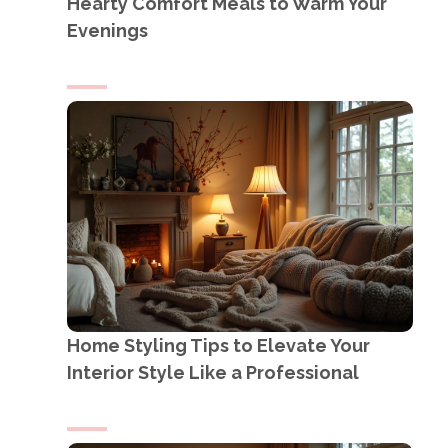
Hearty Comfort Meals to Warm Your
Evenings
Home Styling Tips to Elevate Your
Interior Style Like a Professional