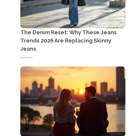
The Denim Reset: Why These Jeans
Trends 2026 Are Replacing Skinny
Jeans