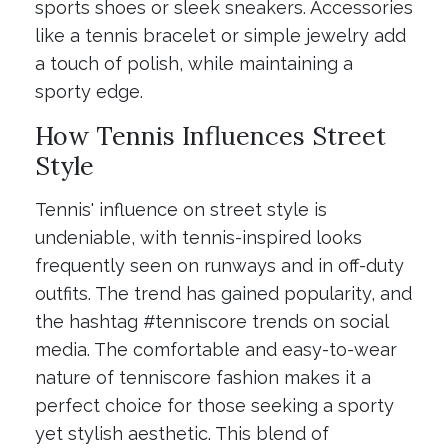
sports shoes or sleek sneakers. Accessories
like a tennis bracelet or simple jewelry add
a touch of polish, while maintaining a
sporty edge.
How Tennis Influences Street
Style
Tennis' influence on street style is
undeniable, with tennis-inspired looks
frequently seen on runways and in off-duty
outfits. The trend has gained popularity, and
the hashtag #tenniscore trends on social
media. The comfortable and easy-to-wear
nature of tenniscore fashion makes it a
perfect choice for those seeking a sporty
yet stylish aesthetic. This blend of