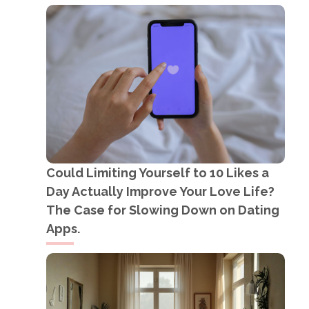
Could Limiting Yourself to 10 Likes a
Day Actually Improve Your Love Life?
The Case for Slowing Down on Dating
Apps.