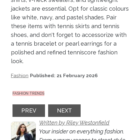
jackets are essential. Opt for classic colours
like white, navy, and pastel shades. Pair
these items with tennis skirts and tennis
shoes, and don't forget to accessorize with
a tennis bracelet or pearl earrings for a
polished and refined tenniscore fashion
look.
Fashion
Published: 21 February 2026
FASHION TRENDS
PREVIOUS ARTICLE: SHEER CONFIDENCE:
NEXT ARTICLE: 2026 COLOU
PREV
NEXT
Written by Riley Westonfield
Your insider on everything fashion.