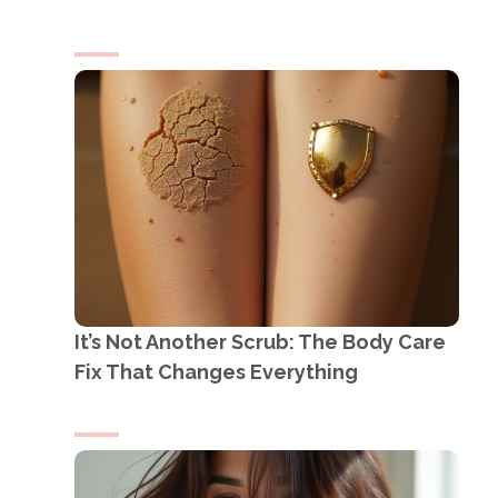
It’s Not Another Scrub: The Body Care
Fix That Changes Everything