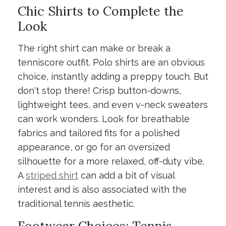
Chic Shirts to Complete the
Look
The right shirt can make or break a
tenniscore outfit. Polo shirts are an obvious
choice, instantly adding a preppy touch. But
don't stop there! Crisp button-downs,
lightweight tees, and even v-neck sweaters
can work wonders. Look for breathable
fabrics and tailored fits for a polished
appearance, or go for an oversized
silhouette for a more relaxed, off-duty vibe.
A
striped shirt
can add a bit of visual
interest and is also associated with the
traditional tennis aesthetic.
Footwear Choices: Tennis