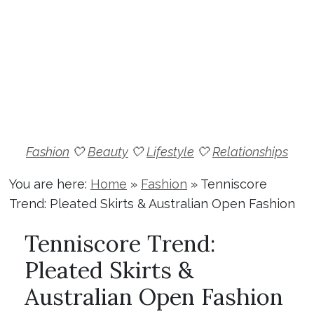
Fashion
🤍
Beauty
🤍
Lifestyle
🤍
Relationships
You are here:
Home
»
Fashion
»
Tenniscore
Trend: Pleated Skirts & Australian Open Fashion
Tenniscore Trend:
Pleated Skirts &
Australian Open Fashion