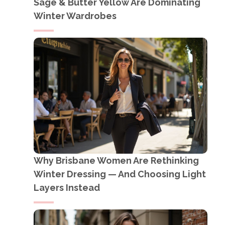
Sage & Butter Yellow Are Dominating
Winter Wardrobes
Why Brisbane Women Are Rethinking
Winter Dressing — And Choosing Light
Layers Instead