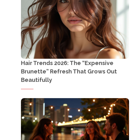
Hair Trends 2026: The “Expensive
Brunette” Refresh That Grows Out
Beautifully