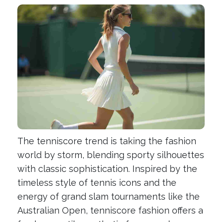
The tenniscore trend is taking the fashion
world by storm, blending sporty silhouettes
with classic sophistication. Inspired by the
timeless style of tennis icons and the
energy of grand slam tournaments like the
Australian Open, tenniscore fashion offers a