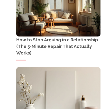
How to Stop Arguing in a Relationship
(The 5-Minute Repair That Actually
Works)