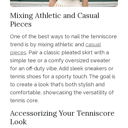
Mixing Athletic and Casual
Pieces
One of the best ways to nail the tenniscore
trend is by mixing athletic and
casual
pieces
. Pair a classic pleated skirt with a
simple tee or a comfy oversized sweater
for an off-duty vibe. Add sleek sneakers or
tennis shoes for a sporty touch. The goal is
to create a look that's both stylish and
comfortable, showcasing the versatility of
tennis core.
Accessorizing Your Tenniscore
Look