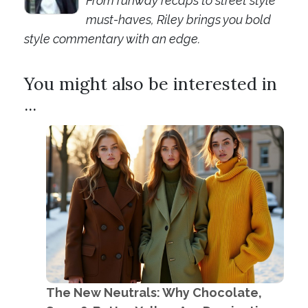
From runway recaps to street style
must-haves, Riley brings you bold
style commentary with an edge.
You might also be interested in
...
The New Neutrals: Why Chocolate,