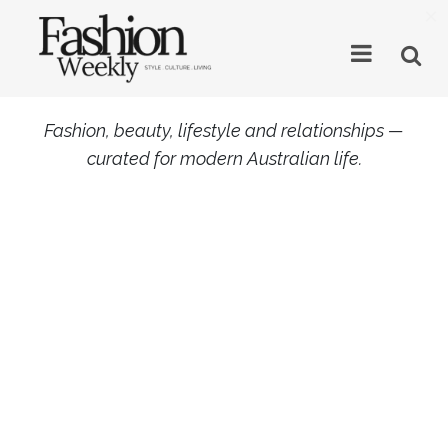
×
Fashion, beauty, lifestyle and relationships —
curated for modern Australian life.