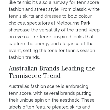
like tennis; it's also a runway for tenniscore
fashion and street style. From classic white
tennis skirts and
dresses
to bold colour
choices, spectators at Melbourne Park
showcase the versatility of the trend. Keep
an eye out for tennis-inspired looks that
capture the energy and elegance of the
event, setting the tone for tennis season
fashion trends.
Australian Brands Leading the
Tenniscore Trend
Australia’s fashion scene is embracing
tenniscore, with several brands putting
their unique spin on the aesthetic. These
labels often feature pleated skirts and