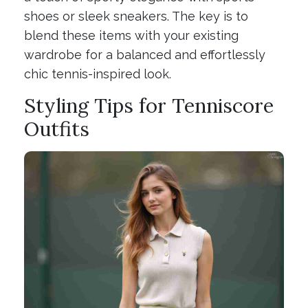
shoes or sleek sneakers. The key is to
blend these items with your existing
wardrobe for a balanced and effortlessly
chic tennis-inspired look.
Styling Tips for Tenniscore
Outfits