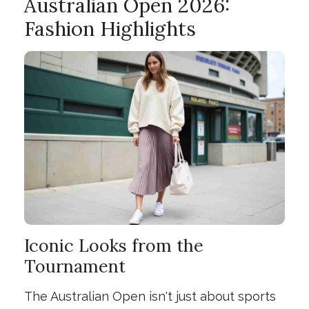
Australian Open 2026:
Fashion Highlights
Iconic Looks from the
Tournament
The Australian Open isn't just about sports