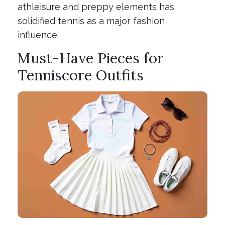
athleisure and preppy elements has
solidified tennis as a major fashion
influence.
Must-Have Pieces for
Tenniscore Outfits