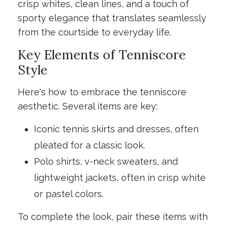
crisp whites, clean lines, and a touch of
sporty elegance that translates seamlessly
from the courtside to everyday life.
Key Elements of Tenniscore
Style
Here's how to embrace the tenniscore
aesthetic. Several items are key:
Iconic tennis skirts and dresses, often
pleated for a classic look.
Polo shirts, v-neck sweaters, and
lightweight jackets, often in crisp white
or pastel colors.
To complete the look, pair these items with