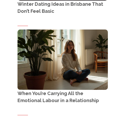
Winter Dating Ideas in Brisbane That
Don’t Feel Basic
When You’re Carrying All the
Emotional Labour in a Relationship