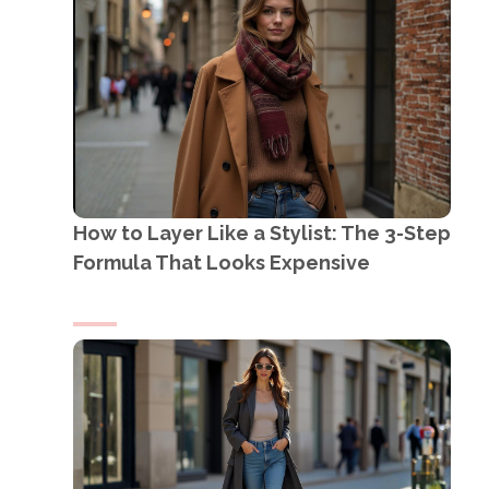
How to Layer Like a Stylist: The 3-Step
Formula That Looks Expensive