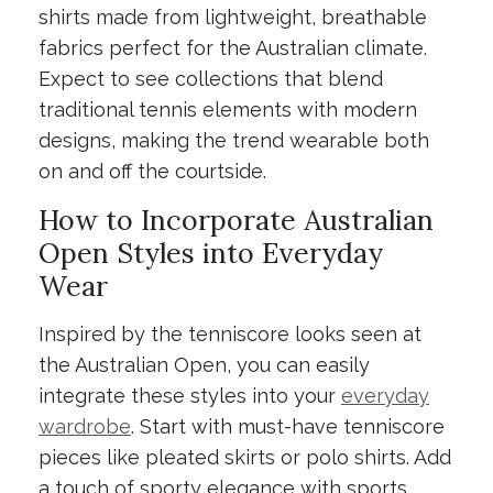
shirts made from lightweight, breathable
fabrics perfect for the Australian climate.
Expect to see collections that blend
traditional tennis elements with modern
designs, making the trend wearable both
on and off the courtside.
How to Incorporate Australian
Open Styles into Everyday
Wear
Inspired by the tenniscore looks seen at
the Australian Open, you can easily
integrate these styles into your
everyday
wardrobe
. Start with must-have tenniscore
pieces like pleated skirts or polo shirts. Add
a touch of sporty elegance with sports