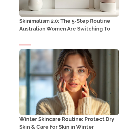
Skinimalism 2.0: The 5-Step Routine
Australian Women Are Switching To
Winter Skincare Routine: Protect Dry
Skin & Care for Skin in Winter