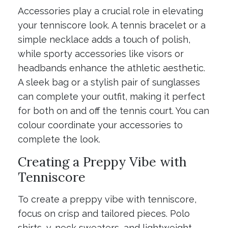
Accessories play a crucial role in elevating
your tenniscore look. A tennis bracelet or a
simple necklace adds a touch of polish,
while sporty accessories like visors or
headbands enhance the athletic aesthetic.
A sleek bag or a stylish pair of sunglasses
can complete your outfit, making it perfect
for both on and off the tennis court. You can
colour coordinate your accessories to
complete the look.
Creating a Preppy Vibe with
Tenniscore
To create a preppy vibe with tenniscore,
focus on crisp and tailored pieces. Polo
shirts, v-neck sweaters, and lightweight