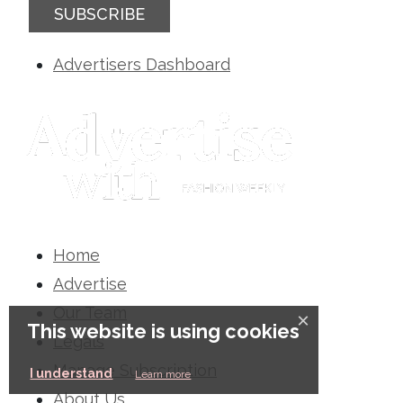
SUBSCRIBE
Advertisers Dashboard
Home
Advertise
Our Team
×
This website is using cookies
Legals
Manage Subscription
I understand
Learn more
About Us