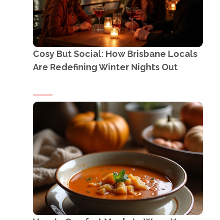
Cosy But Social: How Brisbane Locals
Are Redefining Winter Nights Out