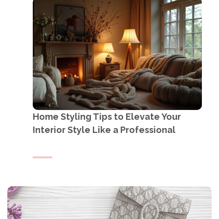
Home Styling Tips to Elevate Your
Interior Style Like a Professional