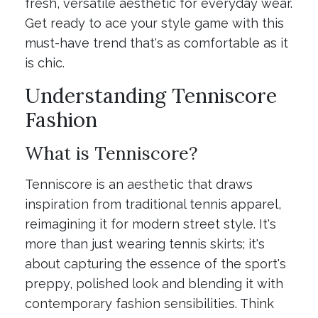
fresh, versatile aesthetic for everyday wear.
Get ready to ace your style game with this
must-have trend that's as comfortable as it
is chic.
Understanding Tenniscore
Fashion
What is Tenniscore?
Tenniscore is an aesthetic that draws
inspiration from traditional tennis apparel,
reimagining it for modern street style. It's
more than just wearing tennis skirts; it's
about capturing the essence of the sport's
preppy, polished look and blending it with
contemporary fashion sensibilities. Think