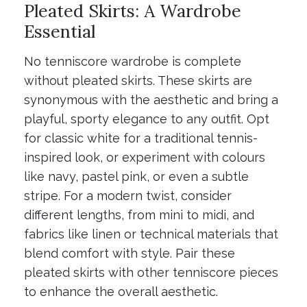
Pleated Skirts: A Wardrobe
Essential
No tenniscore wardrobe is complete
without pleated skirts. These skirts are
synonymous with the aesthetic and bring a
playful, sporty elegance to any outfit. Opt
for classic white for a traditional tennis-
inspired look, or experiment with colours
like navy, pastel pink, or even a subtle
stripe. For a modern twist, consider
different lengths, from mini to midi, and
fabrics like linen or technical materials that
blend comfort with style. Pair these
pleated skirts with other tenniscore pieces
to enhance the overall aesthetic.