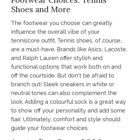
Shoes and More
The footwear you choose can greatly
influence the overall vibe of your
tenniscore outfit. Tennis shoes, of course,
are a must-have. Brands like Asics, Lacoste,
and Ralph Lauren offer stylish and
functional options that work both on and
off the courtside. But don't be afraid to
branch out! Sleek sneakers in white or
neutral tones can also complement the
look. Adding a colourful sock is a great way
to show off your personality and add some
flair. Ultimately, comfort and style should
guide your footwear choices.