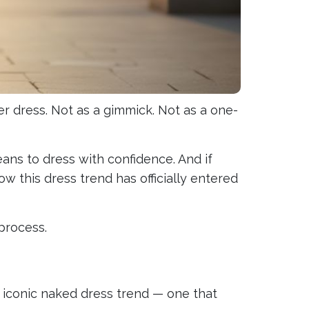
eer dress. Not as a gimmick. Not as a one-
ans to dress with confidence. And if
w this dress trend has officially entered
process.
 iconic naked dress trend — one that