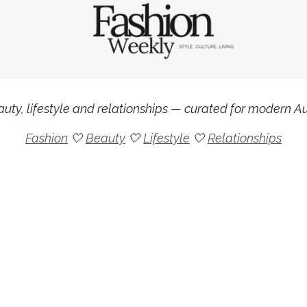
uty, lifestyle and relationships — curated for modern Aus
Fashion
🤍
Beauty
🤍
Lifestyle
🤍
Relationships