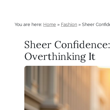
You are here:
Home
»
Fashion
»
Sheer Confid
Sheer Confidence
Overthinking It