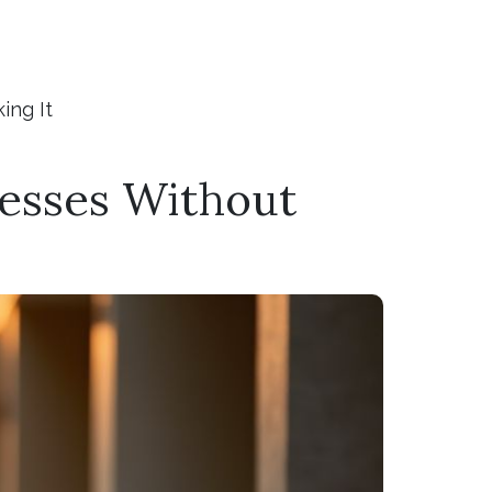
ing It
esses Without