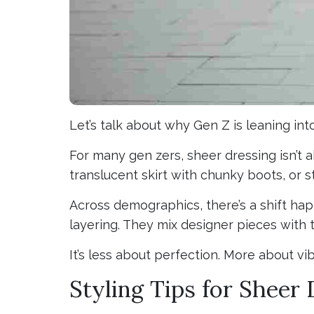
Let’s talk about why Gen Z is leaning int
For many gen zers, sheer dressing isn’t ab
translucent skirt with chunky boots, or s
Across demographics, there’s a shift ha
layering. They mix designer pieces with 
It’s less about perfection. More about vib
Styling Tips for Sheer