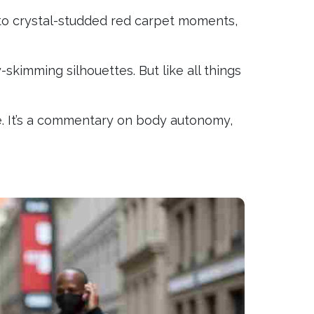
to crystal-studded red carpet moments,
skimming silhouettes. But like all things
e. It’s a commentary on body autonomy,