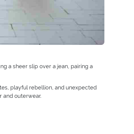
ng a sheer slip over a jean, pairing a
es, playful rebellion, and unexpected
r and outerwear.