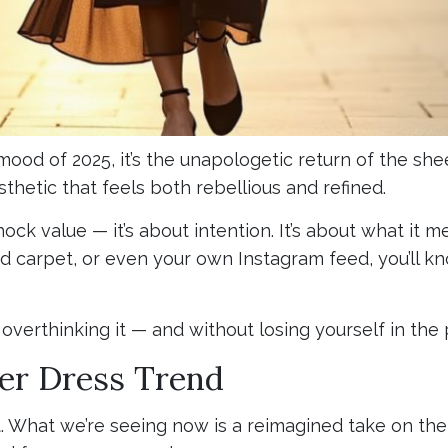
 mood of 2025, it’s the unapologetic return of the sh
sthetic that feels both rebellious and refined.
k value — it’s about intention. It’s about what it me
 carpet, or even your own Instagram feed, you’ll kno
overthinking it — and without losing yourself in the 
er Dress Trend
t. What we’re seeing now is a reimagined take on the