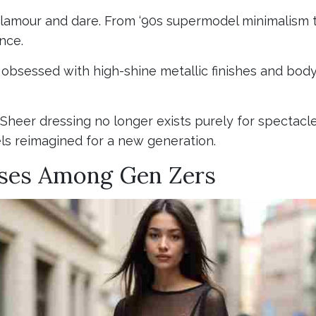
glamour and dare. From ‘90s supermodel minimalism 
nce.
obsessed with high-shine metallic finishes and body-
 Sheer dressing no longer exists purely for spectacl
els reimagined for a new generation.
sses Among Gen Zers