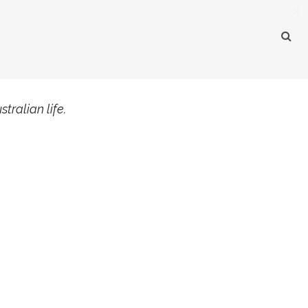
×
tralian life.