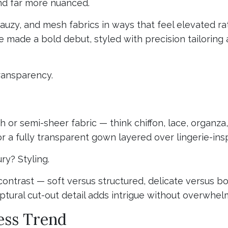
nd far more nuanced.
uzy, and mesh fabrics in ways that feel elevated rat
e made a bold debut, styled with precision tailoring 
transparency.
 or semi-sheer fabric — think chiffon, lace, organza, 
 or a fully transparent gown layered over lingerie-ins
ry? Styling.
ontrast — soft versus structured, delicate versus bol
ptural cut-out detail adds intrigue without overwhel
ess Trend