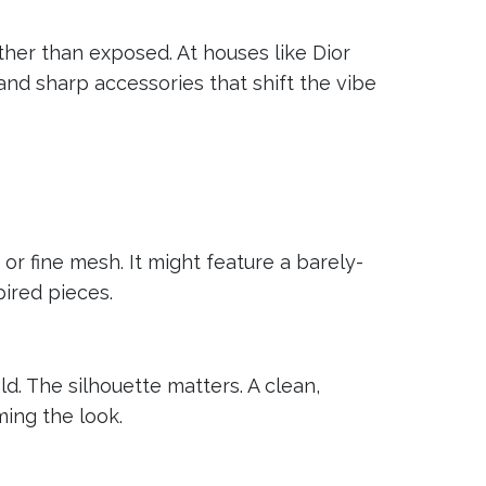
her than exposed. At houses like Dior
and sharp accessories that shift the vibe
or fine mesh. It might feature a barely-
pired pieces.
d. The silhouette matters. A clean,
ming the look.