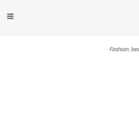
Fashion, bea