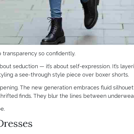
o transparency so confidently.
out seduction — it’s about self-expression. It’s layeri
tyling a see-through style piece over boxer shorts.
ppening. The new generation embraces fluid silhouett
thrifted finds. They blur the lines between underwea
e.
 Dresses