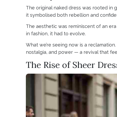
The original naked dress was rooted in 
it symbolised both rebellion and confide
The aesthetic was reminiscent of an era 
in fashion, it had to evolve.
What we’re seeing now is a reclamation.
nostalgia, and power — a revival that fe
The Rise of Sheer Dre