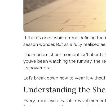
If there’s one fashion trend defining the
season wonder. But as a fully realised ae
The modern sheer moment isn’t about shoc
you’ve been watching the runway, the red
its power era.
Let’s break down how to wear it without 
Understanding the She
Every trend cycle has its revival momen