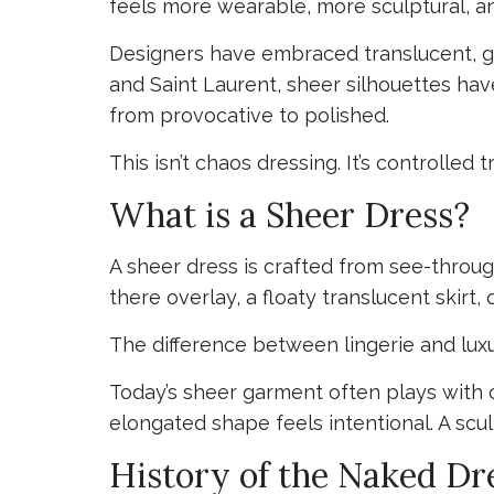
feels more wearable, more sculptural, a
Designers have embraced translucent, ga
and Saint Laurent, sheer silhouettes hav
from provocative to polished.
This isn’t chaos dressing. It’s controlled 
What is a Sheer Dress?
A sheer dress is crafted from see-through
there overlay, a floaty translucent skirt,
The difference between lingerie and luxu
Today’s sheer garment often plays with c
elongated shape feels intentional. A scul
History of the Naked Dr