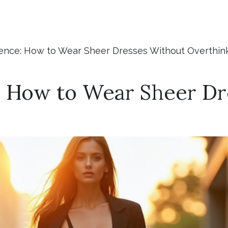
ence: How to Wear Sheer Dresses Without Overthink
: How to Wear Sheer Dr