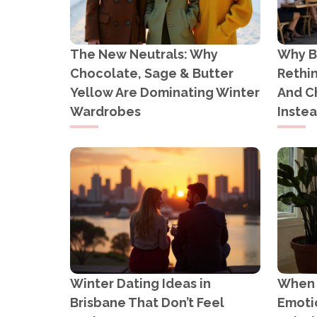
The New Neutrals: Why
Why B
Chocolate, Sage & Butter
Rethi
Yellow Are Dominating Winter
And C
Wardrobes
Inste
Winter Dating Ideas in
When Y
Brisbane That Don’t Feel
Emotio