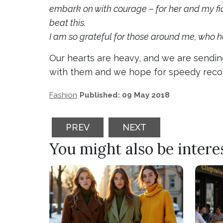
embark on with courage – for her and my fian
beat this.
I am so grateful for those around me, who 
Our hearts are heavy, and we are sending
with them and we hope for speedy recov
Fashion
Published: 09 May 2018
PREVIOUS ARTICLE: SANDY ASLETT
NEXT ARTICLE: MBFF 
PREV
NEXT
You might also be interest