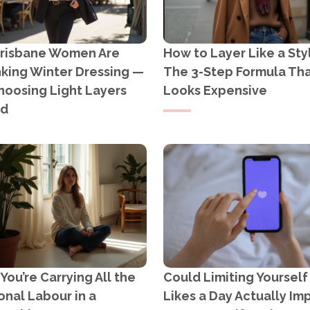
risbane Women Are
How to Layer Like a Styl
nking Winter Dressing —
The 3-Step Formula Th
hoosing Light Layers
Looks Expensive
ad
ou’re Carrying All the
Could Limiting Yourself
nal Labour in a
Likes a Day Actually Im