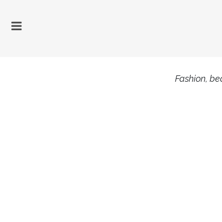
Fashion, bea