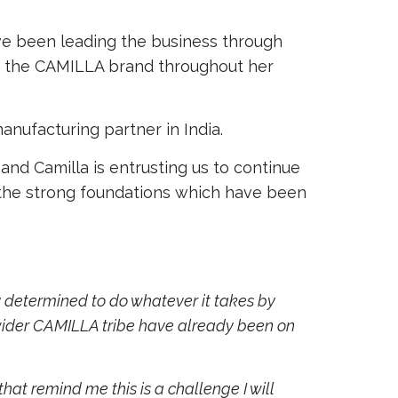
ve been leading the business through
 of the CAMILLA brand throughout her
anufacturing partner in India.
nd Camilla is entrusting us to continue
n the strong foundations which have been
ssly determined to do whatever it takes by
y wider CAMILLA tribe have already been on
at remind me this is a challenge I will