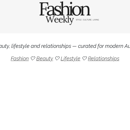
uty, lifestyle and relationships — curated for modern Aus
Fashion
🤍
Beauty
🤍
Lifestyle
🤍
Relationships