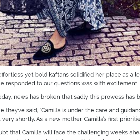
effortless yet bold kaftans solidified her place as a l
he responded to our questions was with excitement, 
oday, news has broken that sadly this prowess has 
e they’ve said, “Camilla is under the care and guidanc
ery shortly. As a new mother, Camilla’s first prioriti
ubt that Camilla will face the challenging weeks ahe