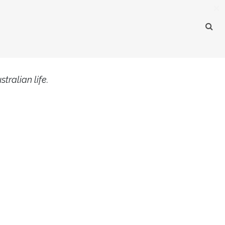
×
tralian life.