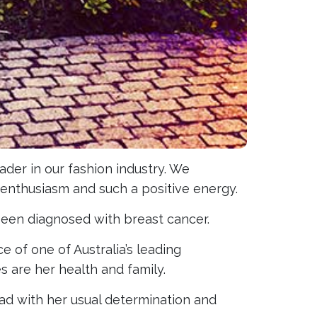
eader in our fashion industry. We
enthusiasm and such a positive energy.
been diagnosed with breast cancer.
e of one of Australia’s leading
es are her health and family.
ad with her usual determination and