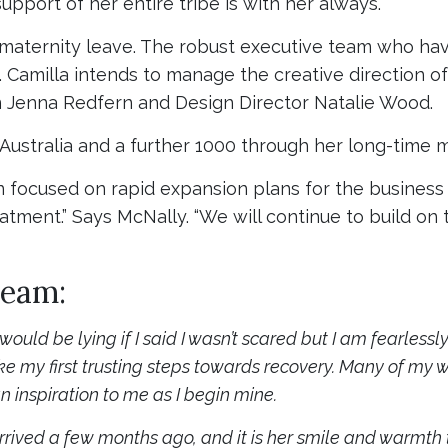
support of her entire tribe is with her always.”
 maternity leave. The robust executive team who ha
nd. Camilla intends to manage the creative direction
n Jenna Redfern and Design Director Natalie Wood.
 Australia and a further 1000 through her long-time m
 focused on rapid expansion plans for the business a
atment.” Says McNally. “We will continue to build o
team:
 I would be lying if I said I wasn’t scared but I am fearle
ake my first trusting steps towards recovery. Many of m
n inspiration to me as I begin mine.
ived a few months ago, and it is her smile and warmth th