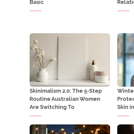
Basic
Relati
Skinimalism 2.0: The 5-Step
Winter
Routine Australian Women
Protec
Are Switching To
Skin i