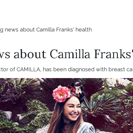
g news about Camilla Franks' health
s about Camilla Franks'
ctor of CAMILLA, has been diagnosed with breast ca