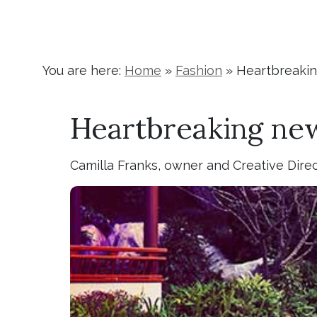
You are here:
Home
»
Fashion
»
Heartbreakin
Heartbreaking new
Camilla Franks, owner and Creative Dire