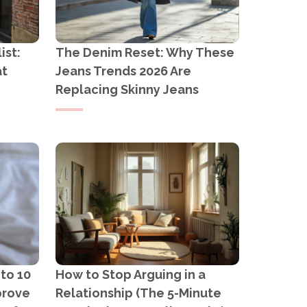
ist:
The Denim Reset: Why These
at
Jeans Trends 2026 Are
Replacing Skinny Jeans
 to 10
How to Stop Arguing in a
prove
Relationship (The 5-Minute