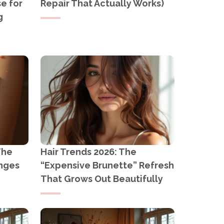
e for
Repair That Actually Works)
g
The
Hair Trends 2026: The
anges
“Expensive Brunette” Refresh
That Grows Out Beautifully