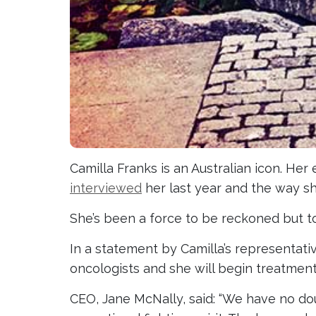
Camilla Franks is an Australian icon. Her 
interviewed
her last year and the way s
She’s been a force to be reckoned but t
In a statement by Camilla’s representativ
oncologists and she will begin treatment v
CEO, Jane McNally, said: “We have no do