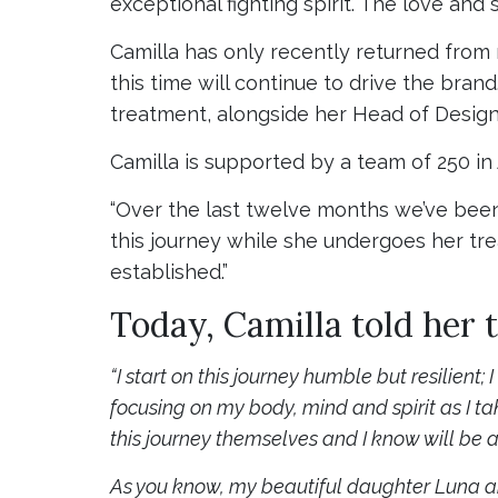
exceptional fighting spirit. The love and 
Camilla has only recently returned from
this time will continue to drive the bra
treatment, alongside her Head of Desig
Camilla is supported by a team of 250 in
“Over the last twelve months we’ve been
this journey while she undergoes her tre
established.”
Today, Camilla told her 
“I start on this journey humble but resilient;
focusing on my body, mind and spirit as I t
this journey themselves and I know will be a
As you know, my beautiful daughter Luna arr