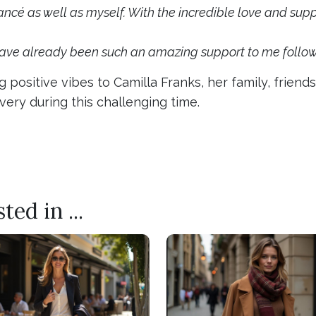
cé as well as myself. With the incredible love and suppor
have already been such an amazing support to me followi
 positive vibes to Camilla Franks, her family, frien
ery during this challenging time.
 MILLINER IS A HEAD ABOVE THE REST
BRISBANE RETURNS FOR A STYLISH AFFAIR
ed in ...