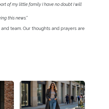
t of my little family I have no doubt I will
ng this news.”
ds and team. Our thoughts and prayers are