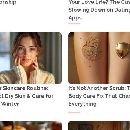
onship
Your Love Life? The Cas
Slowing Down on Datin
Apps.
 Skincare Routine:
It’s Not Another Scrub: 
t Dry Skin & Care for
Body Care Fix That Ch
n Winter
Everything