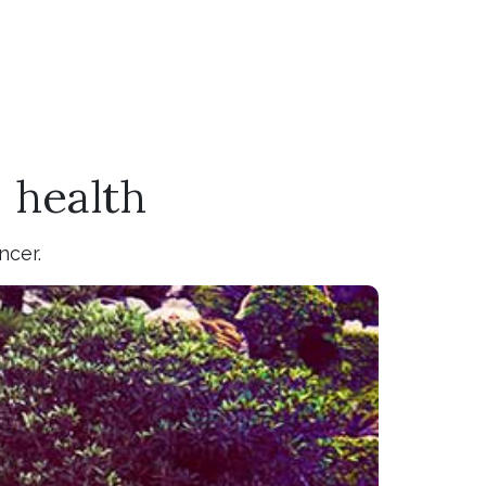
 health
ncer.