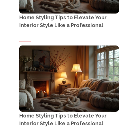
Home Styling Tips to Elevate Your
Interior Style Like a Professional
Home Styling Tips to Elevate Your
Interior Style Like a Professional