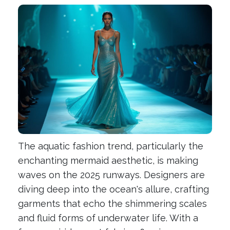
The aquatic fashion trend, particularly the
enchanting mermaid aesthetic, is making
waves on the 2025 runways. Designers are
diving deep into the ocean's allure, crafting
garments that echo the shimmering scales
and fluid forms of underwater life. With a