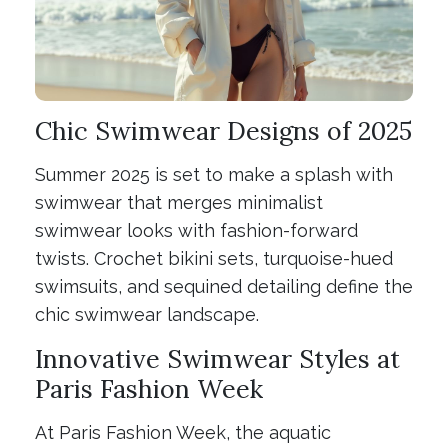
Chic Swimwear Designs of 2025
Summer 2025 is set to make a splash with
swimwear that merges minimalist
swimwear looks with fashion-forward
twists. Crochet bikini sets, turquoise-hued
swimsuits, and sequined detailing define the
chic swimwear landscape.
Innovative Swimwear Styles at
Paris Fashion Week
At Paris Fashion Week, the aquatic