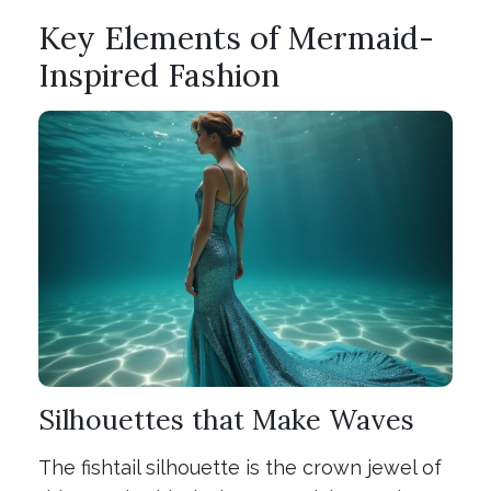
Key Elements of Mermaid-
Inspired Fashion
Silhouettes that Make Waves
The fishtail silhouette is the crown jewel of