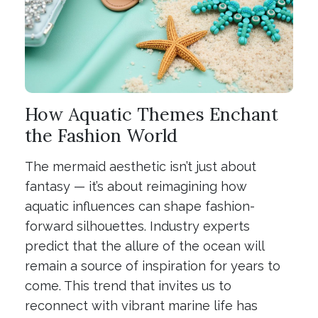
How Aquatic Themes Enchant
the Fashion World
The mermaid aesthetic isn’t just about
fantasy — it’s about reimagining how
aquatic influences can shape fashion-
forward silhouettes. Industry experts
predict that the allure of the ocean will
remain a source of inspiration for years to
come. This trend that invites us to
reconnect with vibrant marine life has