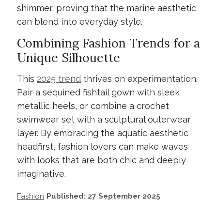
shimmer, proving that the marine aesthetic
can blend into everyday style.
Combining Fashion Trends for a
Unique Silhouette
This
2025 trend
thrives on experimentation.
Pair a sequined fishtail gown with sleek
metallic heels, or combine a crochet
swimwear set with a sculptural outerwear
layer. By embracing the aquatic aesthetic
headfirst, fashion lovers can make waves
with looks that are both chic and deeply
imaginative.
Fashion
Published: 27 September 2025