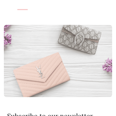
Subscribe to our newsletter