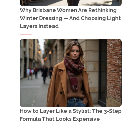
Why Brisbane Women Are Rethinking
Winter Dressing — And Choosing Light
Layers Instead
How to Layer Like a Stylist: The 3-Step
Formula That Looks Expensive