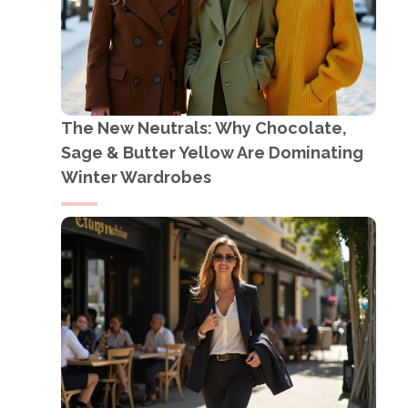
The New Neutrals: Why Chocolate,
Sage & Butter Yellow Are Dominating
Winter Wardrobes