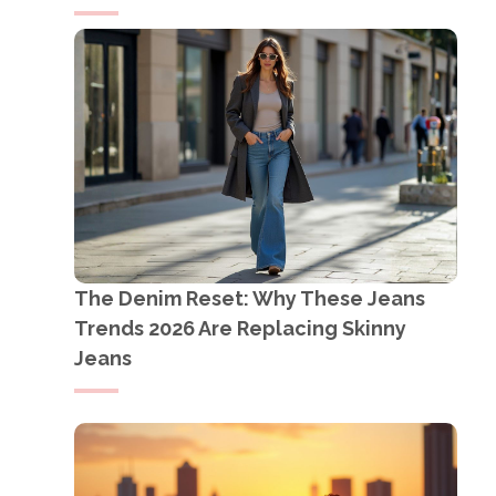
The Denim Reset: Why These Jeans
Trends 2026 Are Replacing Skinny
Jeans