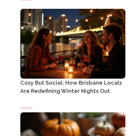
Cosy But Social: How Brisbane Locals
Are Redefining Winter Nights Out