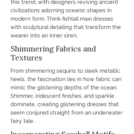
this trend, with designers reviving ancient
civilizations adorning oceanic shapes in
modern form. Think fishtail maxi dresses
with sculptural detailing that transform the
wearer into an inner siren.
Shimmering Fabrics and
Textures
From shimmering sequins to sleek metallic
heels, the fascination lies in how fabric can
mimic the glistening depths of the ocean.
Shimmer, iridescent finishes, and sparkle
dominate, creating glistening dresses that
seem conjured straight from an underwater
fairy tale.