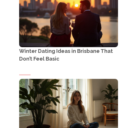
Winter Dating Ideas in Brisbane That
Don’t Feel Basic