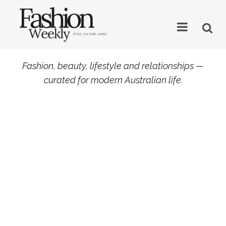
×
Fashion, beauty, lifestyle and relationships —
curated for modern Australian life.