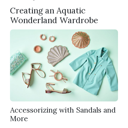
Creating an Aquatic
Wonderland Wardrobe
Accessorizing with Sandals and
More