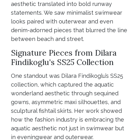
aesthetic translated into bold runway
statements. We saw minimalist swimwear
looks paired with outerwear and even
denim-adorned pieces that blurred the line
between beach and street.
Signature Pieces from Dilara
Findikoglu's SS25 Collection
One standout was Dilara Findikoglu’s SS25
collection, which captured the aquatic
wonderland aesthetic through sequined
gowns, asymmetric maxi silhouettes, and
sculptural fishtail skirts. Her work showed
how the fashion industry is embracing the
aquatic aesthetic not just in swimwear but
in eveningwear and outerwear.