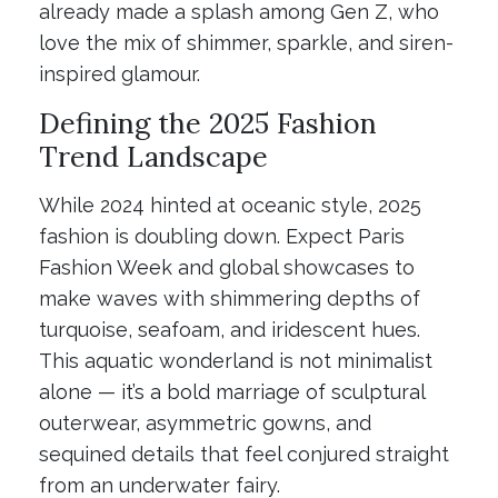
already made a splash among Gen Z, who
love the mix of shimmer, sparkle, and siren-
inspired glamour.
Defining the 2025 Fashion
Trend Landscape
While 2024 hinted at oceanic style, 2025
fashion is doubling down. Expect Paris
Fashion Week and global showcases to
make waves with shimmering depths of
turquoise, seafoam, and iridescent hues.
This aquatic wonderland is not minimalist
alone — it’s a bold marriage of sculptural
outerwear, asymmetric gowns, and
sequined details that feel conjured straight
from an underwater fairy.