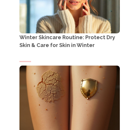
Winter Skincare Routine: Protect Dry
Skin & Care for Skin in Winter