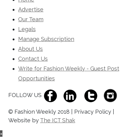
Advertise
Our Team
Legals
Manage Subscription
About Us
Contact Us
Write for Fashion Weekly - Guest Post
Opportunities
FOLLOW US
© Fashion Weekly 2018 | Privacy Policy |
Website by
The ICT Shak
×