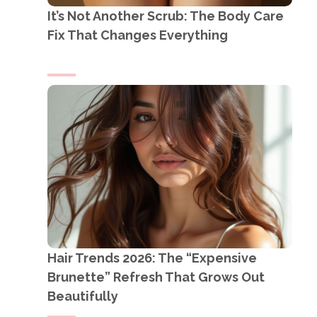
It’s Not Another Scrub: The Body Care
Fix That Changes Everything
Hair Trends 2026: The “Expensive
Brunette” Refresh That Grows Out
Beautifully