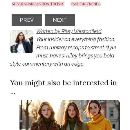
AUSTRALIAN FASHION TRENDS
FASHION TRENDS
PREVIOUS ARTICLE: ANIMAL PRINT MANIA
NEXT ARTICLE: STYLING YO
PREV
NEXT
Written by Riley Westonfield
Your insider on everything fashion.
From runway recaps to street style
must-haves, Riley brings you bold
style commentary with an edge.
You might also be interested in
...