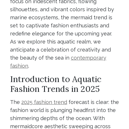
focus on iridescent fabrics, flowing
silhouettes, and vibrant colors inspired by
marine ecosystems, the mermaid trend is
set to captivate fashion enthusiasts and
redefine elegance for the upcoming year.
As we explore this aquatic realm, we
anticipate a celebration of creativity and
the beauty of the sea in
contemporary
fashion
.
Introduction to Aquatic
Fashion Trends in 2025
The
2025 fashion trend
forecast is clear: the
fashion world is plunging headfirst into the
shimmering depths of the ocean. With
mermaidcore aesthetic sweeping across