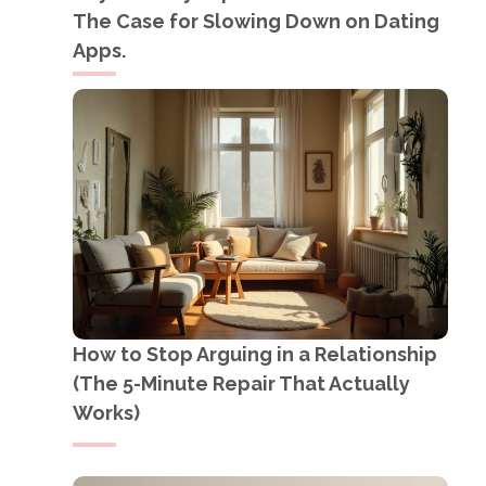
The Case for Slowing Down on Dating
Apps.
How to Stop Arguing in a Relationship
(The 5-Minute Repair That Actually
Works)