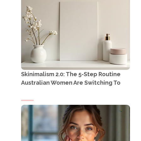
Skinimalism 2.0: The 5-Step Routine
Australian Women Are Switching To