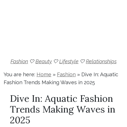
Fashion
🤍
Beauty
🤍
Lifestyle
🤍
Relationships
You are here:
Home
»
Fashion
»
Dive In: Aquatic
Fashion Trends Making Waves in 2025
Dive In: Aquatic Fashion
Trends Making Waves in
2025