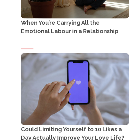
When You’re Carrying All the
Emotional Labour in a Relationship
Could Limiting Yourself to 10 Likes a
Day Actually Improve Your Love Life?