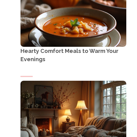
Hearty Comfort Meals to Warm Your
Evenings