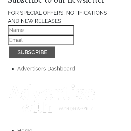
FOR SPECIAL OFFERS, NOTIFICATIONS
AND NEW RELEASES
SUBSCRIBE
Advertisers Dashboard
Home