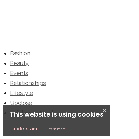
Fashion
Beauty
Events
Relationships
Lifestyle
Upclose
×
Build Your Brand
This website is using cookies
I understand
Learn more