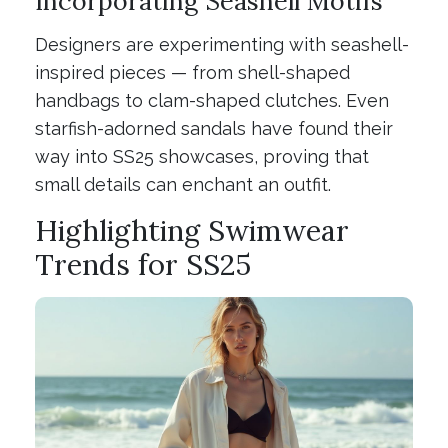
Incorporating Seashell Motifs
Designers are experimenting with seashell-
inspired pieces — from shell-shaped
handbags to clam-shaped clutches. Even
starfish-adorned sandals have found their
way into SS25 showcases, proving that
small details can enchant an outfit.
Highlighting Swimwear
Trends for SS25