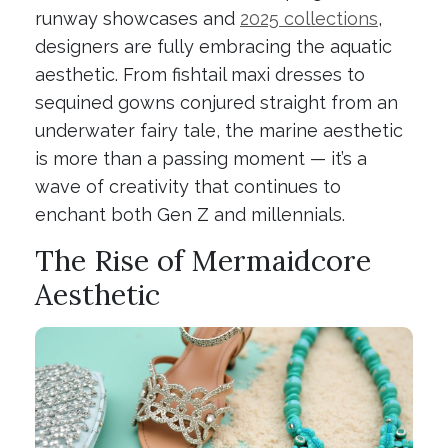
runway showcases and
2025 collections
,
designers are fully embracing the aquatic
aesthetic. From fishtail maxi dresses to
sequined gowns conjured straight from an
underwater fairy tale, the marine aesthetic
is more than a passing moment — it’s a
wave of creativity that continues to
enchant both Gen Z and millennials.
The Rise of Mermaidcore
Aesthetic