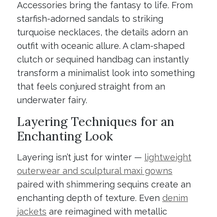
Accessories bring the fantasy to life. From
starfish-adorned sandals to striking
turquoise necklaces, the details adorn an
outfit with oceanic allure. A clam-shaped
clutch or sequined handbag can instantly
transform a minimalist look into something
that feels conjured straight from an
underwater fairy.
Layering Techniques for an
Enchanting Look
Layering isn’t just for winter —
lightweight
outerwear and sculptural maxi gowns
paired with shimmering sequins create an
enchanting depth of texture. Even
denim
jackets
are reimagined with metallic