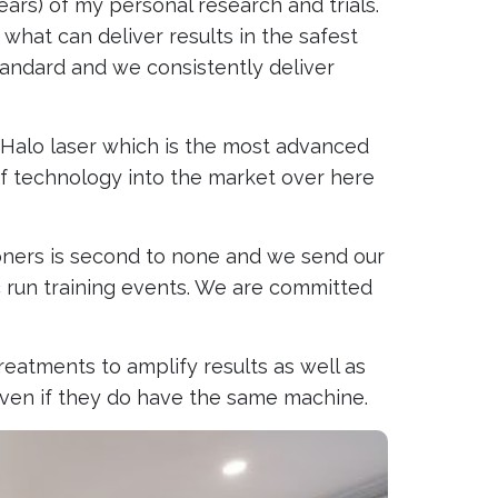
rs) of my personal research and trials.
what can deliver results in the safest
standard and we consistently deliver
n Halo laser which is the most advanced
of technology into the market over here
tioners is second to none and we send our
ic run training events. We are committed
reatments to amplify results as well as
 even if they do have the same machine.