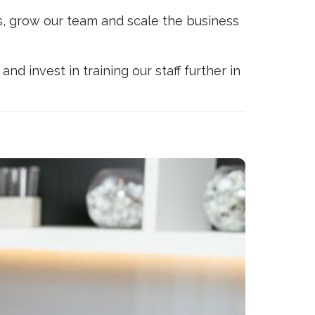
gs, grow our team and scale the business
nd invest in training our staff further in