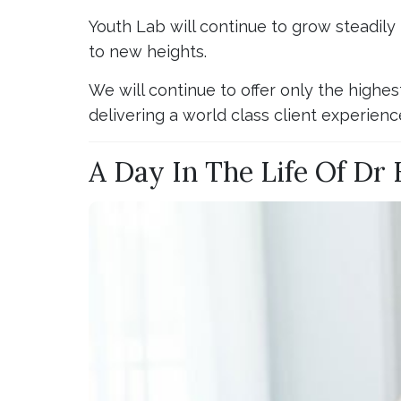
Youth Lab will continue to grow steadily
to new heights.
We will continue to offer only the highes
delivering a world class client experienc
A Day In The Life Of Dr 