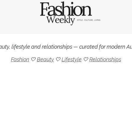
uty, lifestyle and relationships — curated for modern Aus
Fashion
🤍
Beauty
🤍
Lifestyle
🤍
Relationships