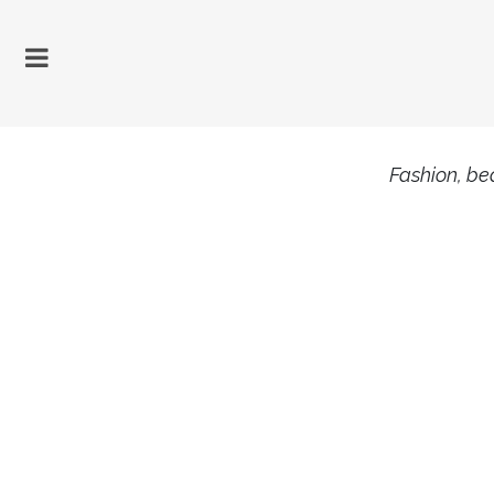
Fashion, bea