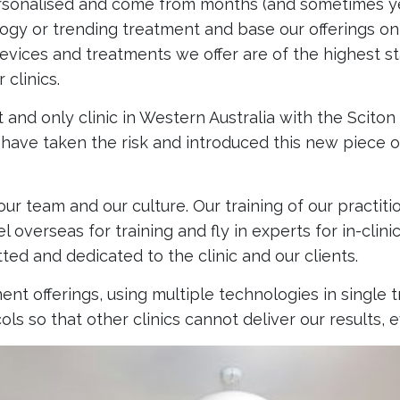
rsonalised and come from months (and sometimes yea
gy or trending treatment and base our offerings on 
 devices and treatments we offer are of the highest 
clinics.
t and only clinic in Western Australia with the Scito
 have taken the risk and introduced this new piece 
 our team and our culture. Our training of our practi
 overseas for training and fly in experts for in-clin
ed and dedicated to the clinic and our clients.
nt offerings, using multiple technologies in single t
ls so that other clinics cannot deliver our results,