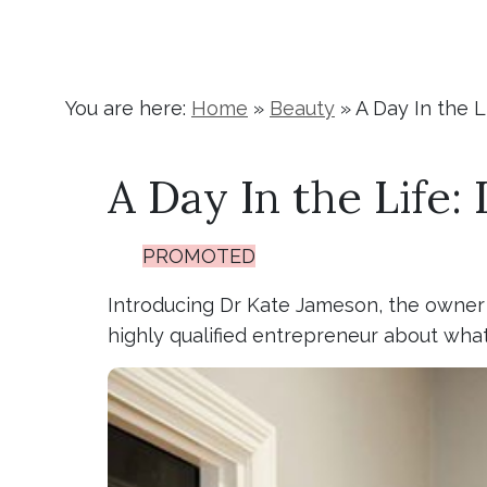
You are here:
Home
»
Beauty
»
A Day In the 
A Day In the Life
PROMOTED
Introducing Dr Kate Jameson, the owner o
highly qualified entrepreneur about what