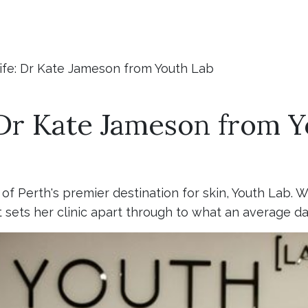
Life: Dr Kate Jameson from Youth Lab
: Dr Kate Jameson from 
f Perth's premier destination for skin, Youth Lab. 
 sets her clinic apart through to what an average day