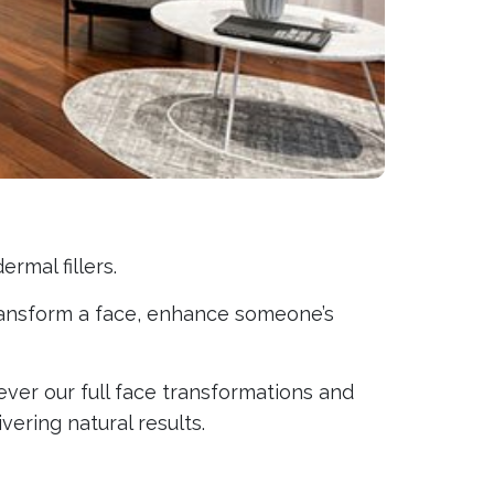
rmal fillers.
 transform a face, enhance someone’s
er our full face transformations and
vering natural results.