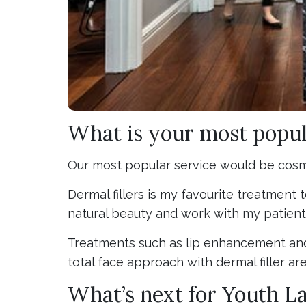
What is your most popul
Our most popular service would be cosmet
Dermal fillers is my favourite treatment
natural beauty and work with my patient
Treatments such as lip enhancement and
total face approach with dermal filler ar
What’s next for Youth L