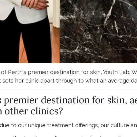
f Perth's premier destination for skin, Youth Lab. 
 sets her clinic apart through to what an average day
 premier destination for skin, a
 other clinics?
 due to our unique treatment offerings, our culture a