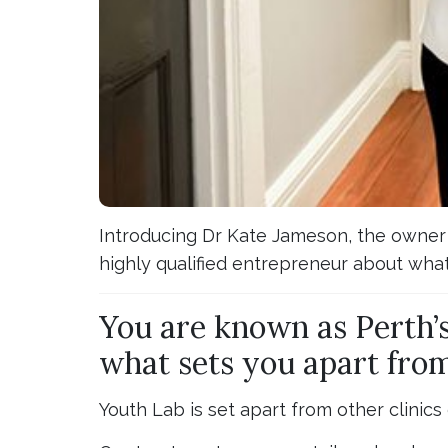
Introducing Dr Kate Jameson, the owner o
highly qualified entrepreneur about what
You are known as Perth’s
what sets you apart from
Youth Lab is set apart from other clinics