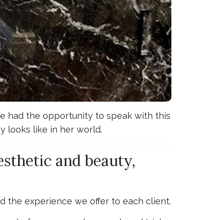
We had the opportunity to speak with this
 looks like in her world.
esthetic and beauty,
nd the experience we offer to each client.