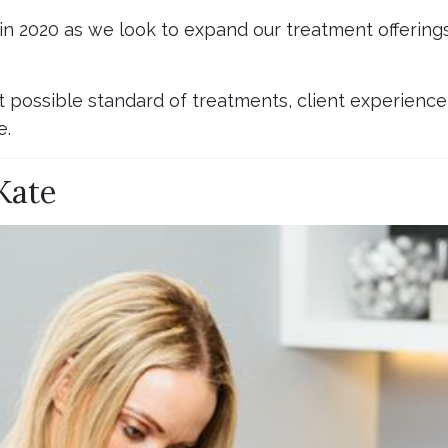
 in 2020 as we look to expand our treatment offerin
t possible standard of treatments, client experience a
e.
Kate