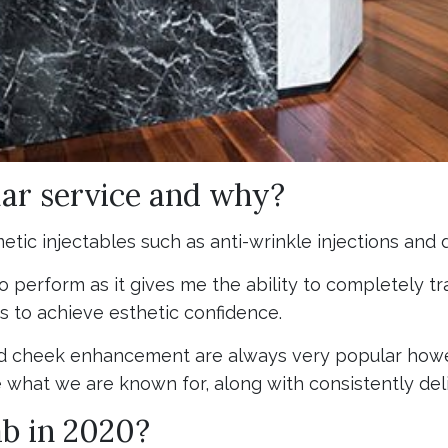
ar service and why?
ic injectables such as anti-wrinkle injections and de
 to perform as it gives me the ability to completely
s to achieve esthetic confidence.
 cheek enhancement are always very popular howev
e what we are known for, along with consistently deli
ab in 2020?