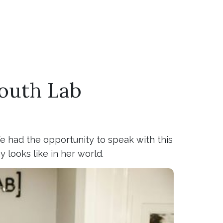
Youth Lab
We had the opportunity to speak with this
 looks like in her world.