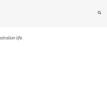
×
tralian life.