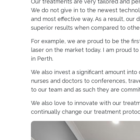
Our treatments are very tailored and pe
We do not give in to the newest technolo
and most effective way. As a result, our
superior results when compared to other 
For example, we are proud to be the firs
laser on the market today. I am proud to
in Perth.
We also invest a significant amount into
nurses and doctors to conferences, travel
to our team and as such they are committ
We also love to innovate with our treatme
continually change our treatment protoco