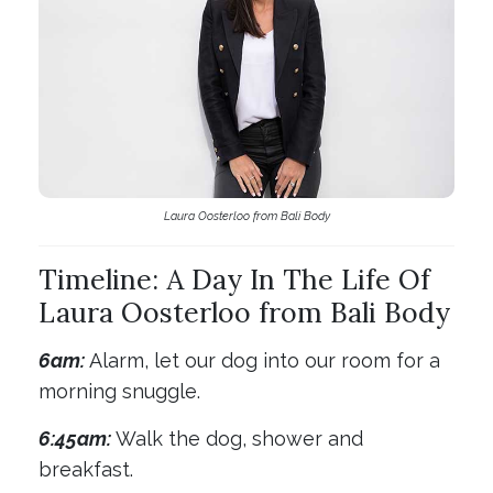
Laura Oosterloo from Bali Body
Timeline: A Day In The Life Of
Laura Oosterloo from Bali Body
6am:
Alarm, let our dog into our room for a
morning snuggle.
6:45am:
Walk the dog, shower and
breakfast.