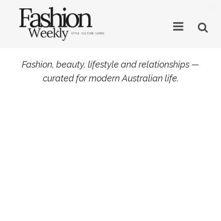
×
Fashion, beauty, lifestyle and relationships —
curated for modern Australian life.