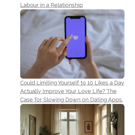
Labour in a Relationship
Could Limiting Yourself to 10 Likes a Day
Actually Improve Your Love Life? The
Case for Slowing Down on Dating Apps.