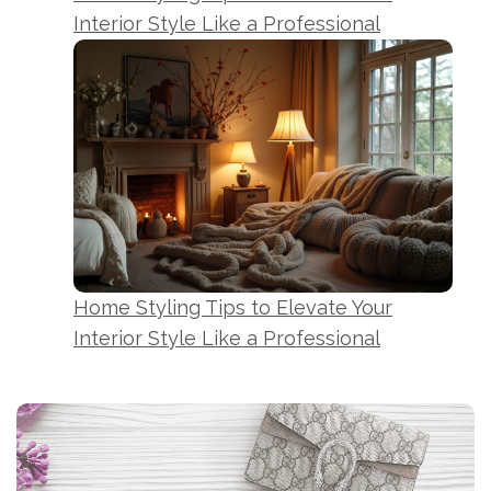
Interior Style Like a Professional
Home Styling Tips to Elevate Your
Interior Style Like a Professional