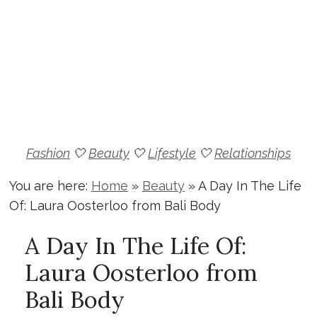
Fashion
🤍
Beauty
🤍
Lifestyle
🤍
Relationships
You are here:
Home
»
Beauty
»
A Day In The Life
Of: Laura Oosterloo from Bali Body
A Day In The Life Of:
Laura Oosterloo from
Bali Body