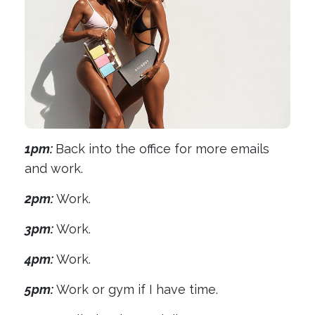
1pm:
Back into the office for more emails
and work.
2pm:
Work.
3pm:
Work.
4pm:
Work.
5pm:
Work or gym if I have time.