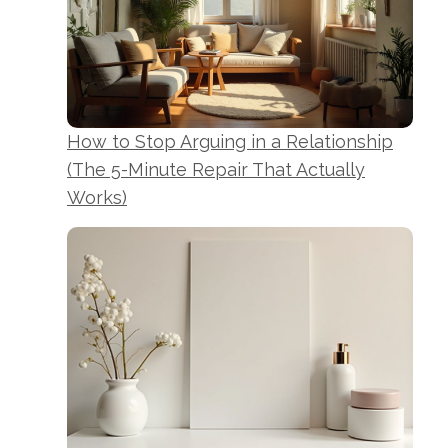
How to Stop Arguing in a Relationship
(The 5-Minute Repair That Actually
Works)