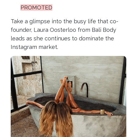
PROMOTED
Take a glimpse into the busy life that co-
founder, Laura Oosterloo from Bali Body
leads as she continues to dominate the
Instagram market.