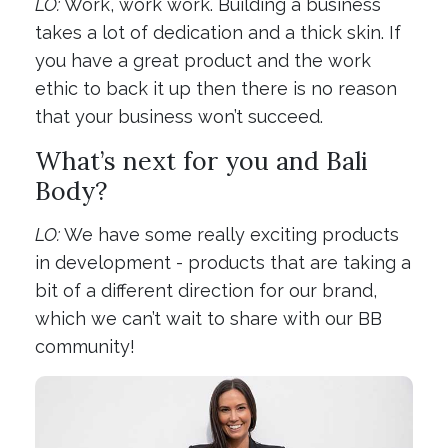
LO:
Work, work work. Building a business
takes a lot of dedication and a thick skin. If
you have a great product and the work
ethic to back it up then there is no reason
that your business won’t succeed.
What’s next for you and Bali
Body?
LO:
We have some really exciting products
in development - products that are taking a
bit of a different direction for our brand,
which we can’t wait to share with our BB
community!