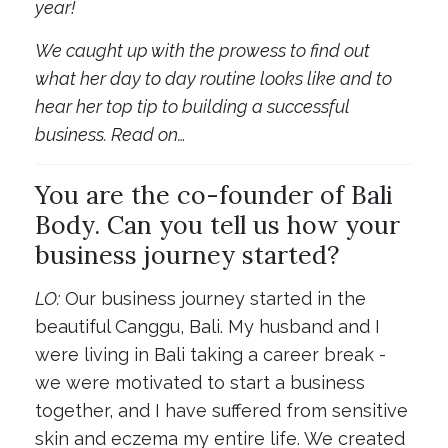
year!
We caught up with the prowess to find out
what her day to day routine looks like and to
hear her top tip to building a successful
business. Read on…
You are the co-founder of Bali
Body. Can you tell us how your
business journey started?
LO:
Our business journey started in the
beautiful Canggu, Bali. My husband and I
were living in Bali taking a career break -
we were motivated to start a business
together, and I have suffered from sensitive
skin and eczema my entire life. We created