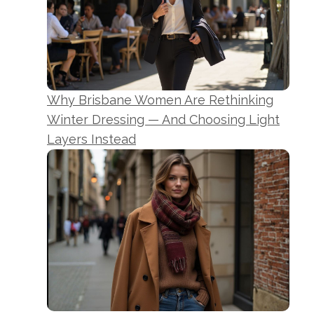
Why Brisbane Women Are Rethinking
Winter Dressing — And Choosing Light
Layers Instead