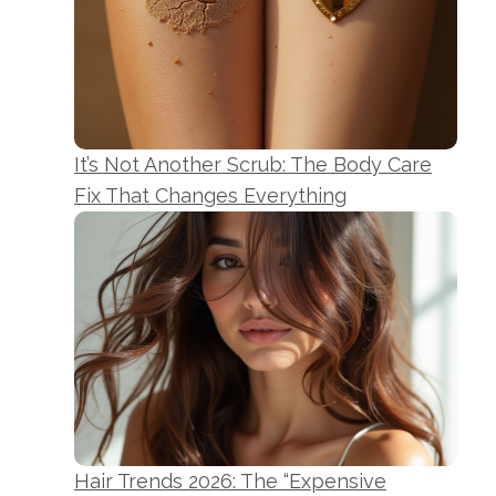
It’s Not Another Scrub: The Body Care
Fix That Changes Everything
Hair Trends 2026: The “Expensive