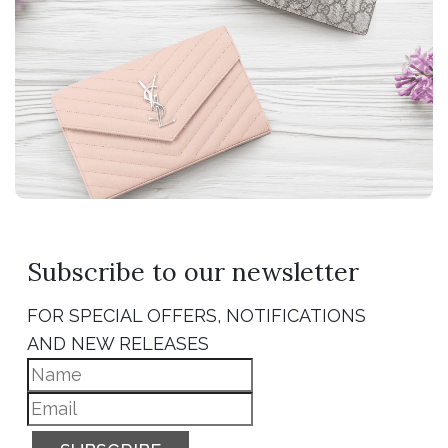
Subscribe to our newsletter
FOR SPECIAL OFFERS, NOTIFICATIONS
AND NEW RELEASES