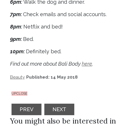
6pm:
Walk the dog and dinner.
7pm:
Check emails and social accounts.
8pm:
Netflix and bed!
9pm:
Bed.
10pm:
Definitely bed.
Find out more about Bali Body
here
.
Beauty
Published: 14 May 2018
UPCLOSE
PREVIOUS ARTICLE: I MADE THESE SMALL
NEXT ARTICLE: REVIEW: BRO
PREV
NEXT
You might also be interested in