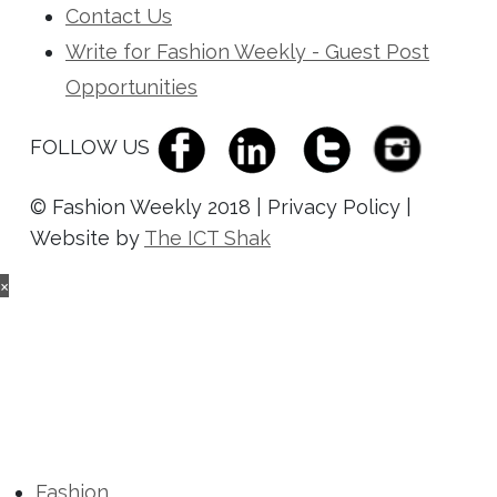
Contact Us
Write for Fashion Weekly - Guest Post
Opportunities
FOLLOW US
© Fashion Weekly 2018 | Privacy Policy |
Website by
The ICT Shak
×
Fashion