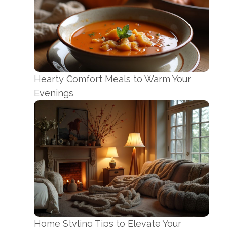
Hearty Comfort Meals to Warm Your
Evenings
Home Styling Tips to Elevate Your