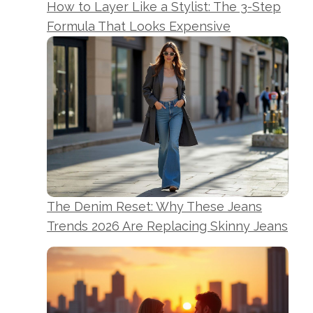
How to Layer Like a Stylist: The 3-Step
Formula That Looks Expensive
The Denim Reset: Why These Jeans
Trends 2026 Are Replacing Skinny Jeans