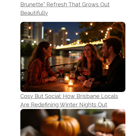
Brunette” Refresh That Grows Out
Beautifully
Cosy But Social: How Brisbane Locals
Are Redefining Winter Nights Out