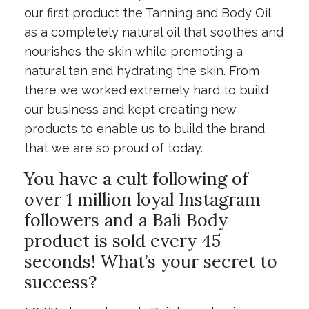
our first product the Tanning and Body Oil
as a completely natural oil that soothes and
nourishes the skin while promoting a
natural tan and hydrating the skin. From
there we worked extremely hard to build
our business and kept creating new
products to enable us to build the brand
that we are so proud of today.
You have a cult following of
over 1 million loyal Instagram
followers and a Bali Body
product is sold every 45
seconds! What’s your secret to
success?