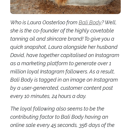
Who is Laura Oosterloo from
Bali Body
? Well,
she is the co-founder of the highly covetable
tanning oil and skincare brand! To give you a
quick snapshot, Laura alongside her husband
David, have together capitalised on Instagram
as a marketing platform to generate over 1
million loyal Instagram followers. As a result,
Bali Body is tagged in an image on Instagram
by a user-generated, customer content post
every 10 minutes, 24 hours a day.
The loyal following also seems to be the
contributing factor to Bali Body having an
online sale every 45 seconds, 356 days of the