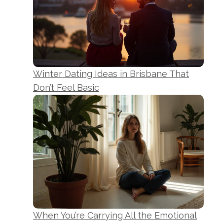
Winter Dating Ideas in Brisbane That
Don’t Feel Basic
When You’re Carrying All the Emotional