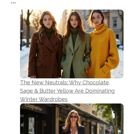
...
The New Neutrals: Why Chocolate,
Sage & Butter Yellow Are Dominating
Winter Wardrobes