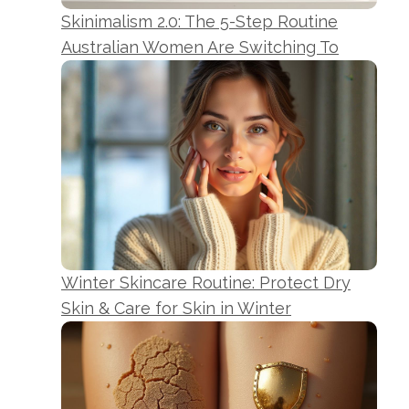
Skinimalism 2.0: The 5-Step Routine
Australian Women Are Switching To
Winter Skincare Routine: Protect Dry
Skin & Care for Skin in Winter