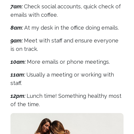
7am:
Check social accounts, quick check of
emails with coffee.
8am:
At my desk in the office doing emails.
9am:
Meet with staff and ensure everyone
is on track.
10am:
More emails or phone meetings.
11am:
Usually a meeting or working with
staff.
12pm:
Lunch time! Something healthy most
of the time.