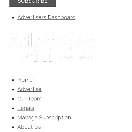
SUBSCRIBE
Advertisers Dashboard
Home
Advertise
Our Team
Legals
Manage Subscription
About Us