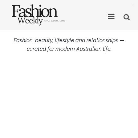
×
Fashion, beauty, lifestyle and relationships —
curated for modern Australian life.