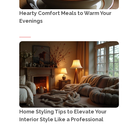
Hearty Comfort Meals to Warm Your
Evenings
Home Styling Tips to Elevate Your
Interior Style Like a Professional