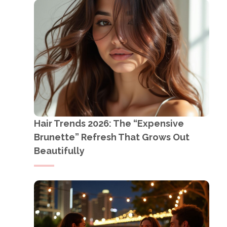
Hair Trends 2026: The “Expensive
Brunette” Refresh That Grows Out
Beautifully