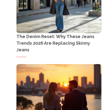
The Denim Reset: Why These Jeans
Trends 2026 Are Replacing Skinny
Jeans