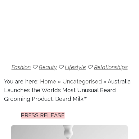
Fashion
🤍
Beauty
🤍
Lifestyle
🤍
Relationships
You are here:
Home
»
Uncategorised
»
Australia
Launches the World’s Most Unusual Beard
Grooming Product: Beard Milk™
PRESS RELEASE