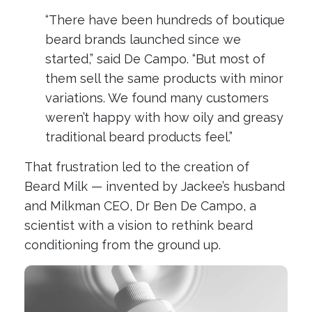
“There have been hundreds of boutique
beard brands launched since we
started,” said De Campo. “But most of
them sell the same products with minor
variations. We found many customers
weren’t happy with how oily and greasy
traditional beard products feel.”
That frustration led to the creation of
Beard Milk — invented by Jackee’s husband
and Milkman CEO, Dr Ben De Campo, a
scientist with a vision to rethink beard
conditioning from the ground up.