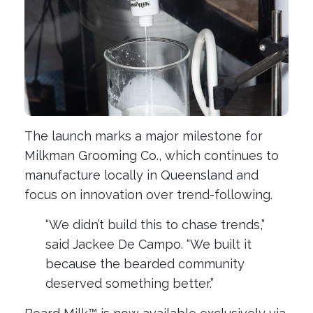
The launch marks a major milestone for
Milkman Grooming Co., which continues to
manufacture locally in Queensland and
focus on innovation over trend-following.
“We didn’t build this to chase trends,”
said Jackee De Campo. “We built it
because the bearded community
deserved something better.”