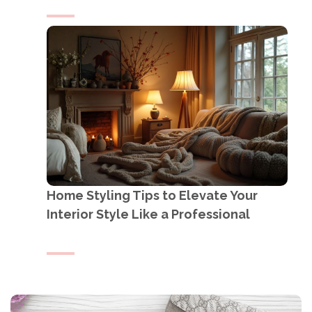
Home Styling Tips to Elevate Your
Interior Style Like a Professional