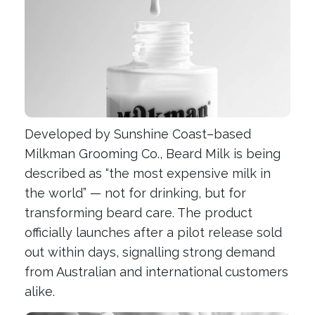
Developed by Sunshine Coast–based
Milkman Grooming Co., Beard Milk is being
described as “the most expensive milk in
the world” — not for drinking, but for
transforming beard care. The product
officially launches after a pilot release sold
out within days, signalling strong demand
from Australian and international customers
alike.