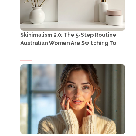
Skinimalism 2.0: The 5-Step Routine
Australian Women Are Switching To