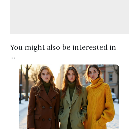
You might also be interested in
...