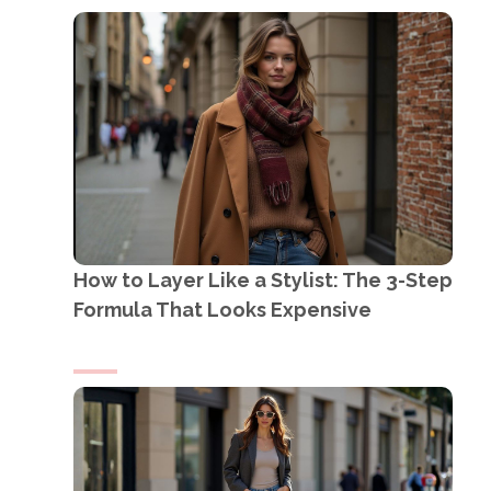
How to Layer Like a Stylist: The 3-Step
Formula That Looks Expensive