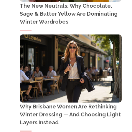
The New Neutrals: Why Chocolate,
Sage & Butter Yellow Are Dominating
Winter Wardrobes
Why Brisbane Women Are Rethinking
Winter Dressing — And Choosing Light
Layers Instead