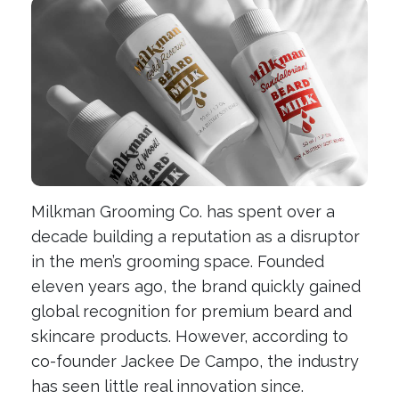
Milkman Grooming Co. has spent over a
decade building a reputation as a disruptor
in the men’s grooming space. Founded
eleven years ago, the brand quickly gained
global recognition for premium beard and
skincare products. However, according to
co-founder Jackee De Campo, the industry
has seen little real innovation since.