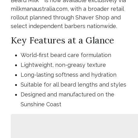
Beard Milk™ is now available exclusively via
milkmanaustralia.com, with a broader retail
rollout planned through Shaver Shop and
select independent barbers nationwide.
Key Features at a Glance
World-first beard care formulation
Lightweight, non-greasy texture
Long-lasting softness and hydration
Suitable for all beard lengths and styles
Designed and manufactured on the
Sunshine Coast