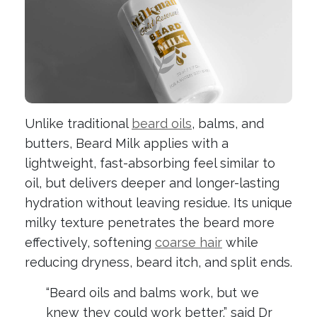
Unlike traditional
beard oils
, balms, and
butters, Beard Milk applies with a
lightweight, fast-absorbing feel similar to
oil, but delivers deeper and longer-lasting
hydration without leaving residue. Its unique
milky texture penetrates the beard more
effectively, softening
coarse hair
while
reducing dryness, beard itch, and split ends.
“Beard oils and balms work, but we
knew they could work better,” said Dr