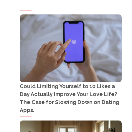
Could Limiting Yourself to 10 Likes a
Day Actually Improve Your Love Life?
The Case for Slowing Down on Dating
Apps.