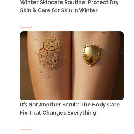
Winter Skincare Routine: Protect Dry
Skin & Care for Skin in Winter
It’s Not Another Scrub: The Body Care
Fix That Changes Everything