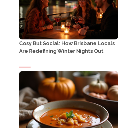
Cosy But Social: How Brisbane Locals
Are Redefining Winter Nights Out