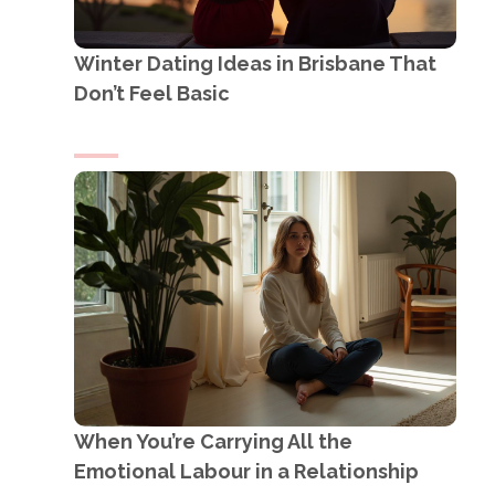
Winter Dating Ideas in Brisbane That
Don’t Feel Basic
When You’re Carrying All the
Emotional Labour in a Relationship