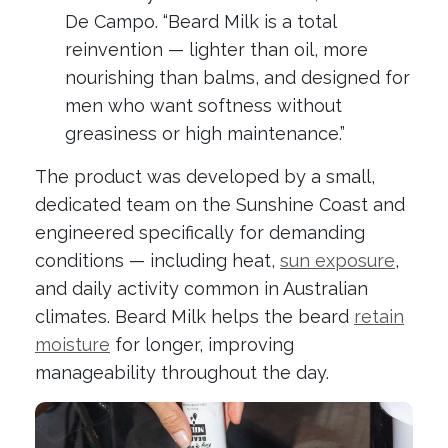
De Campo. “Beard Milk is a total
reinvention — lighter than oil, more
nourishing than balms, and designed for
men who want softness without
greasiness or high maintenance.”
The product was developed by a small,
dedicated team on the Sunshine Coast and
engineered specifically for demanding
conditions — including heat,
sun exposure
,
and daily activity common in Australian
climates. Beard Milk helps the beard
retain
moisture
for longer, improving
manageability throughout the day.