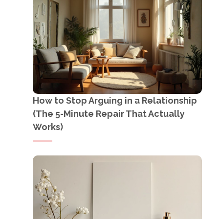
How to Stop Arguing in a Relationship
(The 5-Minute Repair That Actually
Works)