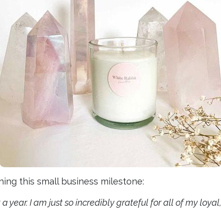
ng this small business milestone:
t a year. I am just so incredibly grateful for all of my lo