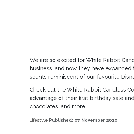
We are so excited for White Rabbit Candl
business, and now they have expanded 
scents reminiscent of our favourite Disn
Check out the White Rabbit Candless C
advantage of their first birthday sale an
chocolates, and more!
Lifestyle
Published: 07 November 2020