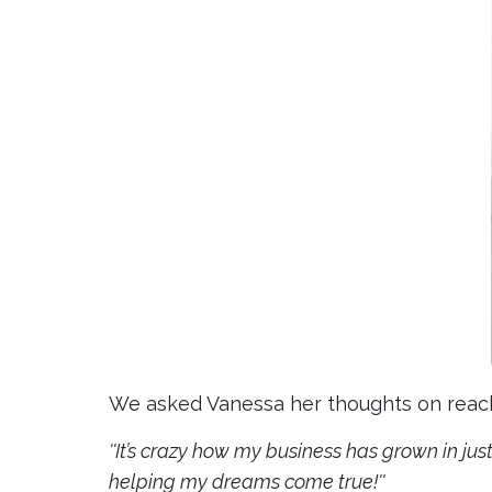
We asked Vanessa her thoughts on reachi
''It’s crazy how my business has grown in jus
helping my dreams come true!''