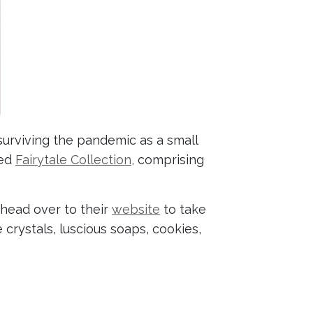
urviving the pandemic as a small
hed
Fairytale Collection,
comprising
 head over to their
website
to take
crystals, luscious soaps, cookies,