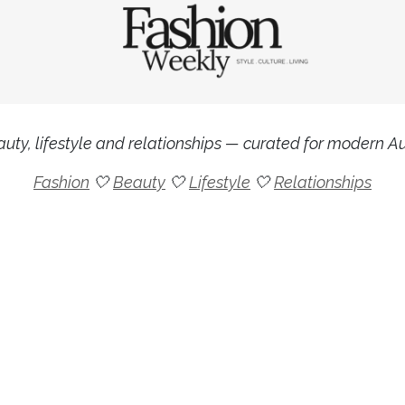
uty, lifestyle and relationships — curated for modern Aus
Fashion
🤍
Beauty
🤍
Lifestyle
🤍
Relationships