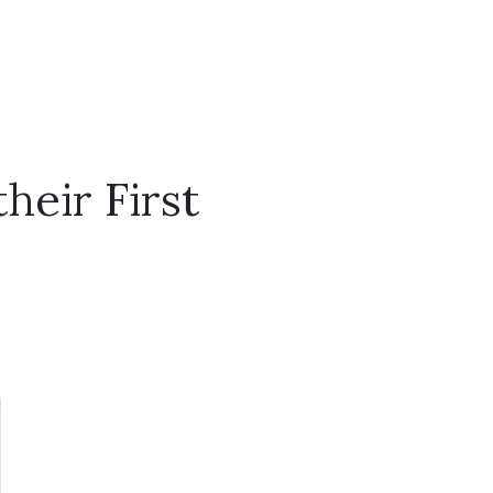
heir First