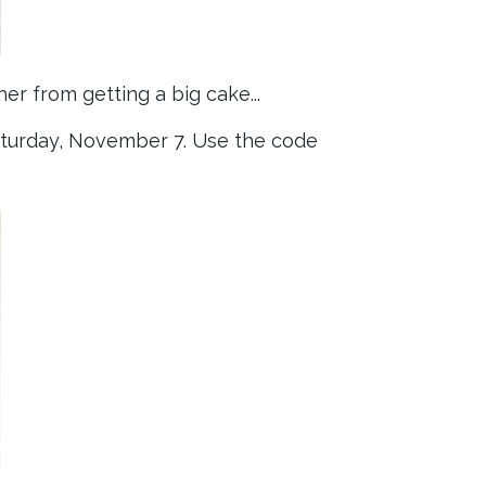
er from getting a big cake...
Saturday, November 7. Use the code