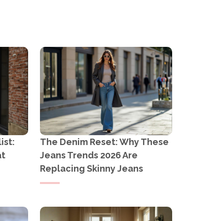
E OUTBACK
ist:
The Denim Reset: Why These
at
Jeans Trends 2026 Are
Replacing Skinny Jeans