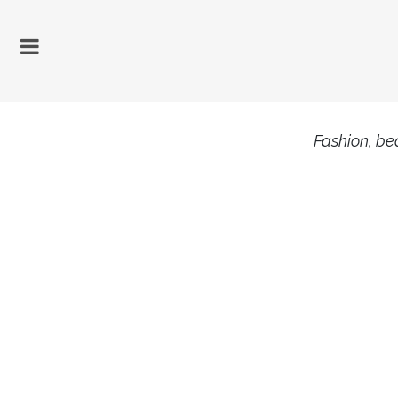
Fashion, bea