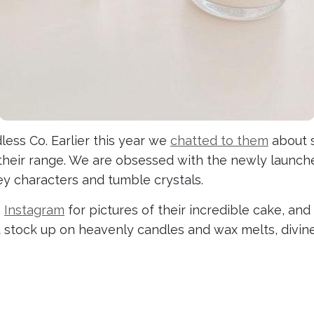
ess Co. Earlier this year we
chatted to them
about s
their range. We are obsessed with the newly launc
ey characters and tumble crystals.
o
Instagram
for pictures of their incredible cake, and
d stock up on heavenly candles and wax melts, divine 