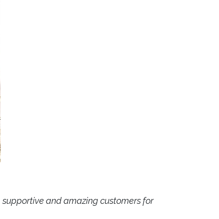
yal, supportive and amazing customers for