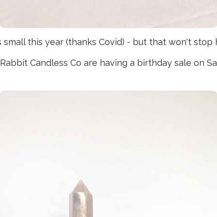
mall this year (thanks Covid) - but that won't stop h
e Rabbit Candless Co are having a birthday sale on 