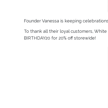
Founder Vanessa is keeping celebrations s
To thank all their loyal customers, Whit
BIRTHDAY20 for 20% off storewide!