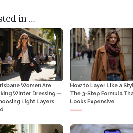
HOTOSHOOTS: CAPTURING THE BEAUTY OF LIFE
ION WEEKLY READS: GROWING PINEAPPLES IN TH
ed in ...
risbane Women Are
How to Layer Like a Styl
nking Winter Dressing —
The 3-Step Formula Th
hoosing Light Layers
Looks Expensive
ad