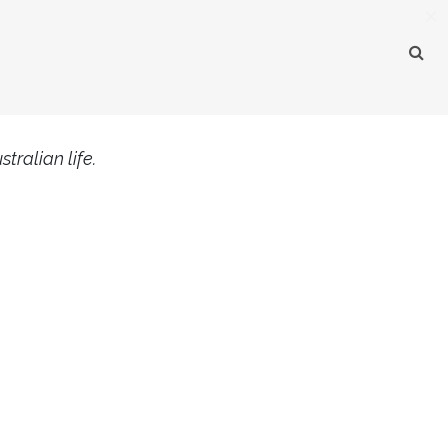
×
tralian life.