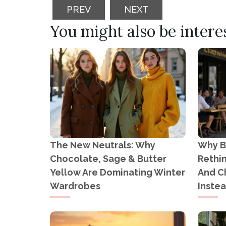
PREVIOUS ARTICLE: PREGNANCY P
NEXT ARTICLE: FASH
PREV
NEXT
You might also be interest
The New Neutrals: Why
Why B
Chocolate, Sage & Butter
Rethi
Yellow Are Dominating Winter
And C
Wardrobes
Inste