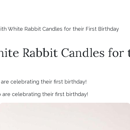
th White Rabbit Candles for their First Birthday
te Rabbit Candles for t
re celebrating their first birthday!
re celebrating their first birthday!