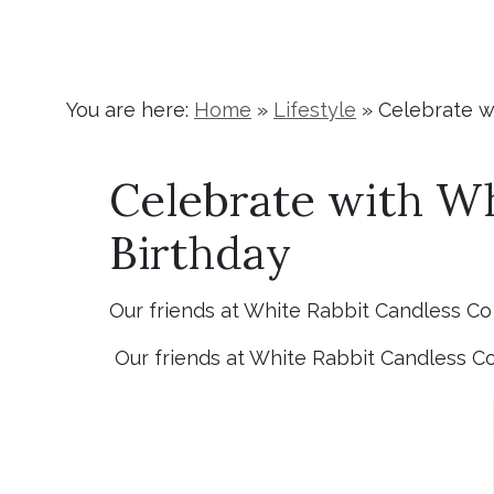
You are here:
Home
»
Lifestyle
»
Celebrate wi
Celebrate with Whi
Birthday
Our friends at White Rabbit Candless Co a
Our friends at White Rabbit Candless Co a