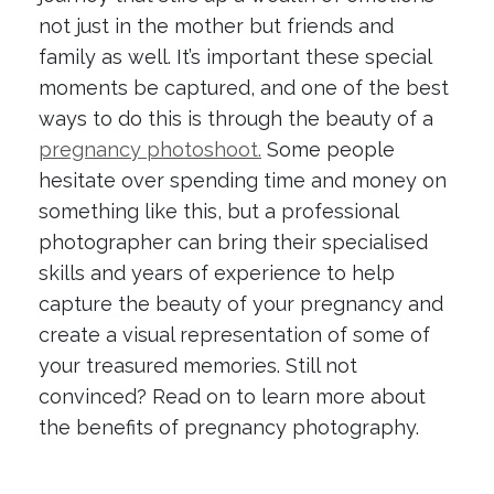
not just in the mother but friends and
family as well. It’s important these special
moments be captured, and one of the best
ways to do this is through the beauty of a
pregnancy photoshoot.
Some people
hesitate over spending time and money on
something like this, but a professional
photographer can bring their specialised
skills and years of experience to help
capture the beauty of your pregnancy and
create a visual representation of some of
your treasured memories. Still not
convinced? Read on to learn more about
the benefits of pregnancy photography.