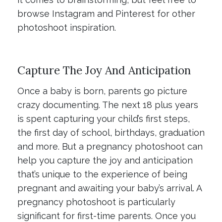
browse Instagram and Pinterest for other
photoshoot inspiration.
Capture The Joy And Anticipation
Once a baby is born, parents go picture
crazy documenting. The next 18 plus years
is spent capturing your child’s first steps,
the first day of school, birthdays, graduation
and more. But a pregnancy photoshoot can
help you capture the joy and anticipation
that’s unique to the experience of being
pregnant and awaiting your baby’s arrival. A
pregnancy photoshoot is particularly
significant for first-time parents. Once you