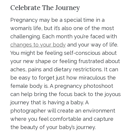
Celebrate The Journey
Pregnancy may be a special time in a
woman’s life, but it’s also one of the most
challenging. Each month you’re faced with
changes to your body
and your way of life.
You might be feeling self-conscious about
your new shape or feeling frustrated about
aches, pains and dietary restrictions. It can
be easy to forget just how miraculous the
female body is. A pregnancy photoshoot
can help bring the focus back to the joyous
journey that is having a baby. A
photographer will create an environment
where you feel comfortable and capture
the beauty of your baby’s journey.