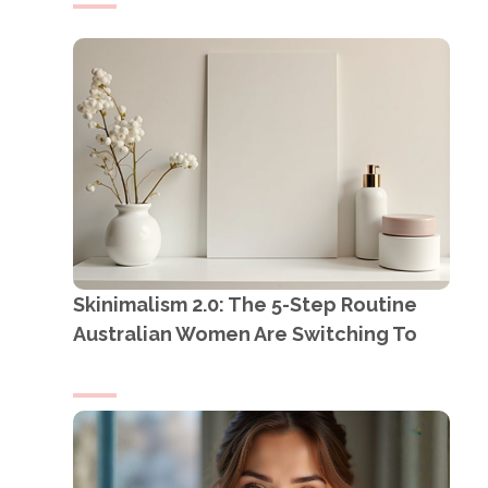
Skinimalism 2.0: The 5-Step Routine
Australian Women Are Switching To