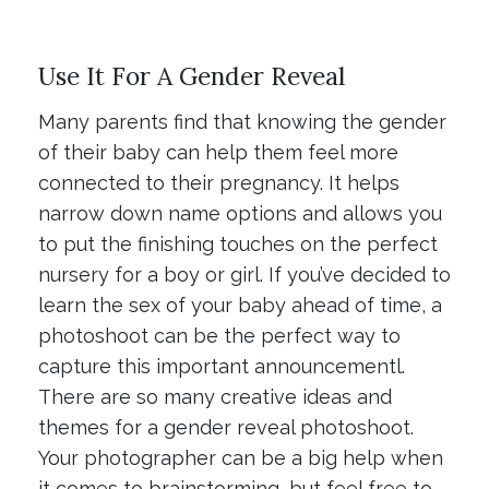
Use It For A Gender Reveal
Many parents find that knowing the gender
of their baby can help them feel more
connected to their pregnancy. It helps
narrow down name options and allows you
to put the finishing touches on the perfect
nursery for a boy or girl. If you’ve decided to
learn the sex of your baby ahead of time, a
photoshoot can be the perfect way to
capture this important announcementl.
There are so many creative ideas and
themes for a gender reveal photoshoot.
Your photographer can be a big help when
it comes to brainstorming, but feel free to