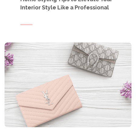
Interior Style Like a Professional