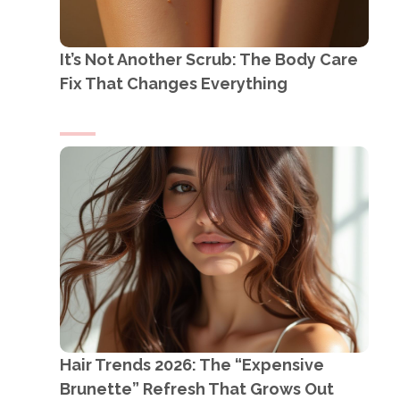
It’s Not Another Scrub: The Body Care
Fix That Changes Everything
Hair Trends 2026: The “Expensive
Brunette” Refresh That Grows Out