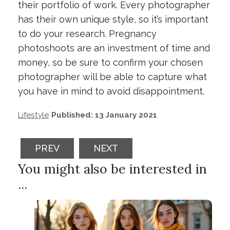
their portfolio of work. Every photographer
has their own unique style, so it’s important
to do your research. Pregnancy
photoshoots are an investment of time and
money, so be sure to confirm your chosen
photographer will be able to capture what
you have in mind to avoid disappointment.
Lifestyle
Published: 13 January 2021
PREVIOUS ARTICLE: THINGS TO KNOW AB
NEXT ARTICLE: CELEBRATE W
PREV
NEXT
You might also be interested in
...