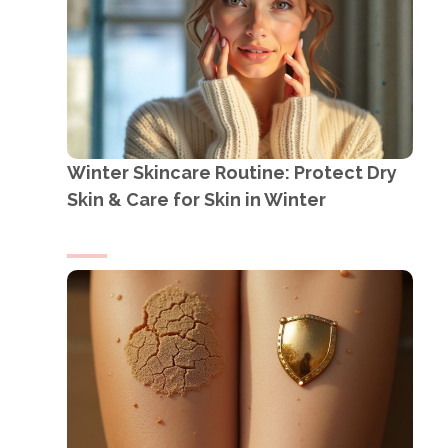
Winter Skincare Routine: Protect Dry
Skin & Care for Skin in Winter