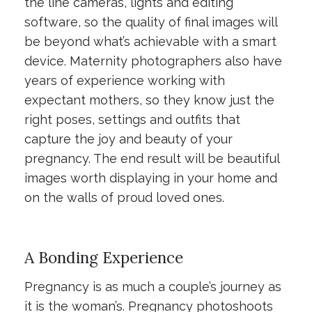
the line cameras, lights and editing
software, so the quality of final images will
be beyond what’s achievable with a smart
device. Maternity photographers also have
years of experience working with
expectant mothers, so they know just the
right poses, settings and outfits that
capture the joy and beauty of your
pregnancy. The end result will be beautiful
images worth displaying in your home and
on the walls of proud loved ones.
A Bonding Experience
Pregnancy is as much a couple’s journey as
it is the woman’s. Pregnancy photoshoots