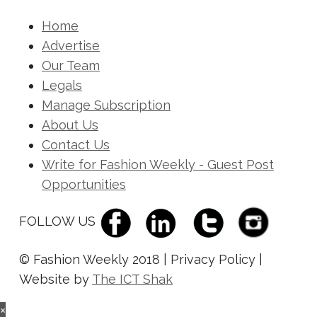
Home
Advertise
Our Team
Legals
Manage Subscription
About Us
Contact Us
Write for Fashion Weekly - Guest Post
Opportunities
FOLLOW US
© Fashion Weekly 2018 | Privacy Policy |
Website by
The ICT Shak
×