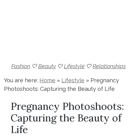
Fashion
🤍
Beauty
🤍
Lifestyle
🤍
Relationships
You are here:
Home
»
Lifestyle
»
Pregnancy
Photoshoots: Capturing the Beauty of Life
Pregnancy Photoshoots:
Capturing the Beauty of
Life