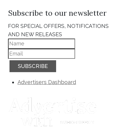
Subscribe to our newsletter
FOR SPECIAL OFFERS, NOTIFICATIONS
AND NEW RELEASES
SUBSCRIBE
Advertisers Dashboard