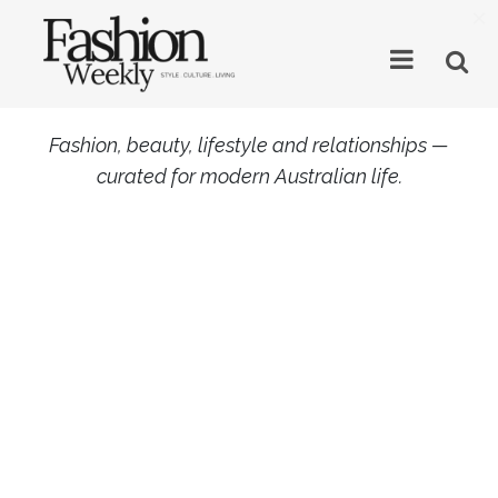
×
Fashion, beauty, lifestyle and relationships —
curated for modern Australian life.