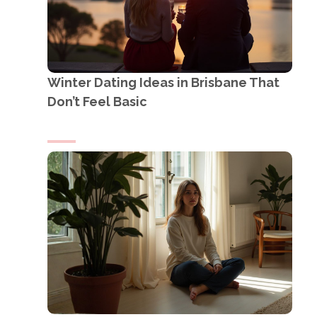
Winter Dating Ideas in Brisbane That
Don’t Feel Basic