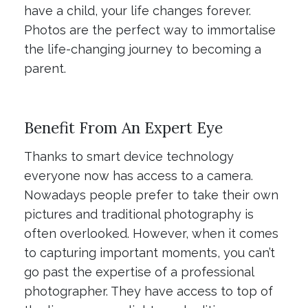
have a child, your life changes forever.
Photos are the perfect way to immortalise
the life-changing journey to becoming a
parent.
Benefit From An Expert Eye
Thanks to smart device technology
everyone now has access to a camera.
Nowadays people prefer to take their own
pictures and traditional photography is
often overlooked. However, when it comes
to capturing important moments, you can’t
go past the expertise of a professional
photographer. They have access to top of