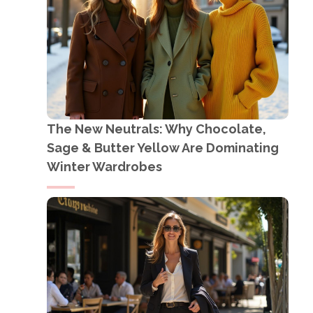
The New Neutrals: Why Chocolate,
Sage & Butter Yellow Are Dominating
Winter Wardrobes