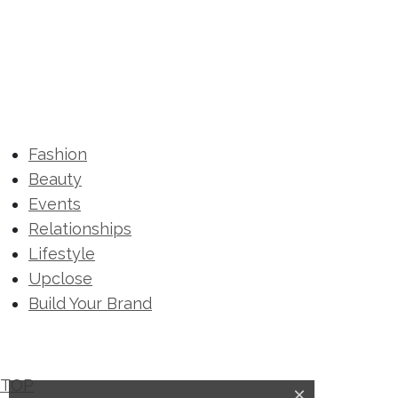
Fashion
Beauty
Events
Relationships
Lifestyle
Upclose
Build Your Brand
TOP
×