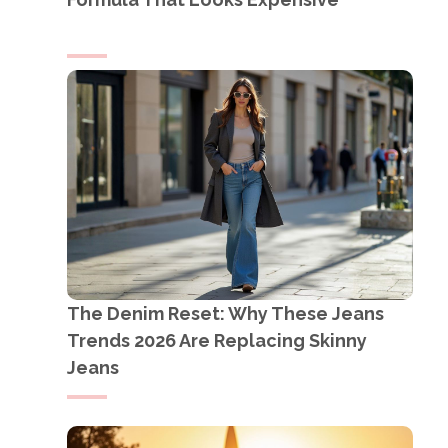
The Denim Reset: Why These Jeans
Trends 2026 Are Replacing Skinny
Jeans