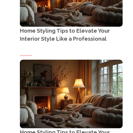
Home Styling Tips to Elevate Your
Interior Style Like a Professional
Home Styling Tips to Elevate Your