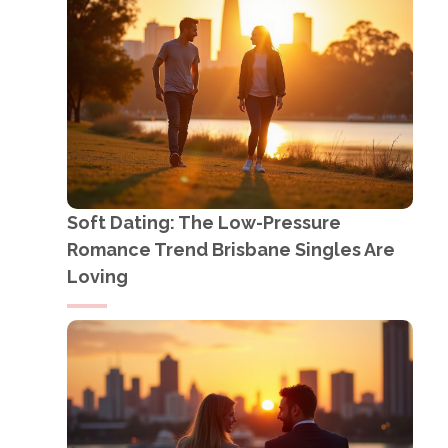
Soft Dating: The Low-Pressure
Romance Trend Brisbane Singles Are
Loving