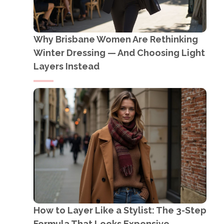
Why Brisbane Women Are Rethinking
Winter Dressing — And Choosing Light
Layers Instead
How to Layer Like a Stylist: The 3-Step
Formula That Looks Expensive