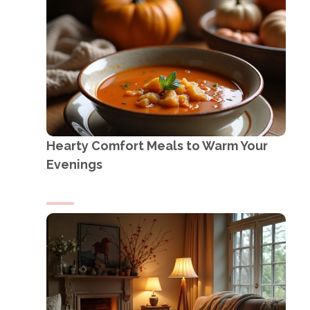
Hearty Comfort Meals to Warm Your
Evenings