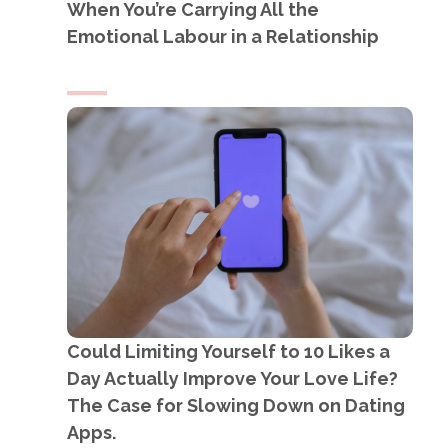
When You’re Carrying All the
Emotional Labour in a Relationship
Could Limiting Yourself to 10 Likes a
Day Actually Improve Your Love Life?
The Case for Slowing Down on Dating
Apps.