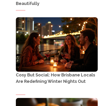
Beautifully
Cosy But Social: How Brisbane Locals
Are Redefining Winter Nights Out