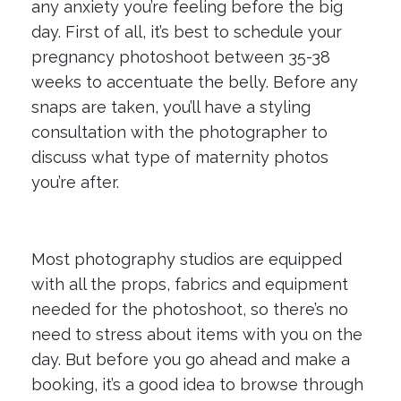
any anxiety you’re feeling before the big
day. First of all, it’s best to schedule your
pregnancy photoshoot between 35-38
weeks to accentuate the belly. Before any
snaps are taken, you’ll have a styling
consultation with the photographer to
discuss what type of maternity photos
you’re after.
Most photography studios are equipped
with all the props, fabrics and equipment
needed for the photoshoot, so there’s no
need to stress about items with you on the
day. But before you go ahead and make a
booking, it’s a good idea to browse through