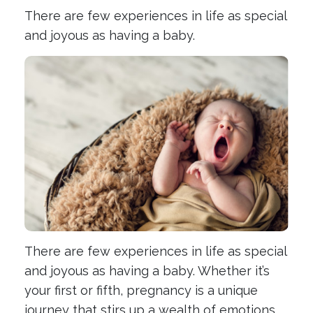
There are few experiences in life as special
and joyous as having a baby.
There are few experiences in life as special
and joyous as having a baby. Whether it’s
your first or fifth, pregnancy is a unique
journey that stirs up a wealth of emotions