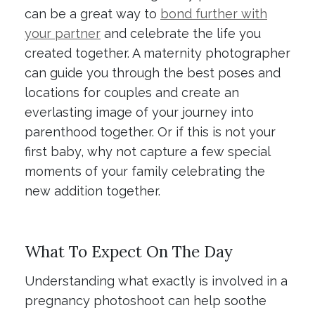
can be a great way to
bond further with
your partner
and celebrate the life you
created together. A maternity photographer
can guide you through the best poses and
locations for couples and create an
everlasting image of your journey into
parenthood together. Or if this is not your
first baby, why not capture a few special
moments of your family celebrating the
new addition together.
What To Expect On The Day
Understanding what exactly is involved in a
pregnancy photoshoot can help soothe