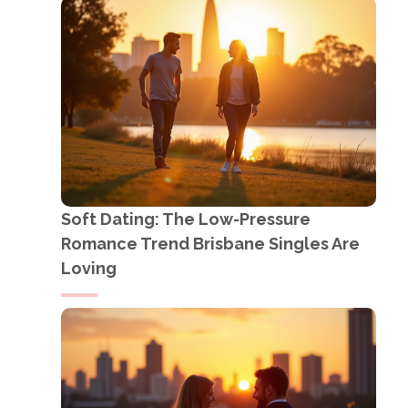
Soft Dating: The Low-Pressure
Romance Trend Brisbane Singles Are
Loving