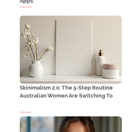
Apps.
Skinimalism 2.0: The 5-Step Routine
Australian Women Are Switching To