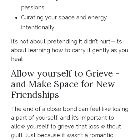
passions
Curating your space and energy
intentionally
It’s not about pretending it didn’t hurt—it’s
about learning how to carry it gently as you
heal.
Allow yourself to Grieve -
and Make Space for New
Friendships
The end of a close bond can feel like losing
a part of yourself, and it's important to
allow yourself to grieve that loss without
guilt. Just because it wasn’t a romantic