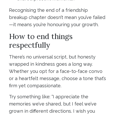
Recognising the end of a friendship
breakup chapter doesn’t mean you’ve failed
—it means you’re honouring your growth.
How to end things
respectfully
There’s no universal script, but honesty
wrapped in kindness goes a long way.
Whether you opt for a face-to-face convo
or a heartfelt message, choose a tone that’s
firm yet compassionate.
Try something like: “I appreciate the
memories we’ve shared, but I feel we’ve
grown in different directions. I wish you