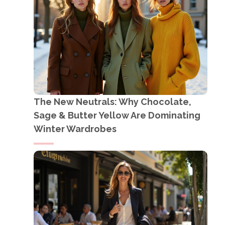
The New Neutrals: Why Chocolate,
Sage & Butter Yellow Are Dominating
Winter Wardrobes