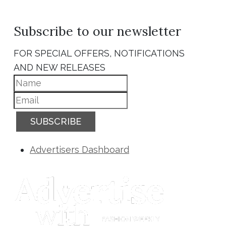
Subscribe to our newsletter
FOR SPECIAL OFFERS, NOTIFICATIONS
AND NEW RELEASES
SUBSCRIBE
Advertisers Dashboard