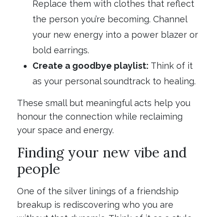
Replace them with clothes that reflect
the person you’re becoming. Channel
your new energy into a power blazer or
bold earrings.
Create a goodbye playlist:
Think of it
as your personal soundtrack to healing.
These small but meaningful acts help you
honour the connection while reclaiming
your space and energy.
Finding your new vibe and
people
One of the silver linings of a friendship
breakup is rediscovering who you are