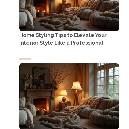
Home Styling Tips to Elevate Your
Interior Style Like a Professional