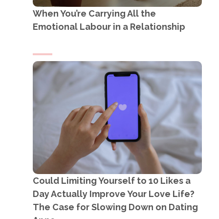
When You’re Carrying All the
Emotional Labour in a Relationship
Could Limiting Yourself to 10 Likes a
Day Actually Improve Your Love Life?
The Case for Slowing Down on Dating