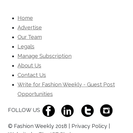
Home
Advertise
Our Team
Legals
Manage Subscription
About Us
Contact Us
Write for Fashion Weekly - Guest Post
Opportunities
FOLLOW US
© Fashion Weekly 2018 | Privacy Policy |