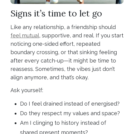
Signs it’s time to let go
Like any relationship, a friendship should
feel mutual
, supportive, and real. If you start
noticing one-sided effort, repeated
boundary crossing, or that sinking feeling
after every catch-up—it might be time to
reassess. Sometimes, the vibes just don’t
align anymore, and that’s okay.
Ask yourself:
Do I feel drained instead of energised?
Do they respect my values and space?
Am I clinging to history instead of
shared present moments?