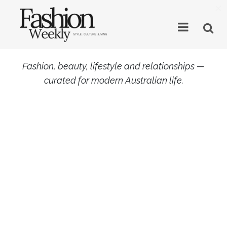
×
Fashion, beauty, lifestyle and relationships —
curated for modern Australian life.