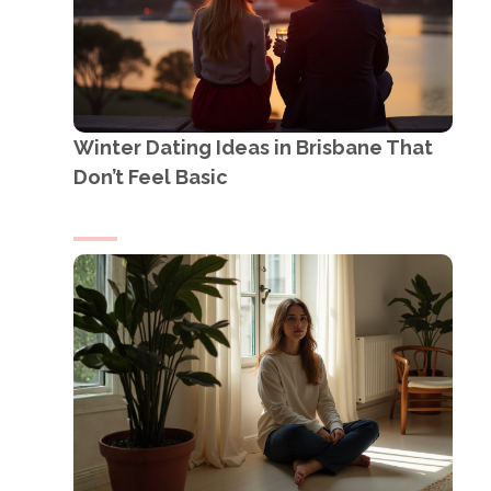
Winter Dating Ideas in Brisbane That
Don’t Feel Basic