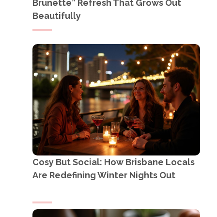
Brunette” Refresh That Grows Out
Beautifully
Cosy But Social: How Brisbane Locals
Are Redefining Winter Nights Out