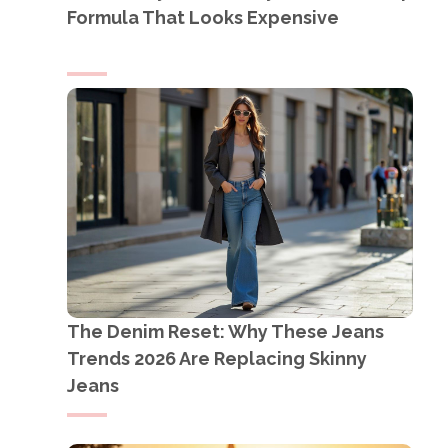
Formula That Looks Expensive
The Denim Reset: Why These Jeans
Trends 2026 Are Replacing Skinny
Jeans