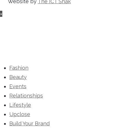
Website by
The ICT Shak
×
Fashion
Beauty
Events
Relationships
Lifestyle
Upclose
Build Your Brand