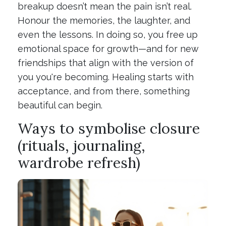
breakup doesn’t mean the pain isn’t real.
Honour the memories, the laughter, and
even the lessons. In doing so, you free up
emotional space for growth—and for new
friendships that align with the version of
you you're becoming. Healing starts with
acceptance, and from there, something
beautiful can begin.
Ways to symbolise closure
(rituals, journaling,
wardrobe refresh)