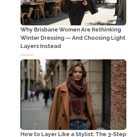
Why Brisbane Women Are Rethinking
Winter Dressing — And Choosing Light
Layers Instead
How to Layer Like a Stylist: The 3-Step