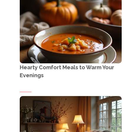
Hearty Comfort Meals to Warm Your
Evenings