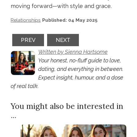
moving forward—with style and grace.
Relationships
Published: 04 May 2025
PREVIOUS ARTICLE: SOBER DATING: WHAT
NEXT ARTICLE: THINK YOU'RE
PREV
NEXT
Written by Sienna Hartsome
Your honest, no-fluff guide to love,
dating, and everything in between.
Expect insight, humour, and a dose
of real talk.
You might also be interested in
...