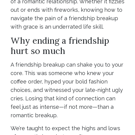
of a romantic relationship. Whether it fizzles
out or ends with fireworks, knowing how to
navigate the pain of a friendship breakup
with grace is an underrated life skill.
Why ending a friendship
hurt so much
A friendship breakup can shake you to your
core. This was someone who knew your
coffee order, hyped your bold fashion
choices, and witnessed your late-night ugly
cries. Losing that kind of connection can
feel just as intense—if not more—than a
romantic breakup.
We’re taught to expect the highs and lows