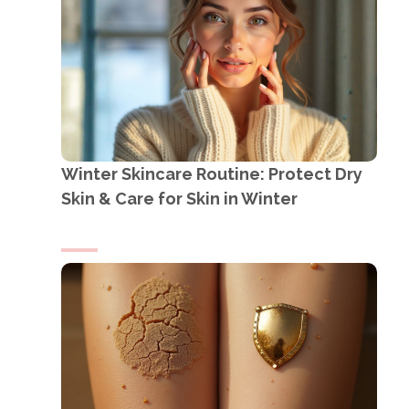
Winter Skincare Routine: Protect Dry
Skin & Care for Skin in Winter