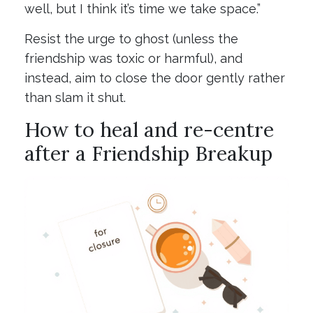
well, but I think it’s time we take space.”
Resist the urge to ghost (unless the
friendship was toxic or harmful), and
instead, aim to close the door gently rather
than slam it shut.
How to heal and re-centre
after a Friendship Breakup