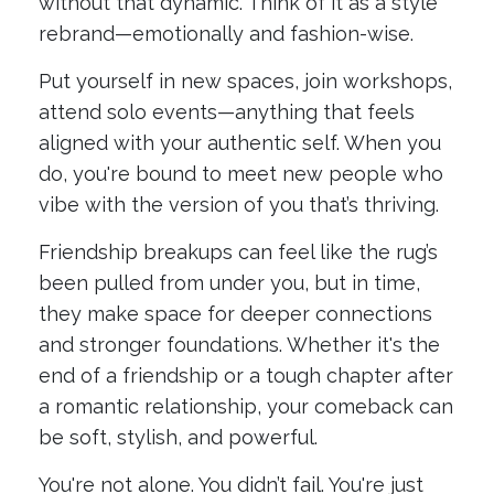
without that dynamic. Think of it as a style
rebrand—emotionally and fashion-wise.
Put yourself in new spaces, join workshops,
attend solo events—anything that feels
aligned with your authentic self. When you
do, you're bound to meet new people who
vibe with the version of you that’s thriving.
Friendship breakups can feel like the rug’s
been pulled from under you, but in time,
they make space for deeper connections
and stronger foundations. Whether it's the
end of a friendship or a tough chapter after
a romantic relationship, your comeback can
be soft, stylish, and powerful.
You're not alone. You didn’t fail. You're just