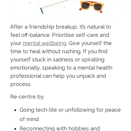
After a friendship breakup, it’s natural to
feel off-balance. Prioritise self-care and
your
mental wellbeing
. Give yourself the
time to heal without rushing. If you find
yourself stuck in sadness or spiralling
emotionally, speaking to a mental health
professional can help you unpack and
process.
Re-centre by:
Going tech-lite or unfollowing for peace
of mind
Reconnecting with hobbies and