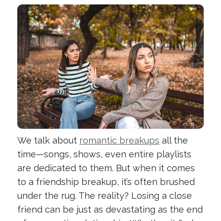
We talk about
romantic breakups
all the
time—songs, shows, even entire playlists
are dedicated to them. But when it comes
to a friendship breakup, it’s often brushed
under the rug. The reality? Losing a close
friend can be just as devastating as the end