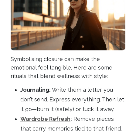
Symbolising closure can make the
emotional feel tangible. Here are some
rituals that blend wellness with style:
Journaling:
Write them a letter you
don’t send. Express everything. Then let
it go—burn it (safely) or tuck it away.
Wardrobe Refresh
:
Remove pieces
that carry memories tied to that friend.