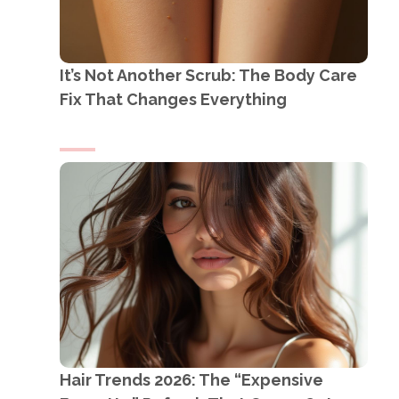
It’s Not Another Scrub: The Body Care
Fix That Changes Everything
Hair Trends 2026: The “Expensive