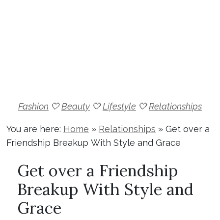
Fashion
🤍
Beauty
🤍
Lifestyle
🤍
Relationships
You are here:
Home
»
Relationships
»
Get over a
Friendship Breakup With Style and Grace
Get over a Friendship
Breakup With Style and
Grace