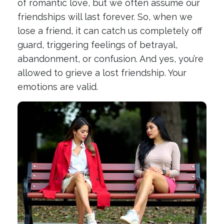
of romantic love, but we often assume our
friendships will last forever. So, when we
lose a friend, it can catch us completely off
guard, triggering feelings of betrayal,
abandonment, or confusion. And yes, you’re
allowed to grieve a lost friendship. Your
emotions are valid.