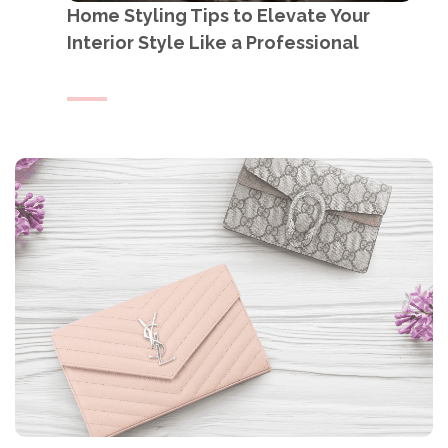
Home Styling Tips to Elevate Your
Interior Style Like a Professional