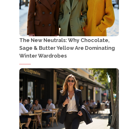
The New Neutrals: Why Chocolate,
Sage & Butter Yellow Are Dominating
Winter Wardrobes