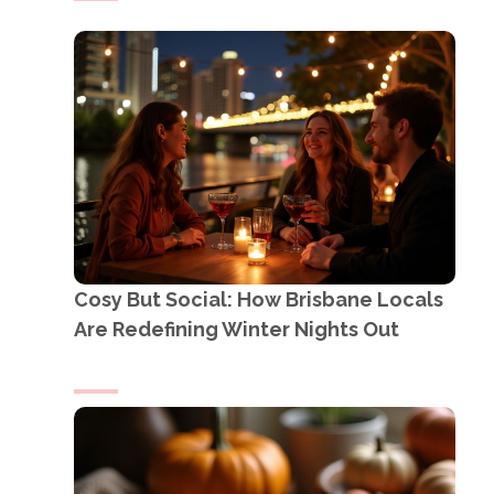
Cosy But Social: How Brisbane Locals
Are Redefining Winter Nights Out