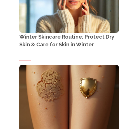
Winter Skincare Routine: Protect Dry
Skin & Care for Skin in Winter