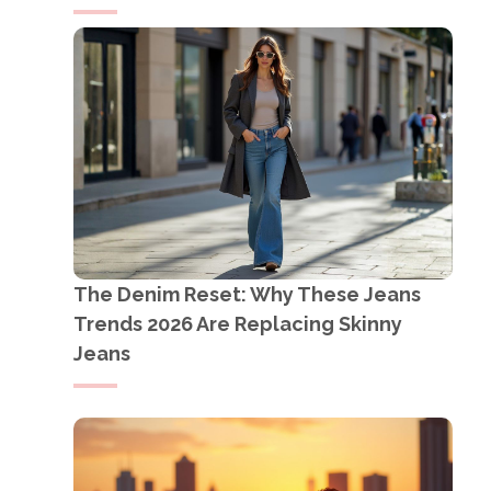
The Denim Reset: Why These Jeans
Trends 2026 Are Replacing Skinny
Jeans