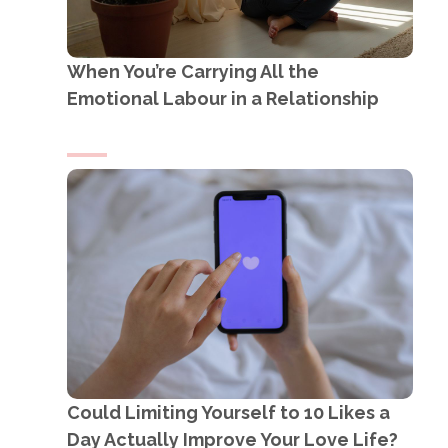
When You’re Carrying All the
Emotional Labour in a Relationship
Could Limiting Yourself to 10 Likes a
Day Actually Improve Your Love Life?