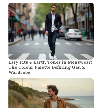
Easy Fits & Earth Tones in Menswear:
The Colour Palette Defining Gen Z
Wardrobe