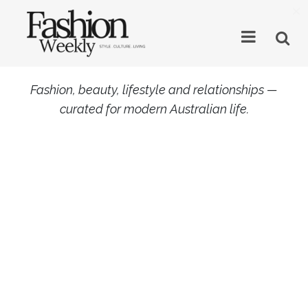
×
Fashion, beauty, lifestyle and relationships —
curated for modern Australian life.