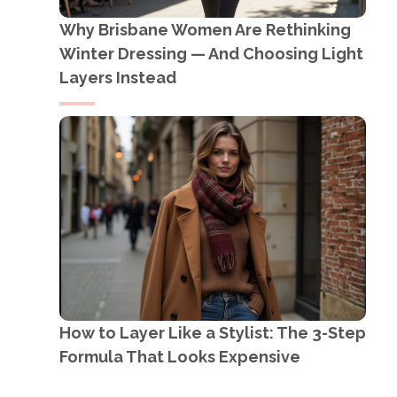
Why Brisbane Women Are Rethinking
Winter Dressing — And Choosing Light
Layers Instead
How to Layer Like a Stylist: The 3-Step
Formula That Looks Expensive