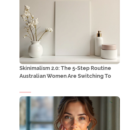
Skinimalism 2.0: The 5-Step Routine
Australian Women Are Switching To