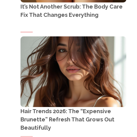
It’s Not Another Scrub: The Body Care
Fix That Changes Everything
Hair Trends 2026: The “Expensive
Brunette” Refresh That Grows Out
Beautifully