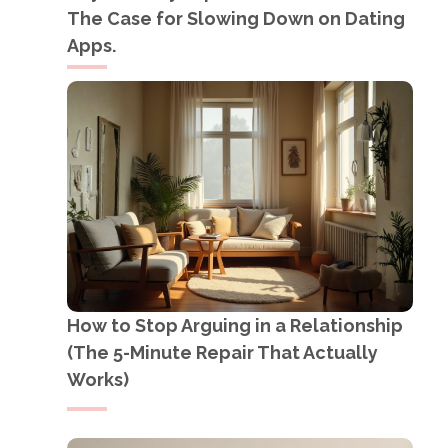
The Case for Slowing Down on Dating
Apps.
How to Stop Arguing in a Relationship
(The 5-Minute Repair That Actually
Works)