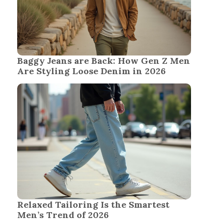
Baggy Jeans are Back: How Gen Z Men
Are Styling Loose Denim in 2026
Relaxed Tailoring Is the Smartest
Men’s Trend of 2026