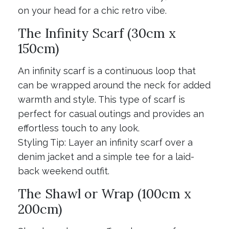
on your head for a chic retro vibe.
The Infinity Scarf (30cm x
150cm)
An infinity scarf is a continuous loop that
can be wrapped around the neck for added
warmth and style. This type of scarf is
perfect for casual outings and provides an
effortless touch to any look.
Styling Tip: Layer an infinity scarf over a
denim jacket and a simple tee for a laid-
back weekend outfit.
The Shawl or Wrap (100cm x
200cm)