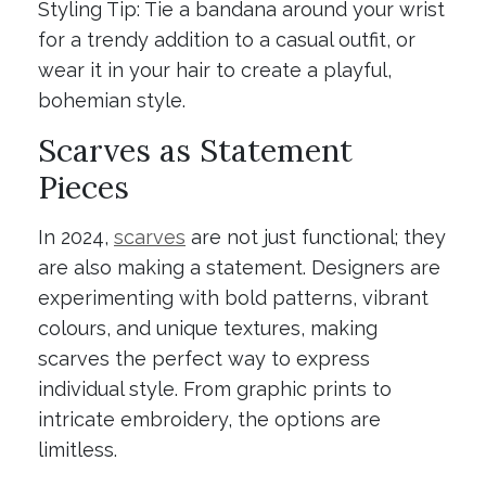
Styling Tip: Tie a bandana around your wrist
for a trendy addition to a casual outfit, or
wear it in your hair to create a playful,
bohemian style.
Scarves as Statement
Pieces
In 2024,
scarves
are not just functional; they
are also making a statement. Designers are
experimenting with bold patterns, vibrant
colours, and unique textures, making
scarves the perfect way to express
individual style. From graphic prints to
intricate embroidery, the options are
limitless.