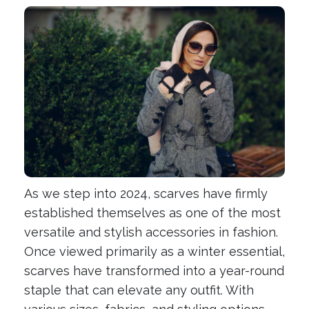
As we step into 2024, scarves have firmly
established themselves as one of the most
versatile and stylish accessories in fashion.
Once viewed primarily as a winter essential,
scarves have transformed into a year-round
staple that can elevate any outfit. With