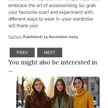
embrace the art of accessorising. So, grab
your favourite scarf and experiment with
different ways to wear it—your wardrobe
will thank you!
Fashion
Published: 14 November 2024
PREVIOUS ARTICLE: EXPLORING FASHION 
NEXT ARTICLE: THE RISE OF
PREV
NEXT
You might also be interested in
...