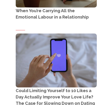
When You’re Carrying All the
Emotional Labour in a Relationship
Could Limiting Yourself to 10 Likes a
Day Actually Improve Your Love Life?
The Case for Slowing Down on Dating