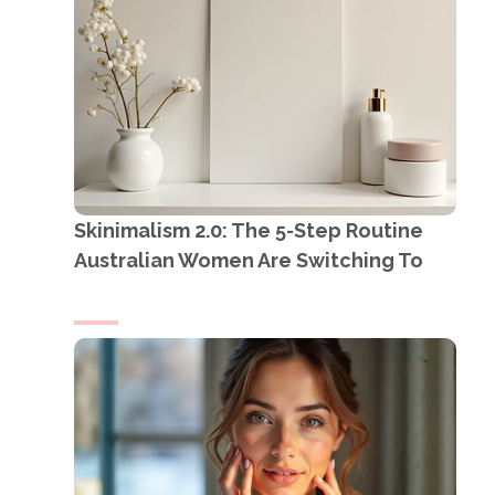
Skinimalism 2.0: The 5-Step Routine
Australian Women Are Switching To