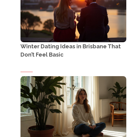
Winter Dating Ideas in Brisbane That
Don’t Feel Basic