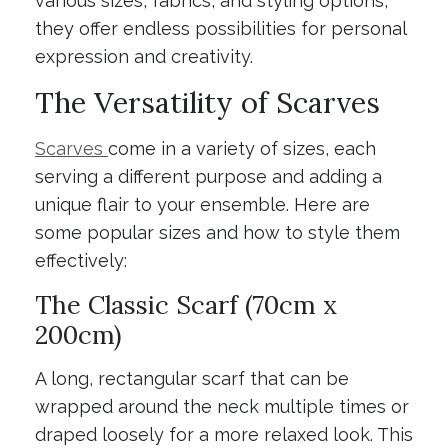
various sizes, fabrics, and styling options,
they offer endless possibilities for personal
expression and creativity.
The Versatility of Scarves
Scarves
come in a variety of sizes, each
serving a different purpose and adding a
unique flair to your ensemble. Here are
some popular sizes and how to style them
effectively:
The Classic Scarf (70cm x
200cm)
A long, rectangular scarf that can be
wrapped around the neck multiple times or
draped loosely for a more relaxed look. This