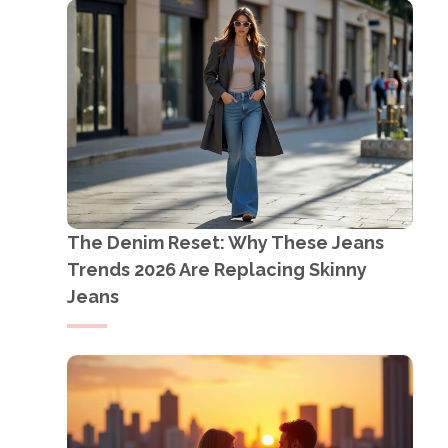
The Denim Reset: Why These Jeans
Trends 2026 Are Replacing Skinny
Jeans