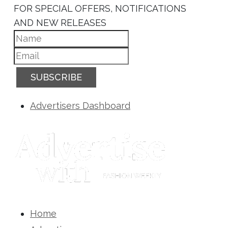
FOR SPECIAL OFFERS, NOTIFICATIONS
AND NEW RELEASES
SUBSCRIBE
Advertisers Dashboard
Home