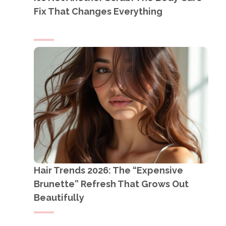
Fix That Changes Everything
Hair Trends 2026: The “Expensive
Brunette” Refresh That Grows Out
Beautifully