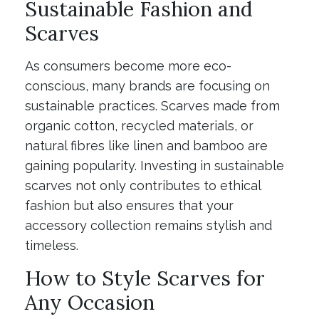
Sustainable Fashion and
Scarves
As consumers become more eco-
conscious, many brands are focusing on
sustainable practices. Scarves made from
organic cotton, recycled materials, or
natural fibres like linen and bamboo are
gaining popularity. Investing in sustainable
scarves not only contributes to ethical
fashion but also ensures that your
accessory collection remains stylish and
timeless.
How to Style Scarves for
Any Occasion