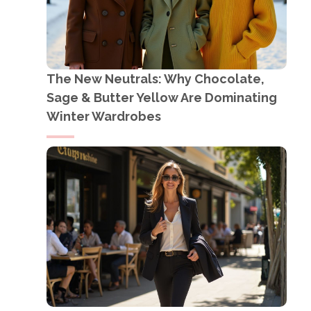
The New Neutrals: Why Chocolate,
Sage & Butter Yellow Are Dominating
Winter Wardrobes