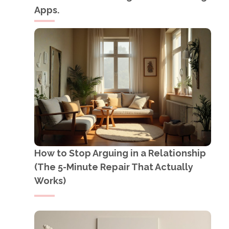
Apps.
How to Stop Arguing in a Relationship
(The 5-Minute Repair That Actually
Works)