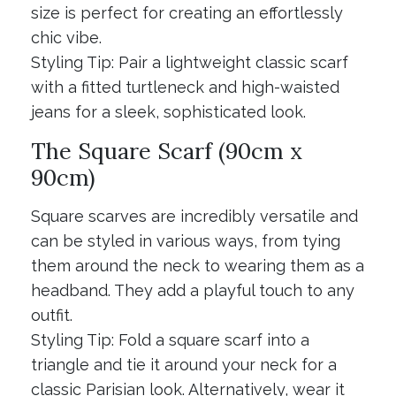
size is perfect for creating an effortlessly
chic vibe.
Styling Tip: Pair a lightweight classic scarf
with a fitted turtleneck and high-waisted
jeans for a sleek, sophisticated look.
The Square Scarf (90cm x
90cm)
Square scarves are incredibly versatile and
can be styled in various ways, from tying
them around the neck to wearing them as a
headband. They add a playful touch to any
outfit.
Styling Tip: Fold a square scarf into a
triangle and tie it around your neck for a
classic Parisian look. Alternatively, wear it