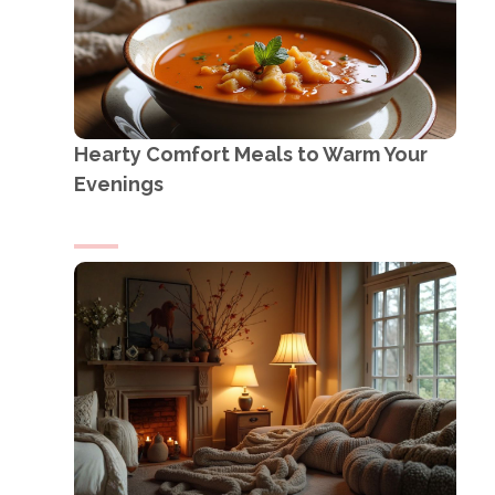
Hearty Comfort Meals to Warm Your
Evenings