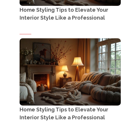
Home Styling Tips to Elevate Your
Interior Style Like a Professional
Home Styling Tips to Elevate Your
Interior Style Like a Professional