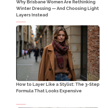
Why Brisbane Women Are Rethinking
Winter Dressing — And Choosing Light
Layers Instead
How to Layer Like a Stylist: The 3-Step
Formula That Looks Expensive