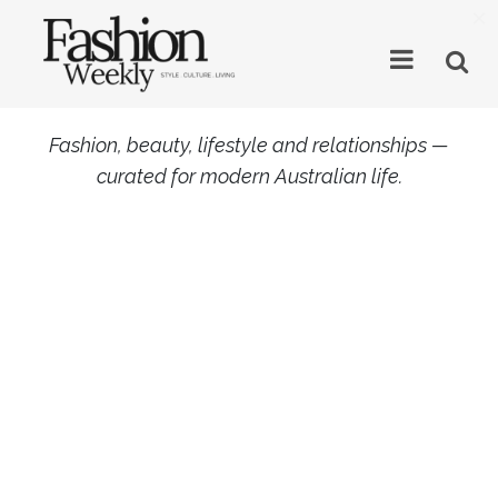
×
Fashion, beauty, lifestyle and relationships —
curated for modern Australian life.