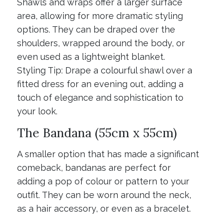
Shawls and wraps offer a larger surface
area, allowing for more dramatic styling
options. They can be draped over the
shoulders, wrapped around the body, or
even used as a lightweight blanket.
Styling Tip: Drape a colourful shawl over a
fitted dress for an evening out, adding a
touch of elegance and sophistication to
your look.
The Bandana (55cm x 55cm)
A smaller option that has made a significant
comeback, bandanas are perfect for
adding a pop of colour or pattern to your
outfit. They can be worn around the neck,
as a hair accessory, or even as a bracelet.