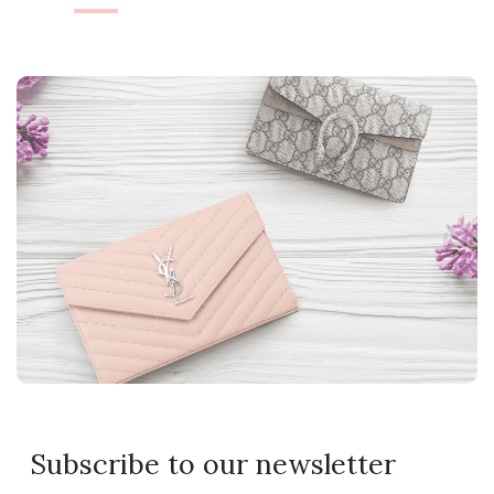
Subscribe to our newsletter