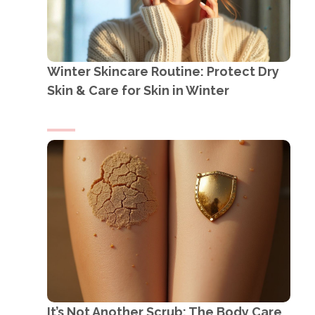
Winter Skincare Routine: Protect Dry
Skin & Care for Skin in Winter
It’s Not Another Scrub: The Body Care