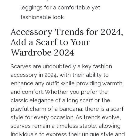
leggings for a comfortable yet
fashionable look.
Accessory Trends for 2024,
Add a Scarf to Your
Wardrobe 2024
Scarves are undoubtedly a key fashion
accessory in 2024, with their ability to
enhance any outfit while providing warmth
and comfort. Whether you prefer the
classic elegance of a long scarf or the
playful charm of a bandana, there is a scarf
style for every occasion. As trends evolve,
scarves remain a timeless staple, allowing
individuals to express their unique style and