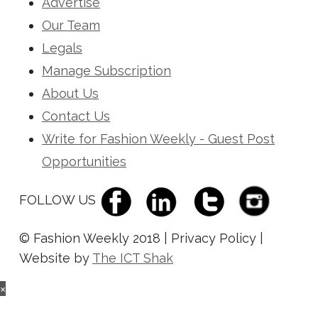
Advertise
Our Team
Legals
Manage Subscription
About Us
Contact Us
Write for Fashion Weekly - Guest Post
Opportunities
FOLLOW US
© Fashion Weekly 2018 | Privacy Policy |
Website by
The ICT Shak
×