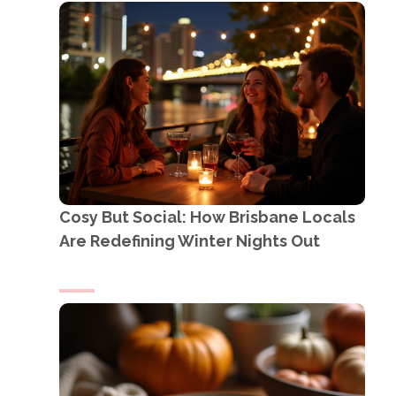
Cosy But Social: How Brisbane Locals
Are Redefining Winter Nights Out