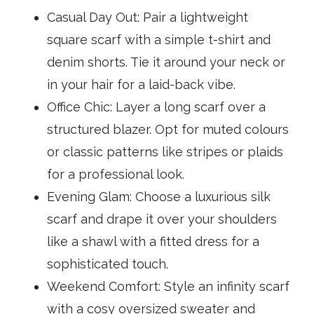
Casual Day Out: Pair a lightweight
square scarf with a simple t-shirt and
denim shorts. Tie it around your neck or
in your hair for a laid-back vibe.
Office Chic: Layer a long scarf over a
structured blazer. Opt for muted colours
or classic patterns like stripes or plaids
for a professional look.
Evening Glam: Choose a luxurious silk
scarf and drape it over your shoulders
like a shawl with a fitted dress for a
sophisticated touch.
Weekend Comfort: Style an infinity scarf
with a cosy oversized sweater and