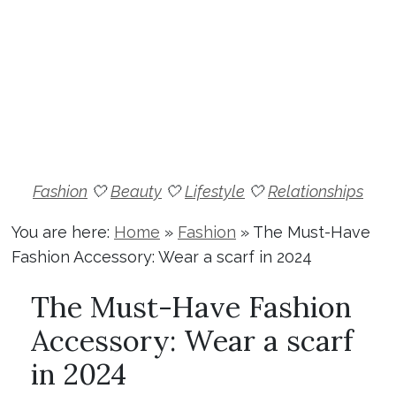
Fashion
🤍
Beauty
🤍
Lifestyle
🤍
Relationships
You are here:
Home
»
Fashion
»
The Must-Have
Fashion Accessory: Wear a scarf in 2024
The Must-Have Fashion
Accessory: Wear a scarf
in 2024