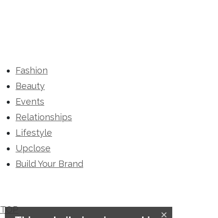
Fashion
Beauty
Events
Relationships
Lifestyle
Upclose
Build Your Brand
TOP
×