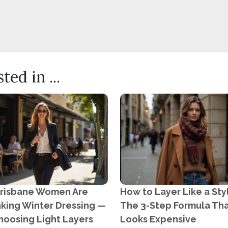
ed in ...
risbane Women Are
How to Layer Like a Styl
nking Winter Dressing —
The 3-Step Formula Th
hoosing Light Layers
Looks Expensive