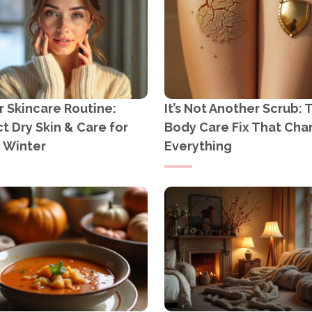
 Skincare Routine:
It’s Not Another Scrub: 
t Dry Skin & Care for
Body Care Fix That Ch
n Winter
Everything