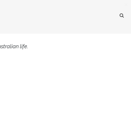
×
tralian life.