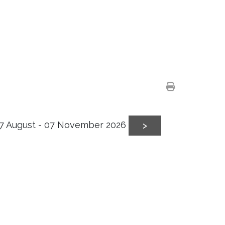
7 August - 07 November 2026
>