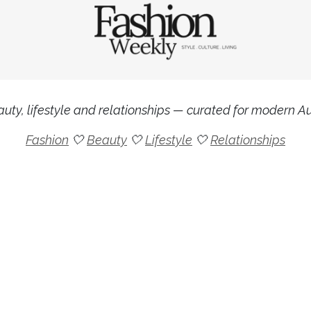
uty, lifestyle and relationships — curated for modern Aus
Fashion
🤍
Beauty
🤍
Lifestyle
🤍
Relationships