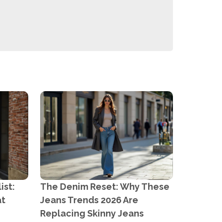
ist:
The Denim Reset: Why These
at
Jeans Trends 2026 Are
Replacing Skinny Jeans