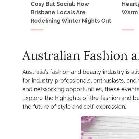
Cosy But Social: How
Heart
Brisbane Locals Are
Warm 
Redefining Winter Nights Out
Australian Fashion 
Australia’s fashion and beauty industry is al
for industry professionals, enthusiasts, a
and networking opportunities, these events 
Explore the highlights of the fashion and b
the future of style and self-expression.