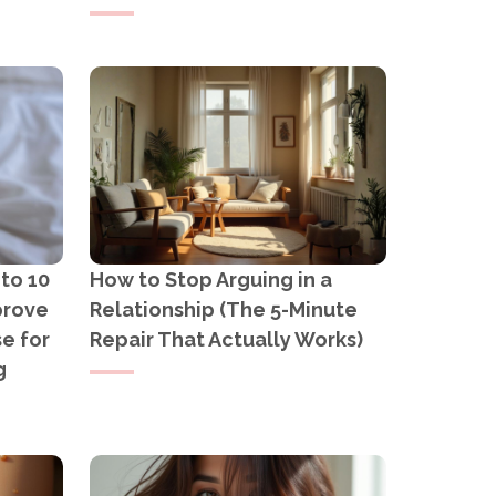
 to 10
How to Stop Arguing in a
prove
Relationship (The 5-Minute
e for
Repair That Actually Works)
g