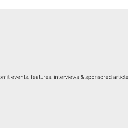
mit events, features, interviews & sponsored article