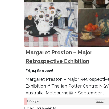
Margaret Preston – Major
Retrospective Exhibition
Fri, 04 Sep 2026
Margaret Preston – Major Retrospectiv
Exhibition📍 The Ian Potter Centre: NGV
Australia, Melbourne📅 4 September ...
Lifestyle
More..
Loading Events