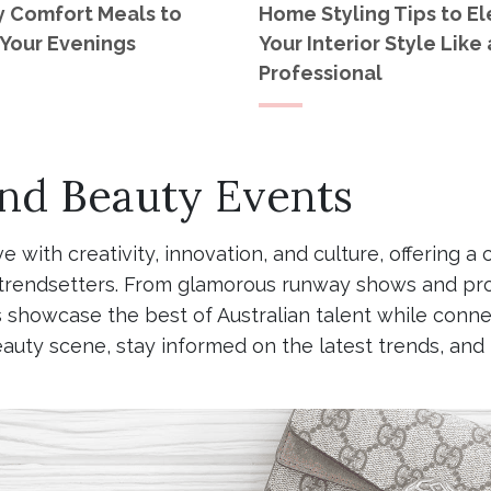
y Comfort Meals to
Home Styling Tips to E
Your Evenings
Your Interior Style Like 
Professional
and Beauty Events
ive with creativity, innovation, and culture, offerin
nd trendsetters. From glamorous runway shows and pr
showcase the best of Australian talent while connec
eauty scene, stay informed on the latest trends, an