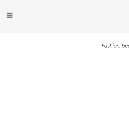
Fashion, bea