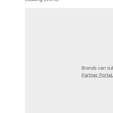
Brands can sub
Partner Portal.