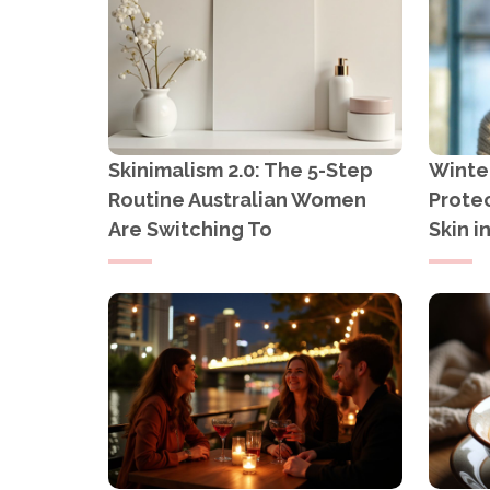
Skinimalism 2.0: The 5-Step
Winter
Routine Australian Women
Protec
Are Switching To
Skin i