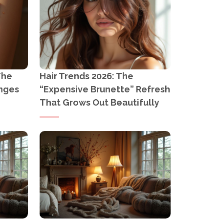
The
Hair Trends 2026: The
anges
“Expensive Brunette” Refresh
That Grows Out Beautifully