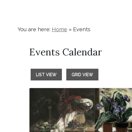
You are here:
Home
»
Events
Events Calendar
LIST VIEW
GRID VIEW