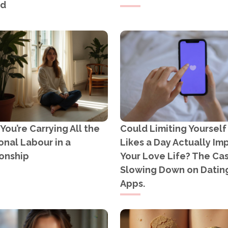
ad
ou’re Carrying All the
Could Limiting Yourself
nal Labour in a
Likes a Day Actually Im
onship
Your Love Life? The Cas
Slowing Down on Datin
Apps.