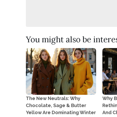
You might also be interest
The New Neutrals: Why
Why B
Chocolate, Sage & Butter
Rethi
Yellow Are Dominating Winter
And C