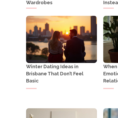
Wardrobes
Inste
Winter Dating Ideas in
When Y
Brisbane That Don’t Feel
Emotio
Basic
Relati