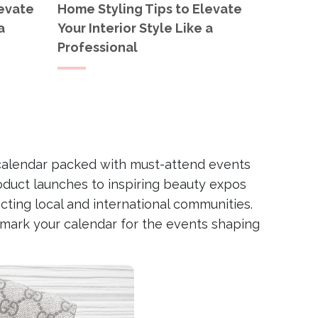
levate
Home Styling Tips to Elevate
a
Your Interior Style Like a
Professional
g a calendar packed with must-attend events
oduct launches to inspiring beauty expos
ting local and international communities.
d mark your calendar for the events shaping