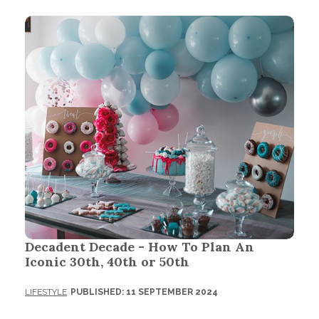
Decadent Decade - How To Plan An
Iconic 30th, 40th or 50th
LIFESTYLE
PUBLISHED: 11 SEPTEMBER 2024