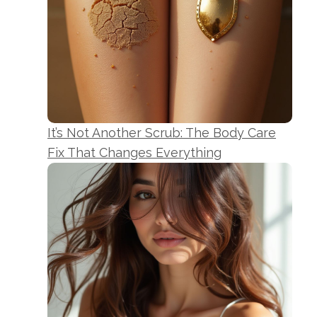
It’s Not Another Scrub: The Body Care
Fix That Changes Everything