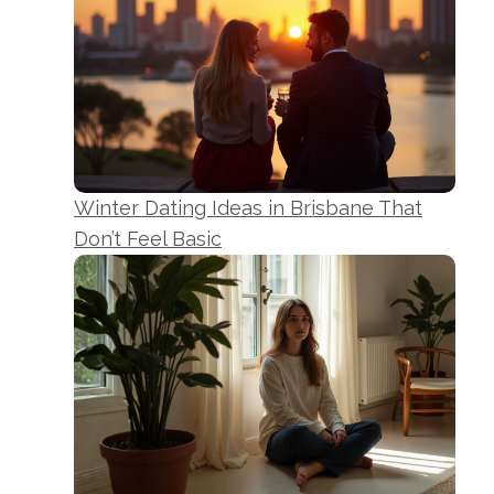
Winter Dating Ideas in Brisbane That
Don’t Feel Basic