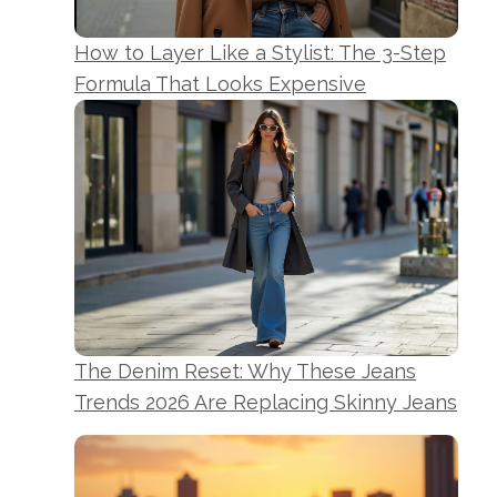
How to Layer Like a Stylist: The 3-Step
Formula That Looks Expensive
The Denim Reset: Why These Jeans
Trends 2026 Are Replacing Skinny Jeans