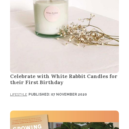
Celebrate with White Rabbit Candles for
their First Birthday
LIFESTYLE
PUBLISHED: 07 NOVEMBER 2020