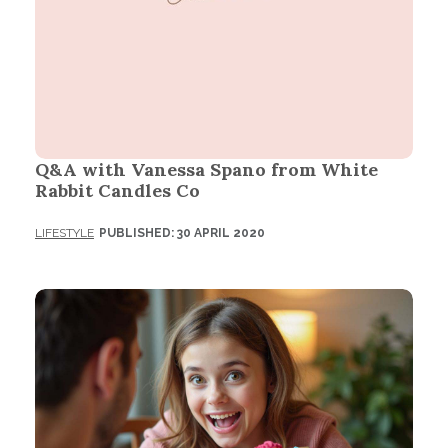
Q&A with Vanessa Spano from White
Rabbit Candles Co
LIFESTYLE
PUBLISHED: 30 APRIL 2020