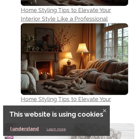
Home Styling Tips to Elevate Your
Interior Style Like a Professional
Home Styling Tips to Elevate Your
Interior Style Like a Professional
×
This website is using cookies
I understand
Learn more