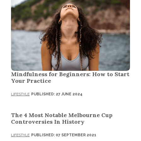
Mindfulness for Beginners: How to Start
Your Practice
LIFESTYLE
PUBLISHED: 27 JUNE 2024
The 4 Most Notable Melbourne Cup
Controversies In History
LIFESTYLE
PUBLISHED: 07 SEPTEMBER 2021