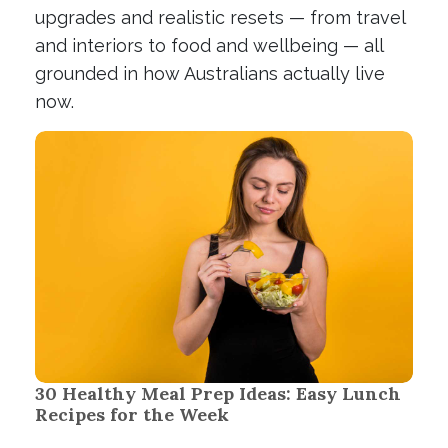
upgrades and realistic resets — from travel
and interiors to food and wellbeing — all
grounded in how Australians actually live
now.
30 Healthy Meal Prep Ideas: Easy Lunch
Recipes for the Week