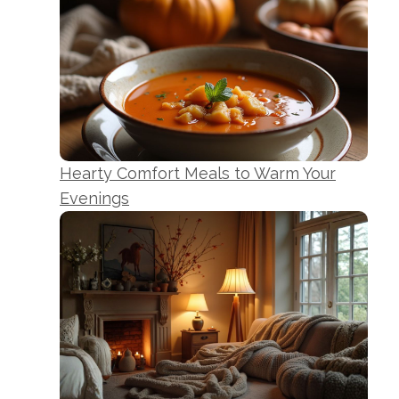
Hearty Comfort Meals to Warm Your
Evenings