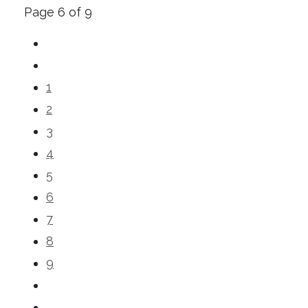
Page 6 of 9
1
2
3
4
5
6
7
8
9