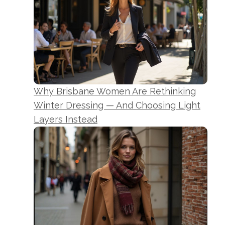
Why Brisbane Women Are Rethinking
Winter Dressing — And Choosing Light
Layers Instead