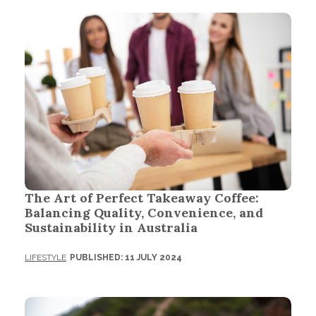
The Art of Perfect Takeaway Coffee:
Balancing Quality, Convenience, and
Sustainability in Australia
LIFESTYLE
PUBLISHED: 11 JULY 2024