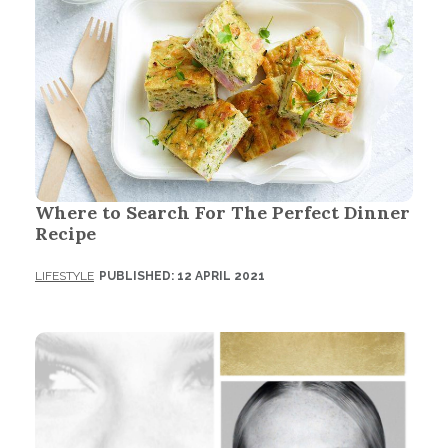
Where to Search For The Perfect Dinner
Recipe
LIFESTYLE
PUBLISHED: 12 APRIL 2021