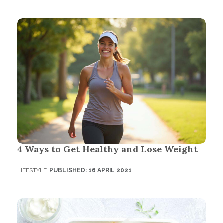
4 Ways to Get Healthy and Lose Weight
LIFESTYLE
PUBLISHED: 16 APRIL 2021