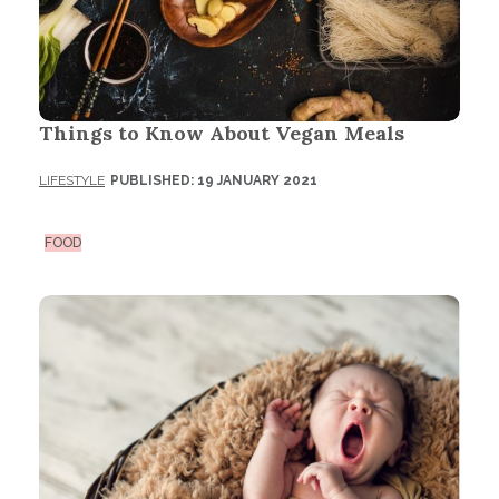
Things to Know About Vegan Meals
LIFESTYLE
PUBLISHED: 19 JANUARY 2021
FOOD