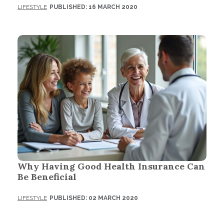
LIFESTYLE
PUBLISHED: 16 MARCH 2020
Why Having Good Health Insurance Can
Be Beneficial
LIFESTYLE
PUBLISHED: 02 MARCH 2020