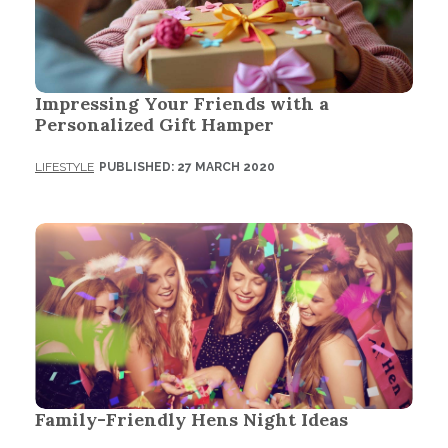
Impressing Your Friends with a
Personalized Gift Hamper
LIFESTYLE
PUBLISHED: 27 MARCH 2020
Family-Friendly Hens Night Ideas