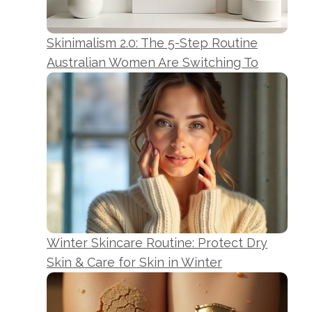
Skinimalism 2.0: The 5-Step Routine
Australian Women Are Switching To
Winter Skincare Routine: Protect Dry
Skin & Care for Skin in Winter