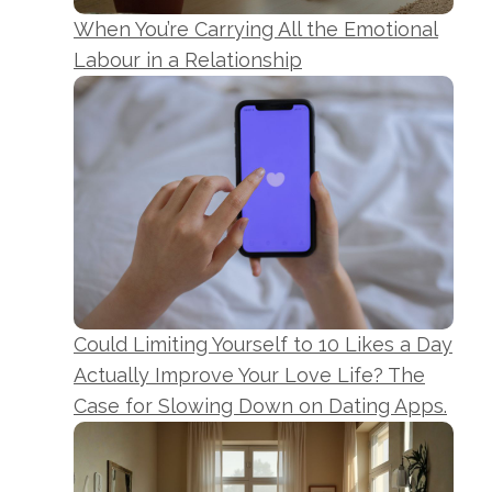
When You’re Carrying All the Emotional
Labour in a Relationship
Could Limiting Yourself to 10 Likes a Day
Actually Improve Your Love Life? The
Case for Slowing Down on Dating Apps.