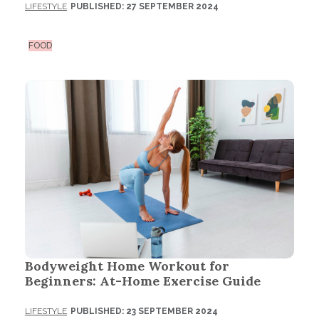
LIFESTYLE
PUBLISHED: 27 SEPTEMBER 2024
FOOD
Bodyweight Home Workout for
Beginners: At-Home Exercise Guide
LIFESTYLE
PUBLISHED: 23 SEPTEMBER 2024