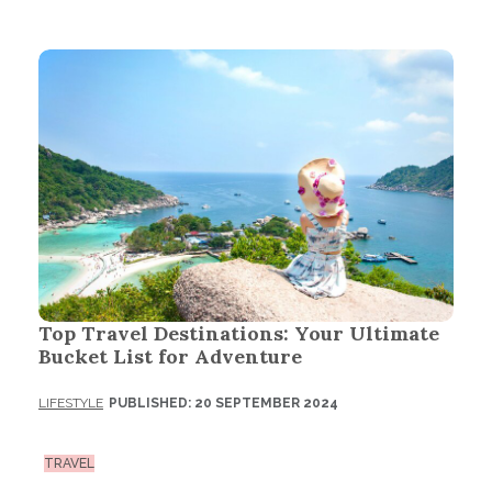
Top Travel Destinations: Your Ultimate
Bucket List for Adventure
LIFESTYLE
PUBLISHED: 20 SEPTEMBER 2024
TRAVEL