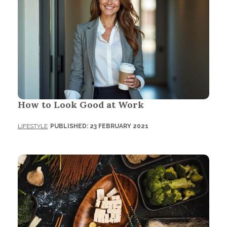
How to Look Good at Work
LIFESTYLE
PUBLISHED: 23 FEBRUARY 2021