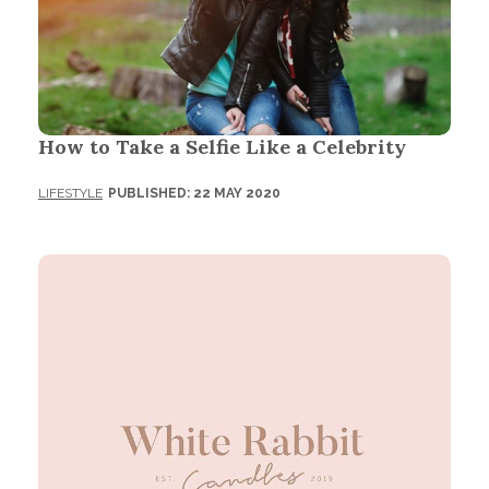
How to Take a Selfie Like a Celebrity
LIFESTYLE
PUBLISHED: 22 MAY 2020