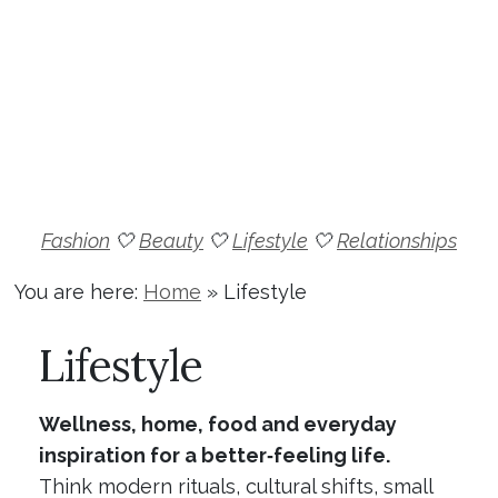
Fashion
🤍
Beauty
🤍
Lifestyle
🤍
Relationships
You are here:
Home
»
Lifestyle
Lifestyle
Wellness, home, food and everyday
inspiration for a better‑feeling life.
Think modern rituals, cultural shifts, small