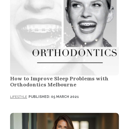
How to Improve Sleep Problems with
Orthodontics Melbourne
LIFESTYLE
PUBLISHED: 05 MARCH 2021