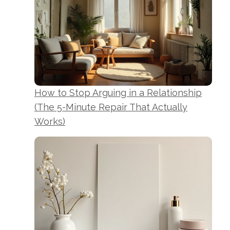
How to Stop Arguing in a Relationship
(The 5-Minute Repair That Actually
Works)