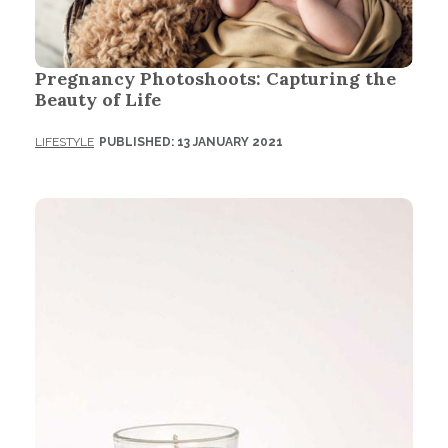
Pregnancy Photoshoots: Capturing the
Beauty of Life
LIFESTYLE
PUBLISHED: 13 JANUARY 2021