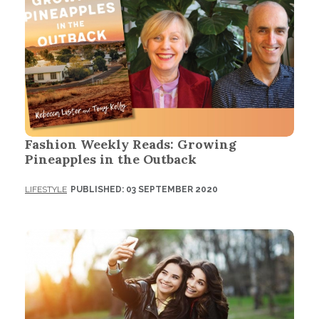
Fashion Weekly Reads: Growing
Pineapples in the Outback
LIFESTYLE
PUBLISHED: 03 SEPTEMBER 2020