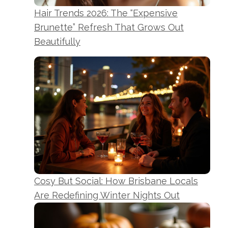
Hair Trends 2026: The “Expensive
Brunette” Refresh That Grows Out
Beautifully
Cosy But Social: How Brisbane Locals
Are Redefining Winter Nights Out