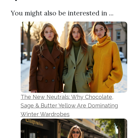
You might also be interested in ...
The New Neutrals: Why Chocolate,
Sage & Butter Yellow Are Dominating
Winter Wardrobes