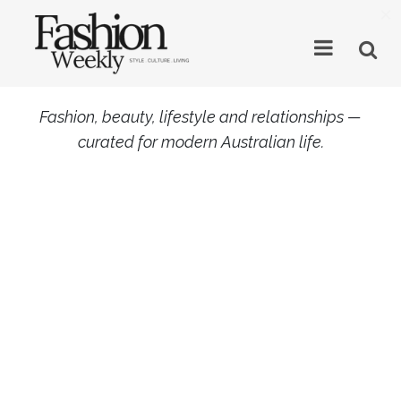
×
Fashion, beauty, lifestyle and relationships —
curated for modern Australian life.