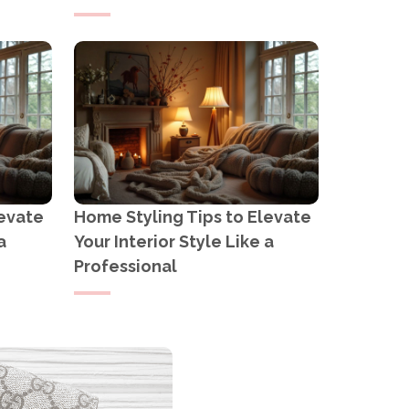
levate
Home Styling Tips to Elevate
a
Your Interior Style Like a
Professional