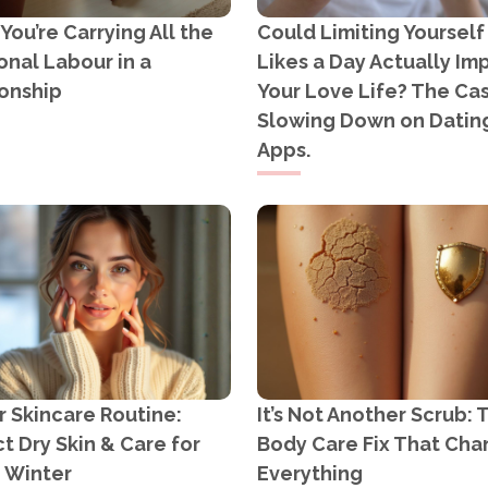
ou’re Carrying All the
Could Limiting Yourself
nal Labour in a
Likes a Day Actually Im
onship
Your Love Life? The Cas
Slowing Down on Datin
Apps.
 Skincare Routine:
It’s Not Another Scrub: 
t Dry Skin & Care for
Body Care Fix That Ch
n Winter
Everything