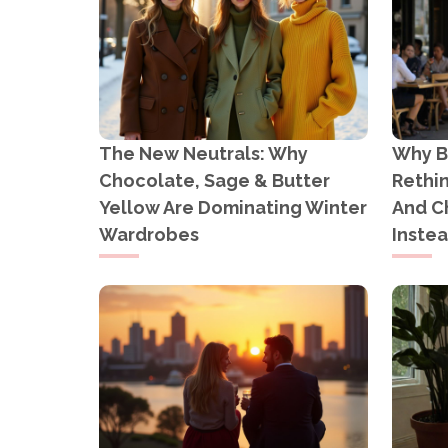
The New Neutrals: Why
Why B
Chocolate, Sage & Butter
Rethi
Yellow Are Dominating Winter
And C
Wardrobes
Inste