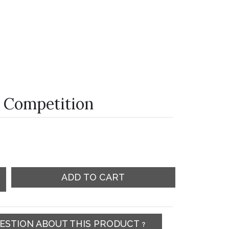
 Competition
ADD TO CART
UESTION ABOUT THIS PRODUCT