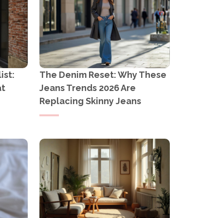
ist:
The Denim Reset: Why These
at
Jeans Trends 2026 Are
Replacing Skinny Jeans