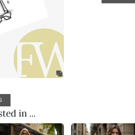
S
ed in ...