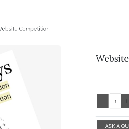
ebsite Competition
Website
Quantity:
ASK A Q