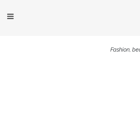
Fashion, bea