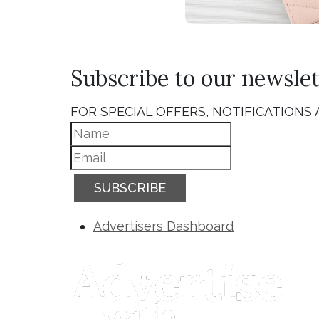
Subscribe to our newslet
FOR SPECIAL OFFERS, NOTIFICATIONS
SUBSCRIBE
Advertisers Dashboard