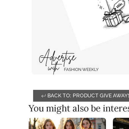
BACK TO: PRODUCT GIVE AWAY
You might also be interest