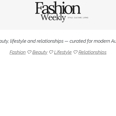
uty, lifestyle and relationships — curated for modern Aus
Fashion
🤍
Beauty
🤍
Lifestyle
🤍
Relationships