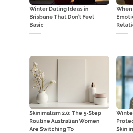
Winter Dating Ideas in
When Y
Brisbane That Don’t Feel
Emotio
Basic
Relati
Skinimalism 2.0: The 5-Step
Winter
Routine Australian Women
Protec
Are Switching To
Skin i