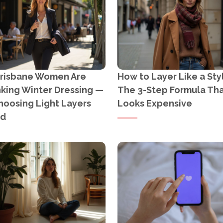
risbane Women Are
How to Layer Like a Styl
nking Winter Dressing —
The 3-Step Formula Th
hoosing Light Layers
Looks Expensive
ad