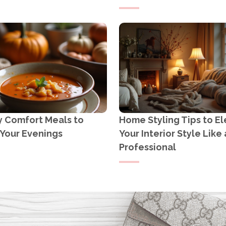
y Comfort Meals to
Home Styling Tips to E
Your Evenings
Your Interior Style Like 
Professional