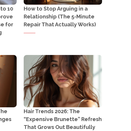
 to 10
How to Stop Arguing in a
prove
Relationship (The 5-Minute
e for
Repair That Actually Works)
g
The
Hair Trends 2026: The
anges
“Expensive Brunette” Refresh
That Grows Out Beautifully