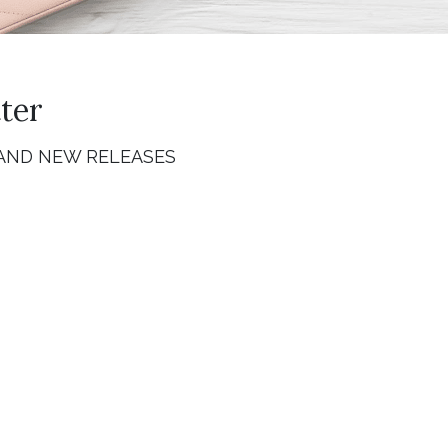
ter
 AND NEW RELEASES