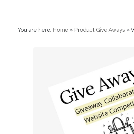
You are here:
Home
»
Product Give Aways
»
W