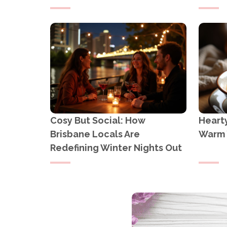
Cosy But Social: How
Heart
Brisbane Locals Are
Warm 
Redefining Winter Nights Out