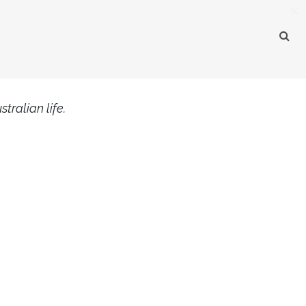
×
tralian life.