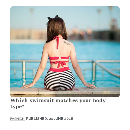
Which swimsuit matches your body
type?
FASHION
PUBLISHED: 21 JUNE 2018