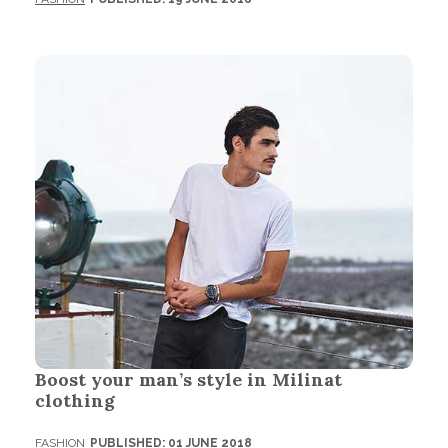
Boost your man’s style in Milinat
clothing
FASHION
PUBLISHED: 01 JUNE 2018