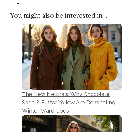
You might also be interested in ...
The New Neutrals: Why Chocolate,
Sage & Butter Yellow Are Dominating
Winter Wardrobes