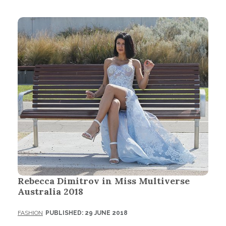
Rebecca Dimitrov in Miss Multiverse
Australia 2018
FASHION
PUBLISHED: 29 JUNE 2018