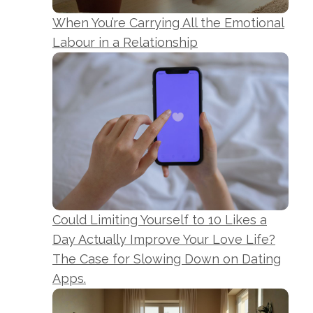
When You’re Carrying All the Emotional
Labour in a Relationship
Could Limiting Yourself to 10 Likes a
Day Actually Improve Your Love Life?
The Case for Slowing Down on Dating
Apps.