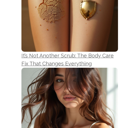
It’s Not Another Scrub: The Body Care
Fix That Changes Everything