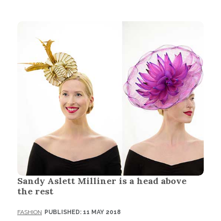
Sandy Aslett Milliner is a head above
the rest
FASHION
PUBLISHED: 11 MAY 2018