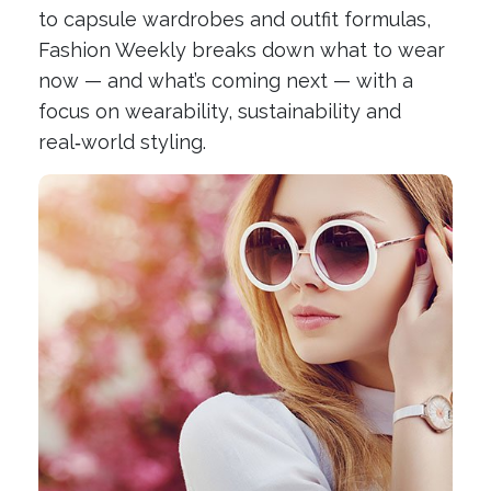
to capsule wardrobes and outfit formulas,
Fashion Weekly breaks down what to wear
now — and what’s coming next — with a
focus on wearability, sustainability and
real‑world styling.