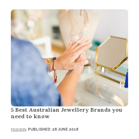
5 Best Australian Jewellery Brands you
need to know
FASHION
PUBLISHED: 28 JUNE 2018