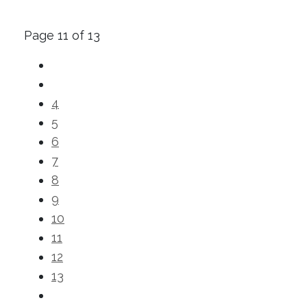
Page 11 of 13
4
5
6
7
8
9
10
11
12
13