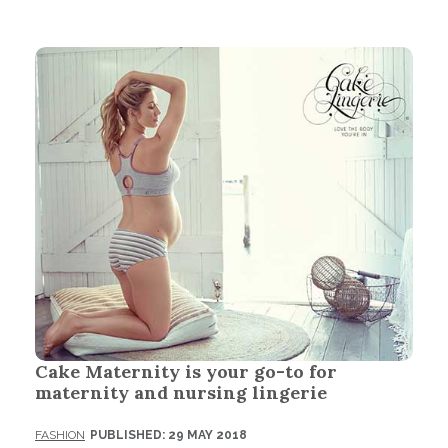
Cake Maternity is your go-to for
maternity and nursing lingerie
FASHION
PUBLISHED: 29 MAY 2018