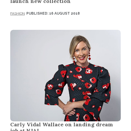
launch new collection
FASHION
PUBLISHED: 16 AUGUST 2018
Carly Vidal Wallace on landing dream
job at NJAL