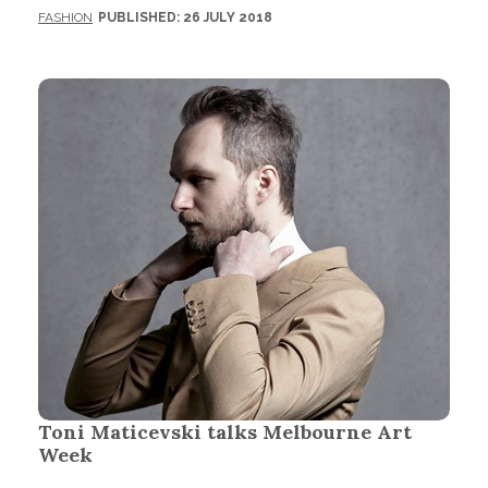
FASHION
PUBLISHED: 26 JULY 2018
Toni Maticevski talks Melbourne Art
Week