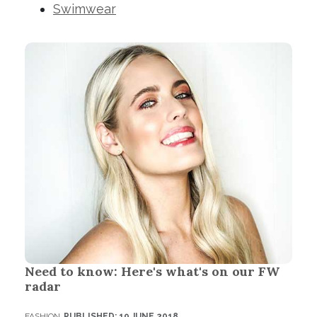
Swimwear
Need to know: Here's what's on our FW
radar
FASHION
PUBLISHED: 19 JUNE 2018