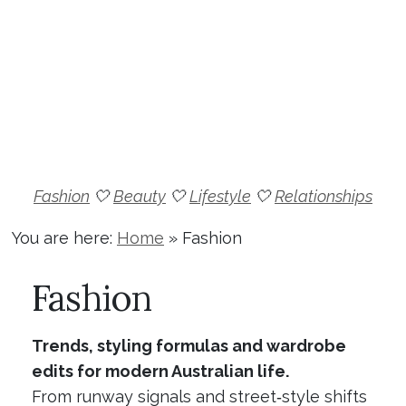
Fashion
🤍
Beauty
🤍
Lifestyle
🤍
Relationships
You are here:
Home
»
Fashion
Fashion
Trends, styling formulas and wardrobe
edits for modern Australian life.
From runway signals and street‑style shifts