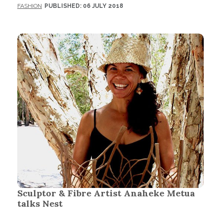
FASHION
PUBLISHED: 06 JULY 2018
Sculptor & Fibre Artist Anaheke Metua
talks Nest