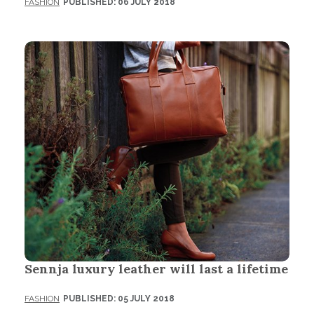
FASHION
PUBLISHED: 06 JULY 2018
Sennja luxury leather will last a lifetime
FASHION
PUBLISHED: 05 JULY 2018