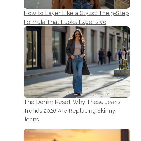
How to Layer Like a Stylist: The 3-Step
Formula That Looks Expensive
The Denim Reset: Why These Jeans
Trends 2026 Are Replacing Skinny
Jeans