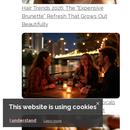
Hair Trends 2026: The “Expensive
Brunette” Refresh That Grows Out
Beautifully
Cosy But Social: How Brisbane Locals
×
This website is using cookies
Are Redefining Winter Nights Out
I understand
Learn more