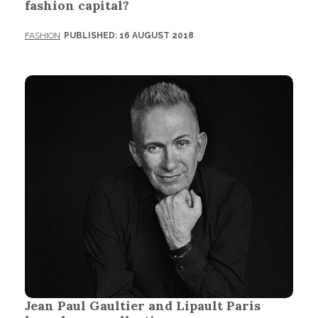
fashion capital?
FASHION
PUBLISHED: 16 AUGUST 2018
Jean Paul Gaultier and Lipault Paris