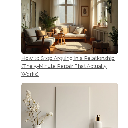
How to Stop Arguing in a Relationship
(The 5-Minute Repair That Actually
Works)