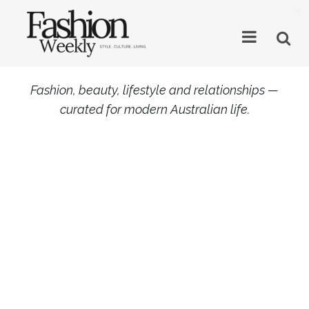
×
Fashion, beauty, lifestyle and relationships —
curated for modern Australian life.