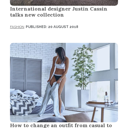
International designer Justin Cassin
talks new collection
FASHION
PUBLISHED: 20 AUGUST 2018
How to change an outfit from casual to