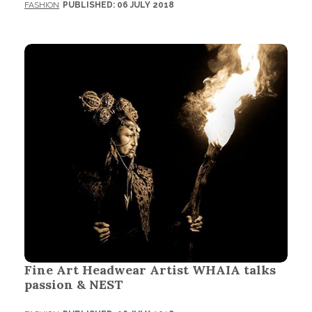
FASHION
PUBLISHED: 06 JULY 2018
Fine Art Headwear Artist WHAIA talks
passion & NEST