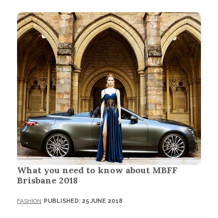
What you need to know about MBFF
Brisbane 2018
FASHION
PUBLISHED: 25 JUNE 2018