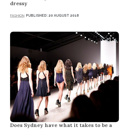
dressy
FASHION
PUBLISHED: 20 AUGUST 2018
Does Sydney have what it takes to be a