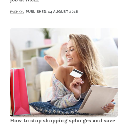
FASHION
PUBLISHED: 14 AUGUST 2018
How to stop shopping splurges and save