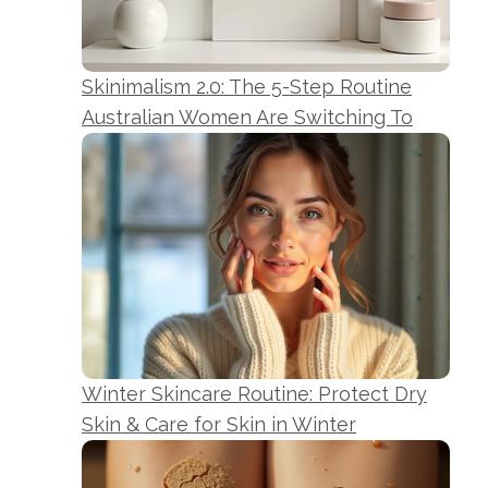
Skinimalism 2.0: The 5-Step Routine
Australian Women Are Switching To
Winter Skincare Routine: Protect Dry
Skin & Care for Skin in Winter