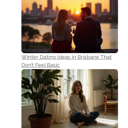
Winter Dating Ideas in Brisbane That
Don’t Feel Basic