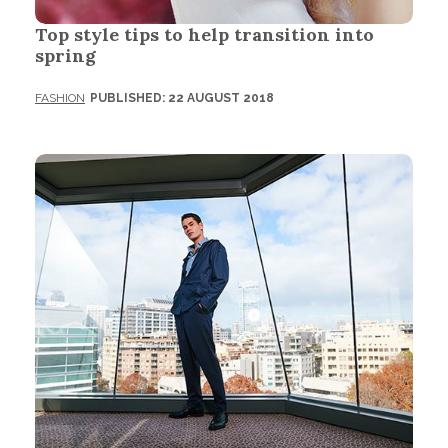
Top style tips to help transition into
spring
FASHION
PUBLISHED: 22 AUGUST 2018