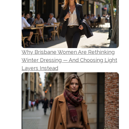
Why Brisbane Women Are Rethinking
Winter Dressing — And Choosing Light
Layers Instead