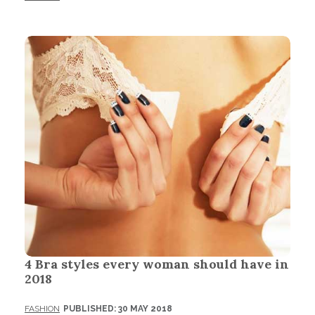
4 Bra styles every woman should have in
2018
FASHION
PUBLISHED: 30 MAY 2018