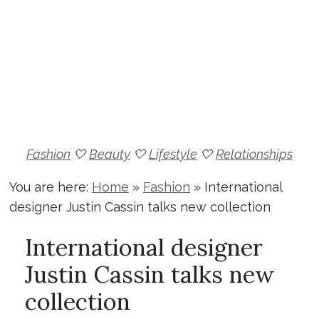
Fashion
🤍
Beauty
🤍
Lifestyle
🤍
Relationships
You are here:
Home
»
Fashion
»
International
designer Justin Cassin talks new collection
International designer
Justin Cassin talks new
collection