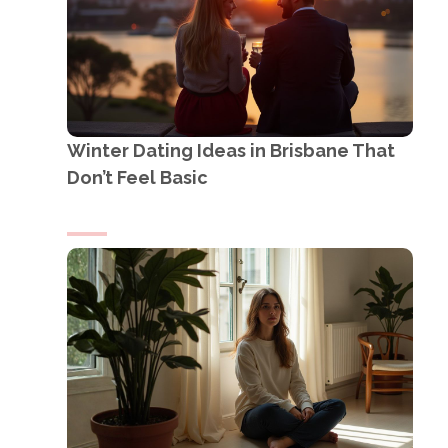
Winter Dating Ideas in Brisbane That
Don’t Feel Basic