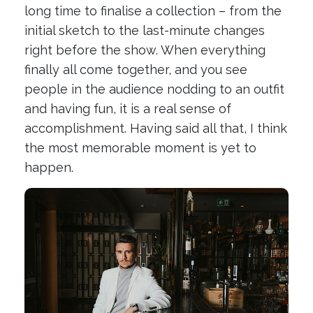
long time to finalise a collection – from the
initial sketch to the last-minute changes
right before the show. When everything
finally all come together, and you see
people in the audience nodding to an outfit
and having fun, it is a real sense of
accomplishment. Having said all that, I think
the most memorable moment is yet to
happen.