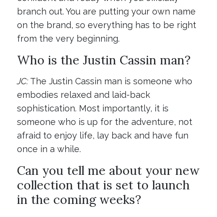
branch out. You are putting your own name
on the brand, so everything has to be right
from the very beginning.
Who is the Justin Cassin man?
JC:
The Justin Cassin man is someone who
embodies relaxed and laid-back
sophistication. Most importantly, it is
someone who is up for the adventure, not
afraid to enjoy life, lay back and have fun
once in a while.
Can you tell me about your new
collection that is set to launch
in the coming weeks?