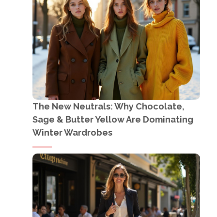
The New Neutrals: Why Chocolate,
Sage & Butter Yellow Are Dominating
Winter Wardrobes