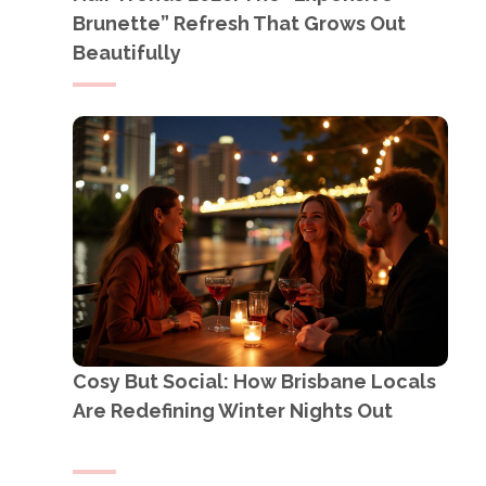
Brunette” Refresh That Grows Out
Beautifully
Cosy But Social: How Brisbane Locals
Are Redefining Winter Nights Out