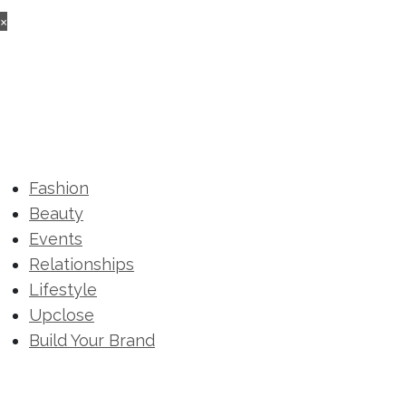
×
Fashion
Beauty
Events
Relationships
Lifestyle
Upclose
Build Your Brand