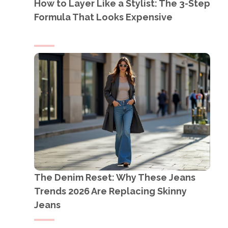
How to Layer Like a Stylist: The 3-Step
Formula That Looks Expensive
The Denim Reset: Why These Jeans
Trends 2026 Are Replacing Skinny
Jeans