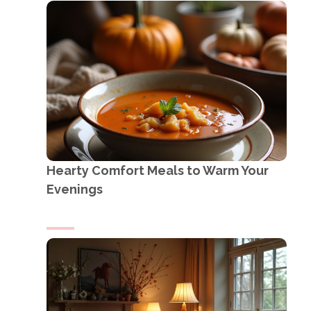
Hearty Comfort Meals to Warm Your
Evenings