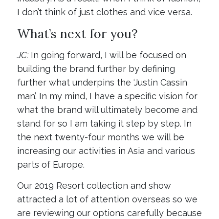
I don’t think of just clothes and vice versa.
What’s next for you?
JC:
In going forward, I will be focused on
building the brand further by defining
further what underpins the ‘Justin Cassin
man’. In my mind, I have a specific vision for
what the brand will ultimately become and
stand for so I am taking it step by step. In
the next twenty-four months we will be
increasing our activities in Asia and various
parts of Europe.
Our 2019 Resort collection and show
attracted a lot of attention overseas so we
are reviewing our options carefully because