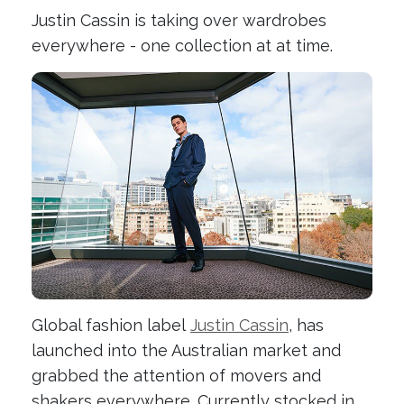
Justin Cassin is taking over wardrobes
everywhere - one collection at at time.
Global fashion label
Justin Cassin
, has
launched into the Australian market and
grabbed the attention of movers and
shakers everywhere. Currently stocked in