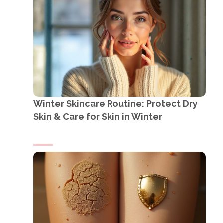
Winter Skincare Routine: Protect Dry
Skin & Care for Skin in Winter