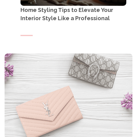
Home Styling Tips to Elevate Your
Interior Style Like a Professional