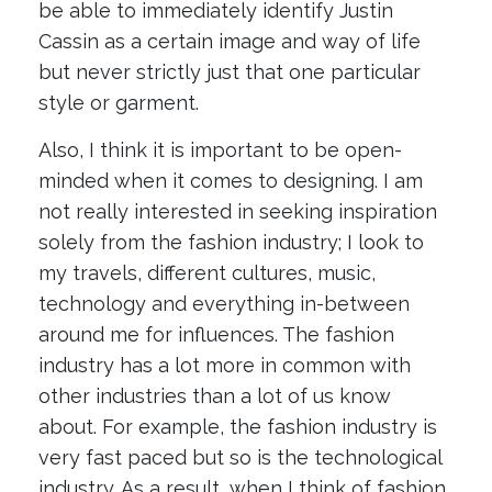
be able to immediately identify Justin
Cassin as a certain image and way of life
but never strictly just that one particular
style or garment.
Also, I think it is important to be open-
minded when it comes to designing. I am
not really interested in seeking inspiration
solely from the fashion industry; I look to
my travels, different cultures, music,
technology and everything in-between
around me for influences. The fashion
industry has a lot more in common with
other industries than a lot of us know
about. For example, the fashion industry is
very fast paced but so is the technological
industry. As a result, when I think of fashion,