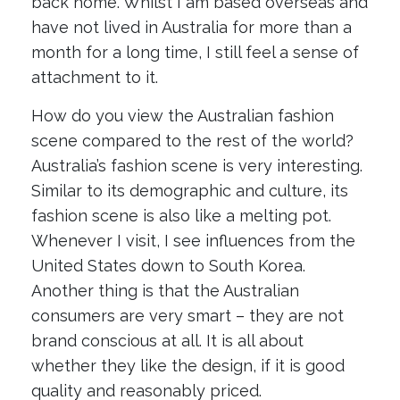
back home. Whilst I am based overseas and
have not lived in Australia for more than a
month for a long time, I still feel a sense of
attachment to it.
How do you view the Australian fashion
scene compared to the rest of the world?
Australia’s fashion scene is very interesting.
Similar to its demographic and culture, its
fashion scene is also like a melting pot.
Whenever I visit, I see influences from the
United States down to South Korea.
Another thing is that the Australian
consumers are very smart – they are not
brand conscious at all. It is all about
whether they like the design, if it is good
quality and reasonably priced.