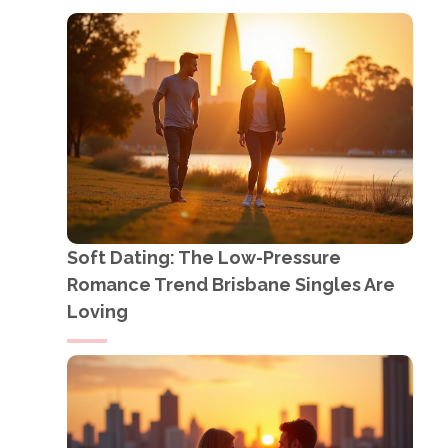
Soft Dating: The Low-Pressure
Romance Trend Brisbane Singles Are
Loving