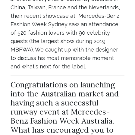
China, Taiwan, France and the Neverlands,
their recent showcase at Mercedes-Benz
Fashion Week Sydney saw an attendance
of 520 fashion lovers with 90 celebrity
guests (the largest show during 2019
MBFWA). We caught up with the designer
to discuss his most memorable moment
and what's next for the label.
Congratulations on launching
into the Australian market and
having such a successful
runway event at Mercedes-
Benz Fashion Week Australia.
What has encouraged you to