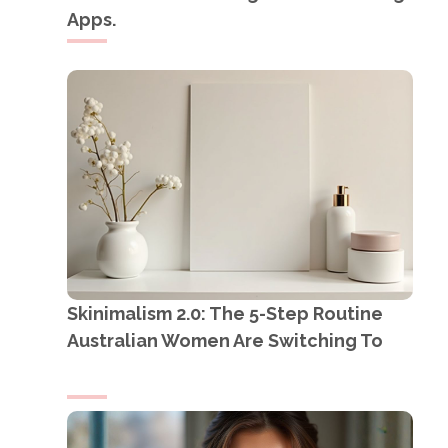
Apps.
Skinimalism 2.0: The 5-Step Routine
Australian Women Are Switching To