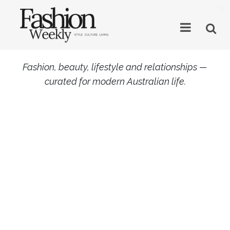
×
Fashion, beauty, lifestyle and relationships —
curated for modern Australian life.