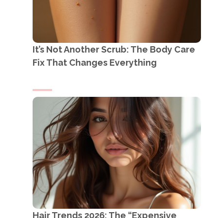
It’s Not Another Scrub: The Body Care
Fix That Changes Everything
Hair Trends 2026: The “Expensive