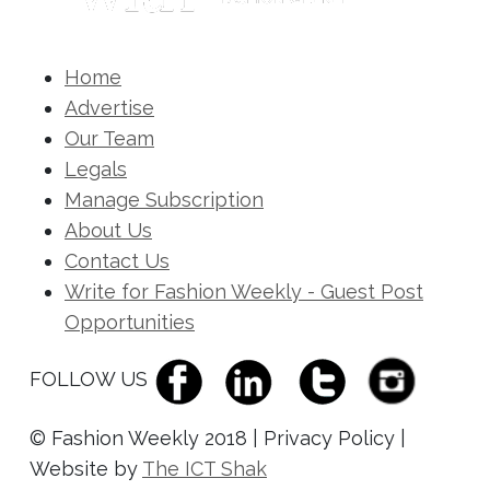
Home
Advertise
Our Team
Legals
Manage Subscription
About Us
Contact Us
Write for Fashion Weekly - Guest Post
Opportunities
FOLLOW US
© Fashion Weekly 2018 | Privacy Policy |
Website by
The ICT Shak