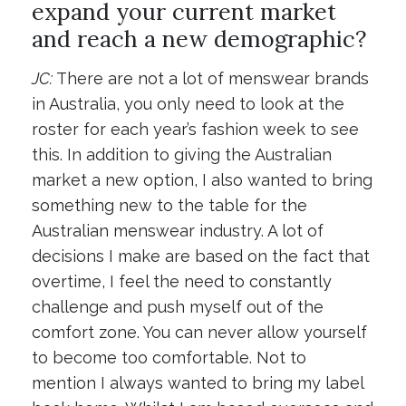
expand your current market
and reach a new demographic?
JC:
There are not a lot of menswear brands
in Australia, you only need to look at the
roster for each year’s fashion week to see
this. In addition to giving the Australian
market a new option, I also wanted to bring
something new to the table for the
Australian menswear industry. A lot of
decisions I make are based on the fact that
overtime, I feel the need to constantly
challenge and push myself out of the
comfort zone. You can never allow yourself
to become too comfortable. Not to
mention I always wanted to bring my label