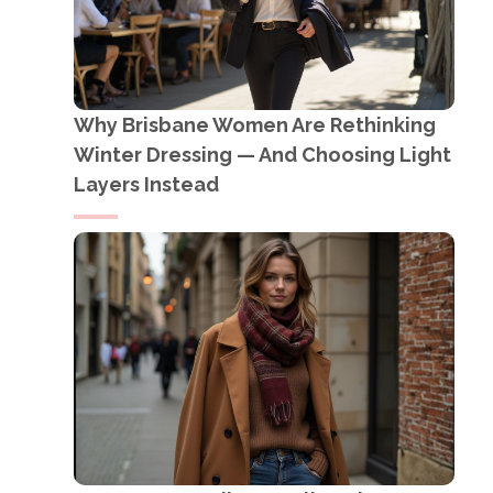
Why Brisbane Women Are Rethinking
Winter Dressing — And Choosing Light
Layers Instead