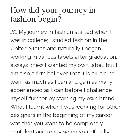
How did your journey in
fashion begin?
JC:
My journey in fashion started when I
was in college; I studied fashion in the
United States and naturally I began
working in various labels after graduation. I
always knew I wanted my own label, but I
am also a firm believer that it is crucial to
learn as much as I can and gain as many
experienced as I can before I challenge
myself further by starting my own brand.
What I learnt when I was working for other
designers in the beginning of my career
was that you want to be completely
confident and ready when you officially