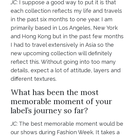
JC:
I suppose a good way to put it is that
each collection reflects my life and travels
in the past six months to one year. I am
primarily based in Los Angeles, New York
and Hong Kong but in the past few months
I had to travel extensively in Asia so the
new upcoming collection will definitely
reflect this. Without going into too many
details, expect a lot of attitude, layers and
different textures.
What has been the most
memorable moment of your
label’s journey so far?
JC:
The best memorable moment would be
our shows during Fashion Week. It takes a