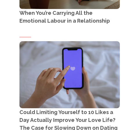
When You’re Carrying All the
Emotional Labour in a Relationship
Could Limiting Yourself to 10 Likes a
Day Actually Improve Your Love Life?
The Case for Slowing Down on Dating