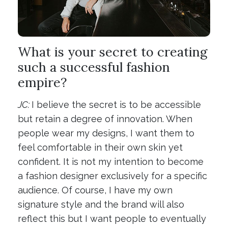
What is your secret to creating
such a successful fashion
empire?
JC:
I believe the secret is to be accessible
but retain a degree of innovation. When
people wear my designs, I want them to
feel comfortable in their own skin yet
confident. It is not my intention to become
a fashion designer exclusively for a specific
audience. Of course, I have my own
signature style and the brand will also
reflect this but I want people to eventually