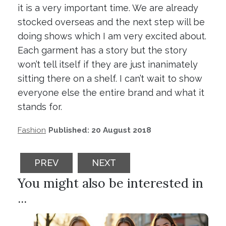
it is a very important time. We are already
stocked overseas and the next step will be
doing shows which I am very excited about.
Each garment has a story but the story
won’t tell itself if they are just inanimately
sitting there on a shelf. I can’t wait to show
everyone else the entire brand and what it
stands for.
Fashion
Published: 20 August 2018
PREVIOUS ARTICLE: TOP STYLE TIPS TO 
NEXT ARTICLE: HOW TO CHA
PREV
NEXT
You might also be interested in
...