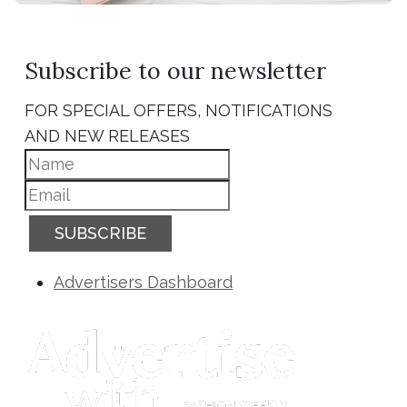
Subscribe to our newsletter
FOR SPECIAL OFFERS, NOTIFICATIONS
AND NEW RELEASES
SUBSCRIBE
Advertisers Dashboard