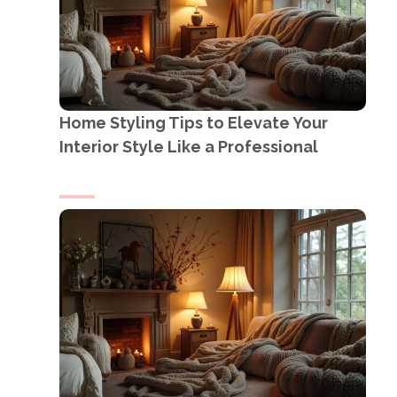
Home Styling Tips to Elevate Your
Interior Style Like a Professional