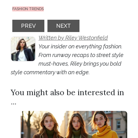
FASHION TRENDS
PREVIOUS ARTICLE: DRESSING FOR HAP
NEXT ARTICLE: FASHION IND
PREV
NEXT
Written by Riley Westonfield
Your insider on everything fashion.
From runway recaps to street style
must-haves, Riley brings you bold
style commentary with an edge.
You might also be interested in
...