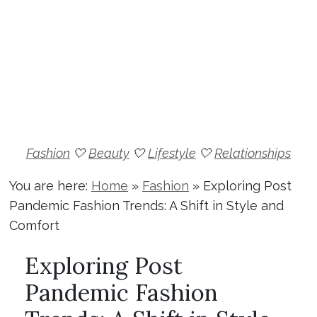
Fashion
🤍
Beauty
🤍
Lifestyle
🤍
Relationships
You are here:
Home
»
Fashion
»
Exploring Post
Pandemic Fashion Trends: A Shift in Style and
Comfort
Exploring Post
Pandemic Fashion