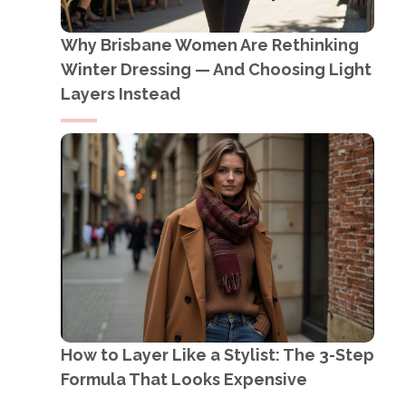
Why Brisbane Women Are Rethinking
Winter Dressing — And Choosing Light
Layers Instead
How to Layer Like a Stylist: The 3-Step
Formula That Looks Expensive