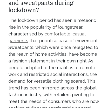
and sweatpants during
lockdown?
The lockdown period has seen a meteoric
rise in the popularity of loungewear,
characterised by
comfortable, casual
garments
that prioritise ease of movement.
Sweatpants, which were once relegated to
the realm of home activities, have become
a fashion statement in their own right. As
people adapted to the realities of remote
work and restricted social interactions, the
demand for versatile clothing soared. This
trend has been mirrored across the global
fashion industry, with retailers pivoting to
meet the needs of consumers who are now