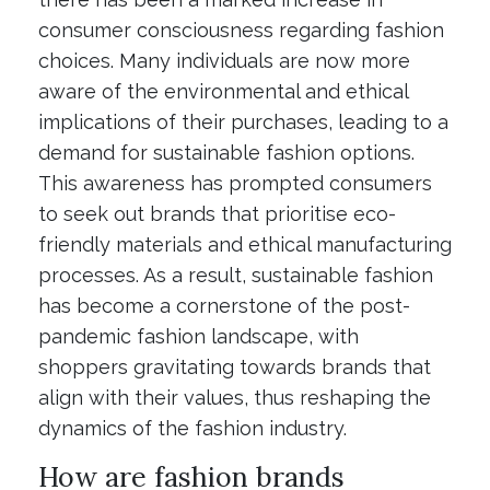
consumer consciousness regarding fashion
choices. Many individuals are now more
aware of the environmental and ethical
implications of their purchases, leading to a
demand for sustainable fashion options.
This awareness has prompted consumers
to seek out brands that prioritise eco-
friendly materials and ethical manufacturing
processes. As a result, sustainable fashion
has become a cornerstone of the post-
pandemic fashion landscape, with
shoppers gravitating towards brands that
align with their values, thus reshaping the
dynamics of the fashion industry.
How are fashion brands