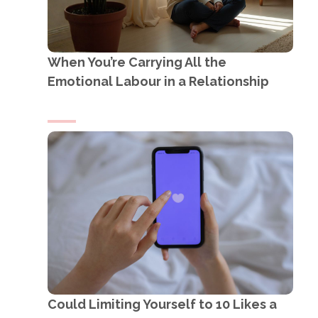
When You’re Carrying All the
Emotional Labour in a Relationship
Could Limiting Yourself to 10 Likes a