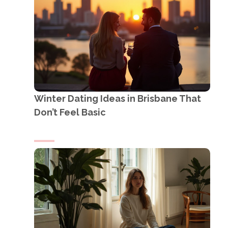
Winter Dating Ideas in Brisbane That
Don’t Feel Basic