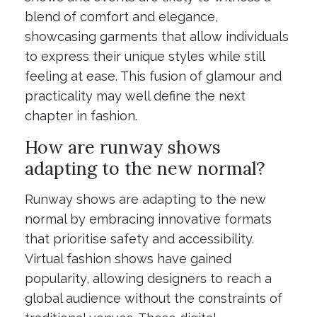
blend of comfort and elegance,
showcasing garments that allow individuals
to express their unique styles while still
feeling at ease. This fusion of glamour and
practicality may well define the next
chapter in fashion.
How are runway shows
adapting to the new normal?
Runway shows are adapting to the new
normal by embracing innovative formats
that prioritise safety and accessibility.
Virtual fashion shows have gained
popularity, allowing designers to reach a
global audience without the constraints of