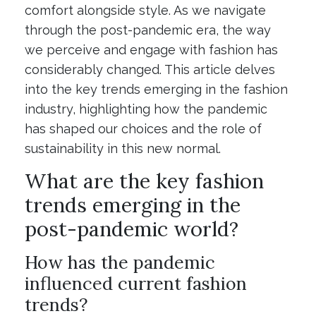
comfort alongside style. As we navigate
through the post-pandemic era, the way
we perceive and engage with fashion has
considerably changed. This article delves
into the key trends emerging in the fashion
industry, highlighting how the pandemic
has shaped our choices and the role of
sustainability in this new normal.
What are the key fashion
trends emerging in the
post-pandemic world?
How has the pandemic
influenced current fashion
trends?