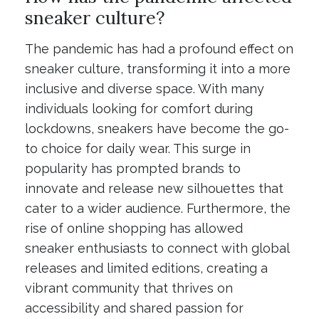
sneaker culture?
The pandemic has had a profound effect on
sneaker culture, transforming it into a more
inclusive and diverse space. With many
individuals looking for comfort during
lockdowns, sneakers have become the go-
to choice for daily wear. This surge in
popularity has prompted brands to
innovate and release new silhouettes that
cater to a wider audience. Furthermore, the
rise of online shopping has allowed
sneaker enthusiasts to connect with global
releases and limited editions, creating a
vibrant community that thrives on
accessibility and shared passion for