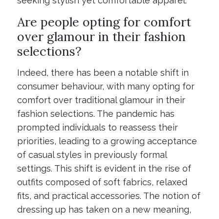
seeking stylish yet comfortable apparel.
Are people opting for comfort
over glamour in their fashion
selections?
Indeed, there has been a notable shift in
consumer behaviour, with many opting for
comfort over traditional glamour in their
fashion selections. The pandemic has
prompted individuals to reassess their
priorities, leading to a growing acceptance
of casual styles in previously formal
settings. This shift is evident in the rise of
outfits composed of soft fabrics, relaxed
fits, and practical accessories. The notion of
dressing up has taken on a new meaning,