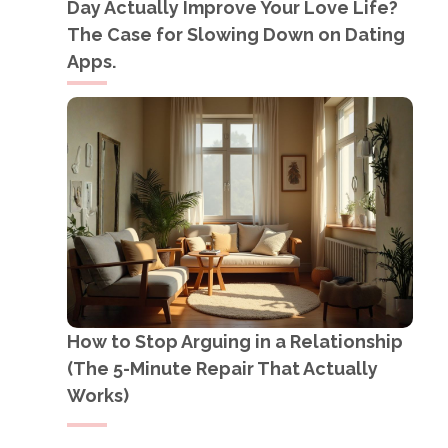
Day Actually Improve Your Love Life?
The Case for Slowing Down on Dating
Apps.
How to Stop Arguing in a Relationship
(The 5-Minute Repair That Actually
Works)