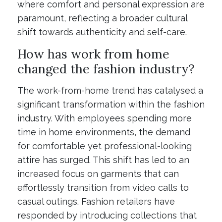
where comfort and personal expression are
paramount, reflecting a broader cultural
shift towards authenticity and self-care.
How has work from home
changed the fashion industry?
The work-from-home trend has catalysed a
significant transformation within the fashion
industry. With employees spending more
time in home environments, the demand
for comfortable yet professional-looking
attire has surged. This shift has led to an
increased focus on garments that can
effortlessly transition from video calls to
casual outings. Fashion retailers have
responded by introducing collections that