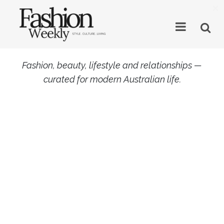
×
Fashion, beauty, lifestyle and relationships —
curated for modern Australian life.