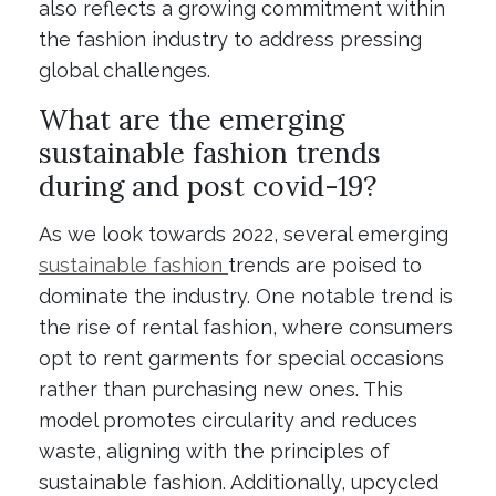
also reflects a growing commitment within
the fashion industry to address pressing
global challenges.
What are the emerging
sustainable fashion trends
during and post covid-19?
As we look towards 2022, several emerging
sustainable fashion
trends are poised to
dominate the industry. One notable trend is
the rise of rental fashion, where consumers
opt to rent garments for special occasions
rather than purchasing new ones. This
model promotes circularity and reduces
waste, aligning with the principles of
sustainable fashion. Additionally, upcycled