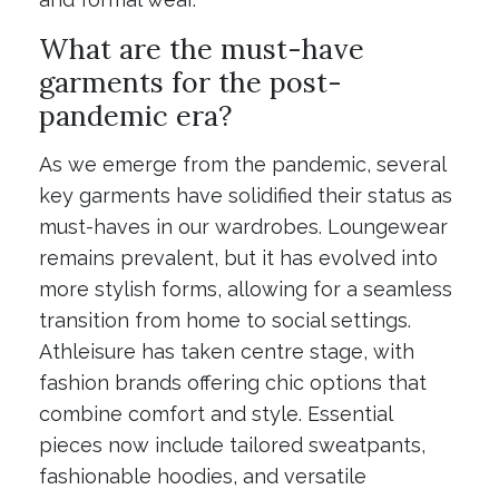
What are the must-have
garments for the post-
pandemic era?
As we emerge from the pandemic, several
key garments have solidified their status as
must-haves in our wardrobes. Loungewear
remains prevalent, but it has evolved into
more stylish forms, allowing for a seamless
transition from home to social settings.
Athleisure has taken centre stage, with
fashion brands offering chic options that
combine comfort and style. Essential
pieces now include tailored sweatpants,
fashionable hoodies, and versatile