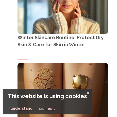
Winter Skincare Routine: Protect Dry
Skin & Care for Skin in Winter
×
This website is using cookies
I understand
Learn more