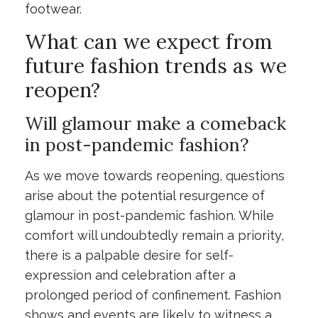
footwear.
What can we expect from
future fashion trends as we
reopen?
Will glamour make a comeback
in post-pandemic fashion?
As we move towards reopening, questions
arise about the potential resurgence of
glamour in post-pandemic fashion. While
comfort will undoubtedly remain a priority,
there is a palpable desire for self-
expression and celebration after a
prolonged period of confinement. Fashion
shows and events are likely to witness a