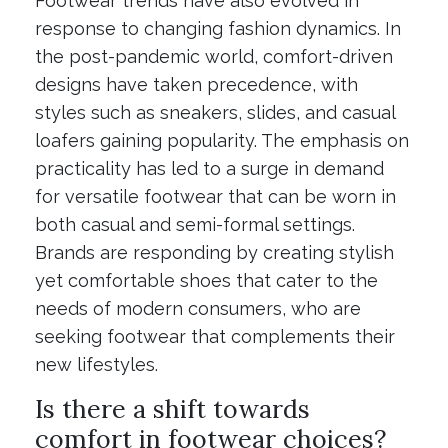
Footwear trends have also evolved in
response to changing fashion dynamics. In
the post-pandemic world, comfort-driven
designs have taken precedence, with
styles such as sneakers, slides, and casual
loafers gaining popularity. The emphasis on
practicality has led to a surge in demand
for versatile footwear that can be worn in
both casual and semi-formal settings.
Brands are responding by creating stylish
yet comfortable shoes that cater to the
needs of modern consumers, who are
seeking footwear that complements their
new lifestyles.
Is there a shift towards
comfort in footwear choices?