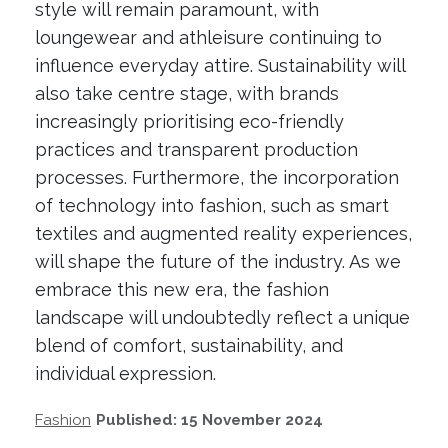
style will remain paramount, with
loungewear and athleisure continuing to
influence everyday attire. Sustainability will
also take centre stage, with brands
increasingly prioritising eco-friendly
practices and transparent production
processes. Furthermore, the incorporation
of technology into fashion, such as smart
textiles and augmented reality experiences,
will shape the future of the industry. As we
embrace this new era, the fashion
landscape will undoubtedly reflect a unique
blend of comfort, sustainability, and
individual expression.
Fashion
Published: 15 November 2024