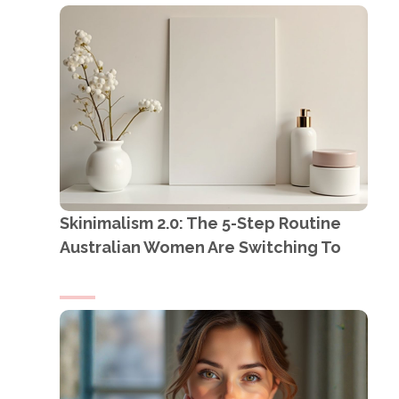
Skinimalism 2.0: The 5-Step Routine
Australian Women Are Switching To