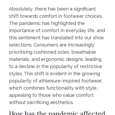
Absolutely, there has been a significant
shift towards comfort in footwear choices.
The pandemic has highlighted the
importance of comfort in everyday life, and
this sentiment has translated into our shoe
selections. Consumers are increasingly
prioritising cushioned soles, breathable
materials, and ergonomic designs, leading
to a decline in the popularity of restrictive
styles. This shift is evident in the growing
popularity of athleisure-inspired footwear,
which combines functionality with style,
appealing to those who value comfort
without sacrificing aesthetics.
How has the pandemic affected