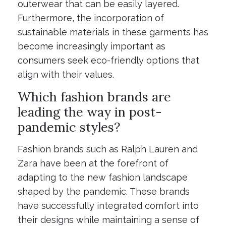
outerwear that can be easily layered.
Furthermore, the incorporation of
sustainable materials in these garments has
become increasingly important as
consumers seek eco-friendly options that
align with their values.
Which fashion brands are
leading the way in post-
pandemic styles?
Fashion brands such as Ralph Lauren and
Zara have been at the forefront of
adapting to the new fashion landscape
shaped by the pandemic. These brands
have successfully integrated comfort into
their designs while maintaining a sense of