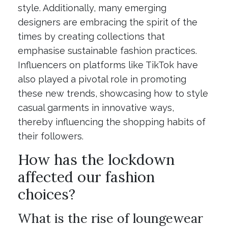
style. Additionally, many emerging
designers are embracing the spirit of the
times by creating collections that
emphasise sustainable fashion practices.
Influencers on platforms like TikTok have
also played a pivotal role in promoting
these new trends, showcasing how to style
casual garments in innovative ways,
thereby influencing the shopping habits of
their followers.
How has the lockdown
affected our fashion
choices?
What is the rise of loungewear