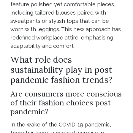
feature polished yet comfortable pieces,
including tailored blouses paired with
sweatpants or stylish tops that can be
worn with leggings. This new approach has
redefined workplace attire, emphasising
adaptability and comfort.
What role does
sustainability play in post-
pandemic fashion trends?
Are consumers more conscious
of their fashion choices post-
pandemic?
In the wake of the COVID-19 pandemic,
there has been a marked increase in