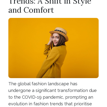
Trends: A Shift in Style
and Comfort
The global fashion landscape has
undergone a significant transformation due
to the COVID-19 pandemic, prompting an
evolution in fashion trends that prioritise