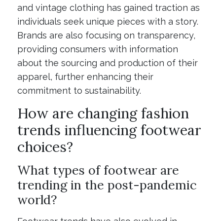
and vintage clothing has gained traction as
individuals seek unique pieces with a story.
Brands are also focusing on transparency,
providing consumers with information
about the sourcing and production of their
apparel, further enhancing their
commitment to sustainability.
How are changing fashion
trends influencing footwear
choices?
What types of footwear are
trending in the post-pandemic
world?