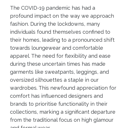
The COVID-19 pandemic has had a
profound impact on the way we approach
fashion. During the lockdowns, many
individuals found themselves confined to
their homes, leading to a pronounced shift
towards loungewear and comfortable
apparel. The need for flexibility and ease
during these uncertain times has made
garments like sweatpants, leggings, and
oversized silhouettes a staple in our
wardrobes. This newfound appreciation for
comfort has influenced designers and
brands to prioritise functionality in their
collections, marking a significant departure
from the traditional focus on high glamour
and formal wear.