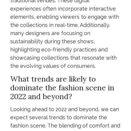
traditional venues. These digital
experiences often incorporate interactive
elements, enabling viewers to engage with
the collections in real-time. Additionally,
many designers are focusing on
sustainability during these shows,
highlighting eco-friendly practices and
showcasing collections that resonate with
the evolving values of consumers.
What trends are likely to
dominate the fashion scene in
2022 and beyond?
Looking ahead to 2022 and beyond, we can
expect several trends to dominate the
fashion scene. The blending of comfort and