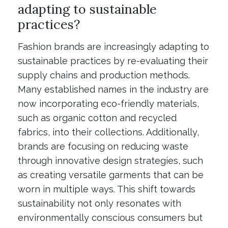
adapting to sustainable
practices?
Fashion brands are increasingly adapting to
sustainable practices by re-evaluating their
supply chains and production methods.
Many established names in the industry are
now incorporating eco-friendly materials,
such as organic cotton and recycled
fabrics, into their collections. Additionally,
brands are focusing on reducing waste
through innovative design strategies, such
as creating versatile garments that can be
worn in multiple ways. This shift towards
sustainability not only resonates with
environmentally conscious consumers but