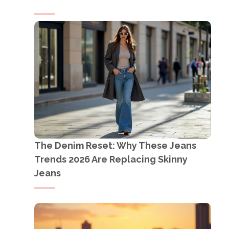
The Denim Reset: Why These Jeans
Trends 2026 Are Replacing Skinny
Jeans