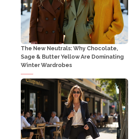
The New Neutrals: Why Chocolate,
Sage & Butter Yellow Are Dominating
Winter Wardrobes