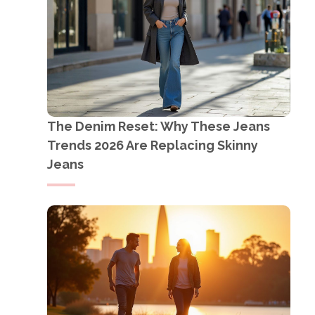
The Denim Reset: Why These Jeans
Trends 2026 Are Replacing Skinny
Jeans