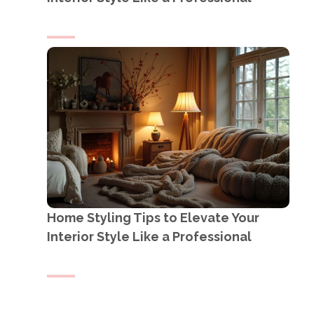
Home Styling Tips to Elevate Your
Interior Style Like a Professional