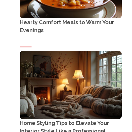
Hearty Comfort Meals to Warm Your
Evenings
Home Styling Tips to Elevate Your
Interior Style Like a Professional