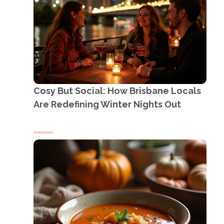
Cosy But Social: How Brisbane Locals
Are Redefining Winter Nights Out