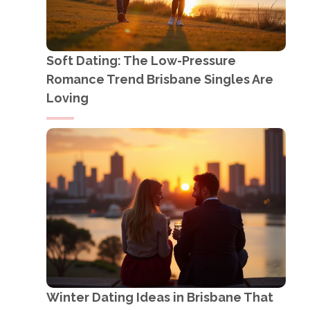
Soft Dating: The Low-Pressure
Romance Trend Brisbane Singles Are
Loving
Winter Dating Ideas in Brisbane That