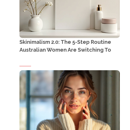
Skinimalism 2.0: The 5-Step Routine
Australian Women Are Switching To