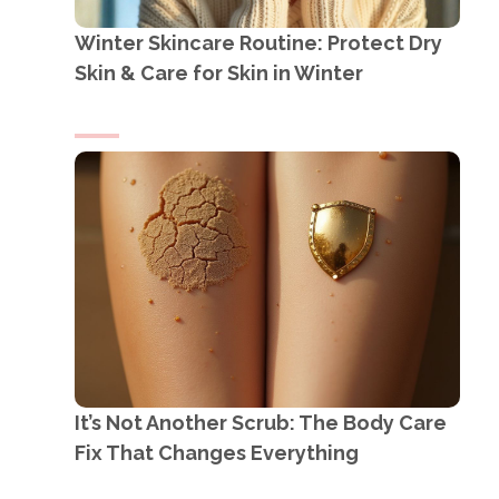
Winter Skincare Routine: Protect Dry
Skin & Care for Skin in Winter
It’s Not Another Scrub: The Body Care
Fix That Changes Everything