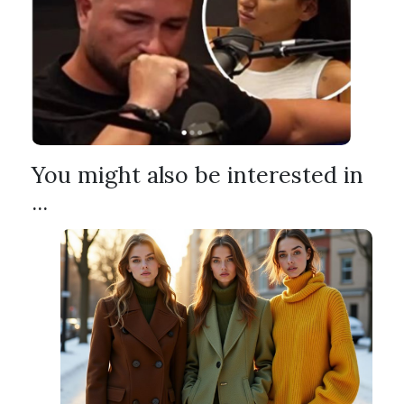
You might also be interested in
...