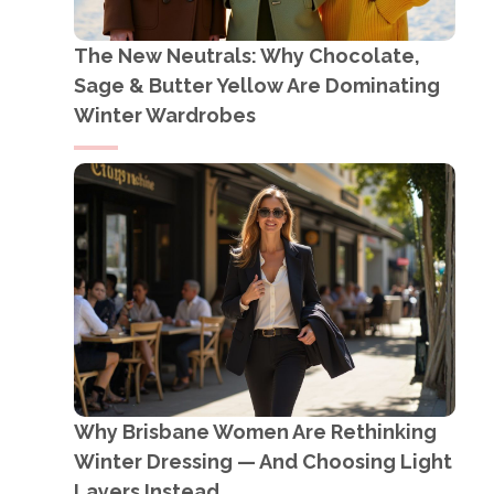
The New Neutrals: Why Chocolate,
Sage & Butter Yellow Are Dominating
Winter Wardrobes
Why Brisbane Women Are Rethinking
Winter Dressing — And Choosing Light
Layers Instead