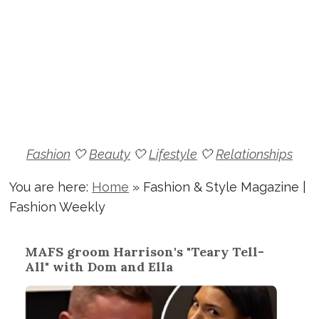
Fashion
🤍
Beauty
🤍
Lifestyle
🤍
Relationships
You are here:
Home
»
Fashion & Style Magazine |
Fashion Weekly
MAFS groom Harrison's "Teary Tell-
All" with Dom and Ella