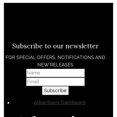
Subscribe to our newsletter
FOR SPECIAL OFFERS, NOTIFICATIONS AND
NEW RELEASES
Subscribe
Advertisers Dashboard