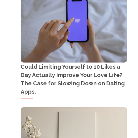
Could Limiting Yourself to 10 Likes a
Day Actually Improve Your Love Life?
The Case for Slowing Down on Dating
Apps.