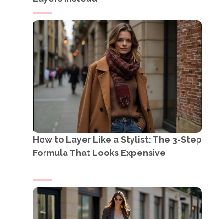
How to Layer Like a Stylist: The 3-Step
Formula That Looks Expensive