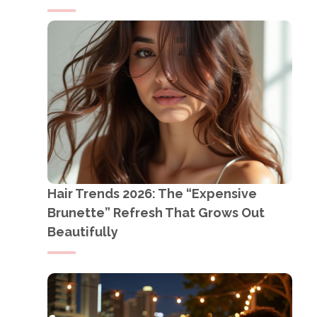
Hair Trends 2026: The “Expensive
Brunette” Refresh That Grows Out
Beautifully