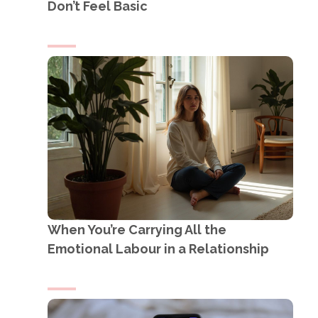
Don’t Feel Basic
When You’re Carrying All the
Emotional Labour in a Relationship