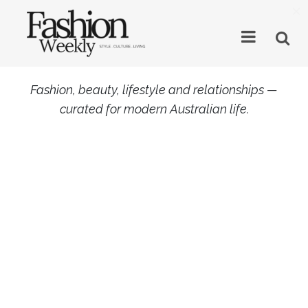
×
Fashion, beauty, lifestyle and relationships —
curated for modern Australian life.