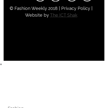
© Fashion Weekly 2018 | Privacy Policy |
Website by
The ICT Shak
×