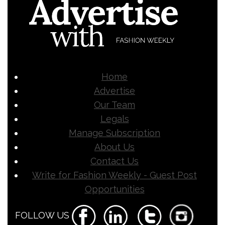
Home
Advertise
Our Team
Legals
Manage Subscription
About Us
Contact Us
Write for Fashion Weekly - Guest Post
Opportunities
FOLLOW US