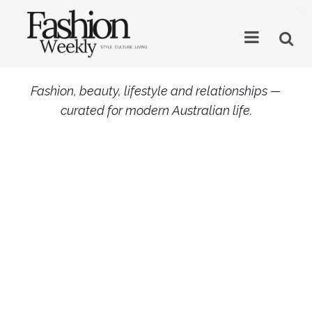
×
Fashion, beauty, lifestyle and relationships —
curated for modern Australian life.