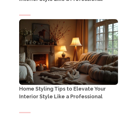
Home Styling Tips to Elevate Your
Interior Style Like a Professional