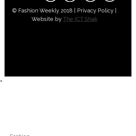
© Fashion Weekly 2018 | Privacy Policy |
Website by
The ICT Shak
×