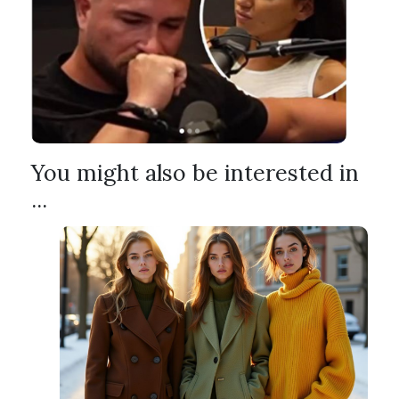
You might also be interested in
...