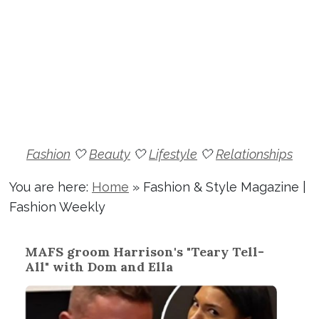
Fashion
🤍
Beauty
🤍
Lifestyle
🤍
Relationships
You are here:
Home
»
Fashion & Style Magazine |
Fashion Weekly
MAFS groom Harrison's "Teary Tell-
All" with Dom and Ella