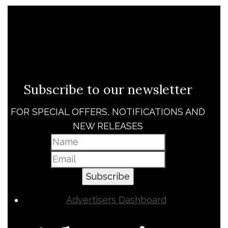
Subscribe to our newsletter
FOR SPECIAL OFFERS, NOTIFICATIONS AND
NEW RELEASES
Subscribe
Advertisers Dashboard