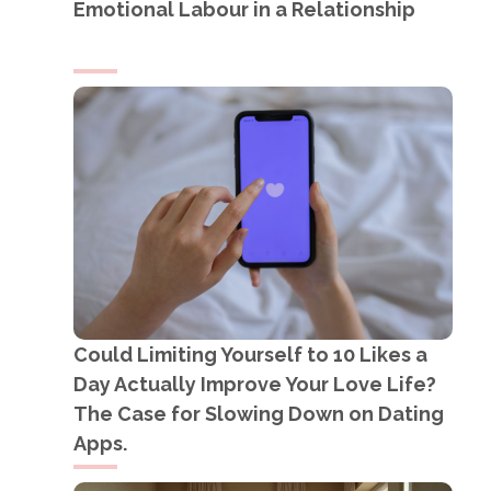
Emotional Labour in a Relationship
Could Limiting Yourself to 10 Likes a
Day Actually Improve Your Love Life?
The Case for Slowing Down on Dating
Apps.