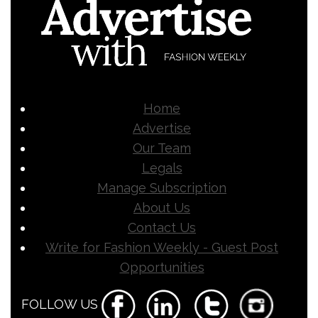
Home
Advertise
Our Team
Legals
Manage Subscription
About Us
Contact Us
Write for Fashion Weekly - Guest Post
Opportunities
FOLLOW US