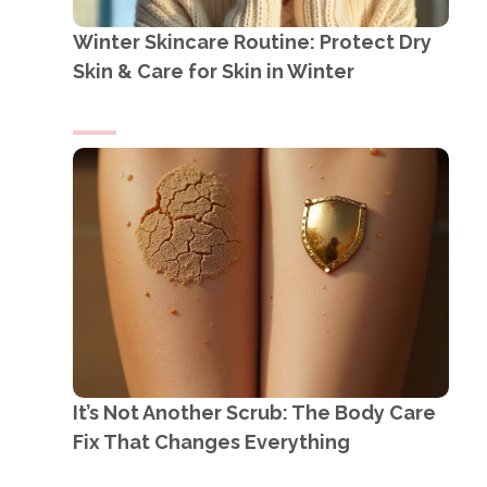
Winter Skincare Routine: Protect Dry
Skin & Care for Skin in Winter
It’s Not Another Scrub: The Body Care
Fix That Changes Everything