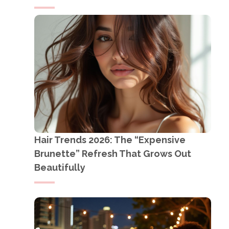
Hair Trends 2026: The “Expensive
Brunette” Refresh That Grows Out
Beautifully