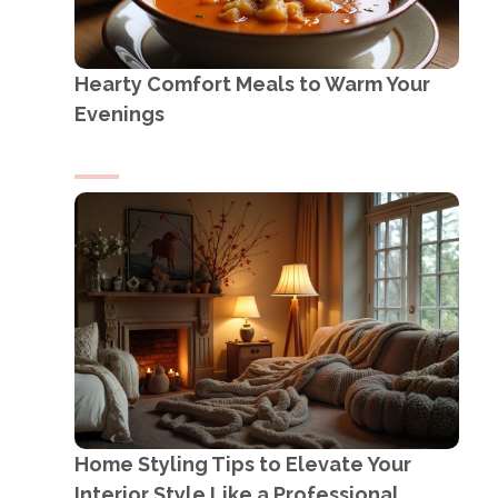
Hearty Comfort Meals to Warm Your
Evenings
Home Styling Tips to Elevate Your
Interior Style Like a Professional