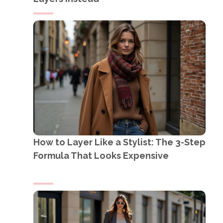
How to Layer Like a Stylist: The 3-Step
Formula That Looks Expensive