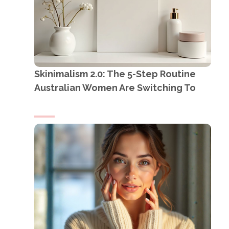
Skinimalism 2.0: The 5-Step Routine
Australian Women Are Switching To