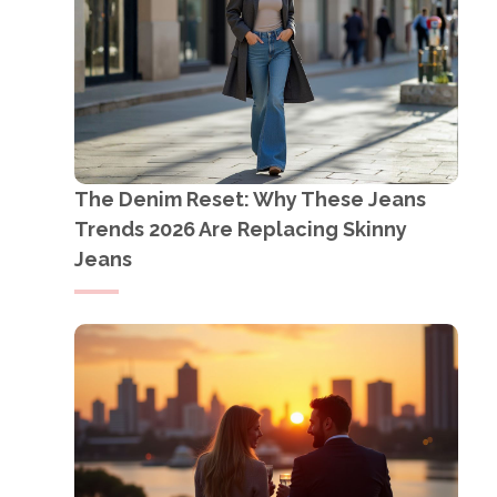
The Denim Reset: Why These Jeans
Trends 2026 Are Replacing Skinny
Jeans