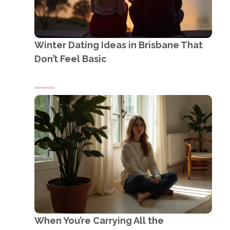
Winter Dating Ideas in Brisbane That
Don’t Feel Basic
When You’re Carrying All the