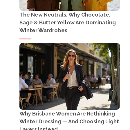
The New Neutrals: Why Chocolate,
Sage & Butter Yellow Are Dominating
Winter Wardrobes
Why Brisbane Women Are Rethinking
Winter Dressing — And Choosing Light
Layers Instead