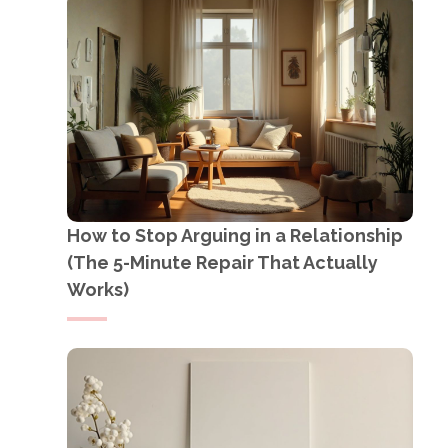
How to Stop Arguing in a Relationship
(The 5-Minute Repair That Actually
Works)