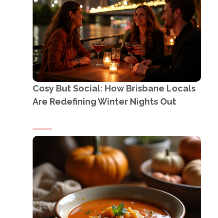
Cosy But Social: How Brisbane Locals
Are Redefining Winter Nights Out