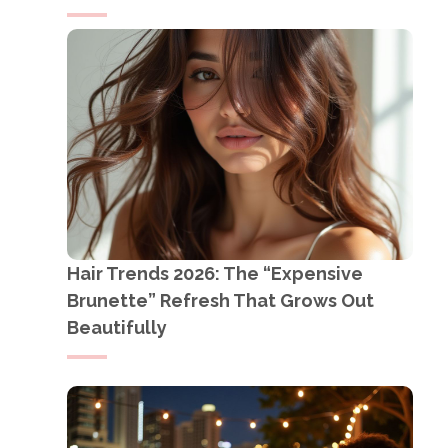
Hair Trends 2026: The “Expensive
Brunette” Refresh That Grows Out
Beautifully