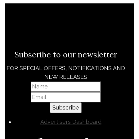
Subscribe to our newsletter
FOR SPECIAL OFFERS, NOTIFICATIONS AND
NEW RELEASES
Subscribe
Advertisers Dashboard