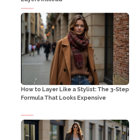
How to Layer Like a Stylist: The 3-Step
Formula That Looks Expensive