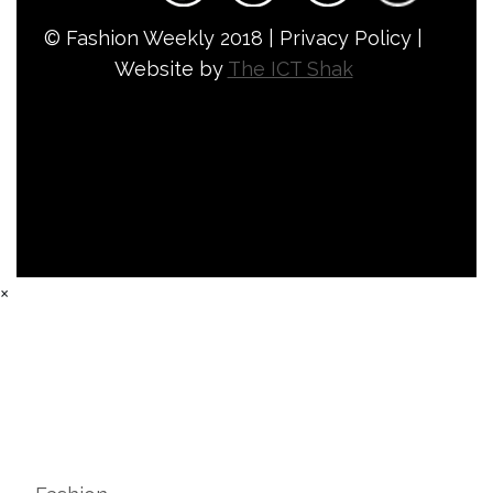
© Fashion Weekly 2018 | Privacy Policy |
Website by
The ICT Shak
×