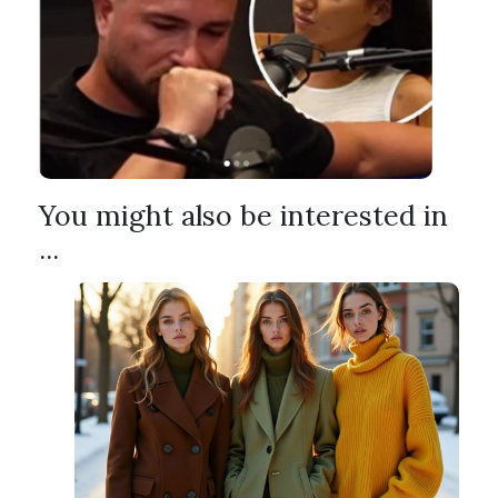
You might also be interested in
...