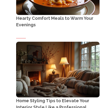
Hearty Comfort Meals to Warm Your
Evenings
Home Styling Tips to Elevate Your
Interior Style Like a Professional