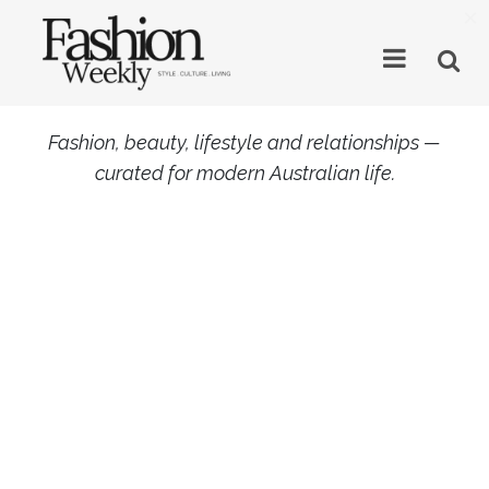
×
Fashion, beauty, lifestyle and relationships —
curated for modern Australian life.