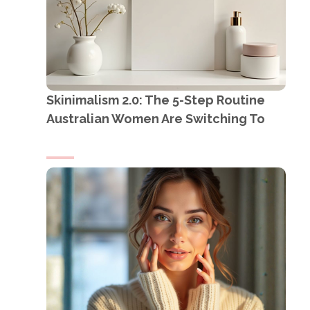
Skinimalism 2.0: The 5-Step Routine
Australian Women Are Switching To