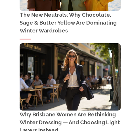
The New Neutrals: Why Chocolate,
Sage & Butter Yellow Are Dominating
Winter Wardrobes
Why Brisbane Women Are Rethinking
Winter Dressing — And Choosing Light
Layers Instead