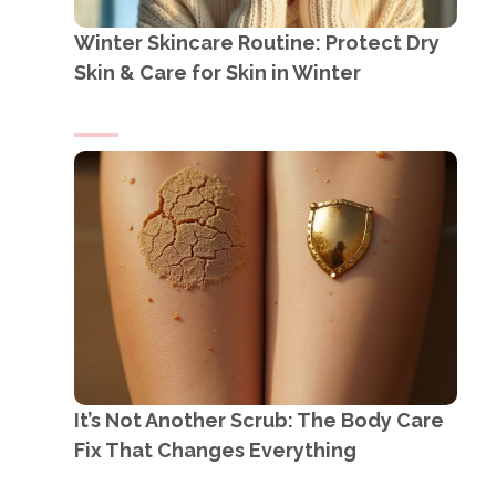
Winter Skincare Routine: Protect Dry
Skin & Care for Skin in Winter
It’s Not Another Scrub: The Body Care
Fix That Changes Everything