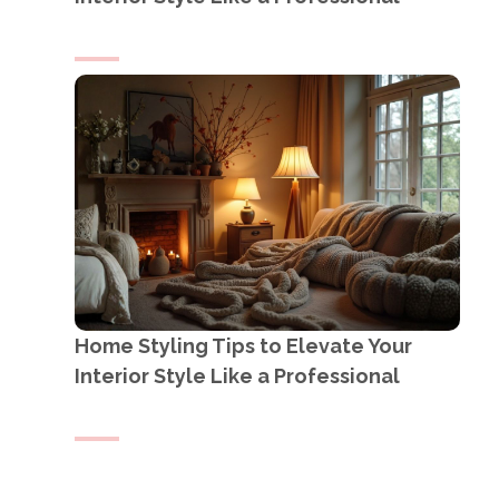
Home Styling Tips to Elevate Your
Interior Style Like a Professional