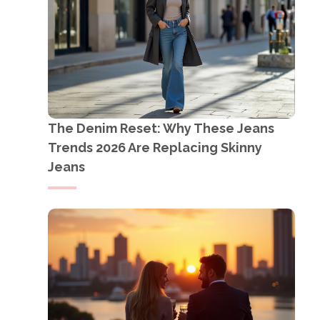
The Denim Reset: Why These Jeans
Trends 2026 Are Replacing Skinny
Jeans