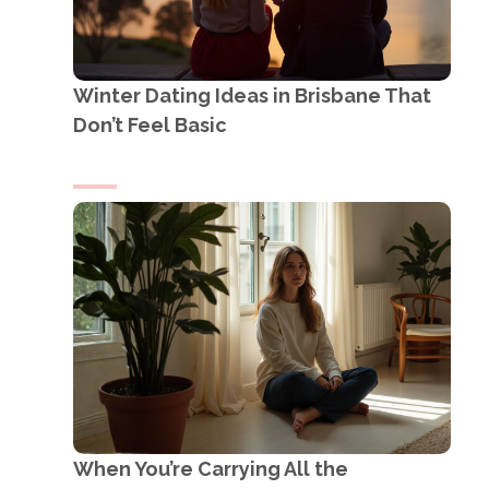
Winter Dating Ideas in Brisbane That
Don’t Feel Basic
When You’re Carrying All the