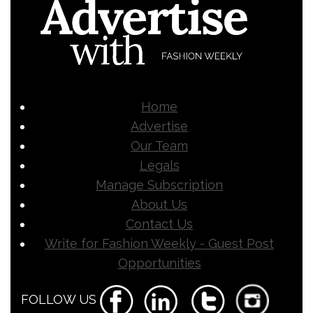
Home
Advertise
Our Team
Legals
Manage Subscription
About Us
Contact Us
Write for Fashion Weekly - Guest Post
Opportunities
FOLLOW US