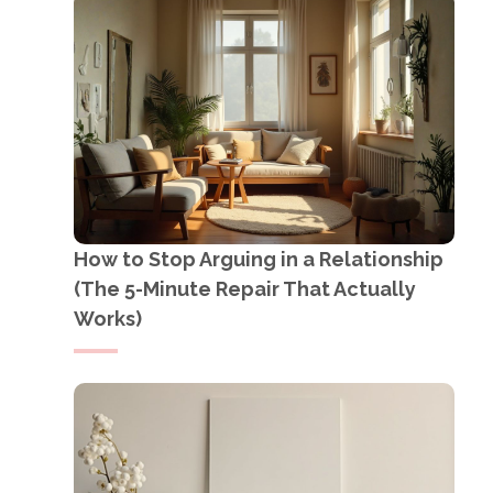
How to Stop Arguing in a Relationship
(The 5-Minute Repair That Actually
Works)