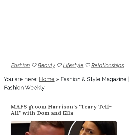
Fashion
🤍
Beauty
🤍
Lifestyle
🤍
Relationships
You are here:
Home
»
Fashion & Style Magazine |
Fashion Weekly
MAFS groom Harrison's "Teary Tell-
All" with Dom and Ella