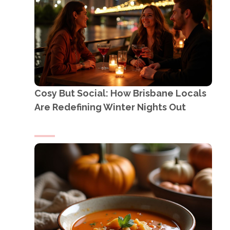
Cosy But Social: How Brisbane Locals
Are Redefining Winter Nights Out