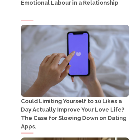
Emotional Labour in a Relationship
Could Limiting Yourself to 10 Likes a
Day Actually Improve Your Love Life?
The Case for Slowing Down on Dating
Apps.