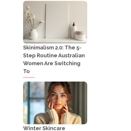
Skinimalism 2.0: The 5-
Step Routine Australian
Women Are Switching
To
Winter Skincare