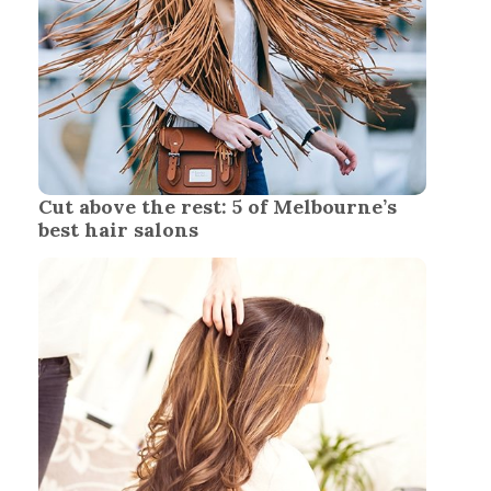
Cut above the rest: 5 of Melbourne’s
best hair salons