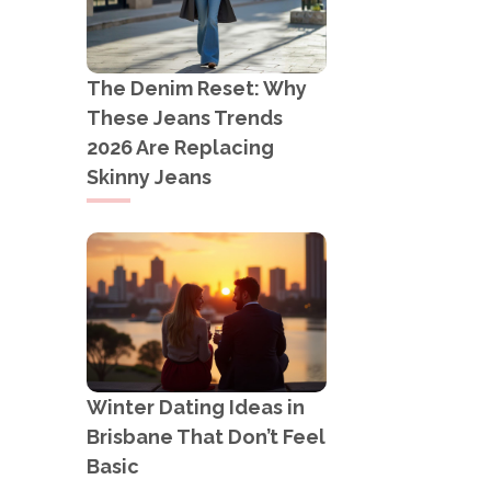
The Denim Reset: Why
These Jeans Trends
2026 Are Replacing
Skinny Jeans
Winter Dating Ideas in
Brisbane That Don’t Feel
Basic