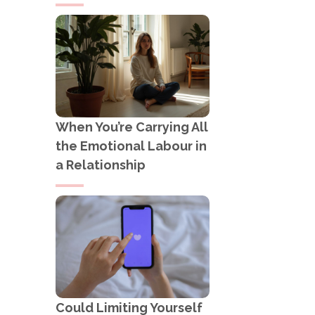
When You’re Carrying All
the Emotional Labour in
a Relationship
Could Limiting Yourself