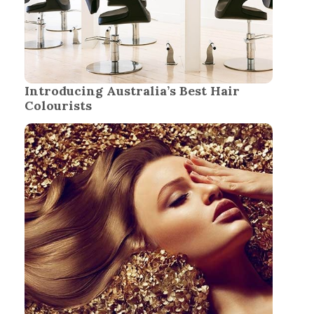
Introducing Australia’s Best Hair
Colourists