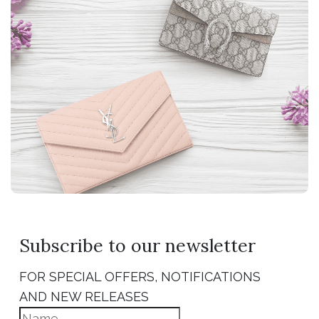
Subscribe to our newsletter
FOR SPECIAL OFFERS, NOTIFICATIONS
AND NEW RELEASES