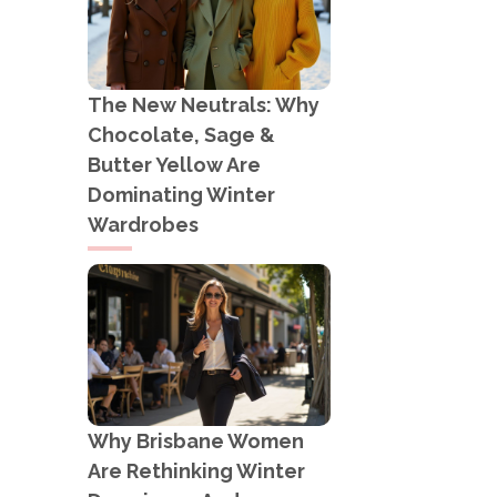
The New Neutrals: Why
Chocolate, Sage &
Butter Yellow Are
Dominating Winter
Wardrobes
Why Brisbane Women
Are Rethinking Winter