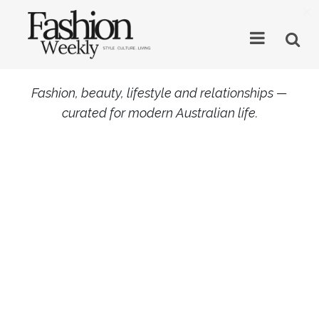
×
Fashion, beauty, lifestyle and relationships —
curated for modern Australian life.