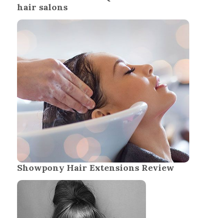
hair salons
Showpony Hair Extensions Review