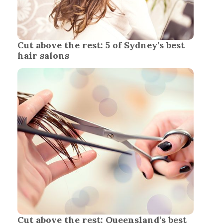
Cut above the rest: 5 of Sydney’s best
hair salons
Cut above the rest: Queensland’s best