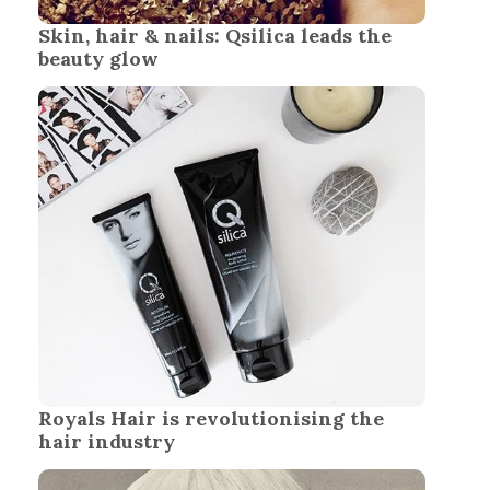
Skin, hair & nails: Qsilica leads the
beauty glow
Royals Hair is revolutionising the
hair industry