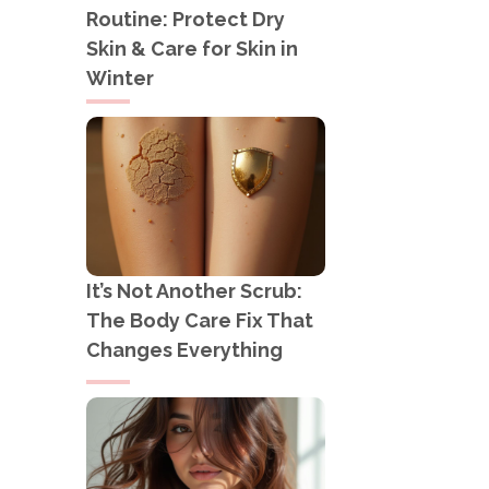
Routine: Protect Dry
Skin & Care for Skin in
Winter
It’s Not Another Scrub:
The Body Care Fix That
Changes Everything