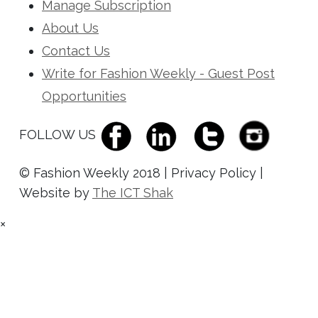
Manage Subscription
About Us
Contact Us
Write for Fashion Weekly - Guest Post
Opportunities
FOLLOW US
© Fashion Weekly 2018 | Privacy Policy |
Website by
The ICT Shak
×