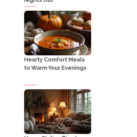
Hearty Comfort Meals
to Warm Your Evenings