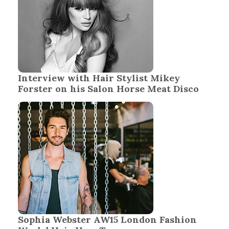
Interview with Hair Stylist Mikey
Forster on his Salon Horse Meat Disco
Sophia Webster AW15 London Fashion