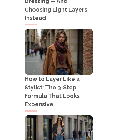
Dressing — And
Choosing Light Layers
Instead
How to Layer Like a
Stylist: The 3-Step
Formula That Looks
Expensive