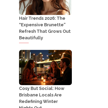
Hair Trends 2026: The
“Expensive Brunette”
Refresh That Grows Out
Beautifully
Cosy But Social: How
Brisbane Locals Are
Redefining Winter
Nights Out