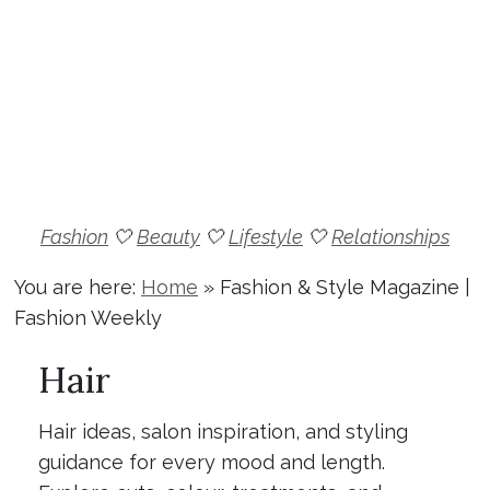
Fashion
🤍
Beauty
🤍
Lifestyle
🤍
Relationships
You are here:
Home
»
Fashion & Style Magazine |
Fashion Weekly
Hair
Hair ideas, salon inspiration, and styling
guidance for every mood and length.