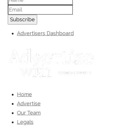
Subscribe
Advertisers Dashboard
Home
Advertise
Our Team
Legals