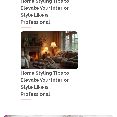
Home Styling Tips to
Elevate Your Interior
Style Like a
Professional
Home Styling Tips to
Elevate Your Interior
Style Like a
Professional