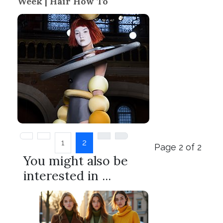
Week | Hair How To
1
2
Page 2 of 2
You might also be
interested in ...