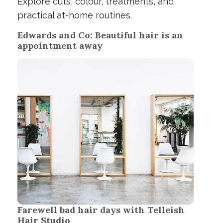
Explore cuts, colour, treatments, and
practical at-home routines.
Edwards and Co: Beautiful hair is an
appointment away
Farewell bad hair days with Telleish
Hair Studio