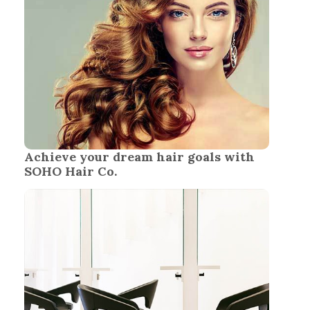
Achieve your dream hair goals with
SOHO Hair Co.