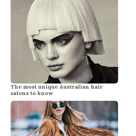
The most unique Australian hair
salons to know