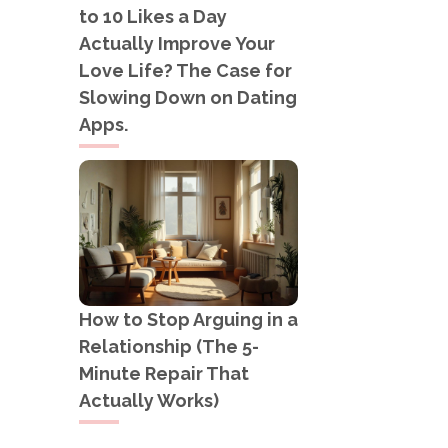
to 10 Likes a Day
Actually Improve Your
Love Life? The Case for
Slowing Down on Dating
Apps.
How to Stop Arguing in a
Relationship (The 5-
Minute Repair That
Actually Works)