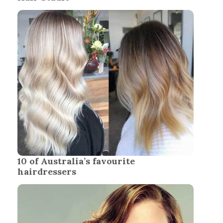
10 of Australia’s favourite
hairdressers