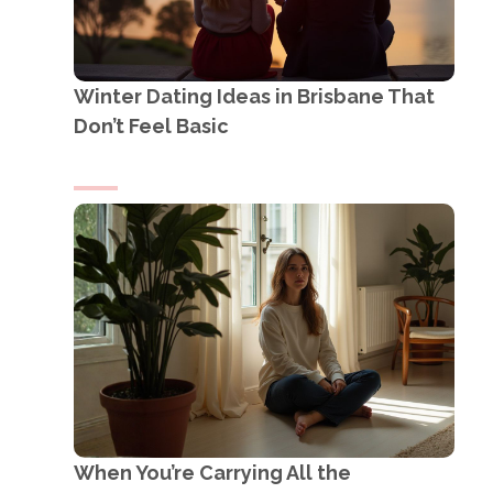
Winter Dating Ideas in Brisbane That
Don’t Feel Basic
When You’re Carrying All the