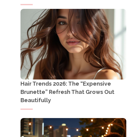
Hair Trends 2026: The “Expensive
Brunette” Refresh That Grows Out
Beautifully