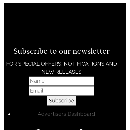
Subscribe to our newsletter
FOR SPECIAL OFFERS, NOTIFICATIONS AND
NEW RELEASES
Subscribe
Advertisers Dashboard