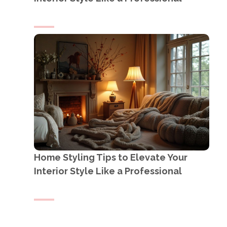
Home Styling Tips to Elevate Your
Interior Style Like a Professional