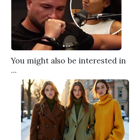
You might also be interested in
...