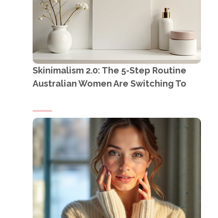
Skinimalism 2.0: The 5-Step Routine
Australian Women Are Switching To