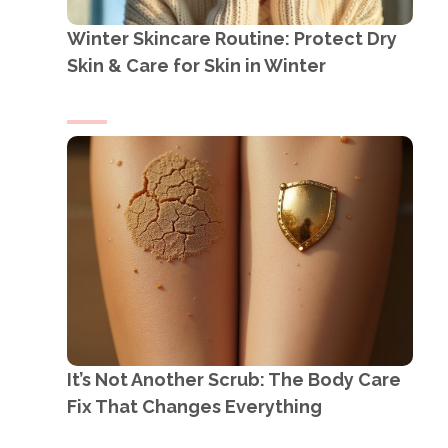
Winter Skincare Routine: Protect Dry
Skin & Care for Skin in Winter
It’s Not Another Scrub: The Body Care
Fix That Changes Everything