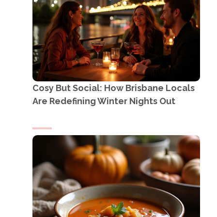
Cosy But Social: How Brisbane Locals
Are Redefining Winter Nights Out