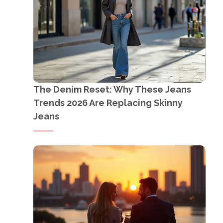
The Denim Reset: Why These Jeans
Trends 2026 Are Replacing Skinny
Jeans