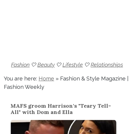
Fashion
🤍
Beauty
🤍
Lifestyle
🤍
Relationships
You are here:
Home
»
Fashion & Style Magazine |
Fashion Weekly
MAFS groom Harrison's "Teary Tell-
All" with Dom and Ella