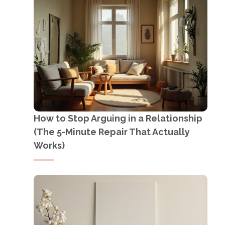
How to Stop Arguing in a Relationship
(The 5-Minute Repair That Actually
Works)