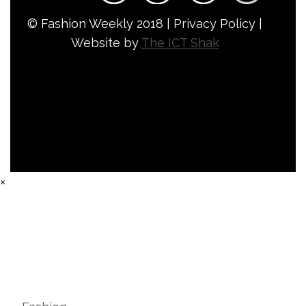
© Fashion Weekly 2018 | Privacy Policy |
Website by
The ICT Shak
×