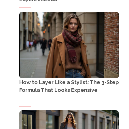
How to Layer Like a Stylist: The 3-Step
Formula That Looks Expensive