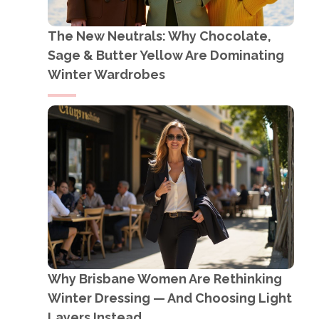
The New Neutrals: Why Chocolate,
Sage & Butter Yellow Are Dominating
Winter Wardrobes
Why Brisbane Women Are Rethinking
Winter Dressing — And Choosing Light
Layers Instead