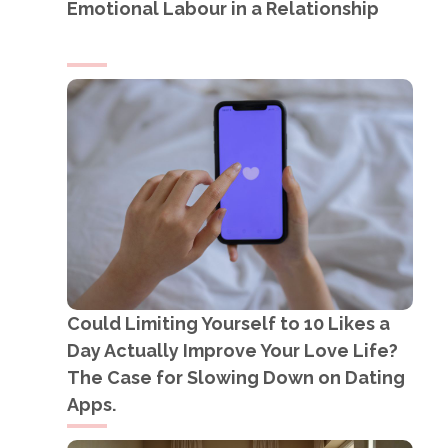
Emotional Labour in a Relationship
Could Limiting Yourself to 10 Likes a
Day Actually Improve Your Love Life?
The Case for Slowing Down on Dating
Apps.