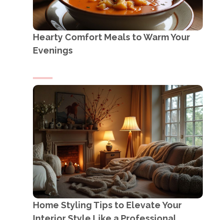
Hearty Comfort Meals to Warm Your
Evenings
Home Styling Tips to Elevate Your
Interior Style Like a Professional