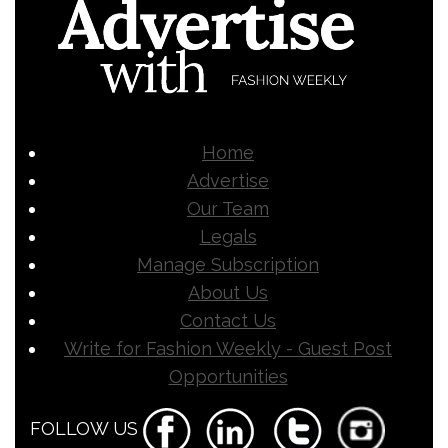
Home
Advertise
Our Team
Legals
Manage Subscription
About Us
Contact Us
Write for Fashion Weekly - Guest Post
Opportunities
FOLLOW US