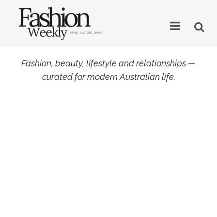
×
Fashion, beauty, lifestyle and relationships —
curated for modern Australian life.