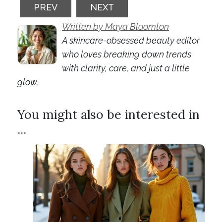
PREVIOUS ARTICLE: GEL NAILS: THE HIDD
NEXT ARTICLE: MAKEUP MINI
PREV
NEXT
Written by Maya Bloomton
A skincare-obsessed beauty editor
who loves breaking down trends
with clarity, care, and just a little
glow.
You might also be interested in
...