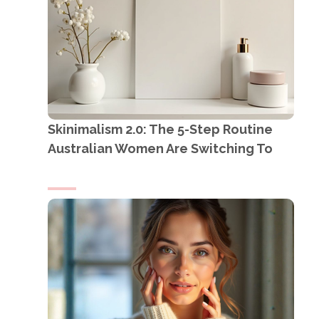
Skinimalism 2.0: The 5-Step Routine
Australian Women Are Switching To