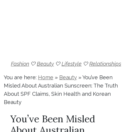
Fashion
🤍
Beauty
🤍
Lifestyle
🤍
Relationships
You are here:
Home
»
Beauty
»
You’ve Been
Misled About Australian Sunscreen: The Truth
About SPF Claims, Skin Health and Korean
Beauty
You’ve Been Misled
About Australian