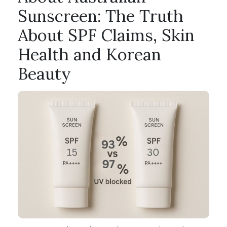
Sunscreen: The Truth
About SPF Claims, Skin
Health and Korean
Beauty