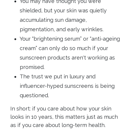
You may have thought you were
shielded, but your skin was quietly
accumulating sun damage,
pigmentation, and early wrinkles.
Your “brightening serum” or “anti-ageing
cream” can only do so much if your
sunscreen products aren't working as
promised.
The trust we put in luxury and
influencer-hyped sunscreens is being
questioned.
In short: if you care about how your skin
looks in 10 years, this matters just as much
as if you care about long-term health.