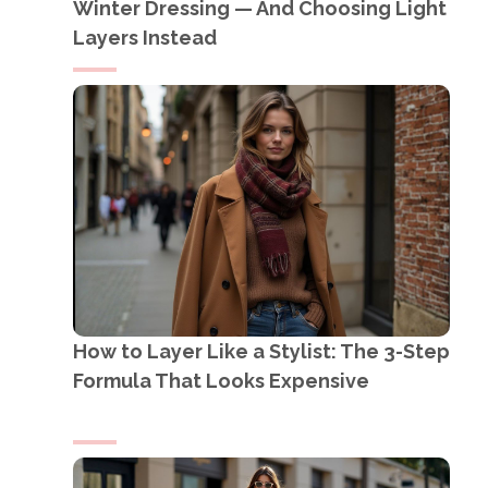
Winter Dressing — And Choosing Light
Layers Instead
How to Layer Like a Stylist: The 3-Step
Formula That Looks Expensive