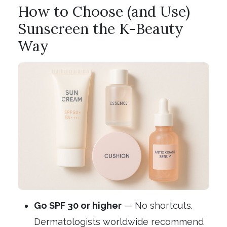
How to Choose (and Use)
Sunscreen the K-Beauty
Way
Go SPF 30 or higher
— No shortcuts.
Dermatologists worldwide recommend