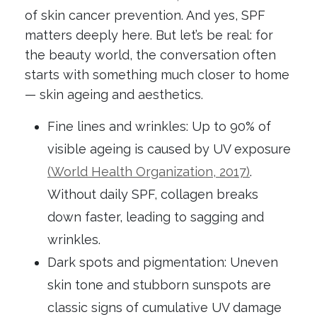
of skin cancer prevention. And yes, SPF
matters deeply here. But let’s be real: for
the beauty world, the conversation often
starts with something much closer to home
— skin ageing and aesthetics.
Fine lines and wrinkles: Up to 90% of
visible ageing is caused by UV exposure
(World Health Organization, 2017)
.
Without daily SPF, collagen breaks
down faster, leading to sagging and
wrinkles.
Dark spots and pigmentation: Uneven
skin tone and stubborn sunspots are
classic signs of cumulative UV damage