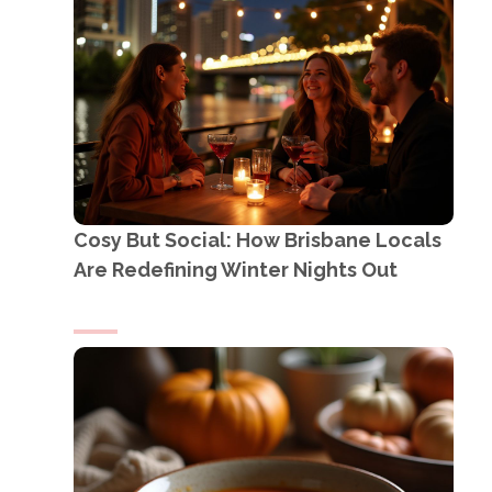
Cosy But Social: How Brisbane Locals
Are Redefining Winter Nights Out