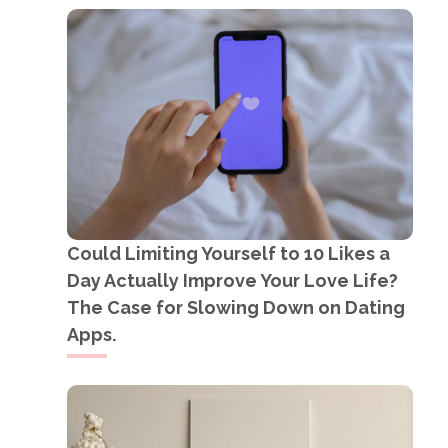
Could Limiting Yourself to 10 Likes a
Day Actually Improve Your Love Life?
The Case for Slowing Down on Dating
Apps.