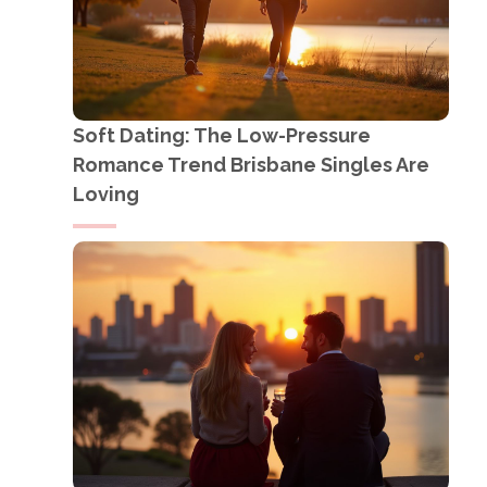
Soft Dating: The Low-Pressure
Romance Trend Brisbane Singles Are
Loving