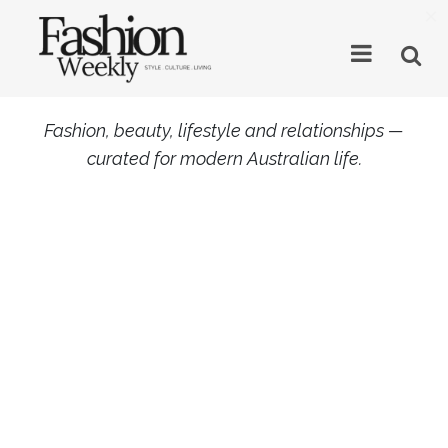
×
Fashion, beauty, lifestyle and relationships —
curated for modern Australian life.