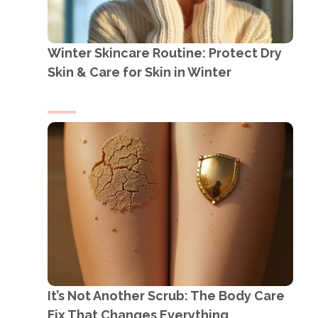
Winter Skincare Routine: Protect Dry
Skin & Care for Skin in Winter
It’s Not Another Scrub: The Body Care
Fix That Changes Everything