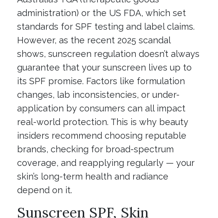
administration) or the US FDA, which set
standards for SPF testing and label claims.
However, as the recent 2025 scandal
shows, sunscreen regulation doesn’t always
guarantee that your sunscreen lives up to
its SPF promise. Factors like formulation
changes, lab inconsistencies, or under-
application by consumers can all impact
real-world protection. This is why beauty
insiders recommend choosing reputable
brands, checking for broad-spectrum
coverage, and reapplying regularly — your
skin’s long-term health and radiance
depend on it.
Sunscreen SPF, Skin