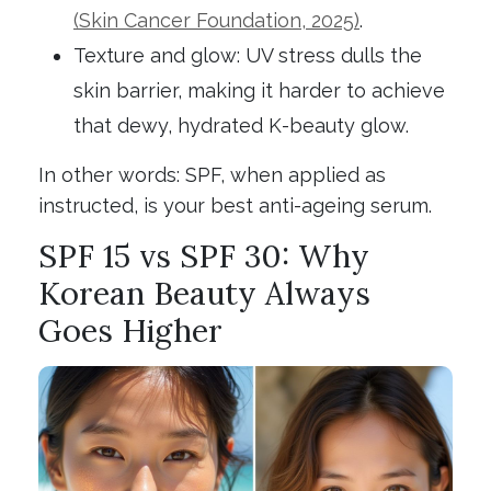
(Skin Cancer Foundation, 2025)
.
Texture and glow: UV stress dulls the
skin barrier, making it harder to achieve
that dewy, hydrated K-beauty glow.
In other words: SPF, when applied as
instructed, is your best anti-ageing serum.
SPF 15 vs SPF 30: Why
Korean Beauty Always
Goes Higher