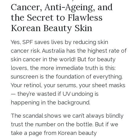
Cancer, Anti-Ageing, and
the Secret to Flawless
Korean Beauty Skin
Yes, SPF saves lives by reducing skin
cancer risk. Australia has the highest rate of
skin cancer in the world! But for beauty
lovers, the more immediate truth is this:
sunscreen is the foundation of everything.
Your retinol, your serums, your sheet masks
— they’re wasted if UV undoing is
happening in the background.
The scandal shows we can’t always blindly
trust the number on the bottle. But if we
take a page from Korean beauty