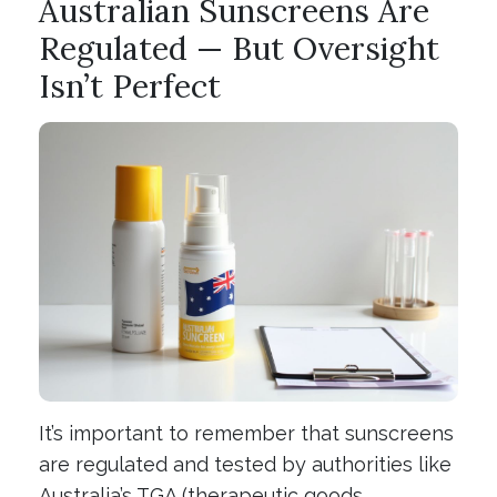
Australian Sunscreens Are
Regulated — But Oversight
Isn’t Perfect
It’s important to remember that sunscreens
are regulated and tested by authorities like
Australia’s TGA (therapeutic goods