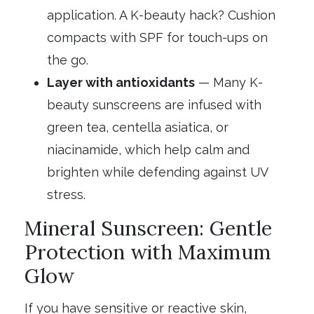
application. A K-beauty hack? Cushion
compacts with SPF for touch-ups on
the go.
Layer with antioxidants
— Many K-
beauty sunscreens are infused with
green tea, centella asiatica, or
niacinamide, which help calm and
brighten while defending against UV
stress.
Mineral Sunscreen: Gentle
Protection with Maximum
Glow
If you have sensitive or reactive skin,