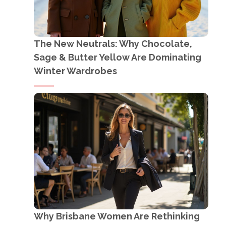
The New Neutrals: Why Chocolate,
Sage & Butter Yellow Are Dominating
Winter Wardrobes
Why Brisbane Women Are Rethinking