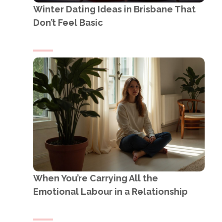
Winter Dating Ideas in Brisbane That
Don’t Feel Basic
When You’re Carrying All the
Emotional Labour in a Relationship