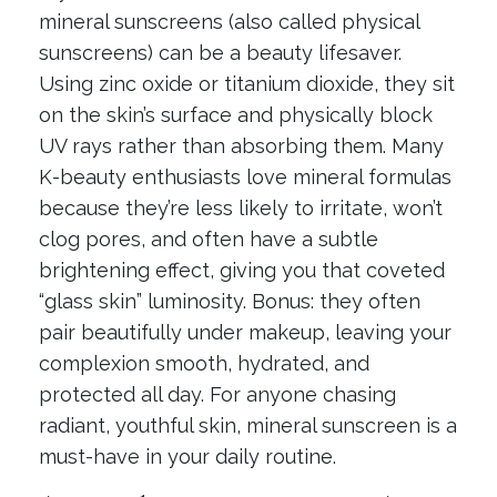
mineral sunscreens (also called physical
sunscreens) can be a beauty lifesaver.
Using zinc oxide or titanium dioxide, they sit
on the skin’s surface and physically block
UV rays rather than absorbing them. Many
K-beauty enthusiasts love mineral formulas
because they’re less likely to irritate, won’t
clog pores, and often have a subtle
brightening effect, giving you that coveted
“glass skin” luminosity. Bonus: they often
pair beautifully under makeup, leaving your
complexion smooth, hydrated, and
protected all day. For anyone chasing
radiant, youthful skin, mineral sunscreen is a
must-have in your daily routine.