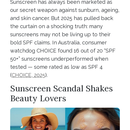
Sunscreen has always been marketed as
our secret weapon against sunburn, ageing,
and skin cancer. But 2025 has pulled back
the curtain on a shocking truth: many
sunscreens may not be living up to their
bold SPF claims. In Australia, consumer
watchdog CHOICE found 16 out of 20 “SPF
50+” sunscreens underperformed when
tested — some rated as low as SPF 4
(
CHOICE, 2025
).
Sunscreen Scandal Shakes
Beauty Lovers