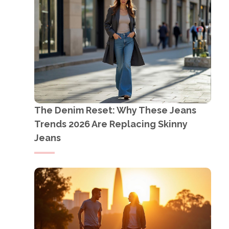
The Denim Reset: Why These Jeans
Trends 2026 Are Replacing Skinny
Jeans