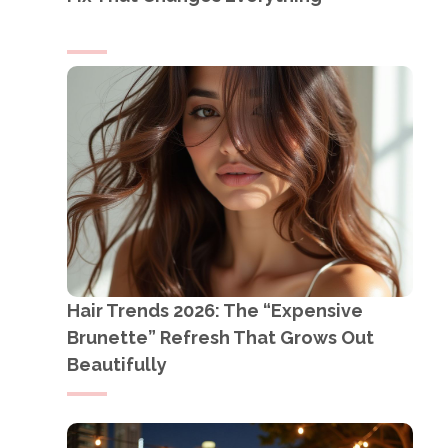
Hair Trends 2026: The “Expensive
Brunette” Refresh That Grows Out
Beautifully