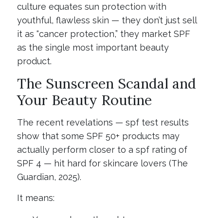
culture equates sun protection with
youthful, flawless skin — they don’t just sell
it as “cancer protection,” they market SPF
as the single most important beauty
product.
The Sunscreen Scandal and
Your Beauty Routine
The recent revelations — spf test results
show that some SPF 50+ products may
actually perform closer to a spf rating of
SPF 4 — hit hard for skincare lovers (The
Guardian, 2025).
It means: