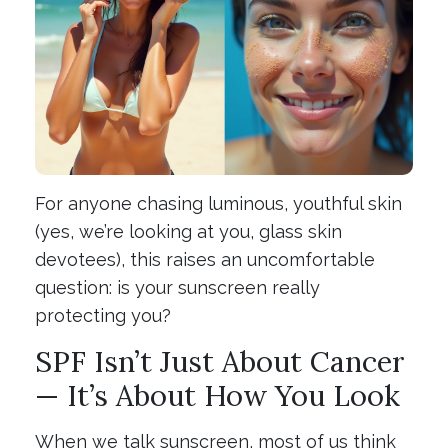
For anyone chasing luminous, youthful skin
(yes, we’re looking at you, glass skin
devotees), this raises an uncomfortable
question: is your sunscreen really
protecting you?
SPF Isn’t Just About Cancer
— It’s About How You Look
When we talk sunscreen, most of us think