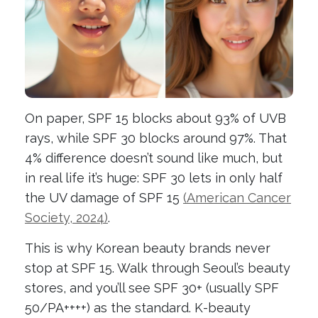
On paper, SPF 15 blocks about 93% of UVB
rays, while SPF 30 blocks around 97%. That
4% difference doesn’t sound like much, but
in real life it’s huge: SPF 30 lets in only half
the UV damage of SPF 15
(American Cancer
Society, 2024)
.
This is why Korean beauty brands never
stop at SPF 15. Walk through Seoul’s beauty
stores, and you’ll see SPF 30+ (usually SPF
50/PA++++) as the standard. K-beauty