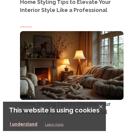
Home Styling Tips to Elevate Your
Interior Style Like a Professional
Home Styling Tips to Elevate Your
×
This website is using cookies
Interior Style Like a Professional
I understand
Learn more