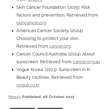
Skin Cancer Foundation. (2025). Risk
factors and prevention. Retrieved from
skincancer.org
American Cancer Society. (2024).
Choosing to protect your skin.
Retrieved from
cancer.org
Cancer Council Australia. (2024). About
sunscreen. Retrieved from
cancer.org.au
Vogue Korea. (2023). Sunscreen in K-
Beauty routines. Retrieved from
vogue.co.kr
Beauty
Published: 06 October 2025