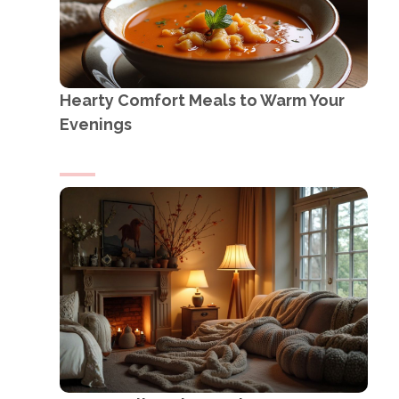
Hearty Comfort Meals to Warm Your
Evenings