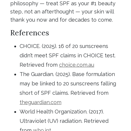
philosophy — treat SPF as your #1 beauty
step, not an afterthought — your skin will
thank you now and for decades to come.
References
CHOICE. (2025). 16 of 20 sunscreens
didn’t meet SPF claims in CHOICE test.
Retrieved from
choice.com.au
The Guardian. (2025). Base formulation
may be linked to 20 sunscreens falling
short of SPF claims. Retrieved from
theguardian.com
World Health Organization. (2017).
Ultraviolet (UV) radiation. Retrieved
from
who.int