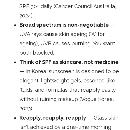
SPF 30+ daily (Cancer Council Australia,
2024).
Broad spectrum is non-negotiable
—
UVA rays cause skin ageing (“A” for
ageing), UVB causes burning. You want
both blocked.
Think of SPF as skincare, not medicine
— In Korea, sunscreen is designed to be
elegant: lightweight gels, essence-like
fluids, and formulas that reapply easily
without ruining makeup (Vogue Korea,
2023).
Reapply, reapply, reapply
— Glass skin
isn’t achieved by a one-time morning