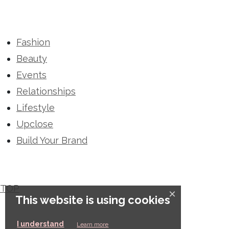
Fashion
Beauty
Events
Relationships
Lifestyle
Upclose
Build Your Brand
TOP
×
This website is using cookies
This website is using cookies
I understand
Learn more