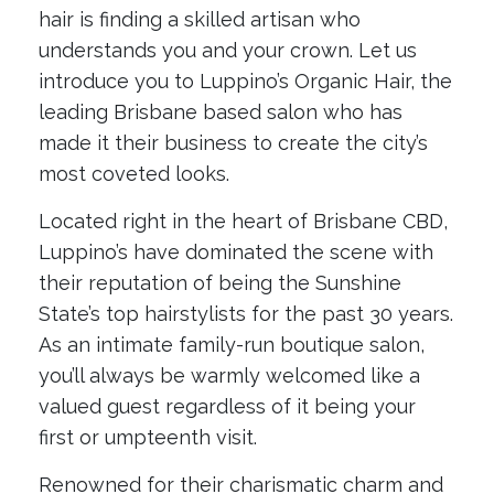
hair is finding a skilled artisan who
understands you and your crown. Let us
introduce you to Luppino’s Organic Hair, the
leading Brisbane based salon who has
made it their business to create the city’s
most coveted looks.
Located right in the heart of Brisbane CBD,
Luppino’s have dominated the scene with
their reputation of being the Sunshine
State’s top hairstylists for the past 30 years.
As an intimate family-run boutique salon,
you’ll always be warmly welcomed like a
valued guest regardless of it being your
first or umpteenth visit.
Renowned for their charismatic charm and