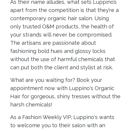
As their name alludes, what sets Luppino’s
apart from the competition is that they’re a
contemporary organic hair salon. Using
only trusted O&M products, the health of
your strands will never be compromised.
The artisans are passionate about
fashioning bold hues and glossy locks
without the use of harmful chemicals that
can put both the client and stylist at risk.
What are you waiting for? Book your
appointment now with Luppino's Organic
Hair for gorgeous, shiny tresses without the
harsh chemicals!
As a Fashion Weekly VIP, Luppino's wants
to welcome you to their salon with an