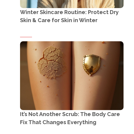
Winter Skincare Routine: Protect Dry
Skin & Care for Skin in Winter
It’s Not Another Scrub: The Body Care
Fix That Changes Everything