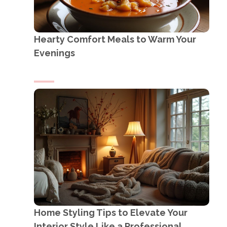
Hearty Comfort Meals to Warm Your
Evenings
Home Styling Tips to Elevate Your
Interior Style Like a Professional