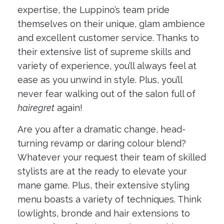
expertise, the Luppino’s team pride
themselves on their unique, glam ambience
and excellent customer service. Thanks to
their extensive list of supreme skills and
variety of experience, you’ll always feel at
ease as you unwind in style. Plus, you’ll
never fear walking out of the salon full of
hairegret
again!
Are you after a dramatic change, head-
turning revamp or daring colour blend?
Whatever your request their team of skilled
stylists are at the ready to elevate your
mane game. Plus, their extensive styling
menu boasts a variety of techniques. Think
lowlights, bronde and hair extensions to