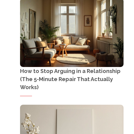
How to Stop Arguing in a Relationship
(The 5-Minute Repair That Actually
Works)