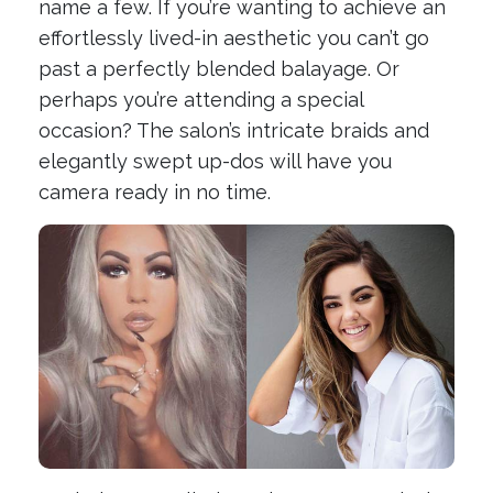
name a few. If you’re wanting to achieve an
effortlessly lived-in aesthetic you can’t go
past a perfectly blended balayage. Or
perhaps you’re attending a special
occasion? The salon’s intricate braids and
elegantly swept up-dos will have you
camera ready in no time.