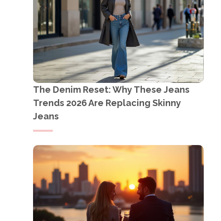
The Denim Reset: Why These Jeans
Trends 2026 Are Replacing Skinny
Jeans