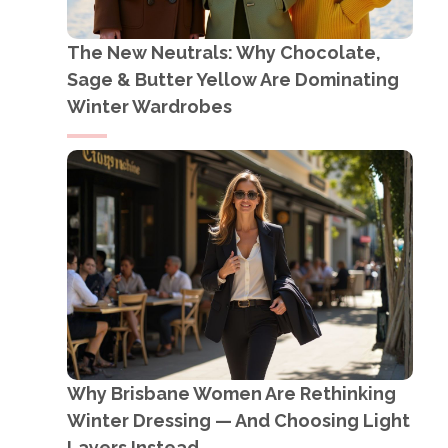
The New Neutrals: Why Chocolate,
Sage & Butter Yellow Are Dominating
Winter Wardrobes
Why Brisbane Women Are Rethinking
Winter Dressing — And Choosing Light
Layers Instead