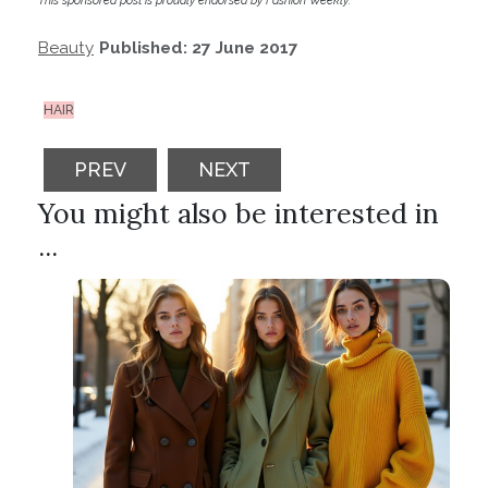
This sponsored post is proudly endorsed by Fashion Weekly.
Beauty
Published: 27 June 2017
HAIR
PREVIOUS ARTICLE: 2018 MUST TRY BEA
NEXT ARTICLE: MAGNIFIQUE 
PREV
NEXT
You might also be interested in
...