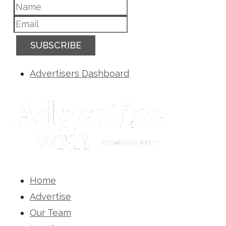
SUBSCRIBE
Advertisers Dashboard
Home
Advertise
Our Team