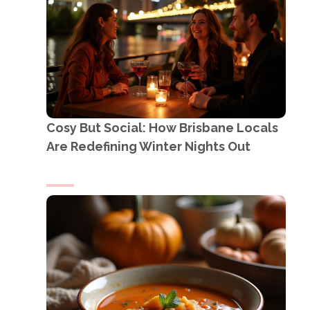
Cosy But Social: How Brisbane Locals
Are Redefining Winter Nights Out