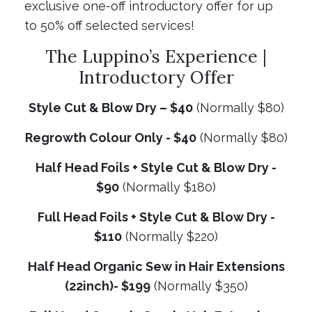
exclusive one-off introductory offer for up
to 50% off selected services!
The Luppino’s Experience |
Introductory Offer
Style Cut & Blow Dry – $40
(Normally $80)
Regrowth Colour Only - $40
(Normally $80)
Half Head Foils + Style Cut & Blow Dry -
$90
(Normally $180)
Full Head Foils + Style Cut & Blow Dry -
$110
(Normally $220)
Half Head Organic Sew in Hair Extensions
(22inch)- $199
(Normally $350)