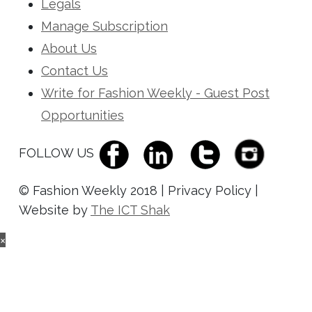
Legals
Manage Subscription
About Us
Contact Us
Write for Fashion Weekly - Guest Post
Opportunities
FOLLOW US
© Fashion Weekly 2018 | Privacy Policy |
Website by
The ICT Shak
×