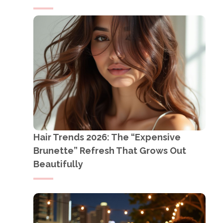
Hair Trends 2026: The “Expensive
Brunette” Refresh That Grows Out
Beautifully