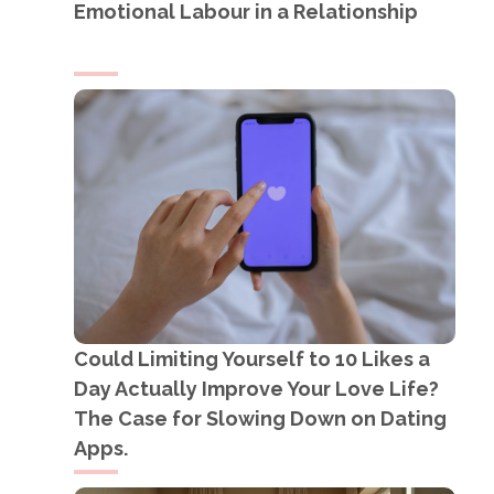
Emotional Labour in a Relationship
Could Limiting Yourself to 10 Likes a
Day Actually Improve Your Love Life?
The Case for Slowing Down on Dating
Apps.