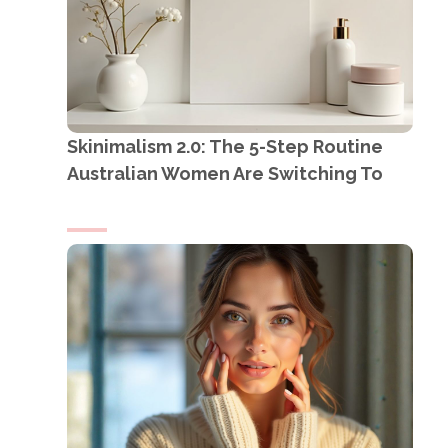
Skinimalism 2.0: The 5-Step Routine
Australian Women Are Switching To