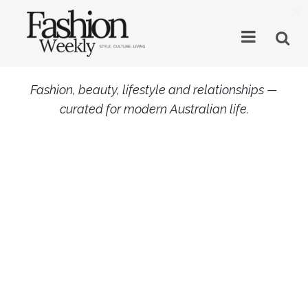
×
Fashion, beauty, lifestyle and relationships —
curated for modern Australian life.