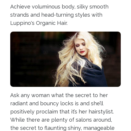
Achieve voluminous body, silky smooth
strands and head-turning styles with
Luppino's Organic Hair.
Ask any woman what the secret to her
radiant and bouncy locks is and she’ll
positively proclaim that it’s her hairstylist.
While there are plenty of salons around,
the secret to flaunting shiny, manageable