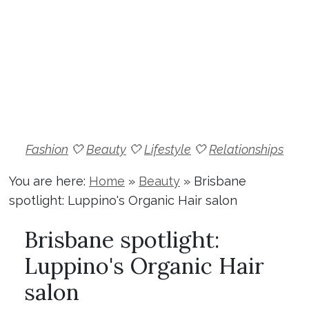
Fashion
🤍
Beauty
🤍
Lifestyle
🤍
Relationships
You are here:
Home
»
Beauty
»
Brisbane
spotlight: Luppino's Organic Hair salon
Brisbane spotlight:
Luppino's Organic Hair
salon