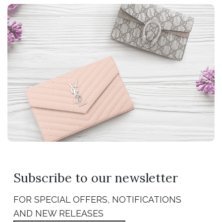
Subscribe to our newsletter
FOR SPECIAL OFFERS, NOTIFICATIONS
AND NEW RELEASES