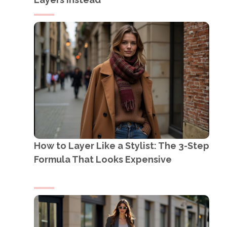
How to Layer Like a Stylist: The 3-Step
Formula That Looks Expensive