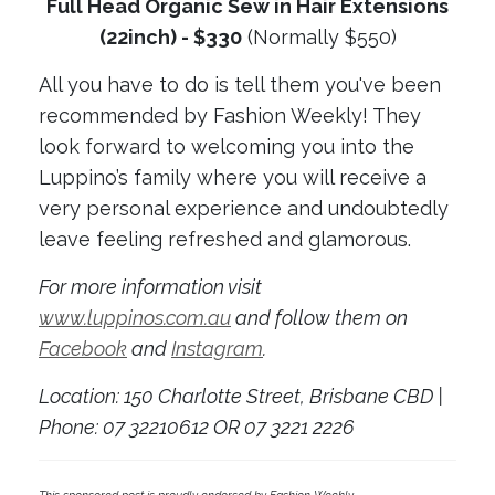
Full Head Organic Sew in Hair Extensions
(22inch) - $330
(Normally $550)
All you have to do is tell them you've been
recommended by Fashion Weekly! They
look forward to welcoming you into the
Luppino’s family where you will receive a
very personal experience and undoubtedly
leave feeling refreshed and glamorous.
For more information visit
www.luppinos.com.au
and follow them on
Facebook
and
Instagram
.
Location: 150 Charlotte Street, Brisbane CBD |
Phone: 07 32210612 OR 07 3221 2226