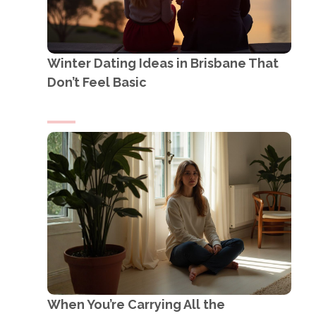
Winter Dating Ideas in Brisbane That
Don’t Feel Basic
When You’re Carrying All the