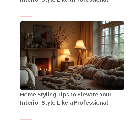
Home Styling Tips to Elevate Your
Interior Style Like a Professional