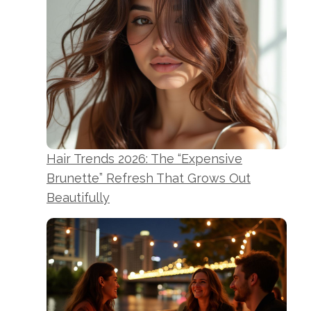
Hair Trends 2026: The “Expensive
Brunette” Refresh That Grows Out
Beautifully