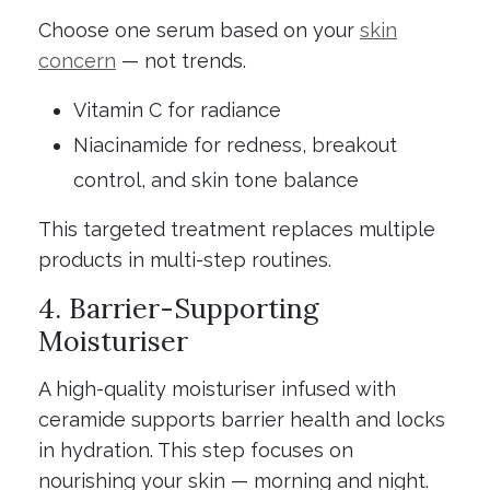
Choose one serum based on your
skin
concern
— not trends.
Vitamin C for radiance
Niacinamide for redness, breakout
control, and skin tone balance
This targeted treatment replaces multiple
products in multi-step routines.
4. Barrier-Supporting
Moisturiser
A high-quality moisturiser infused with
ceramide supports barrier health and locks
in hydration. This step focuses on
nourishing your skin — morning and night.