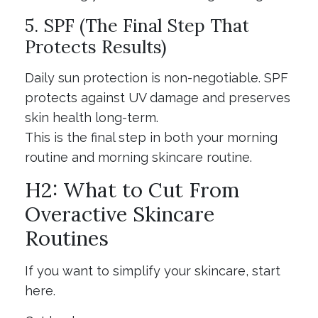
5. SPF (The Final Step That
Protects Results)
Daily sun protection is non-negotiable. SPF
protects against UV damage and preserves
skin health long-term.
This is the final step in both your morning
routine and morning skincare routine.
H2: What to Cut From
Overactive Skincare
Routines
If you want to simplify your skincare, start
here.