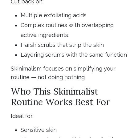
Cut back on:
Multiple exfoliating acids
Complex routines with overlapping
active ingredients
Harsh scrubs that strip the skin
Layering serums with the same function
Skinimalism focuses on simplifying your
routine — not doing nothing.
Who This Skinimalist
Routine Works Best For
Ideal for:
Sensitive skin