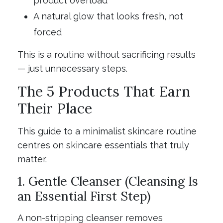
product overload
A natural glow that looks fresh, not
forced
This is a routine without sacrificing results
— just unnecessary steps.
The 5 Products That Earn
Their Place
This guide to a minimalist skincare routine
centres on skincare essentials that truly
matter.
1. Gentle Cleanser (Cleansing Is
an Essential First Step)
A non-stripping cleanser removes