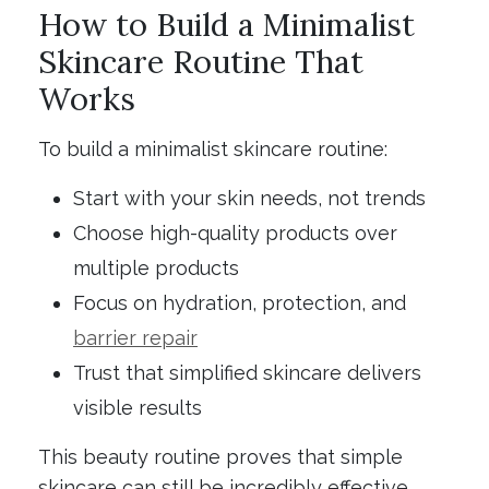
How to Build a Minimalist
Skincare Routine That
Works
To build a minimalist skincare routine:
Start with your skin needs, not trends
Choose high-quality products over
multiple products
Focus on hydration, protection, and
barrier repair
Trust that simplified skincare delivers
visible results
This beauty routine proves that simple
skincare can still be incredibly effective.