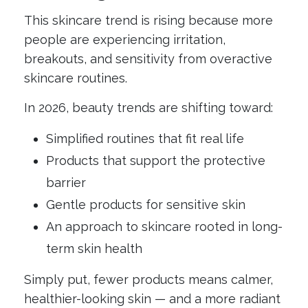
This skincare trend is rising because more
people are experiencing irritation,
breakouts, and sensitivity from overactive
skincare routines.
In 2026, beauty trends are shifting toward:
Simplified routines that fit real life
Products that support the protective
barrier
Gentle products for sensitive skin
An approach to skincare rooted in long-
term skin health
Simply put, fewer products means calmer,
healthier-looking skin — and a more radiant