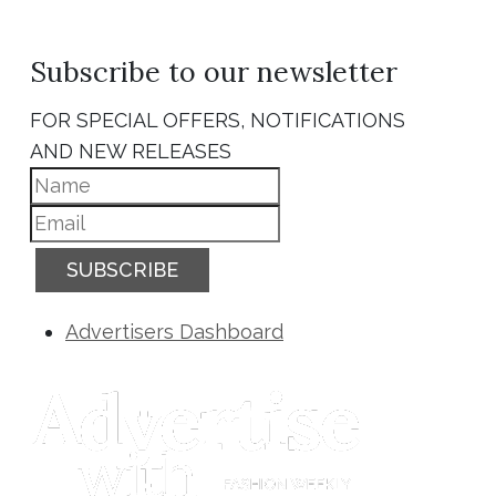
Subscribe to our newsletter
FOR SPECIAL OFFERS, NOTIFICATIONS
AND NEW RELEASES
SUBSCRIBE
Advertisers Dashboard