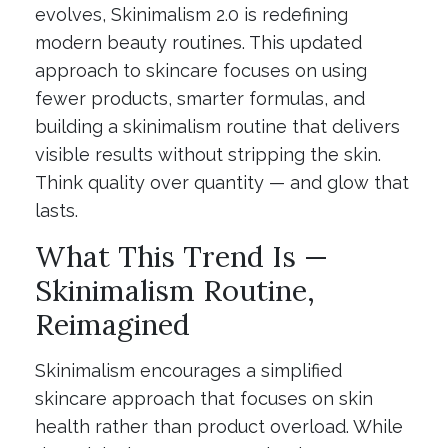
evolves, Skinimalism 2.0 is redefining
modern beauty routines. This updated
approach to skincare focuses on using
fewer products, smarter formulas, and
building a skinimalism routine that delivers
visible results without stripping the skin.
Think quality over quantity — and glow that
lasts.
What This Trend Is —
Skinimalism Routine,
Reimagined
Skinimalism encourages a simplified
skincare approach that focuses on skin
health rather than product overload. While