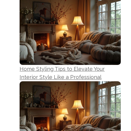
Home Styling Tips to Elevate Your
Interior Style Like a Professional