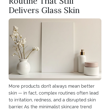
Routine That Still
Delivers Glass Skin
More products don’t always mean better
skin — in fact, complex routines often lead
to irritation, redness, and a disrupted skin
barrier. As the minimalist skincare trend