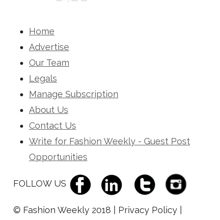
Home
Advertise
Our Team
Legals
Manage Subscription
About Us
Contact Us
Write for Fashion Weekly - Guest Post
Opportunities
FOLLOW US
© Fashion Weekly 2018 | Privacy Policy |