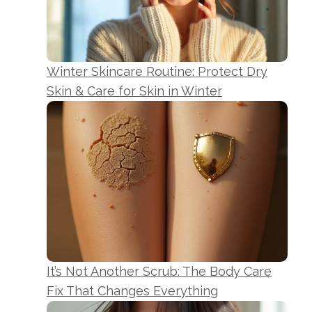
Winter Skincare Routine: Protect Dry
Skin & Care for Skin in Winter
It’s Not Another Scrub: The Body Care
Fix That Changes Everything