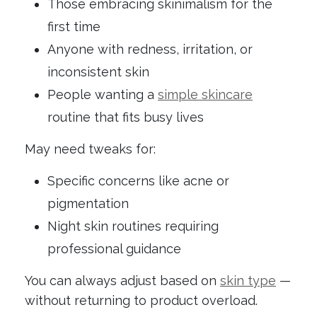
Those embracing skinimalism for the
first time
Anyone with redness, irritation, or
inconsistent skin
People wanting a
simple skincare
routine that fits busy lives
May need tweaks for:
Specific concerns like acne or
pigmentation
Night skin routines requiring
professional guidance
You can always adjust based on
skin type
—
without returning to product overload.