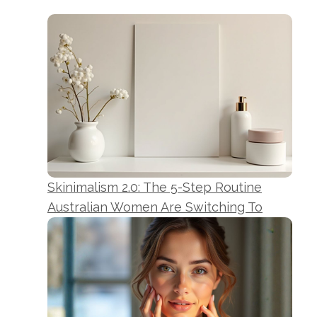
Skinimalism 2.0: The 5-Step Routine
Australian Women Are Switching To