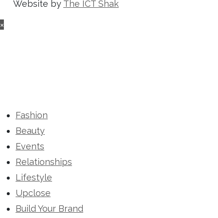
Website by
The ICT Shak
×
Fashion
Beauty
Events
Relationships
Lifestyle
Upclose
Build Your Brand