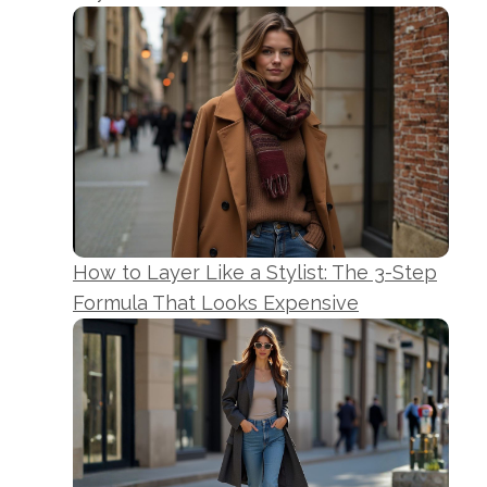
How to Layer Like a Stylist: The 3-Step
Formula That Looks Expensive