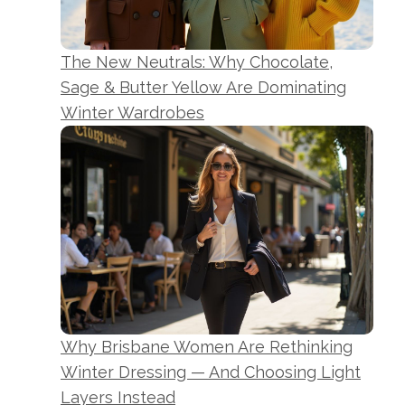
The New Neutrals: Why Chocolate,
Sage & Butter Yellow Are Dominating
Winter Wardrobes
Why Brisbane Women Are Rethinking
Winter Dressing — And Choosing Light
Layers Instead