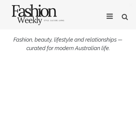
×
Fashion, beauty, lifestyle and relationships —
curated for modern Australian life.