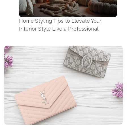
Home Styling Tips to Elevate Your
Interior Style Like a Professional