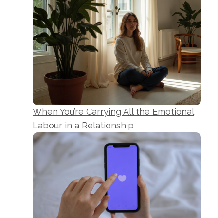
When You’re Carrying All the Emotional
Labour in a Relationship