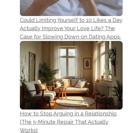
Could Limiting Yourself to 10 Likes a Day
Actually Improve Your Love Life? The
Case for Slowing Down on Dating Apps.
How to Stop Arguing in a Relationship
(The 5-Minute Repair That Actually
Works)