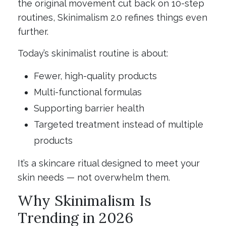
the original movement cut back on 10-step
routines, Skinimalism 2.0 refines things even
further.
Today’s skinimalist routine is about:
Fewer, high-quality products
Multi-functional formulas
Supporting barrier health
Targeted treatment instead of multiple
products
It’s a skincare ritual designed to meet your
skin needs — not overwhelm them.
Why Skinimalism Is
Trending in 2026