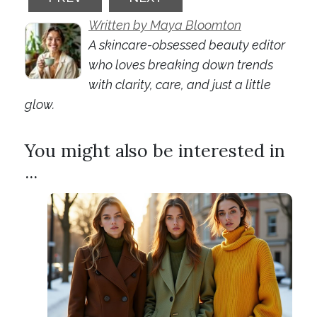
Written by Maya Bloomton
A skincare-obsessed beauty editor
who loves breaking down trends
with clarity, care, and just a little
glow.
You might also be interested in
...