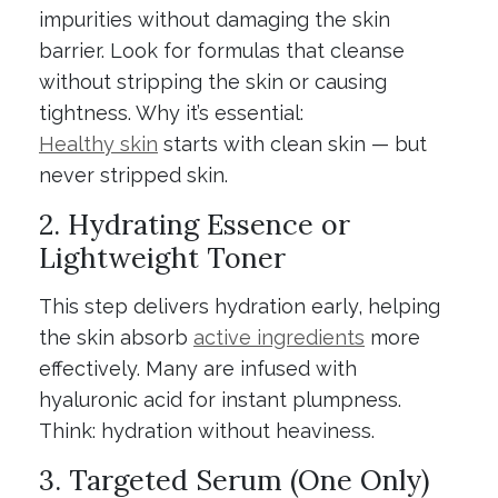
impurities without damaging the skin
barrier. Look for formulas that cleanse
without stripping the skin or causing
tightness. Why it’s essential:
Healthy skin
starts with clean skin — but
never stripped skin.
2. Hydrating Essence or
Lightweight Toner
This step delivers hydration early, helping
the skin absorb
active ingredients
more
effectively. Many are infused with
hyaluronic acid for instant plumpness.
Think: hydration without heaviness.
3. Targeted Serum (One Only)