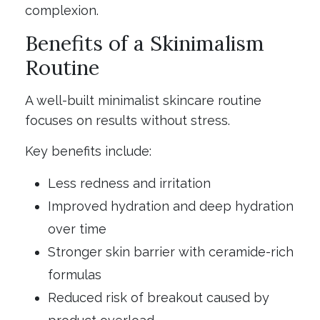
complexion.
Benefits of a Skinimalism
Routine
A well-built minimalist skincare routine
focuses on results without stress.
Key benefits include:
Less redness and irritation
Improved hydration and deep hydration
over time
Stronger skin barrier with ceramide-rich
formulas
Reduced risk of breakout caused by