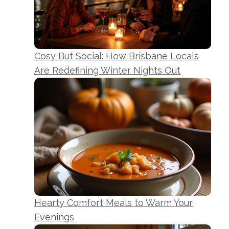
Cosy But Social: How Brisbane Locals
Are Redefining Winter Nights Out
Hearty Comfort Meals to Warm Your
Evenings