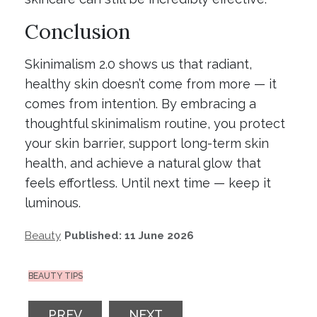
Conclusion
Skinimalism 2.0 shows us that radiant,
healthy skin doesn’t come from more — it
comes from intention. By embracing a
thoughtful skinimalism routine, you protect
your skin barrier, support long-term skin
health, and achieve a natural glow that
feels effortless. Until next time — keep it
luminous.
Beauty
Published: 11 June 2026
BEAUTY TIPS
PREVIOUS ARTICLE: PF EVERYDAY AUSTR
NEXT ARTICLE: THE AUTUMN
PREV
NEXT