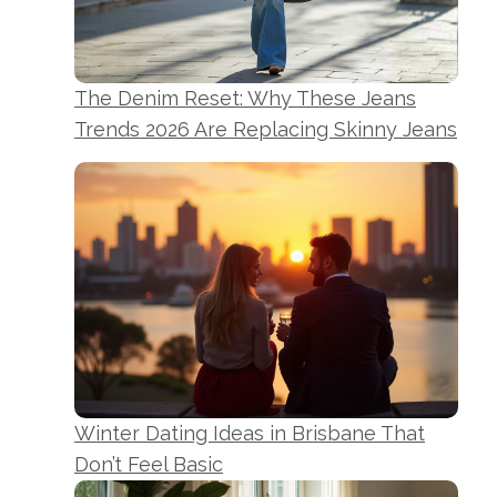
The Denim Reset: Why These Jeans
Trends 2026 Are Replacing Skinny Jeans
Winter Dating Ideas in Brisbane That
Don’t Feel Basic