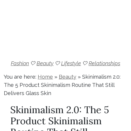
Fashion
🤍
Beauty
🤍
Lifestyle
🤍
Relationships
You are here:
Home
»
Beauty
»
Skinimalism 2.0:
The 5 Product Skinimalism Routine That Still
Delivers Glass Skin
Skinimalism 2.0: The 5
Product Skinimalism