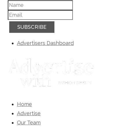
SUBSCRIBE
Advertisers Dashboard
Home
Advertise
Our Team