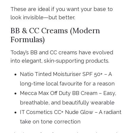
These are ideal if you want your base to
look invisible—but better.
BB & CC Creams (Modern
Formulas)
Today’s BB and CC creams have evolved
into elegant, skin-supporting products.
Natio Tinted Moisturiser SPF 50+ – A
long-time local favourite for a reason
Mecca Max Off Duty BB Cream – Easy,
breathable, and beautifully wearable
IT Cosmetics CC+ Nude Glow – A radiant
take on tone correction