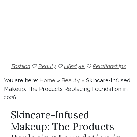
Fashion
🤍
Beauty
🤍
Lifestyle
🤍
Relationships
You are here:
Home
»
Beauty
»
Skincare-Infused
Makeup: The Products Replacing Foundation in
2026
Skincare-Infused
Makeup: The Products