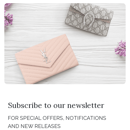
Subscribe to our newsletter
FOR SPECIAL OFFERS, NOTIFICATIONS
AND NEW RELEASES