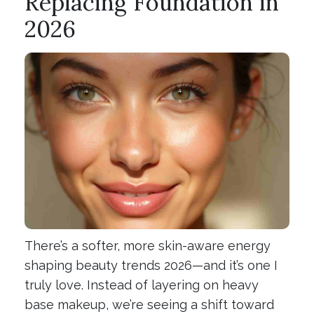
Replacing Foundation in
2026
There’s a softer, more skin-aware energy
shaping beauty trends 2026—and it’s one I
truly love. Instead of layering on heavy
base makeup, we’re seeing a shift toward