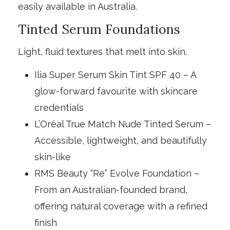
easily available in Australia.
Tinted Serum Foundations
Light, fluid textures that melt into skin.
Ilia Super Serum Skin Tint SPF 40 – A
glow-forward favourite with skincare
credentials
L’Oréal True Match Nude Tinted Serum –
Accessible, lightweight, and beautifully
skin-like
RMS Beauty “Re” Evolve Foundation –
From an Australian-founded brand,
offering natural coverage with a refined
finish