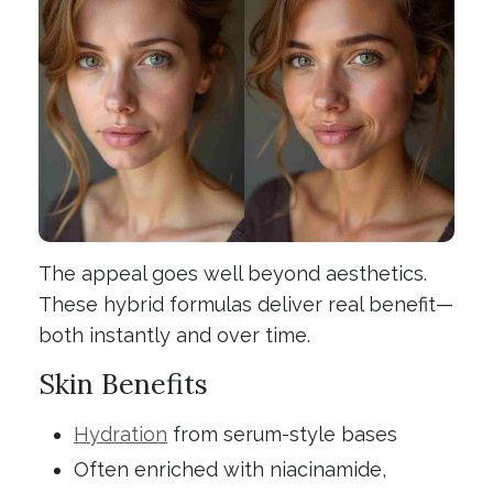
The appeal goes well beyond aesthetics.
These hybrid formulas deliver real benefit—
both instantly and over time.
Skin Benefits
Hydration
from serum-style bases
Often enriched with niacinamide,