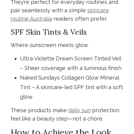
They’re perfect for everyday routines and
pair seamlessly with a simple
skincare
routine Australia
readers often prefer.
SPF Skin Tints & Veils
Where sunscreen meets glow.
Ultra Violette Dream Screen Tinted Veil
– Sheer coverage with a luminous finish
Naked Sundays Collagen Glow Mineral
Tint – A skincare-led SPF tint with a soft
glow
These products make
daily sun
protection
feel like a beauty step—not a chore.
How to Achieve the Look