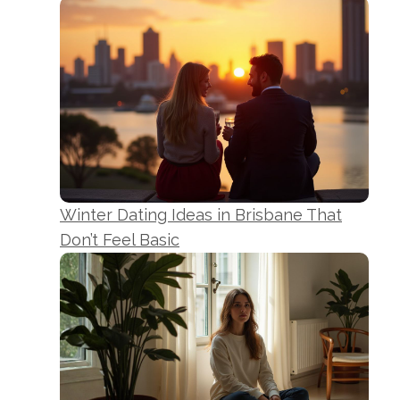
Winter Dating Ideas in Brisbane That
Don’t Feel Basic