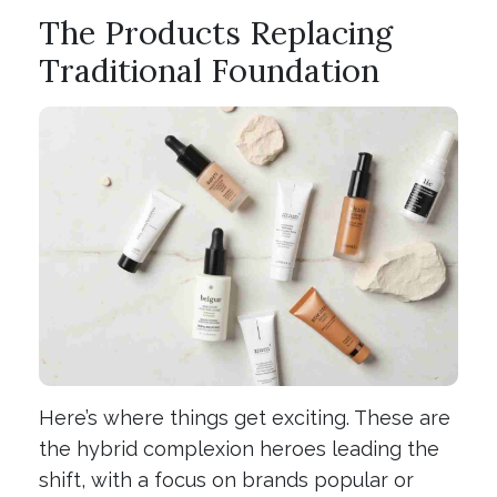
The Products Replacing
Traditional Foundation
Here’s where things get exciting. These are
the hybrid complexion heroes leading the
shift, with a focus on brands popular or