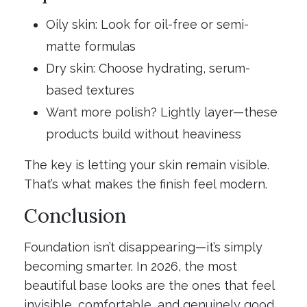
Oily skin: Look for oil-free or semi-
matte formulas
Dry skin: Choose hydrating, serum-
based textures
Want more polish? Lightly layer—these
products build without heaviness
The key is letting your skin remain visible.
That’s what makes the finish feel modern.
Conclusion
Foundation isn’t disappearing—it’s simply
becoming smarter. In 2026, the most
beautiful base looks are the ones that feel
invisible, comfortable, and genuinely good