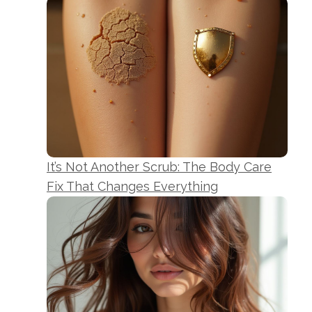
It’s Not Another Scrub: The Body Care
Fix That Changes Everything