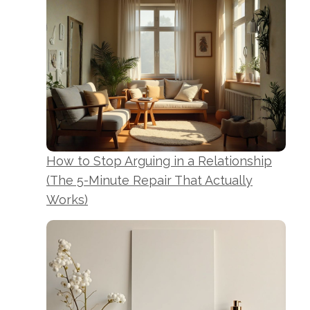
How to Stop Arguing in a Relationship
(The 5-Minute Repair That Actually
Works)