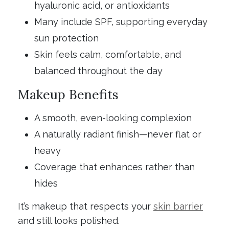
hyaluronic acid, or antioxidants
Many include SPF, supporting everyday
sun protection
Skin feels calm, comfortable, and
balanced throughout the day
Makeup Benefits
A smooth, even-looking complexion
A naturally radiant finish—never flat or
heavy
Coverage that enhances rather than
hides
It’s makeup that respects your
skin barrier
and still looks polished.