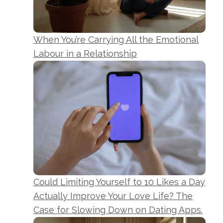
When You’re Carrying All the Emotional
Labour in a Relationship
Could Limiting Yourself to 10 Likes a Day
Actually Improve Your Love Life? The
Case for Slowing Down on Dating Apps.