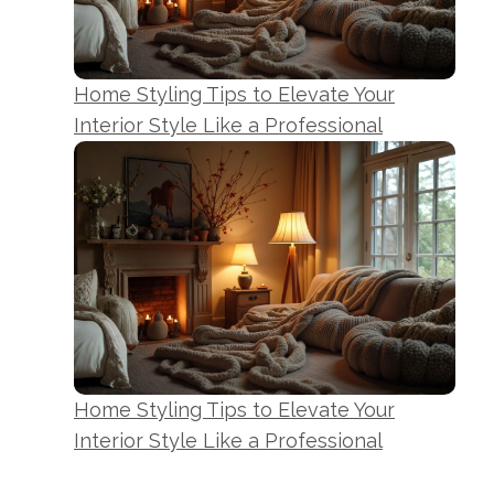
Home Styling Tips to Elevate Your
Interior Style Like a Professional
Home Styling Tips to Elevate Your
Interior Style Like a Professional