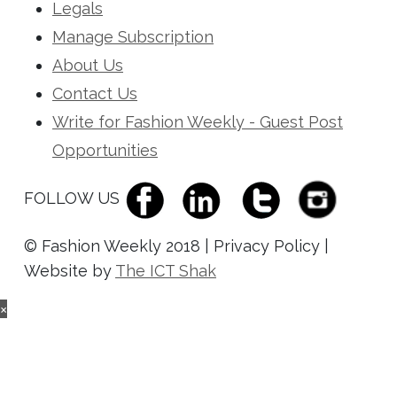
Legals
Manage Subscription
About Us
Contact Us
Write for Fashion Weekly - Guest Post
Opportunities
FOLLOW US
© Fashion Weekly 2018 | Privacy Policy |
Website by
The ICT Shak
×