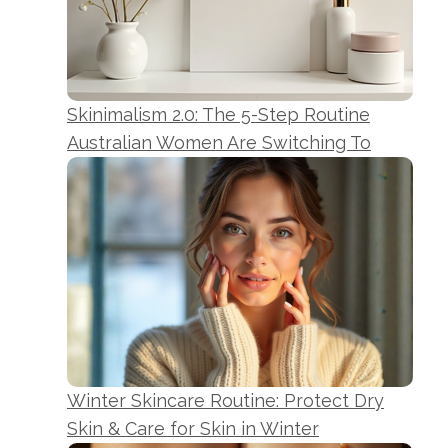
Skinimalism 2.0: The 5-Step Routine
Australian Women Are Switching To
Winter Skincare Routine: Protect Dry
Skin & Care for Skin in Winter