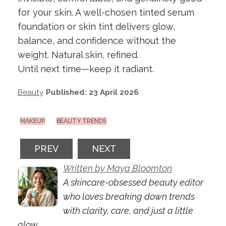
for your skin. A well-chosen tinted serum
foundation or skin tint delivers glow,
balance, and confidence without the
weight. Natural skin, refined.
Until next time—keep it radiant.
Beauty
Published: 23 April 2026
MAKEUP
BEAUTY TRENDS
PREVIOUS ARTICLE: KAKADU PLUM SKINC
NEXT ARTICLE: BEST LIP BAL
PREV
NEXT
Written by Maya Bloomton
A skincare-obsessed beauty editor
who loves breaking down trends
with clarity, care, and just a little
glow.