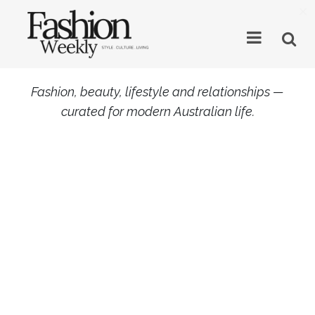
×
Fashion, beauty, lifestyle and relationships —
curated for modern Australian life.