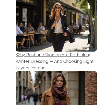
Why Brisbane Women Are Rethinking
Winter Dressing — And Choosing Light
Layers Instead