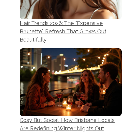
Hair Trends 2026: The “Expensive
Brunette” Refresh That Grows Out
Beautifully
Cosy But Social: How Brisbane Locals
Are Redefining Winter Nights Out