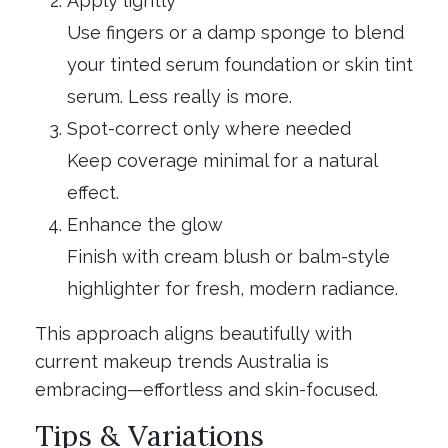
Apply lightly
Use fingers or a damp sponge to blend
your tinted serum foundation or skin tint
serum. Less really is more.
Spot-correct only where needed
Keep coverage minimal for a natural
effect.
Enhance the glow
Finish with cream blush or balm-style
highlighter for fresh, modern radiance.
This approach aligns beautifully with
current makeup trends Australia is
embracing—effortless and skin-focused.
Tips & Variations