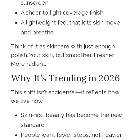
sunscreen
A sheer to light coverage finish
A lightweight feel that lets skin move
and breathe
Think of it as skincare with just enough
polish. Your skin, but smoother. Fresher.
More radiant.
Why It’s Trending in 2026
This shift isn’t accidental—it reflects how
we live now.
Skin-first beauty has become the new
standard
People want fewer steps, not heavier