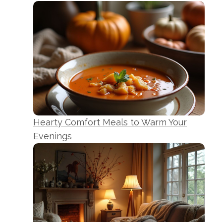
Hearty Comfort Meals to Warm Your
Evenings