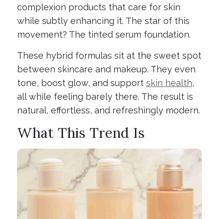
complexion products that care for skin
while subtly enhancing it. The star of this
movement? The tinted serum foundation.
These hybrid formulas sit at the sweet spot
between skincare and makeup. They even
tone, boost glow, and support
skin health
,
all while feeling barely there. The result is
natural, effortless, and refreshingly modern.
What This Trend Is