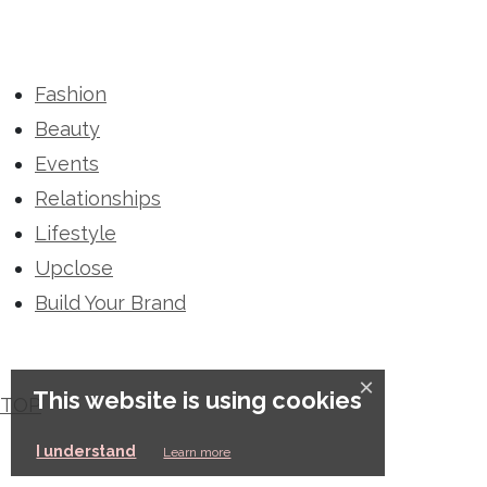
Fashion
Beauty
Events
Relationships
Lifestyle
Upclose
Build Your Brand
×
This website is using cookies
TOP
This website is using cookies
I understand
Learn more