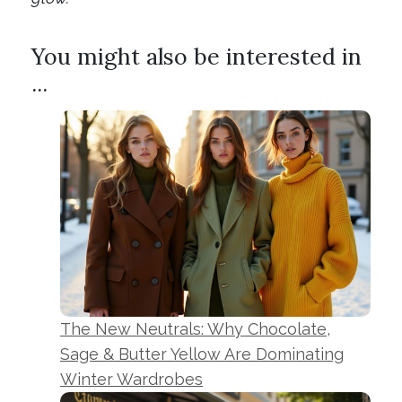
You might also be interested in
...
The New Neutrals: Why Chocolate,
Sage & Butter Yellow Are Dominating
Winter Wardrobes