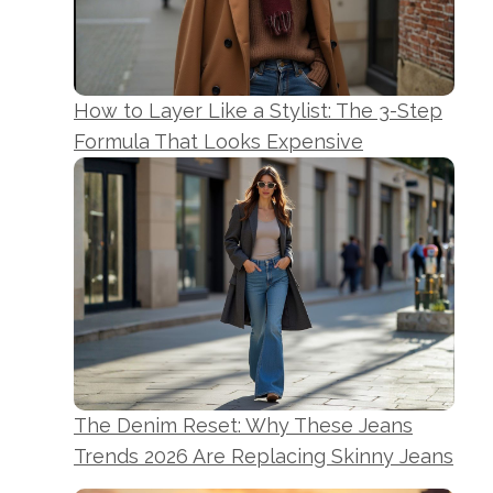
How to Layer Like a Stylist: The 3-Step
Formula That Looks Expensive
The Denim Reset: Why These Jeans
Trends 2026 Are Replacing Skinny Jeans