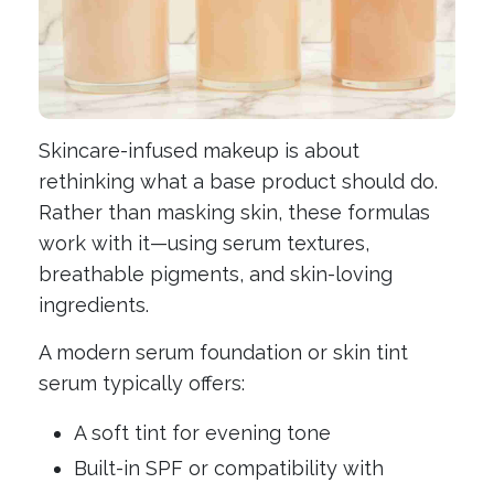
Skincare-infused makeup is about
rethinking what a base product should do.
Rather than masking skin, these formulas
work with it—using serum textures,
breathable pigments, and skin-loving
ingredients.
A modern serum foundation or skin tint
serum typically offers:
A soft tint for evening tone
Built-in SPF or compatibility with