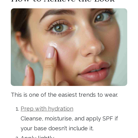
This is one of the easiest trends to wear.
Prep with hydration
Cleanse, moisturise, and apply SPF if
your base doesn’t include it.