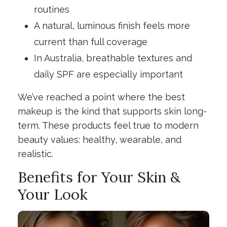
routines
A natural, luminous finish feels more
current than full coverage
In Australia, breathable textures and
daily SPF are especially important
We’ve reached a point where the best
makeup is the kind that supports skin long-
term. These products feel true to modern
beauty values: healthy, wearable, and
realistic.
Benefits for Your Skin &
Your Look