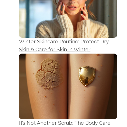
Winter Skincare Routine: Protect Dry
Skin & Care for Skin in Winter
It’s Not Another Scrub: The Body Care