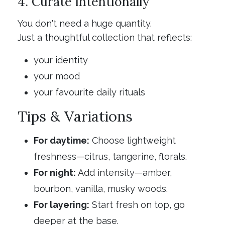
4. Curate intentionally
You don't need a huge quantity.
Just a thoughtful collection that reflects:
your identity
your mood
your favourite daily rituals
Tips & Variations
For daytime:
Choose lightweight
freshness—citrus, tangerine, florals.
For night:
Add intensity—amber,
bourbon, vanilla, musky woods.
For layering:
Start fresh on top, go
deeper at the base.