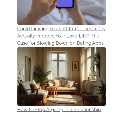
Could Limiting Yourself to 10 Likes a Day
Actually Improve Your Love Life? The
Case for Slowing Down on Dating Apps.
How to Stop Arguing in a Relationship