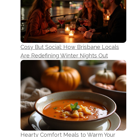
Cosy But Social: How Brisbane Locals
Are Redefining Winter Nights Out
Hearty Comfort Meals to Warm Your