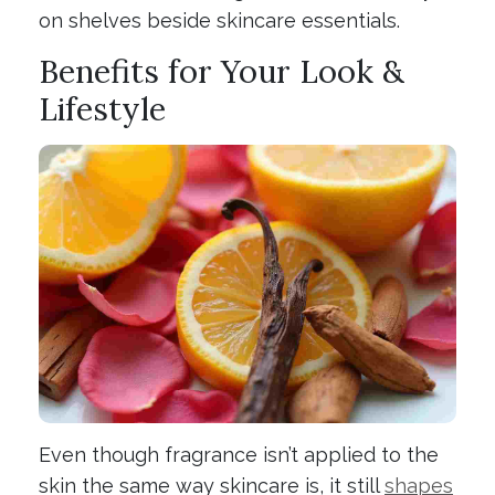
on shelves beside skincare essentials.
Benefits for Your Look &
Lifestyle
Even though fragrance isn’t applied to the
skin the same way skincare is, it still
shapes