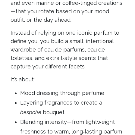
and even marine or coffee‑tinged creations
—that you rotate based on your mood,
outfit, or the day ahead.
Instead of relying on one iconic parfum to
define you, you build a small, intentional
wardrobe of eau de parfums, eau de
toilettes, and extrait‑style scents that
capture your different facets.
It’s about:
Mood dressing through perfume
Layering fragrances to create a
bespoke
bouquet
Blending intensity—from lightweight
freshness to warm, long‑lasting parfum