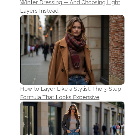
Winter Dressing — And Choosing Light
Layers Instead
How to Layer Like a Stylist: The 3-Step
Formula That Looks Expensive