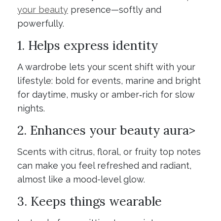
your beauty
presence—softly and
powerfully.
1. Helps express identity
A wardrobe lets your scent shift with your
lifestyle: bold for events, marine and bright
for daytime, musky or amber‑rich for slow
nights.
2. Enhances your beauty aura>
Scents with citrus, floral, or fruity top notes
can make you feel refreshed and radiant,
almost like a mood-level glow.
3. Keeps things wearable