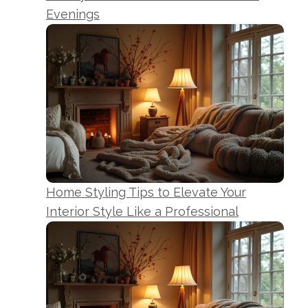
Evenings
Home Styling Tips to Elevate Your
Interior Style Like a Professional