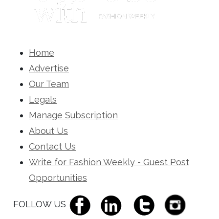
Home
Advertise
Our Team
Legals
Manage Subscription
About Us
Contact Us
Write for Fashion Weekly - Guest Post
Opportunities
FOLLOW US