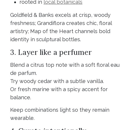
rooted in
local botanicals
Goldfield & Banks excels at crisp, woody
freshness; Grandiflora creates chic, floral
artistry; Map of the Heart channels bold
identity in sculptural bottles.
3. Layer like a perfumer
Blend a citrus top note with a soft floral eau
de parfum.
Try woody cedar with a subtle vanilla.
Or fresh marine with a spicy accent for
balance.
Keep combinations light so they remain
wearable.