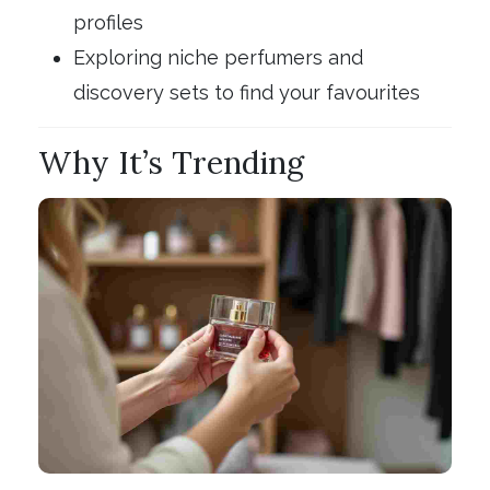
profiles
Exploring niche perfumers and
discovery sets to find your favourites
Why It’s Trending