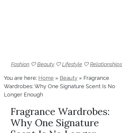
Fashion
🤍
Beauty
🤍
Lifestyle
🤍
Relationships
You are here:
Home
»
Beauty
»
Fragrance
Wardrobes: Why One Signature Scent Is No
Longer Enough
Fragrance Wardrobes:
Why One Signature