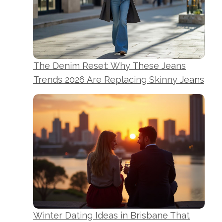
The Denim Reset: Why These Jeans
Trends 2026 Are Replacing Skinny Jeans
Winter Dating Ideas in Brisbane That