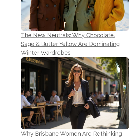
The New Neutrals: Why Chocolate,
Sage & Butter Yellow Are Dominating
Winter Wardrobes
Why Brisbane Women Are Rethinking