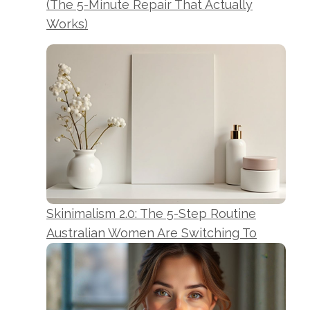
(The 5-Minute Repair That Actually
Works)
Skinimalism 2.0: The 5-Step Routine
Australian Women Are Switching To