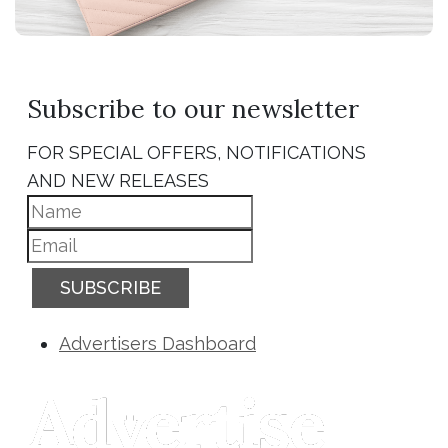
Subscribe to our newsletter
FOR SPECIAL OFFERS, NOTIFICATIONS
AND NEW RELEASES
SUBSCRIBE
Advertisers Dashboard