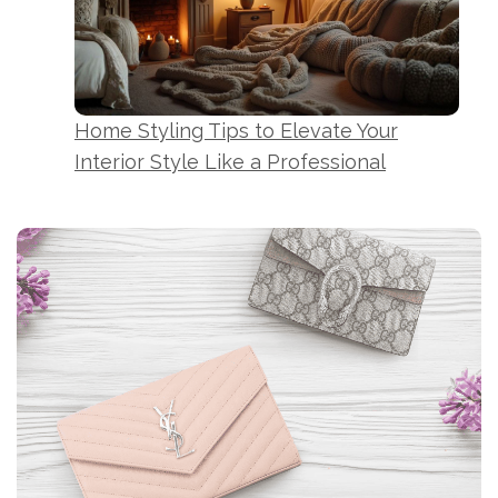
Home Styling Tips to Elevate Your
Interior Style Like a Professional