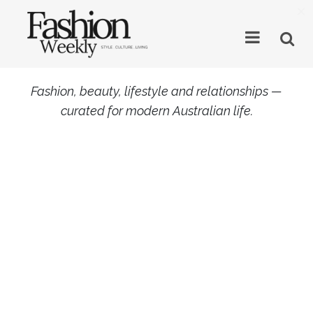
×
Fashion, beauty, lifestyle and relationships —
curated for modern Australian life.