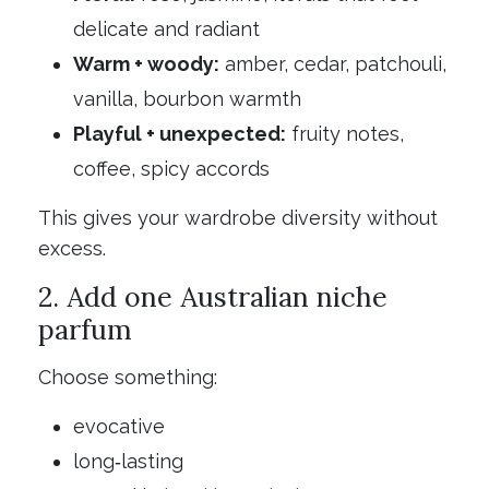
delicate and radiant
Warm + woody:
amber, cedar, patchouli,
vanilla, bourbon warmth
Playful + unexpected:
fruity notes,
coffee, spicy accords
This gives your wardrobe diversity without
excess.
2. Add one Australian niche
parfum
Choose something:
evocative
long‑lasting