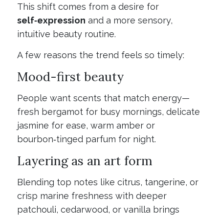
This shift comes from a desire for
self‑expression
and a more sensory,
intuitive beauty routine.
A few reasons the trend feels so timely:
Mood-first beauty
People want scents that match energy—
fresh bergamot for busy mornings, delicate
jasmine for ease, warm amber or
bourbon‑tinged parfum for night.
Layering as an art form
Blending top notes like citrus, tangerine, or
crisp marine freshness with deeper
patchouli, cedarwood, or vanilla brings