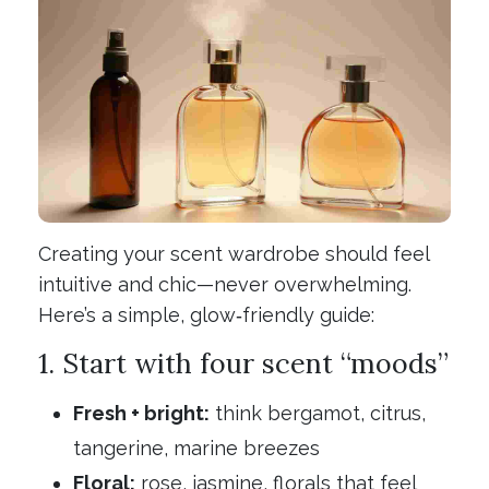
Creating your scent wardrobe should feel
intuitive and chic—never overwhelming.
Here’s a simple, glow‑friendly guide:
1. Start with four scent “moods”
Fresh + bright:
think bergamot, citrus,
tangerine, marine breezes
Floral:
rose, jasmine, florals that feel