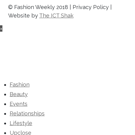
© Fashion Weekly 2018 | Privacy Policy |
Website by
The ICT Shak
×
Fashion
Beauty
Events
Relationships
Lifestyle
Upclose