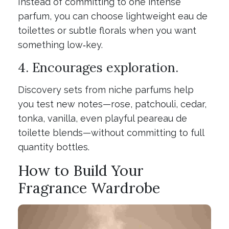
Instead of committing to one intense
parfum, you can choose lightweight eau de
toilettes or subtle florals when you want
something low‑key.
4. Encourages exploration.
Discovery sets from niche parfums help
you test new notes—rose, patchouli, cedar,
tonka, vanilla, even playful peareau de
toilette blends—without committing to full
quantity bottles.
How to Build Your
Fragrance Wardrobe