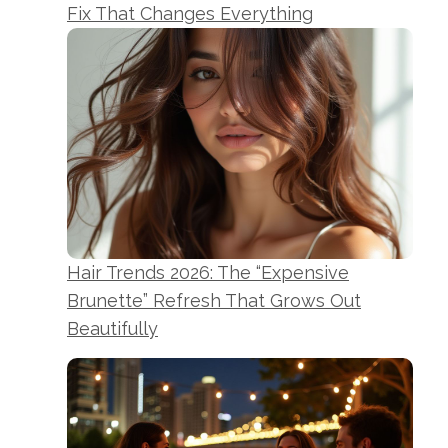
Fix That Changes Everything
Hair Trends 2026: The “Expensive
Brunette” Refresh That Grows Out
Beautifully