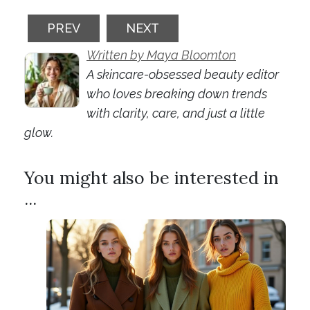
PREVIOUS ARTICLE: BEAUTY TECH DEVICE
NEXT ARTICLE: SPF REIMAG
PREV
NEXT
Written by Maya Bloomton
A skincare-obsessed beauty editor
who loves breaking down trends
with clarity, care, and just a little
glow.
You might also be interested in
...