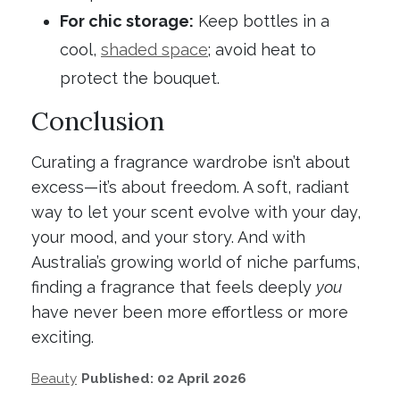
For chic storage:
Keep bottles in a
cool,
shaded space
; avoid heat to
protect the bouquet.
Conclusion
Curating a fragrance wardrobe isn’t about
excess—it’s about freedom. A soft, radiant
way to let your scent evolve with your day,
your mood, and your story. And with
Australia’s growing world of niche parfums,
finding a fragrance that feels deeply
you
have never been more effortless or more
exciting.
Beauty
Published: 02 April 2026