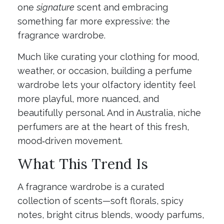
one
signature
scent and embracing
something far more expressive: the
fragrance wardrobe.
Much like curating your clothing for mood,
weather, or occasion, building a perfume
wardrobe lets your olfactory identity feel
more playful, more nuanced, and
beautifully personal. And in Australia, niche
perfumers are at the heart of this fresh,
mood‑driven movement.
What This Trend Is
A fragrance wardrobe is a curated
collection of scents—soft florals, spicy
notes, bright citrus blends, woody parfums,