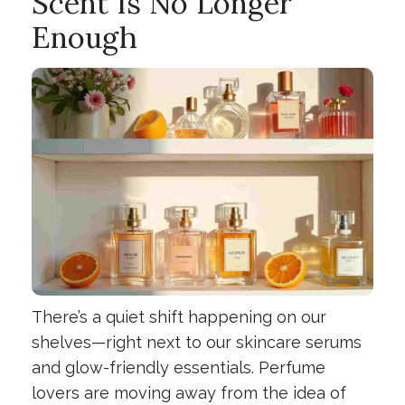
Scent Is No Longer
Enough
There’s a quiet shift happening on our
shelves—right next to our skincare serums
and glow-friendly essentials. Perfume
lovers are moving away from the idea of