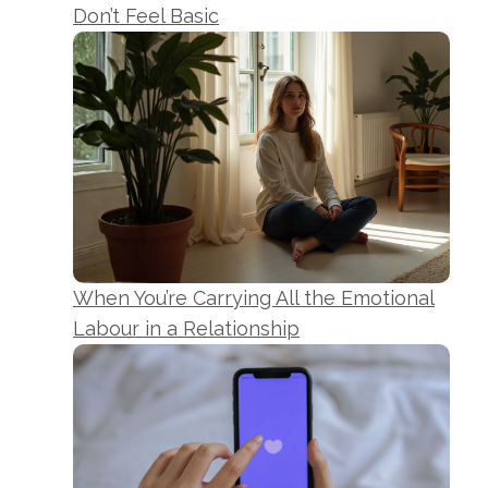
Don’t Feel Basic
When You’re Carrying All the Emotional
Labour in a Relationship