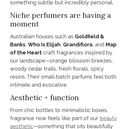
something subtle but incredibly personal.
Niche perfumers are having a
moment
Australian houses such as
Goldfield &
Banks
,
Who Is Elijah
,
Grandiflora
, and
Map
of the Heart
craft fragrances inspired by
our landscape—orange blossom breezes,
woody cedar trails, fresh florals, spicy
resins. Their small‑batch parfums feel both
intimate and evocative.
Aesthetic + function
From chic bottles to minimalistic boxes,
fragrance now feels like part of our
beauty
aesthetic
—something that sits beautifully