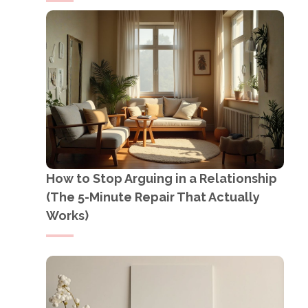
How to Stop Arguing in a Relationship
(The 5-Minute Repair That Actually
Works)