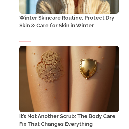
Winter Skincare Routine: Protect Dry
Skin & Care for Skin in Winter
It’s Not Another Scrub: The Body Care
Fix That Changes Everything