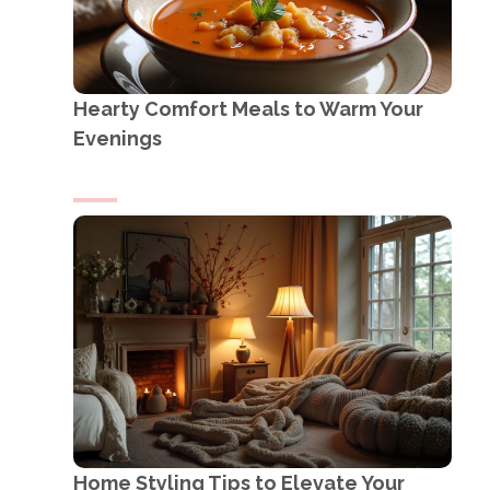
Hearty Comfort Meals to Warm Your
Evenings
Home Styling Tips to Elevate Your