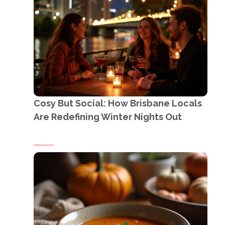
Cosy But Social: How Brisbane Locals
Are Redefining Winter Nights Out