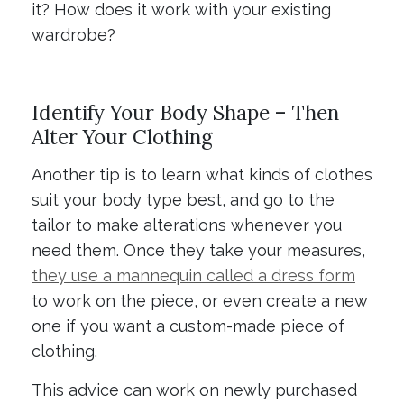
it? How does it work with your existing
wardrobe?
Identify Your Body Shape – Then
Alter Your Clothing
Another tip is to learn what kinds of clothes
suit your body type best, and go to the
tailor to make alterations whenever you
need them. Once they take your measures,
they use a mannequin called a dress form
to work on the piece, or even create a new
one if you want a custom-made piece of
clothing.
This advice can work on newly purchased