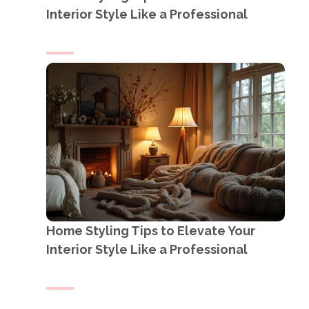
Interior Style Like a Professional
Home Styling Tips to Elevate Your
Interior Style Like a Professional