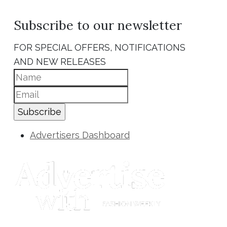
Subscribe to our newsletter
FOR SPECIAL OFFERS, NOTIFICATIONS
AND NEW RELEASES
Subscribe
Advertisers Dashboard