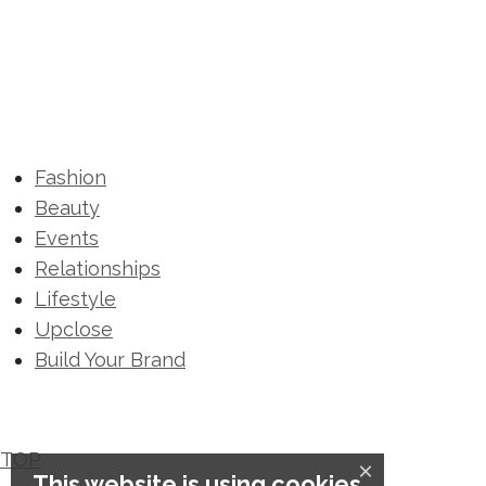
Fashion
Beauty
Events
Relationships
Lifestyle
Upclose
Build Your Brand
TOP
×
This website is using cookies