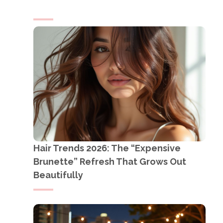
Hair Trends 2026: The “Expensive
Brunette” Refresh That Grows Out
Beautifully