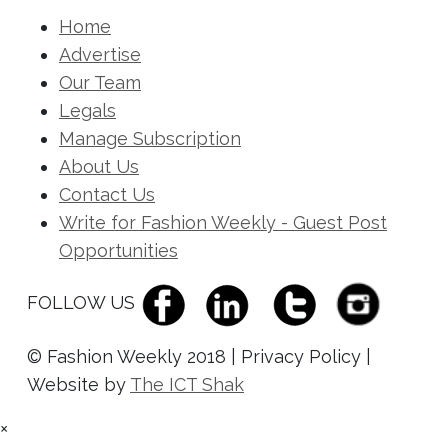
Home
Advertise
Our Team
Legals
Manage Subscription
About Us
Contact Us
Write for Fashion Weekly - Guest Post
Opportunities
FOLLOW US
© Fashion Weekly 2018 | Privacy Policy |
Website by
The ICT Shak
×