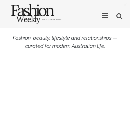
×
Fashion, beauty, lifestyle and relationships —
curated for modern Australian life.