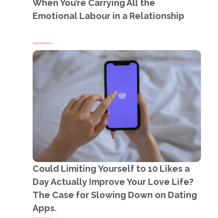
When You’re Carrying All the
Emotional Labour in a Relationship
Could Limiting Yourself to 10 Likes a
Day Actually Improve Your Love Life?
The Case for Slowing Down on Dating
Apps.