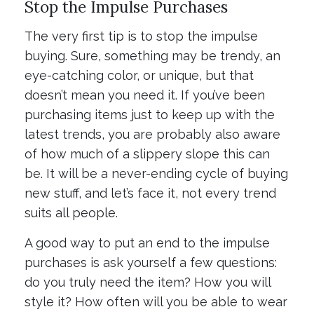
Stop the Impulse Purchases
The very first tip is to stop the impulse
buying. Sure, something may be trendy, an
eye-catching color, or unique, but that
doesn’t mean you need it. If you’ve been
purchasing items just to keep up with the
latest trends, you are probably also aware
of how much of a slippery slope this can
be. It will be a never-ending cycle of buying
new stuff, and let’s face it, not every trend
suits all people.
A good way to put an end to the impulse
purchases is ask yourself a few questions:
do you truly need the item? How you will
style it? How often will you be able to wear