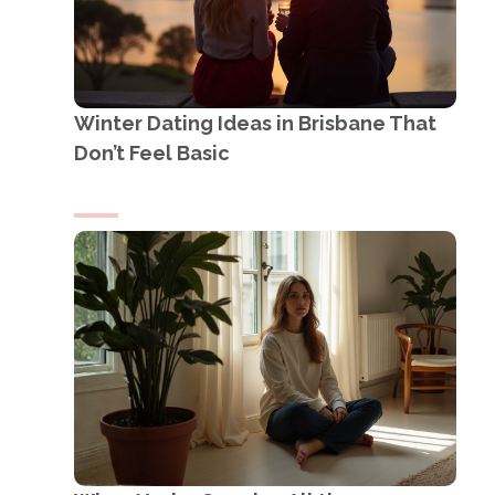
Winter Dating Ideas in Brisbane That
Don’t Feel Basic