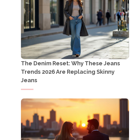
The Denim Reset: Why These Jeans
Trends 2026 Are Replacing Skinny
Jeans