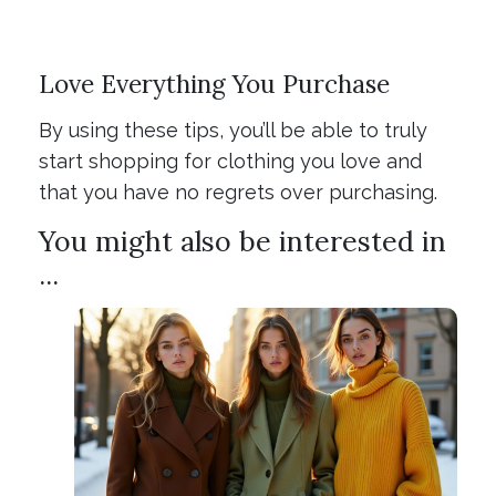
Love Everything You Purchase
By using these tips, you’ll be able to truly
start shopping for clothing you love and
that you have no regrets over purchasing.
You might also be interested in
...