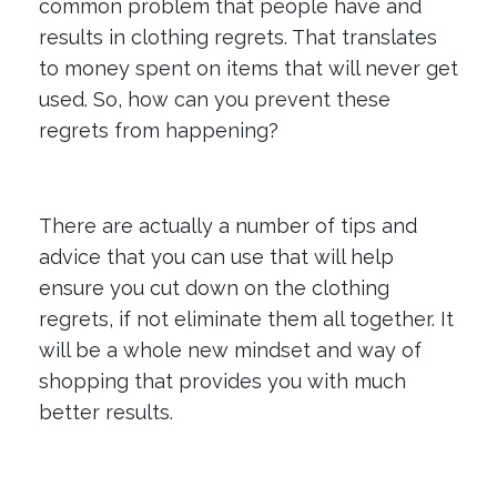
common problem that people have and
results in clothing regrets. That translates
to money spent on items that will never get
used. So, how can you prevent these
regrets from happening?
There are actually a number of tips and
advice that you can use that will help
ensure you cut down on the clothing
regrets, if not eliminate them all together. It
will be a whole new mindset and way of
shopping that provides you with much
better results.