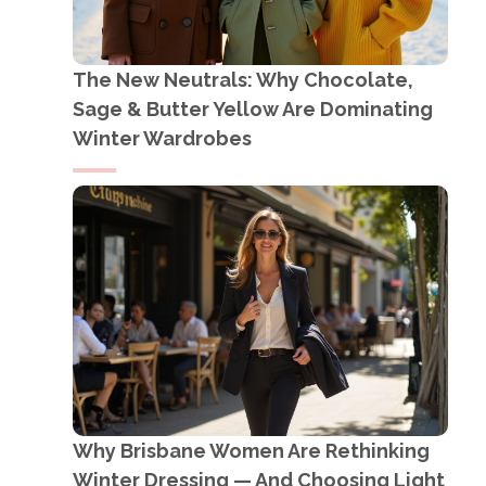
The New Neutrals: Why Chocolate,
Sage & Butter Yellow Are Dominating
Winter Wardrobes
Why Brisbane Women Are Rethinking
Winter Dressing — And Choosing Light