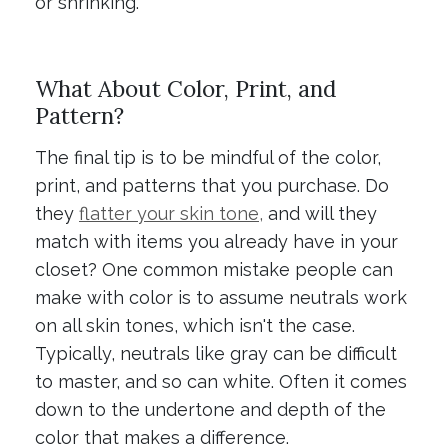
or shrinking.
What About Color, Print, and
Pattern?
The final tip is to be mindful of the color,
print, and patterns that you purchase. Do
they
flatter your skin tone,
and will they
match with items you already have in your
closet? One common mistake people can
make with color is to assume neutrals work
on all skin tones, which isn't the case.
Typically, neutrals like gray can be difficult
to master, and so can white. Often it comes
down to the undertone and depth of the
color that makes a difference.