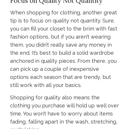
Focus on Quality Not Quantity
When shopping for clothing, another great
tip is to focus on quality not quantity. Sure,
you can fill your closet to the brim with fast
fashion options, but if you aren’t wearing
them, you didn’t really save any money in
the end. It’s best to build a solid wardrobe
anchored in quality pieces. From there, you
can pick up a couple of inexpensive
options each season that are trendy, but
still work with all your basics.
Shopping for quality also means the
clothing you purchase will hold up well over
time. You won’t have to worry about items
fading, falling apart in the wash, stretching,