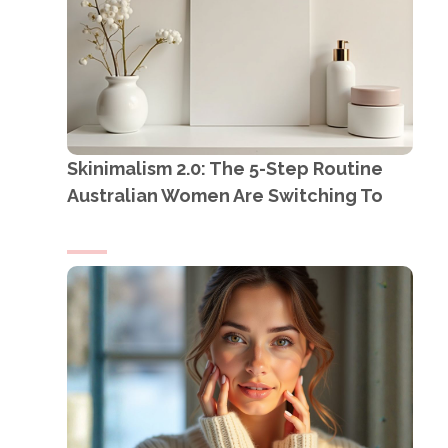
Skinimalism 2.0: The 5-Step Routine
Australian Women Are Switching To