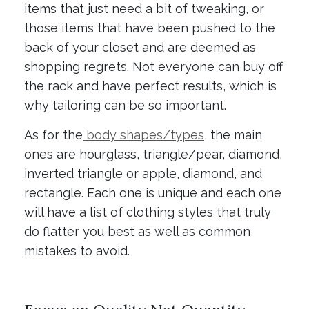
items that just need a bit of tweaking, or
those items that have been pushed to the
back of your closet and are deemed as
shopping regrets. Not everyone can buy off
the rack and have perfect results, which is
why tailoring can be so important.
As for the
body shapes/types,
the main
ones are hourglass, triangle/pear, diamond,
inverted triangle or apple, diamond, and
rectangle. Each one is unique and each one
will have a list of clothing styles that truly
do flatter you best as well as common
mistakes to avoid.