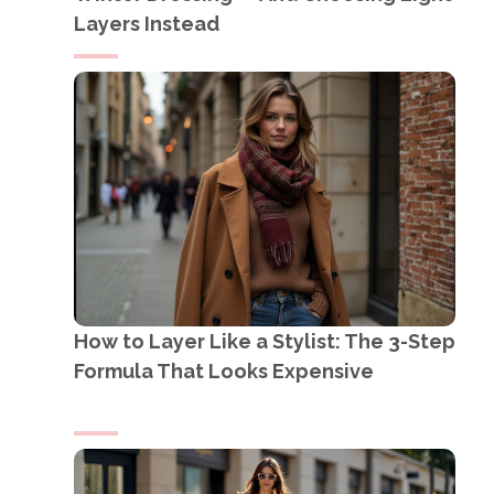
Layers Instead
How to Layer Like a Stylist: The 3-Step
Formula That Looks Expensive