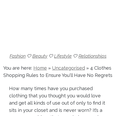
Fashion
🤍
Beauty
🤍
Lifestyle
🤍
Relationships
You are here:
Home
»
Uncategorised
»
4 Clothes
Shopping Rules to Ensure You'll Have No Regrets
How many times have you purchased
clothing that you thought you would love
and get all kinds of use out of only to find it
sits in your closet and is never worn? It’s a